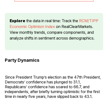
Explore
 the data in real time: Track the 
RCM/TIPP 
Economic Optimism Index
 on RealClearMarkets. 
View monthly trends, compare components, and 
analyze shifts in sentiment across demographics.
Party Dynamics
Since President Trump’s election as the 47th President,
Democrats’ confidence has plunged to 31.1,
Republicans’ confidence has soared to 66.7, and
independents, after briefly turning optimistic for the first
time in nearly five years, have slipped back to 43.1.