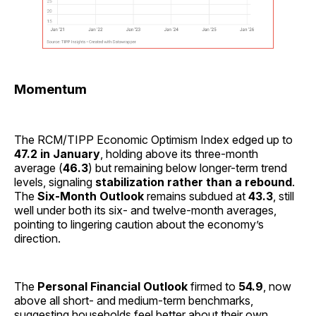
Momentum
The RCM/TIPP Economic Optimism Index edged up to
47.2 in January
, holding above its three-month
average (
46.3
) but remaining below longer-term trend
levels, signaling
stabilization rather than a rebound
.
The
Six-Month Outlook
remains subdued at
43.3
, still
well under both its six- and twelve-month averages,
pointing to lingering caution about the economy’s
direction.
The
Personal Financial Outlook
firmed to
54.9
, now
above all short- and medium-term benchmarks,
suggesting households feel better about their own