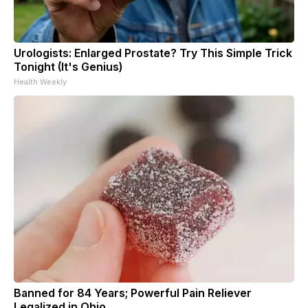
Urologists: Enlarged Prostate? Try This Simple Trick
Tonight (It's Genius)
Health Weekly
Banned for 84 Years; Powerful Pain Reliever
Legalized in Ohio