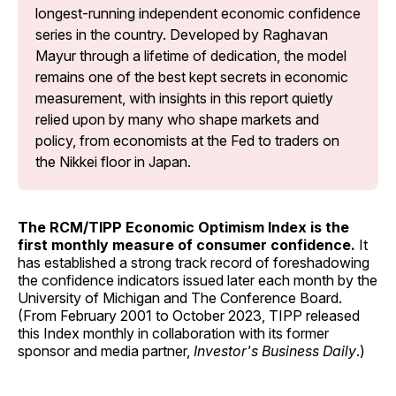
longest-running independent economic confidence 
series in the country. Developed by Raghavan 
Mayur through a lifetime of dedication, the model 
remains one of the best kept secrets in economic 
measurement, with insights in this report quietly 
relied upon by many who shape markets and 
policy, from economists at the Fed to traders on 
the Nikkei floor in Japan.
The RCM/TIPP Economic Optimism Index is the
first monthly measure of consumer confidence.
It
has established a strong track record of foreshadowing
the confidence indicators issued later each month by the
University of Michigan and The Conference Board.
(From February 2001 to October 2023, TIPP released
this Index monthly in collaboration with its former
sponsor and media partner,
Investor's Business Daily
.)