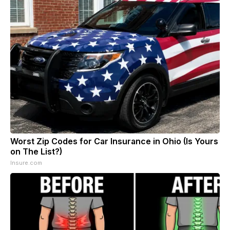
Worst Zip Codes for Car Insurance in Ohio (Is Yours
on The List?)
Insure.com