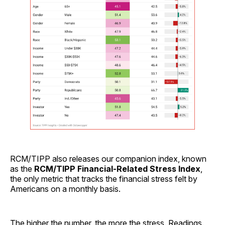
RCM/TIPP also releases our companion index, known
as the
RCM/TIPP Financial-Related Stress Index
,
the only metric that tracks the financial stress felt by
Americans on a monthly basis.
The higher the number, the more the stress. Readings