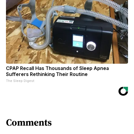
CPAP Recall Has Thousands of Sleep Apnea
Sufferers Rethinking Their Routine
The Sleep Digest
Comments