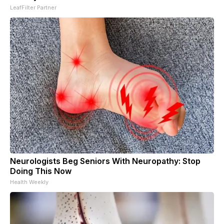
LeafFilter Partner
Neurologists Beg Seniors With Neuropathy: Stop
Doing This Now
Health Weekly