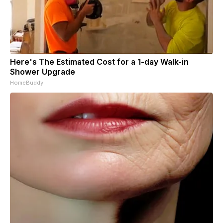
Here's The Estimated Cost for a 1-day Walk-in
Shower Upgrade
HomeBuddy