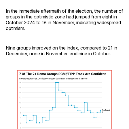
In the immediate aftermath of the election, the number of
groups in the optimistic zone had jumped from eight in
October 2024 to 18 in November, indicating widespread
optimism.
Nine groups improved on the index, compared to 21 in
December, none in November, and nine in October.