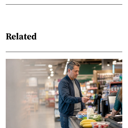
Related