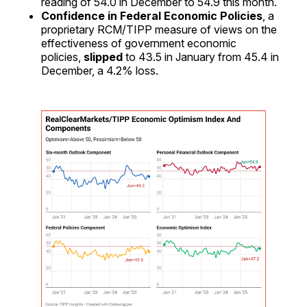
reading of 54.0 in December to 54.9 this month.
Confidence in Federal Economic Policies
, a
proprietary RCM/TIPP measure of views on the
effectiveness of government economic
policies,
slipped
to 43.5 in January from 45.4 in
December, a 4.2% loss.