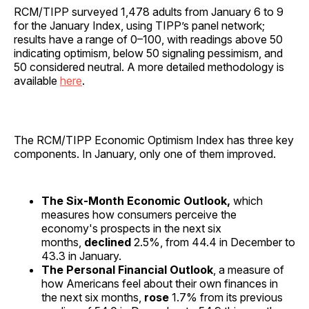
RCM/TIPP surveyed 1,478 adults from January 6 to 9
for the January Index, using TIPP’s panel network;
results have a range of 0–100, with readings above 50
indicating optimism, below 50 signaling pessimism, and
50 considered neutral. A more detailed methodology is
available
here
.
The RCM/TIPP Economic Optimism Index has three key
components. In January, only one of them improved.
The Six-Month Economic Outlook,
which
measures how consumers perceive the
economy's prospects in the next six
months,
declined
2.5%, from 44.4 in December to
43.3 in January.
The Personal Financial Outlook
, a measure of
how Americans feel about their own finances in
the next six months,
rose
1.7% from its previous