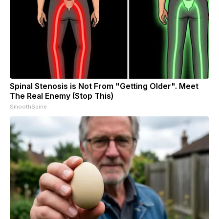
Spinal Stenosis is Not From "Getting Older". Meet
The Real Enemy (Stop This)
SmoothSpine