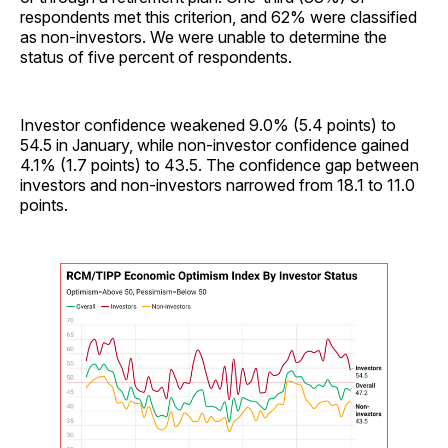
respondents met this criterion, and 62% were classified
as non-investors. We were unable to determine the
status of five percent of respondents.
Investor confidence weakened 9.0% (5.4 points) to
54.5 in January, while non-investor confidence gained
4.1% (1.7 points) to 43.5. The confidence gap between
investors and non-investors narrowed from 18.1 to 11.0
points.