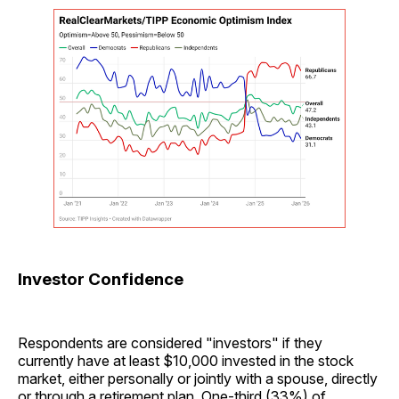
Investor Confidence
Respondents are considered "investors" if they
currently have at least $10,000 invested in the stock
market, either personally or jointly with a spouse, directly
or through a retirement plan. One-third (33%) of