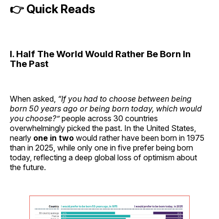
👉 Quick Reads
I. Half The World Would Rather Be Born In
The Past
When asked,
“If you had to choose between being
born 50 years ago or being born today, which would
you choose?”
people across 30 countries
overwhelmingly picked the past. In the United States,
nearly
one in two
would rather have been born in 1975
than in 2025, while only one in five prefer being born
today, reflecting a deep global loss of optimism about
the future.