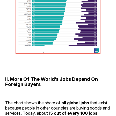
II. More Of The World’s Jobs Depend On
Foreign Buyers
The chart shows the share of
all global jobs
that exist
because people in other countries are buying goods and
services. Today, about
15 out of every 100 jobs