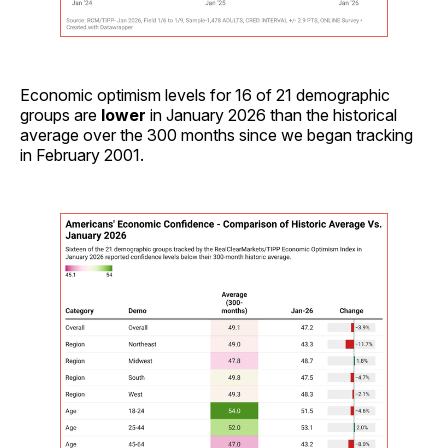
Economic optimism levels for 16 of 21 demographic
groups are
lower
in January 2026 than the historical
average over the 300 months since we began tracking
in February 2001.