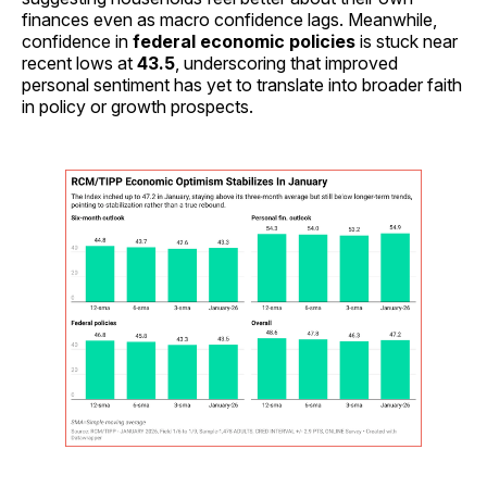
finances even as macro confidence lags. Meanwhile,
confidence in
federal economic policies
is stuck near
recent lows at
43.5
, underscoring that improved
personal sentiment has yet to translate into broader faith
in policy or growth prospects.