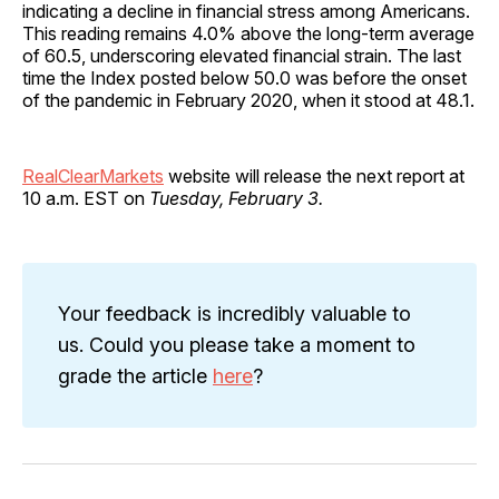
indicating a decline in financial stress among Americans.
This reading remains 4.0% above the long-term average
of 60.5, underscoring elevated financial strain. The last
time the Index posted below 50.0 was before the onset
of the pandemic in February 2020, when it stood at 48.1.
RealClearMarkets
website will release the next report at
10 a.m. EST on
Tuesday, February 3.
Your feedback is incredibly valuable to
us. Could you please take a moment to
grade the article
here
?