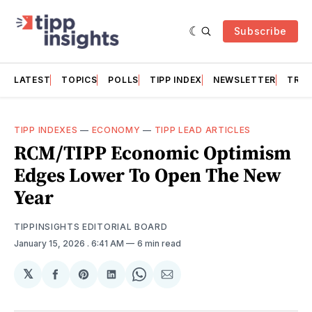
Subscribe
LATEST
TOPICS
POLLS
TIPP INDEX
NEWSLETTER
TRAC
TIPP INDEXES
—
ECONOMY
—
TIPP LEAD ARTICLES
RCM/TIPP Economic Optimism
Edges Lower To Open The New
Year
TIPPINSIGHTS EDITORIAL BOARD
January 15, 2026
. 6:41 AM
6 min read
𝕏
Share
Share
Share
Share
Share
on
on
on
on
via
Facebook
Pinterest
LinkedIn
WhatsApp
Email