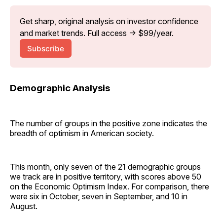
Get sharp, original analysis on investor confidence 
and market trends. Full access → $99/year.
Subscribe
Demographic Analysis
The number of groups in the positive zone indicates the
breadth of optimism in American society.
This month, only seven of the 21 demographic groups
we track are in positive territory, with scores above 50
on the Economic Optimism Index. For comparison, there
were six in October, seven in September, and 10 in
August.