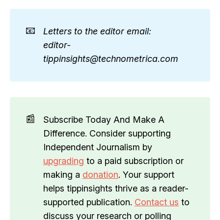
📧
Letters to the editor email: 
editor-
tippinsights@technometrica.com
📰
Subscribe Today And Make A
Difference. Consider supporting
Independent Journalism by
upgrading
to a paid subscription or
making a
donation
. Your support
helps tippinsights thrive as a reader-
supported publication.
Contact us
to
discuss your research or polling