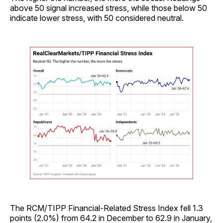
above 50 signal increased stress, while those below 50
indicate lower stress, with 50 considered neutral.
The RCM/TIPP Financial-Related Stress Index fell 1.3
points (2.0%) from 64.2 in December to 62.9 in January,