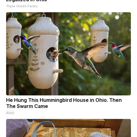
Triple Green Farms
He Hung This Hummingbird House in Ohio. Then
The Swarm Came
Ribili