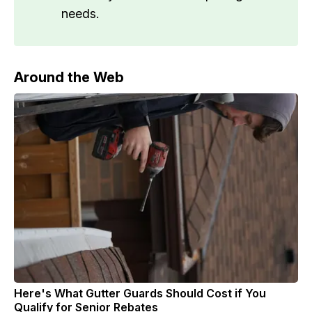
needs.
Around the Web
Here's What Gutter Guards Should Cost if You
Qualify for Senior Rebates