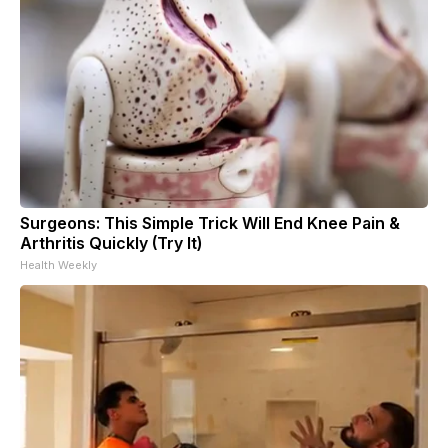
Surgeons: This Simple Trick Will End Knee Pain &
Arthritis Quickly (Try It)
Health Weekly