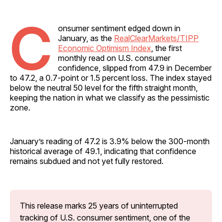
C
onsumer sentiment edged down in
January, as the
RealClearMarkets/TIPP
Economic Optimism Index
, the first
monthly read on U.S. consumer
confidence, slipped from 47.9 in December
to 47.2, a 0.7-point or 1.5 percent loss. The index stayed
below the neutral 50 level for the fifth straight month,
keeping the nation in what we classify as the pessimistic
zone.
January’s reading of 47.2 is 3.9% below the 300-month
historical average of 49.1, indicating that confidence
remains subdued and not yet fully restored.
This release marks 25 years of uninterrupted 
tracking of U.S. consumer sentiment, one of the 