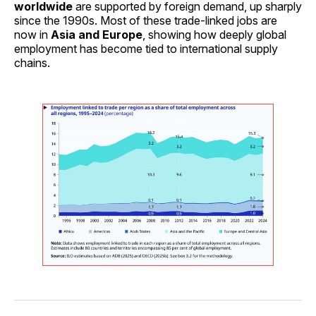
worldwide
are supported by foreign demand, up sharply
since the 1990s. Most of these trade-linked jobs are
now in
Asia and Europe
, showing how deeply global
employment has become tied to international supply
chains.