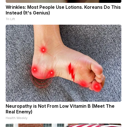
Wrinkles: Most People Use Lotions. Koreans Do This
Instead (It's Genius)
Tri Lift
Neuropathy is Not From Low Vitamin B (Meet The
Real Enemy)
Health Weekly