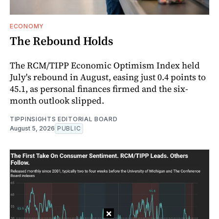
ECONOMY
The Rebound Holds
The RCM/TIPP Economic Optimism Index held
July's rebound in August, easing just 0.4 points to
45.1, as personal finances firmed and the six-
month outlook slipped.
TIPPINSIGHTS EDITORIAL BOARD
August 5, 2026
PUBLIC
×