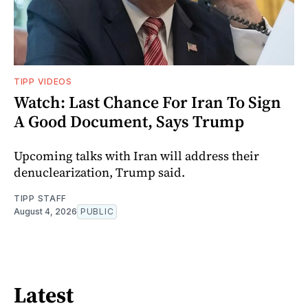
TIPP VIDEOS
Watch: Last Chance For Iran To Sign
A Good Document, Says Trump
Upcoming talks with Iran will address their
denuclearization, Trump said.
TIPP STAFF
August 4, 2026
PUBLIC
Latest