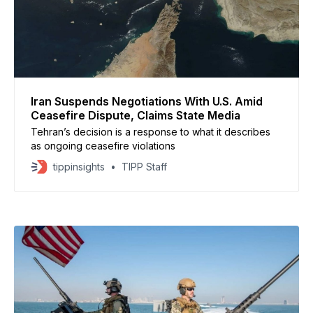
Iran Suspends Negotiations With U.S. Amid
Ceasefire Dispute, Claims State Media
Tehran’s decision is a response to what it describes
as ongoing ceasefire violations
tippinsights
TIPP Staff