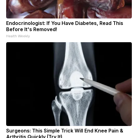
Endocrinologist: If You Have Diabetes, Read This
Before It's Removed!
Health Weekly
Surgeons: This Simple Trick Will End Knee Pain &
Arthritis Quickly (Try It)