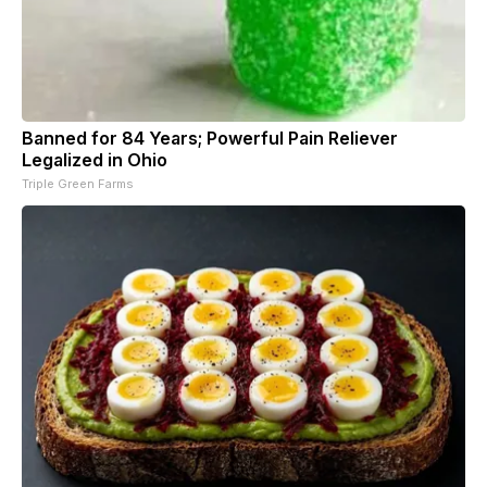
Banned for 84 Years; Powerful Pain Reliever
Legalized in Ohio
Triple Green Farms