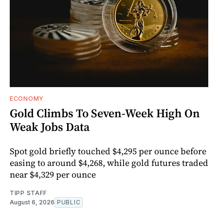
ECONOMY
Gold Climbs To Seven-Week High On
Weak Jobs Data
Spot gold briefly touched $4,295 per ounce before
easing to around $4,268, while gold futures traded
near $4,329 per ounce
TIPP STAFF
August 6, 2026
PUBLIC