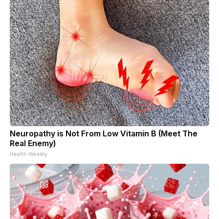
Neuropathy is Not From Low Vitamin B (Meet The
Real Enemy)
Health Weekly