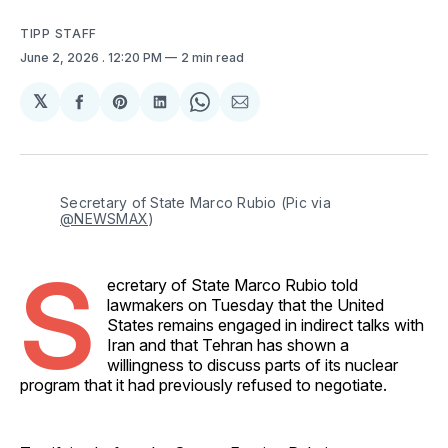
TIPP STAFF
June 2, 2026
. 12:20 PM
2 min read
𝕏
Share
Share
Share
Share
Share
on
on
on
on
via
Facebook
Pinterest
LinkedIn
WhatsApp
Email
Secretary of State Marco Rubio (Pic via 
@NEWSMAX
)
S
ecretary of State Marco Rubio told
lawmakers on Tuesday that the United
States remains engaged in indirect talks with
Iran and that Tehran has shown a
willingness to discuss parts of its nuclear
program that it had previously refused to negotiate.