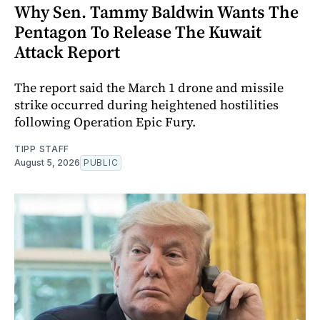
Why Sen. Tammy Baldwin Wants The
Pentagon To Release The Kuwait
Attack Report
The report said the March 1 drone and missile
strike occurred during heightened hostilities
following Operation Epic Fury.
TIPP STAFF
August 5, 2026
PUBLIC