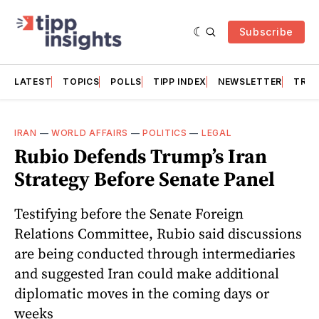
Subscribe
LATEST
TOPICS
POLLS
TIPP INDEX
NEWSLETTER
TRAC
IRAN
—
WORLD AFFAIRS
—
POLITICS
—
LEGAL
Rubio Defends Trump’s Iran
Strategy Before Senate Panel
Testifying before the Senate Foreign
Relations Committee, Rubio said discussions
are being conducted through intermediaries
and suggested Iran could make additional
diplomatic moves in the coming days or
weeks