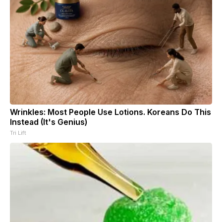
Wrinkles: Most People Use Lotions. Koreans Do This
Instead (It's Genius)
Tri Lift