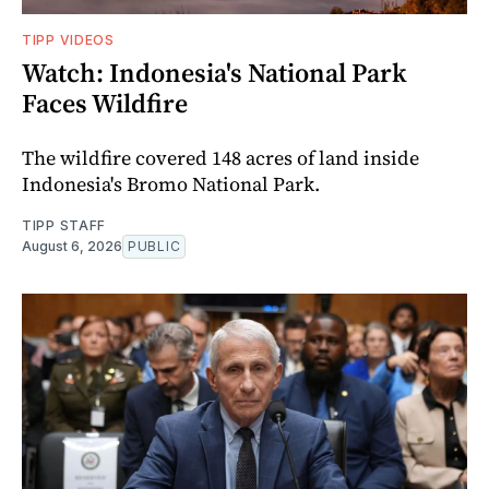
TIPP VIDEOS
Watch: Indonesia's National Park
Faces Wildfire
The wildfire covered 148 acres of land inside
Indonesia's Bromo National Park.
TIPP STAFF
August 6, 2026
PUBLIC