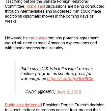
Testifying before the Senate Foreign Relations
Committee,
Rubio said
discussions are being conducted
through intermediaries and suggested Iran could make
additional diplomatic moves in the coming days or
weeks.
However, he
cautioned
that any potential agreement
would still need to meet American expectations and
withstand congressional scrutiny.
Rubio says U.S. is in talks with Iran over
nuclear program as senators press for
war endgame
https://t.co/04pE9H15GE
— CNBC (@CNBC)
June 2, 2026
Rubio also defended
President Donald Trump’s decision
to launch military operations against Iran, arguing that