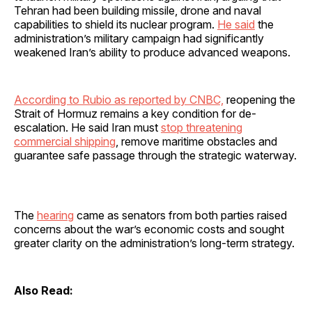
Tehran had been building missile, drone and naval
capabilities to shield its nuclear program.
He said
the
administration’s military campaign had significantly
weakened Iran’s ability to produce advanced weapons.
According to Rubio as reported by CNBC,
reopening the
Strait of Hormuz remains a key condition for de-
escalation. He said Iran must
stop threatening
commercial shipping
, remove maritime obstacles and
guarantee safe passage through the strategic waterway.
The
hearing
came as senators from both parties raised
concerns about the war’s economic costs and sought
greater clarity on the administration’s long-term strategy.
Also Read: