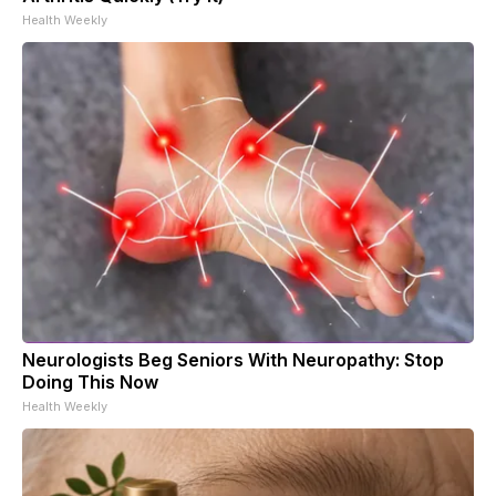
Health Weekly
Neurologists Beg Seniors With Neuropathy: Stop
Doing This Now
Health Weekly