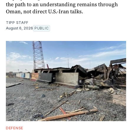
the path to an understanding remains through
Oman, not direct U.S.-Iran talks.
TIPP STAFF
August 6, 2026
PUBLIC
DEFENSE