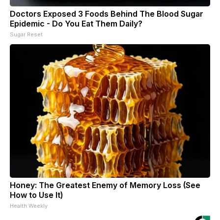
Doctors Exposed 3 Foods Behind The Blood Sugar
Epidemic - Do You Eat Them Daily?
Sugar Reset
Honey: The Greatest Enemy of Memory Loss (See
How to Use It)
Health Weekly