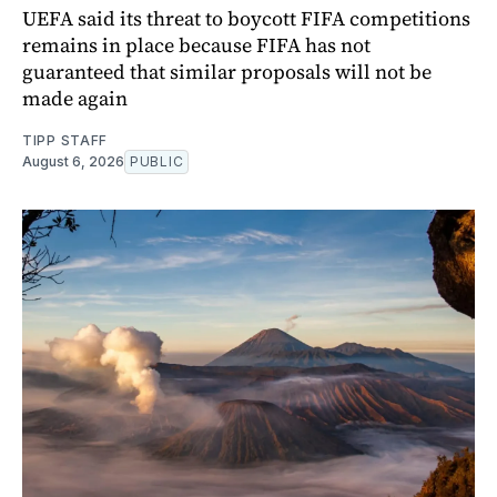
UEFA said its threat to boycott FIFA competitions
remains in place because FIFA has not
guaranteed that similar proposals will not be
made again
TIPP STAFF
August 6, 2026
PUBLIC