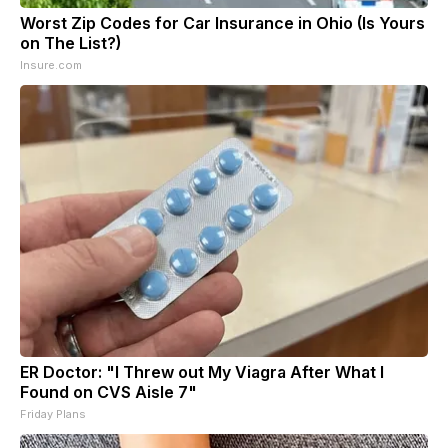
Worst Zip Codes for Car Insurance in Ohio (Is Yours
on The List?)
Insure.com
ER Doctor: "I Threw out My Viagra After What I
Found on CVS Aisle 7"
Friday Plans