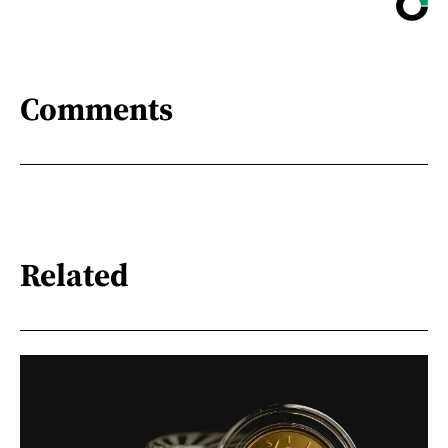
Comments
Related