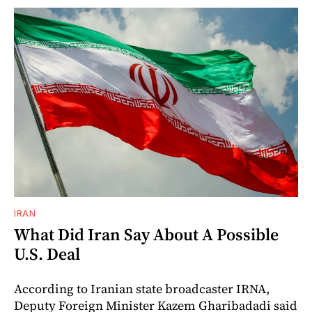
IRAN
What Did Iran Say About A Possible
U.S. Deal
According to Iranian state broadcaster IRNA,
Deputy Foreign Minister Kazem Gharibadadi said