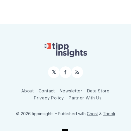
𝕏
Facebook
RSS
About
Contact
Newsletter
Data Store
Privacy Policy
Partner With Us
© 2026 tippinsights
– Published with
Ghost
&
Tripoli