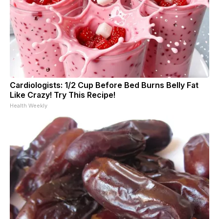
Cardiologists: 1/2 Cup Before Bed Burns Belly Fat
Like Crazy! Try This Recipe!
Health Weekly