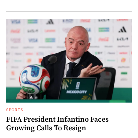
SPORTS
FIFA President Infantino Faces
Growing Calls To Resign