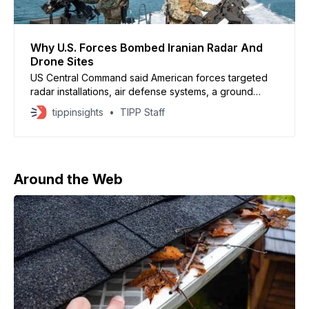
Why U.S. Forces Bombed Iranian Radar And
Drone Sites
US Central Command said American forces targeted
radar installations, air defense systems, a ground
control station and drone sites near Geruk and on
tippinsights
TIPP Staff
Qeshm Island
Around the Web