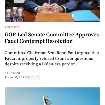
POLITICS
GOP-Led Senate Committee Approves
Fauci Contempt Resolution
Committee Chairman Sen. Rand Paul argued that
Fauci improperly refused to answer questions
despite receiving a Biden-era pardon
TIPP STAFF
August 6, 2026
PUBLIC