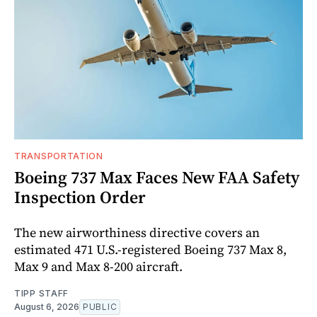
TRANSPORTATION
Boeing 737 Max Faces New FAA Safety
Inspection Order
The new airworthiness directive covers an
estimated 471 U.S.-registered Boeing 737 Max 8,
Max 9 and Max 8-200 aircraft.
TIPP STAFF
August 6, 2026
PUBLIC