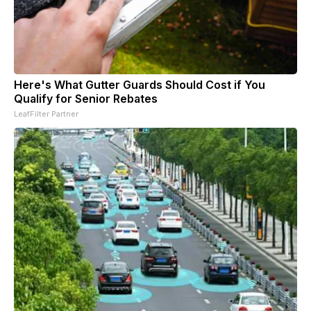
Here's What Gutter Guards Should Cost if You
Qualify for Senior Rebates
LeafFilter Partner