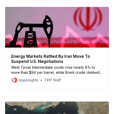
Energy Markets Rattled By Iran Move To
Suspend U.S. Negotiations
West Texas Intermediate crude rose nearly 8% to
more than $94 per barrel, while Brent crude climbed
almost 7% to above $97
tippinsights
TIPP Staff