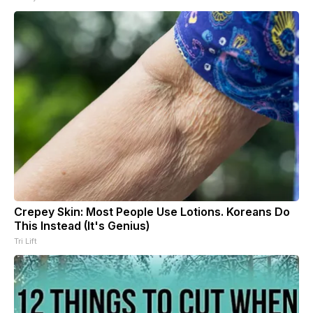
Crepey Skin: Most People Use Lotions. Koreans Do
This Instead (It's Genius)
Tri Lift