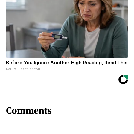
Before You Ignore Another High Reading, Read This
Natural Healthier You
Comments