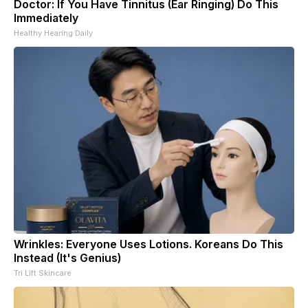
Doctor: If You Have Tinnitus (Ear Ringing) Do This
Immediately
Healthy Hearing Daily
Wrinkles: Everyone Uses Lotions. Koreans Do This
Instead (It's Genius)
Tri Lift Skincare