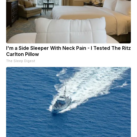
I'm a Side Sleeper With Neck Pain - I Tested The Ritz
Carlton Pillow
The Sleep Digest