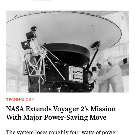
TECHNOLOGY
NASA Extends Voyager 2's Mission
With Major Power-Saving Move
The system loses roughly four watts of power