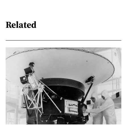
Related