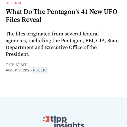
DEFENSE
What Do The Pentagon's 41 New UFO
Files Reveal
The files originated from several federal
agencies, including the Pentagon, FBI, CIA, State
Department and Executive Office of the
President.
TIPP STAFF
August 8, 2026
PUBLIC