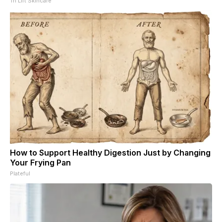
Tri Lift Skincare
How to Support Healthy Digestion Just by Changing
Your Frying Pan
Plateful