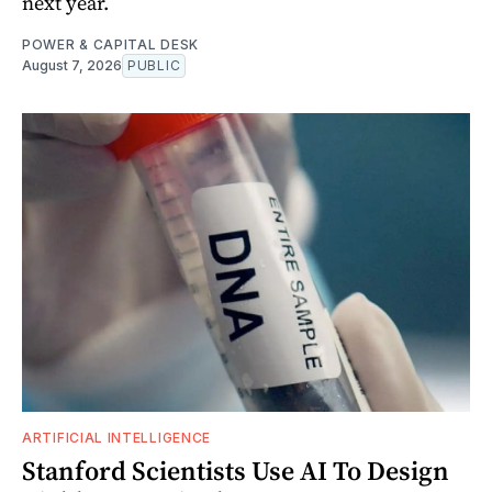
next year.
POWER & CAPITAL DESK
August 7, 2026
PUBLIC
ARTIFICIAL INTELLIGENCE
Stanford Scientists Use AI To Design