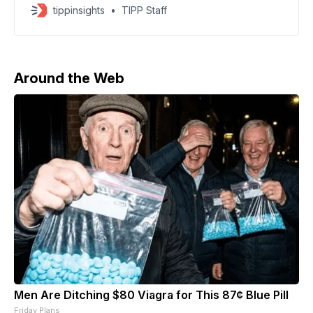
requesting a background investigation
tippinsights
TIPP Staff
Around the Web
Men Are Ditching $80 Viagra for This 87¢ Blue Pill
Friday Plans