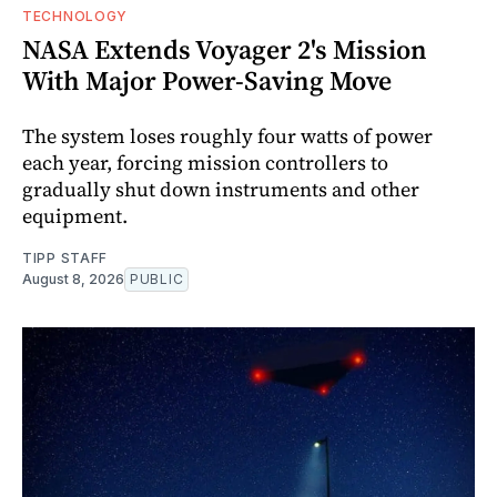
TECHNOLOGY
NASA Extends Voyager 2's Mission
With Major Power-Saving Move
The system loses roughly four watts of power
each year, forcing mission controllers to
gradually shut down instruments and other
equipment.
TIPP STAFF
August 8, 2026
PUBLIC