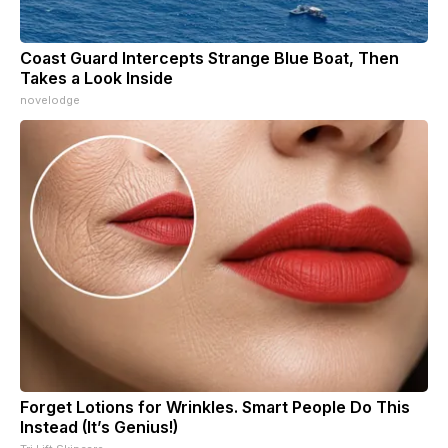
Coast Guard Intercepts Strange Blue Boat, Then
Takes a Look Inside
novelodge
Forget Lotions for Wrinkles. Smart People Do This
Instead (It’s Genius!)