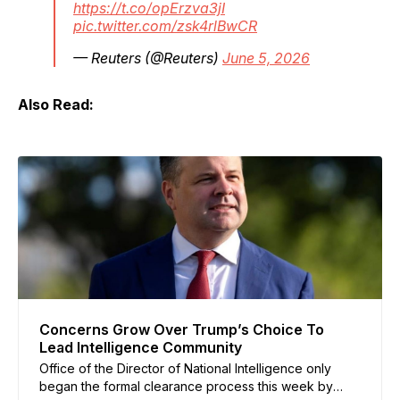
https://t.co/opErzva3jI
pic.twitter.com/zsk4rlBwCR
— Reuters (@Reuters)
June 5, 2026
Also Read:
Concerns Grow Over Trump’s Choice To
Lead Intelligence Community
Office of the Director of National Intelligence only
began the formal clearance process this week by