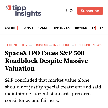
Subscribe
LATEST
TOPICS
POLLS
TIPP INDEX
NEWSLETTER
TRAC
TECHNOLOGY
—
BUSINESS
—
INVESTING
—
BREAKING NEWS
SpaceX IPO Faces S&P 500
Roadblock Despite Massive
Valuation
S&P concluded that market value alone
should not justify special treatment and said
maintaining current standards preserves
consistency and fairness.