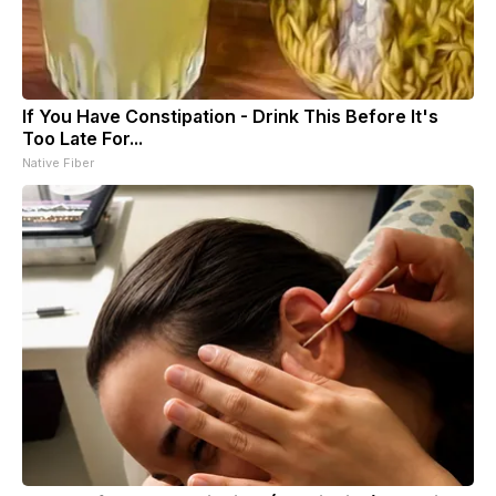
If You Have Constipation - Drink This Before It's
Too Late For...
Native Fiber