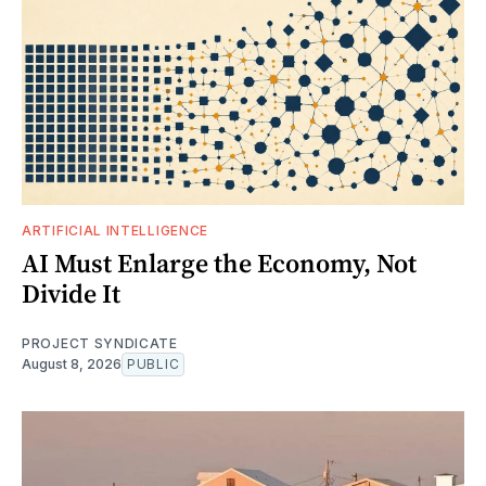
ARTIFICIAL INTELLIGENCE
AI Must Enlarge the Economy, Not
Divide It
PROJECT SYNDICATE
August 8, 2026
PUBLIC