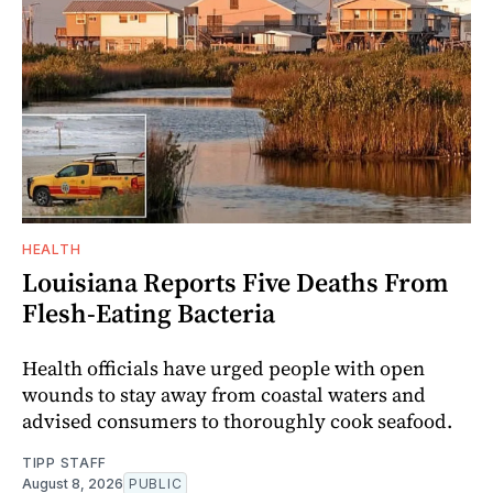
HEALTH
Louisiana Reports Five Deaths From
Flesh-Eating Bacteria
Health officials have urged people with open
wounds to stay away from coastal waters and
advised consumers to thoroughly cook seafood.
TIPP STAFF
August 8, 2026
PUBLIC