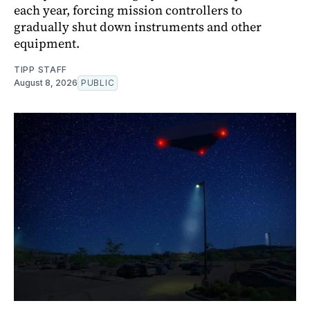
each year, forcing mission controllers to
gradually shut down instruments and other
equipment.
TIPP STAFF
August 8, 2026
PUBLIC