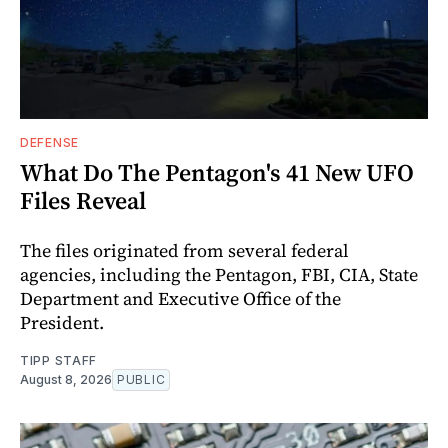
DEFENSE
What Do The Pentagon's 41 New UFO
Files Reveal
The files originated from several federal
agencies, including the Pentagon, FBI, CIA, State
Department and Executive Office of the
President.
TIPP STAFF
August 8, 2026
PUBLIC