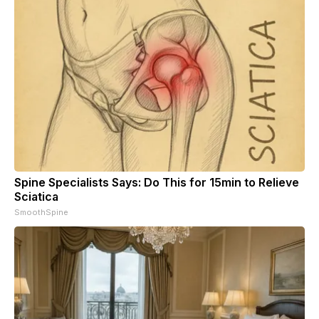
Spine Specialists Says: Do This for 15min to Relieve
Sciatica
SmoothSpine