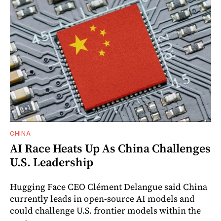
CHINA
AI Race Heats Up As China Challenges
U.S. Leadership
Hugging Face CEO Clément Delangue said China
currently leads in open-source AI models and
could challenge U.S. frontier models within the