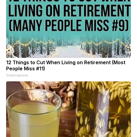
12 Things to Cut When Living on Retirement (Most
People Miss #11)
Greensprout