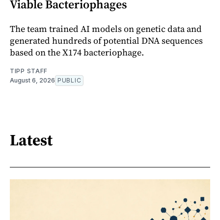
Viable Bacteriophages
The team trained AI models on genetic data and
generated hundreds of potential DNA sequences
based on the X174 bacteriophage.
TIPP STAFF
August 6, 2026
PUBLIC
Latest