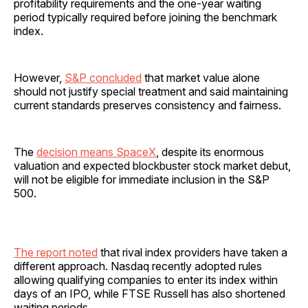
profitability requirements and the one-year waiting
period typically required before joining the benchmark
index.
However,
S&P concluded
that market value alone
should not justify special treatment and said maintaining
current standards preserves consistency and fairness.
The
decision means SpaceX
, despite its enormous
valuation and expected blockbuster stock market debut,
will not be eligible for immediate inclusion in the S&P
500.
The report noted
that rival index providers have taken a
different approach. Nasdaq recently adopted rules
allowing qualifying companies to enter its index within
days of an IPO, while FTSE Russell has also shortened
waiting periods.