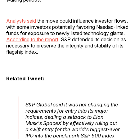
Analysts said
the move could influence investor flows,
with some investors potentially favoring Nasdaq-linked
funds for exposure to newly listed technology giants.
According to the report
, S&P defended its decision as
necessary to preserve the integrity and stability of its
flagship index.
Related Tweet:
S&P Global said it was not changing the
requirements for entry into its major
indices, dealing a setback to Elon
Musk's SpaceX by effectively ruling out
a swift entry for the world's biggest-ever
IPO into the benchmark S&P 500 index