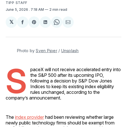
TIPP STAFF
June 5, 2026
. 7:18 AM
2 min read
𝕏
Share
Share
Share
Share
Share
on
on
on
on
via
Facebook
Pinterest
LinkedIn
WhatsApp
Email
Photo by 
Sven Piper
 / 
Unsplash
S
paceX will not receive accelerated entry into
the S&P 500 after its upcoming IPO,
following a decision by S&P Dow Jones
Indices to keep its existing index eligibility
rules unchanged, according to the
company’s announcement.
The
index provider
had been reviewing whether large
newly public technology firms should be exempt from