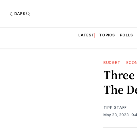
DARK
LATEST
TOPICS
POLLS
BUDGET
—
ECO
Three 
The De
TIPP STAFF
May 23, 2023
. 9: