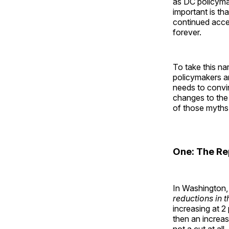
as DC policyma
important is th
continued acc
forever.
To take this na
policymakers ar
needs to convi
changes to the
of those myths
One: The Re
In Washington, 
reductions in t
increasing at 2
then an increas
not a cut at al