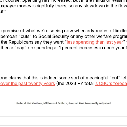
axpayer money is rightfully theirs, so any slowdown in the flo
ut."
ic premise of what we're seeing now when advocates of limitle
g bemoan "cuts" to Social Security or any other welfare progra
, the Republicans say they want "
less spending than last year
"
d then a "cap" on spending at 1 percent increases in each year 
ne claims that this is indeed some sort of meaningful "cut" let'
 over the past twenty years
(the 2023 FY total
is CBO's foreca