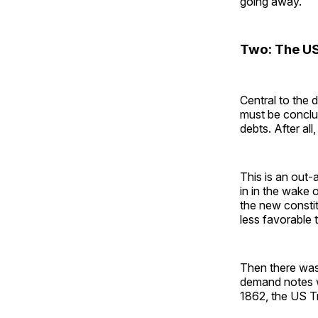
going away.
Two: The US
Central to the 
must be conclu
debts. After al
This is an out-
in in the wake
the new constit
less favorable 
Then there was
demand notes w
1862, the US T