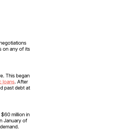
 negotiations
 on any of its
re. This began
c loans
. After
d past debt at
$60 million in
in January of
n demand.