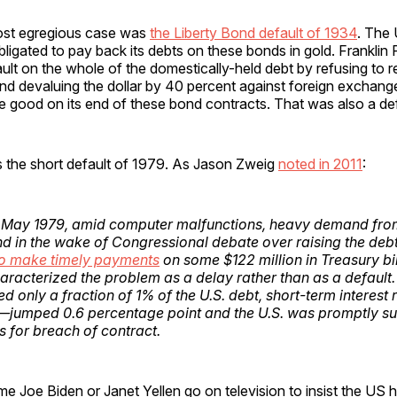
ost egregious case was
the Liberty Bond default of 1934
. The
bligated to pay back its debts on these bonds in gold. Franklin
ult on the whole of the domestically-held debt by refusing to 
nd devaluing the dollar by 40 percent against foreign exchan
 good on its end of these bond contracts. That was also a def
 the short default of 1979. As Jason Zweig
noted in 2011
:
d May 1979, amid computer malfunctions, heavy demand fro
nd in the wake of Congressional debate over raising the debt
 to make timely payments
on some $122 million in Treasury bil
aracterized the problem as a delay rather than as a default.
ed only a fraction of 1% of the U.S. debt, short-term interes
jumped 0.6 percentage point and the U.S. was promptly s
 for breach of contract.
me Joe Biden or Janet Yellen go on television to insist the US 