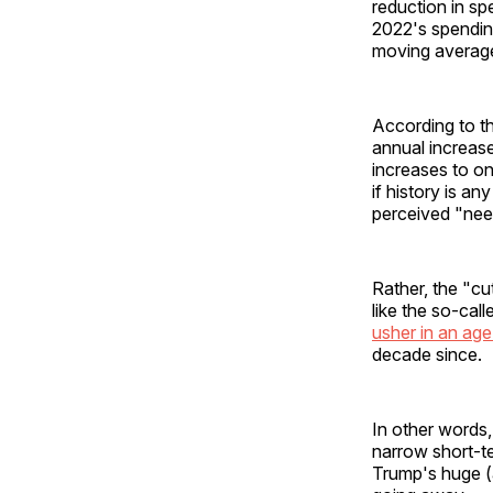
reduction in s
2022's spending
moving average 
According to th
annual increase
increases to o
if history is 
perceived "nee
Rather, the "c
like the so-ca
usher in an age
decade since.
In other words,
narrow short-te
Trump's huge (