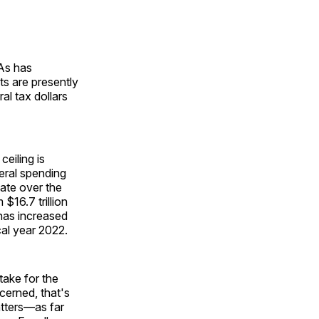
 As has
s are presently
al tax dollars
eiling is
eral spending
bate over the
$16.7 trillion
 has increased
scal year 2022.
take for the
cerned, that's
ters—as far