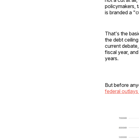
policymakers, t
is branded a "c
That's the bas
the debt ceilin
current debate
fiscal year, an
years.
But before anyo
federal outlays