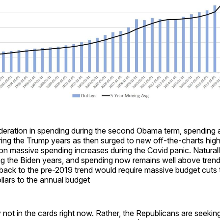
eration in spending during the second Obama term, spending 
ring the Trump years as then surged to new off-the-charts hig
 massive spending increases during the Covid panic. Naturally
ng the Biden years, and spending now remains well above trend
back to the pre-2019 trend would require massive budget cuts 
dollars to the annual budget
y not in the cards right now. Rather, the Republicans are seeking