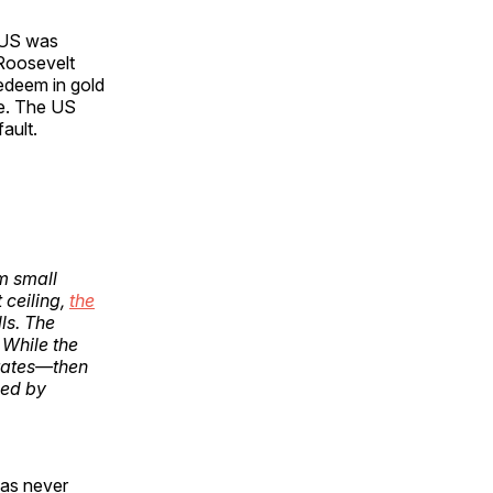
 US was
 Roosevelt
redeem in gold
ge. The US
ault.
m small
 ceiling,
the
ls. The
 While the
t rates—then
ued by
has never