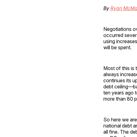
By
Ryan McMa
Negotiations ov
occurred sever
using increases 
will be spent.
Most of this is
always increas
continues its u
debt ceiling—ba
ten years ago t
more than 80 per
So here we are 
national debt a
all fine. The de