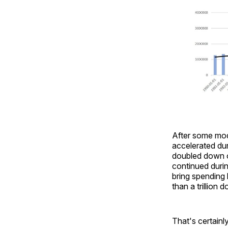
After some mod
accelerated du
doubled down on
continued duri
bring spending 
than a trillion 
That's certainl