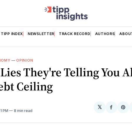
TIPP INDEX
NEWSLETTER
TRACK RECORD
AUTHORS
ABOU
NOMY
—
OPINION
Lies They're Telling You 
bt Ceiling
𝕏
Share
Sh
41 PM
8 min read
on
on
Facebo
Pin