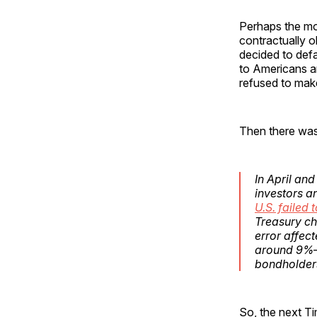
Perhaps the m
contractually o
decided to defa
to Americans a
refused to make
Then there was
In April an
investors a
U.S. failed
Treasury ch
error affect
around 9%—
bondholders
So, the next Ti