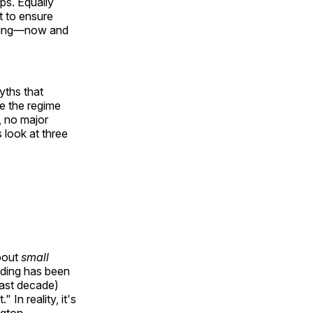
ps. Equally
t to ensure
nding—now and
yths that
se the regime
, no major
 look at three
about
small
nding has been
past decade)
In reality, it's
ngton