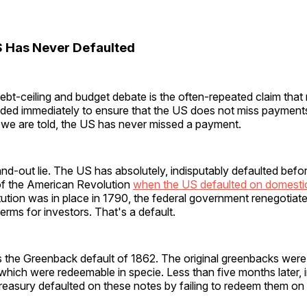
 Has Never Defaulted
debt-ceiling and budget debate is the often-repeated claim that
ded immediately to ensure that the US does not miss payments
l, we are told, the US has never missed a payment.
and-out lie. The US has absolutely, indisputably defaulted befo
 of the American Revolution
when the US defaulted on domesti
ution was in place in 1790, the federal government renegotiate
terms for investors. That's a default.
 the Greenback default of 1862. The original greenbacks were 
hich were redeemable in specie. Less than five months later, 
reasury defaulted on these notes by failing to redeem them o