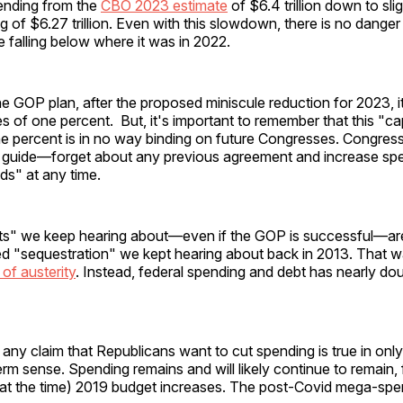
pending from the
CBO 2023 estimate
of $6.4 trillion down to sli
 of $6.27 trillion. Even with this slowdown, there is no danger
falling below where it was in 2022.
e GOP plan, after the proposed miniscule reduction for 2023, i
s of one percent. But, it's important to remember that this "c
ne percent is in no way binding on future Congresses. Congr
any guide—forget about any previous agreement and increase sp
ds" at any time.
uts" we keep hearing about—even if the GOP is successful—are 
lled "sequestration" we kept hearing about back in 2013. That 
 of austerity
. Instead, federal spending and debt has nearly dou
 any claim that Republicans want to cut spending is true in onl
rm sense. Spending remains and will likely continue to remain,
at the time) 2019 budget increases. The post-Covid mega-spen