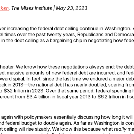
ken
, The Mises Institute | May 23, 2023
er increasing the federal debt ceiling continue in Washington.
al times over the past twenty years, Republicans and Democrat
in the debt ceiling as a bargaining chip in negotiating how feder
 theater. We know how these negotiations always end: the debt c
ed, massive amounts of new federal debt are incurred, and fed
pward spiral. In fact, since the last time we endured a major de
ck in 2013—the national debt has nearly doubled, soaring from 
o $32 trillion in 2023. Over that same period, federal spending
cent from $3.4 trillion in fiscal year 2013 to $6.2 trillion in fi
again with policymakers essentially discussing how long it will 
nd federal budget to double again. As far as Washington is con
bt ceiling will rise sizably. We know this because what
really
mat