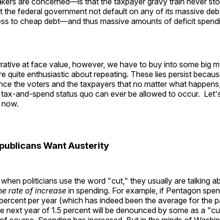
kers are concerned—is that the taxpayer gravy train never sto
at the federal government not default on any of its massive deb
ess to cheap debt—and thus massive amounts of deficit spe
rrative at face value, however, we have to buy into some big m
e quite enthusiastic about repeating. These lies persist becau
nce the voters and the taxpayers that no matter what happens
 tax-and-spend status quo can ever be allowed to occur. Let's
 now.
publicans Want Austerity
when politicians use the word "cut," they usually are talking 
he rate of increase
in spending. For example, if Pentagon spe
 percent per year (which has indeed been the average for the 
e next year of 1.5 percent will be denounced by some as a "cut." 
l, of course. Spending has increased. But in the minds of Washi