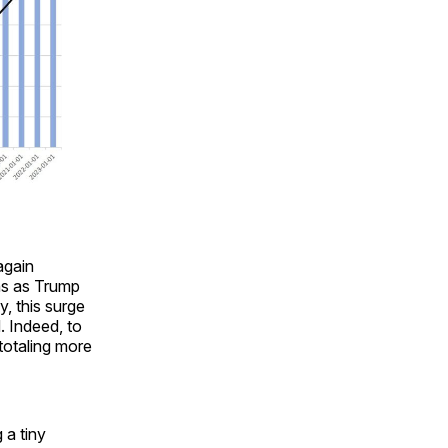
again
hs as Trump
, this surge
. Indeed, to
totaling more
 a tiny