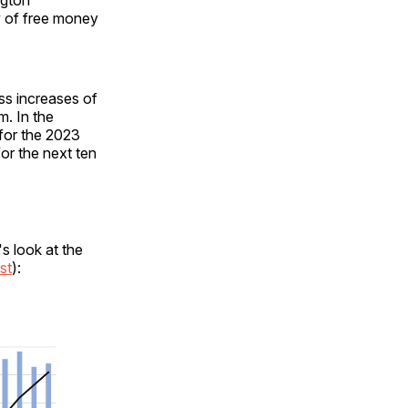
w of free money
ss increases of
m. In the
 for the 2023
for the next ten
s look at the
st
):