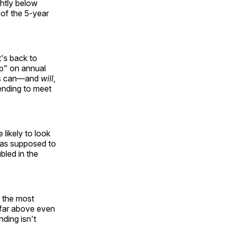
ghtly below
 of the 5-year
t's back to
ap" on annual
ess can—and
will
,
ending to meet
likely to look
was supposed to
bled in the
y the most
 far above even
ding isn't