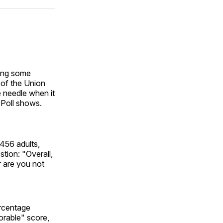
ok
terest
LinkedIn
WhatsApp
Email
ding some
 of the Union
e needle when it
P Poll shows.
,456 adults,
tion: "Overall,
r are you not
ercentage
orable" score,