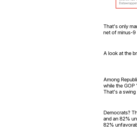
That's only mar
net of minus-9
A look at the b
Among Republic
while the GOP 
That's a swing 
Democrats? The
and an 82% unf
82% unfavorab