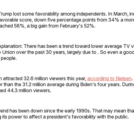
Trump lost some favorability among independents. In March, in
vorable score, down five percentage points from 34% a month
ached 58%, a big gain from February's 52%.
xplanation: There has been a trend toward lower average TV v
e Union over the past 30 years, largely due to . So even a good
 people.
attracted 32.6 million viewers this year,
according to Nielsen
.
er than the 31.2 million average during Biden's four years. Durin
ed 44.3 million viewers.
trend has been down since the early 1990s. That may mean th
 its power to affect a president's favorability with the public.