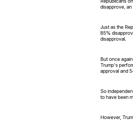
Republicans on
disapprove, an
Just as the Re
85% disapproval
disapproval.
But once again
Trump's perfor
approval and 5
So independent
to have been m
However, Trump