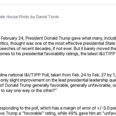
Facebo
Pin
White House Photo by Daniel Torok
 February 24, President Donald Trump gave what many, inclu
ritics, thought was one of the most effective presidential State
peeches of recent decades, if not ever. But it barely moved th
omes to his presidential favorability ratings, the latest I&I/TIP
line national I&I/TIPP Poll, taken from Feb. 24 to Feb. 27 by 1
ly slight improvement on the lead presidential leadership ques
 of Donald Trump generally favorable, generally unfavorable, o
 to say one way or the other?"
sponding to the poll, which has a margin of error of +/-3.0 p
ve Trump a "favorable" rating, while 49% gave him an "unfav