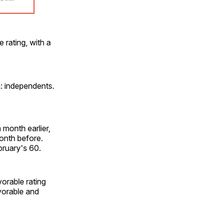
 rating, with a
a: independents.
month earlier,
onth before.
bruary's 60.
orable rating
vorable and