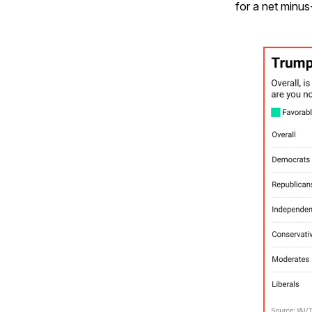
for a net minus