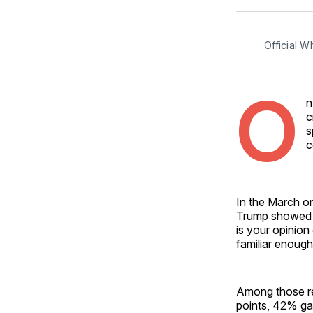
Official 
O
n
c
s
c
In the March on
Trump showed on
is your opinion
familiar enough
Among those re
points, 42% ga