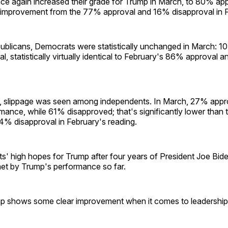
ce again increased their grade for Trump in March, to 80% a
 improvement from the 77% approval and 16% disapproval in F
publicans, Democrats were statistically unchanged in March: 1
, statistically virtually identical to February's 86% approval 
, slippage was seen among independents. In March, 27% appr
mance, while 61% disapproved; that's significantly lower than
4% disapproval in February's reading.
s' high hopes for Trump after four years of President Joe Bid
et by Trump's performance so far.
 shows some clear improvement when it comes to leadership