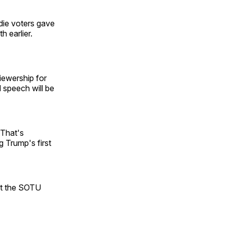
die voters gave
 earlier.
iewership for
 speech will be
 That's
g Trump's first
at the SOTU