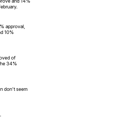
pprove and 14%
ebruary.
0% approval,
and 10%
oved of
 the 34%
en don't seem
.