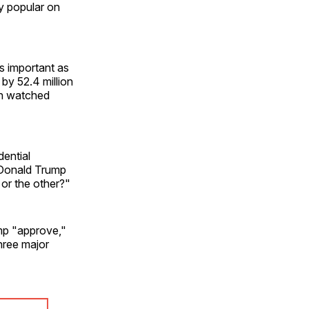
ly popular on
s important as
by 52.4 million
ion watched
ential
 Donald Trump
 or the other?"
mp "approve,"
hree major