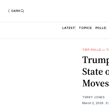
DARK
LATEST
TOPICS
POLLS
TIPP POLLS
—
T
Trump
State 
Moves:
TERRY JONES
March 2, 2026
. 5