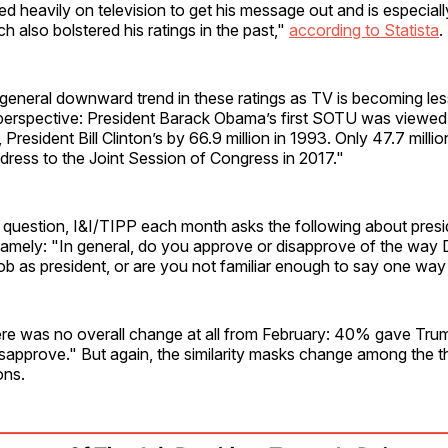
ied heavily on television to get his message out and is especial
 also bolstered his ratings in the past,"
according to Statista
.
a general downward trend in these ratings as TV is becoming les
perspective: President Barack Obama’s first SOTU was viewed 
 President Bill Clinton’s by 66.9 million in 1993. Only 47.7 mill
ddress to the Joint Session of Congress in 2017."
 question, I&I/TIPP each month asks the following about presid
amely: "In general, do you approve or disapprove of the way
 job as president, or are you not familiar enough to say one way
ere was no overall change at all from February: 40% gave Tru
sapprove." But again, the similarity masks change among the t
ions.