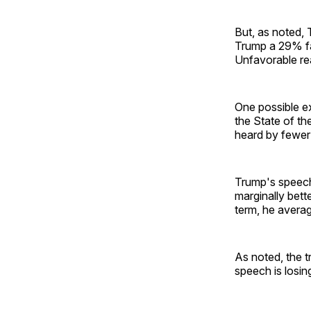
But, as noted, 
Trump a 29% fa
Unfavorable re
One possible e
the State of th
heard by fewer
Trump's speech 
marginally bett
term, he averag
As noted, the 
speech is losing