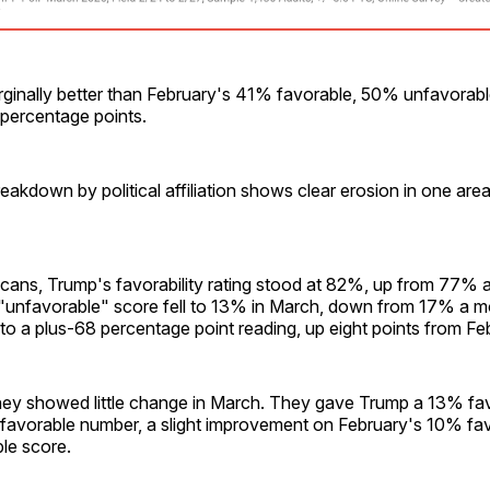
ginally better than February's 41% favorable, 50% unfavorable
 percentage points.
reakdown by political affiliation shows clear erosion in one are
ans, Trump's favorability rating stood at 82%, up from 77% a 
"unfavorable" score fell to 13% in March, down from 17% a m
to a plus-68 percentage point reading, up eight points from Fe
y showed little change in March. They gave Trump a 13% fav
avorable number, a slight improvement on February's 10% fa
le score.