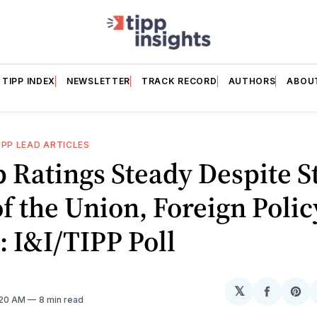
TIPP INDEX
NEWSLETTER
TRACK RECORD
AUTHORS
ABOU
IPP LEAD ARTICLES
 Ratings Steady Despite S
of the Union, Foreign Polic
 I&I/TIPP Poll
𝕏
Share
Sh
:20 AM
8 min read
on
on