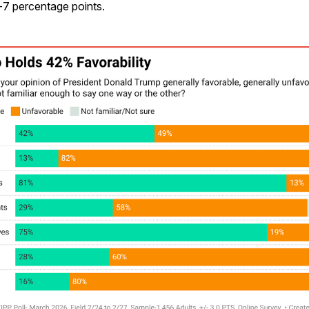
-7 percentage points.