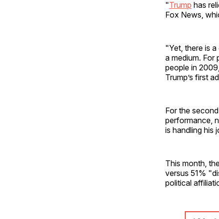
"
Trump
has rel
Fox News, which
"Yet, there is 
a medium. For 
people in 2009,
Trump’s first a
For the second
performance, n
is handling his
This month, th
versus 51% "di
political affiliat