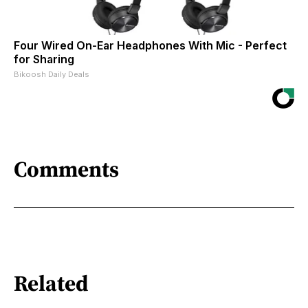
Four Wired On-Ear Headphones With Mic - Perfect
for Sharing
Bikoosh Daily Deals
Comments
Related