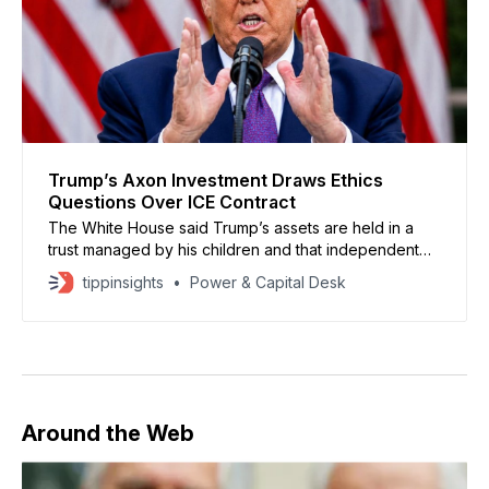
Trump’s Axon Investment Draws Ethics
Questions Over ICE Contract
The White House said Trump’s assets are held in a
trust managed by his children and that independent
third-party firms oversee his investments.
tippinsights
Power & Capital Desk
Around the Web