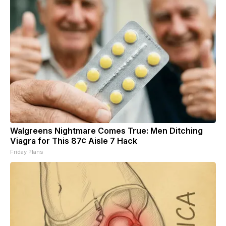
Walgreens Nightmare Comes True: Men Ditching
Viagra for This 87¢ Aisle 7 Hack
Friday Plans