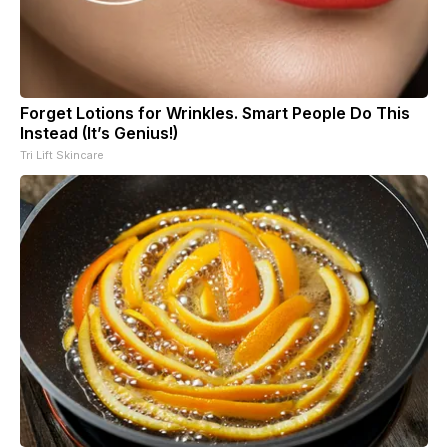
Forget Lotions for Wrinkles. Smart People Do This
Instead (It’s Genius!)
Tri Lift Skincare