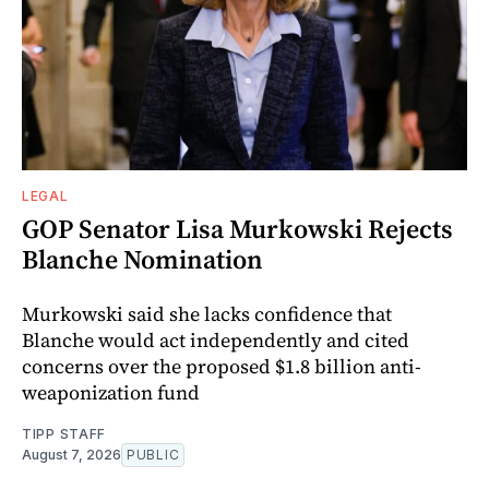
LEGAL
GOP Senator Lisa Murkowski Rejects
Blanche Nomination
Murkowski said she lacks confidence that
Blanche would act independently and cited
concerns over the proposed $1.8 billion anti-
weaponization fund
TIPP STAFF
August 7, 2026
PUBLIC