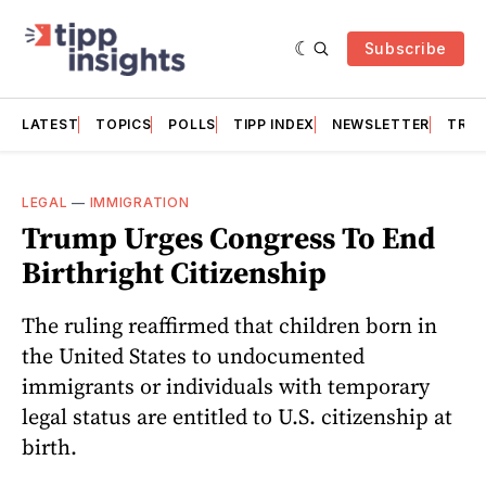
Subscribe
LATEST
TOPICS
POLLS
TIPP INDEX
NEWSLETTER
TRAC
LEGAL
—
IMMIGRATION
Trump Urges Congress To End
Birthright Citizenship
The ruling reaffirmed that children born in
the United States to undocumented
immigrants or individuals with temporary
legal status are entitled to U.S. citizenship at
birth.