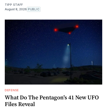
TIPP STAFF
August 8, 2026
PUBLIC
DEFENSE
What Do The Pentagon's 41 New UFO
Files Reveal