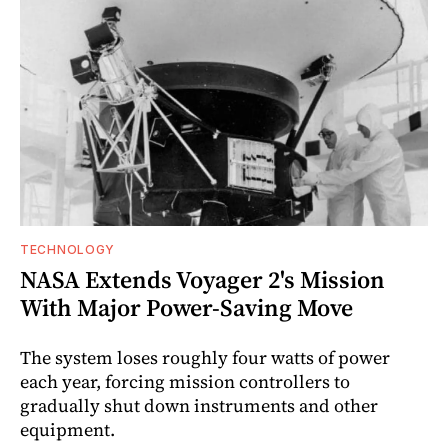
TECHNOLOGY
NASA Extends Voyager 2's Mission
With Major Power-Saving Move
The system loses roughly four watts of power
each year, forcing mission controllers to
gradually shut down instruments and other
equipment.