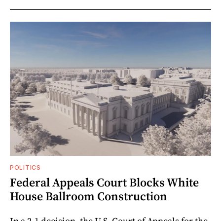
POLITICS
Federal Appeals Court Blocks White
House Ballroom Construction
In a 2-1 decision, the U.S. Court of Appeals for the