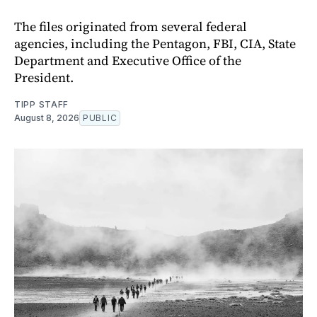
The files originated from several federal
agencies, including the Pentagon, FBI, CIA, State
Department and Executive Office of the
President.
TIPP STAFF
August 8, 2026
PUBLIC