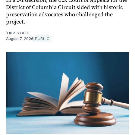
District of Columbia Circuit sided with historic
preservation advocates who challenged the
project.
TIPP STAFF
August 7, 2026
PUBLIC