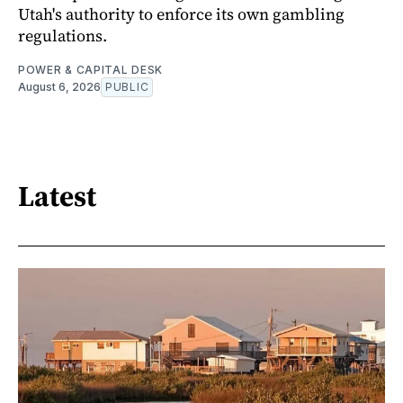
Utah's authority to enforce its own gambling
regulations.
POWER & CAPITAL DESK
August 6, 2026
PUBLIC
Latest