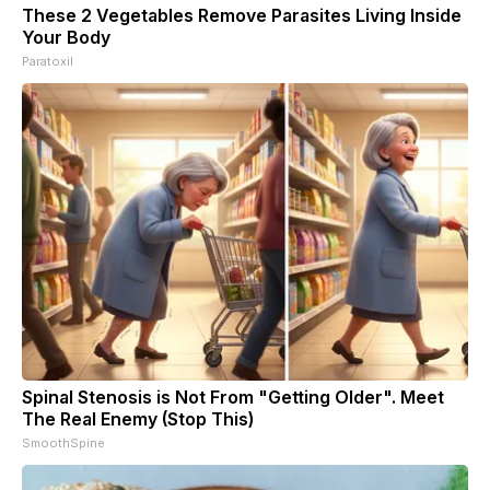
These 2 Vegetables Remove Parasites Living Inside
Your Body
Paratoxil
Spinal Stenosis is Not From "Getting Older". Meet
The Real Enemy (Stop This)
SmoothSpine