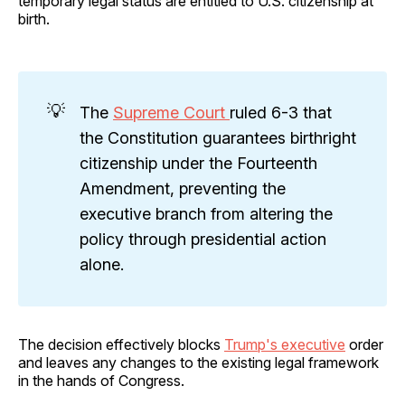
temporary legal status are entitled to U.S. citizenship at
birth.
💡
The
Supreme Court
ruled 6-3 that
the Constitution guarantees birthright
citizenship under the Fourteenth
Amendment, preventing the
executive branch from altering the
policy through presidential action
alone.
The decision effectively blocks
Trump's executive
order
and leaves any changes to the existing legal framework
in the hands of Congress.