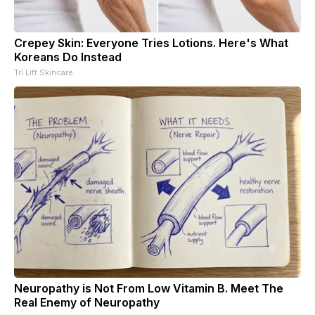
Crepey Skin: Everyone Tries Lotions. Here's What
Koreans Do Instead
Tri Lift Skincare
Neuropathy is Not From Low Vitamin B. Meet The
Real Enemy of Neuropathy