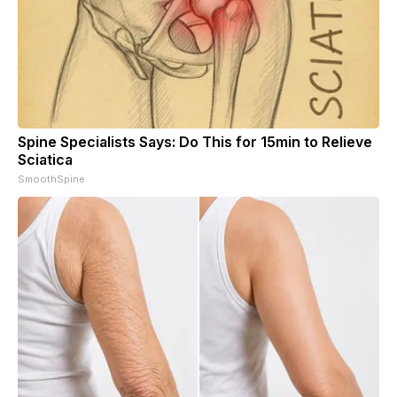
Spine Specialists Says: Do This for 15min to Relieve
Sciatica
SmoothSpine