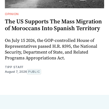
OPINION
The US Supports The Mass Migration
of Moroccans Into Spanish Territory
On July 15 2026, the GOP-controlled House of
Representatives passed H.R. 8595, the National
Security, Department of State, and Related
Programs Appropriations Act.
TIPP STAFF
August 7, 2026
PUBLIC