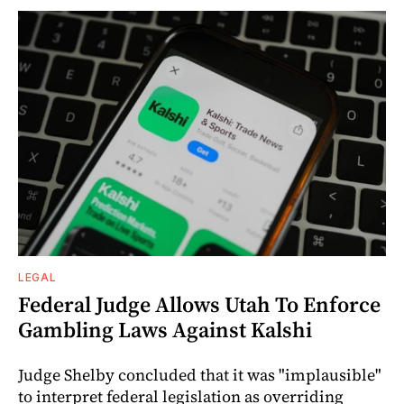
LEGAL
Federal Judge Allows Utah To Enforce
Gambling Laws Against Kalshi
Judge Shelby concluded that it was "implausible"
to interpret federal legislation as overriding