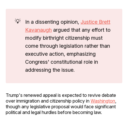
💡
In a dissenting opinion,
Justice Brett
Kavanaugh
argued that any effort to
modify birthright citizenship must
come through legislation rather than
executive action, emphasizing
Congress' constitutional role in
addressing the issue.
Trump's renewed appeal is expected to revive debate
over immigration and citizenship policy in
Washington
,
though any legislative proposal would face significant
political and legal hurdles before becoming law.