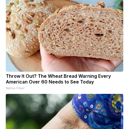
Throw It Out? The Wheat Bread Warning Every
American Over 60 Needs to See Today
Native Fiber