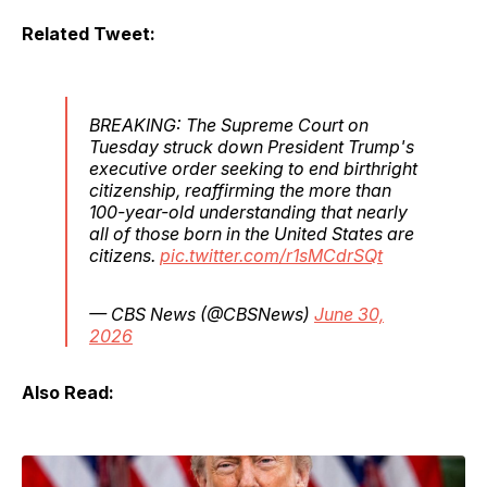
Related Tweet:
BREAKING: The Supreme Court on
Tuesday struck down President Trump's
executive order seeking to end birthright
citizenship, reaffirming the more than
100-year-old understanding that nearly
all of those born in the United States are
citizens.
pic.twitter.com/r1sMCdrSQt
— CBS News (@CBSNews)
June 30,
2026
Also Read: