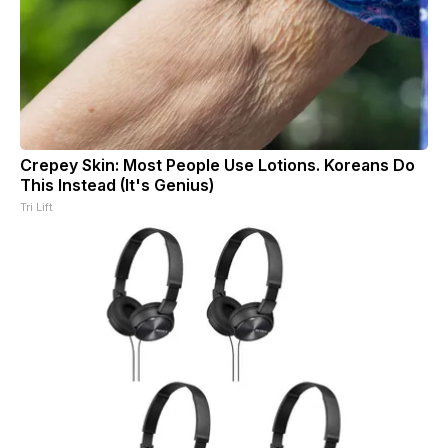
Crepey Skin: Most People Use Lotions. Koreans Do
This Instead (It's Genius)
Tri Lift