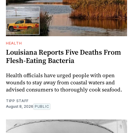
HEALTH
Louisiana Reports Five Deaths From
Flesh-Eating Bacteria
Health officials have urged people with open
wounds to stay away from coastal waters and
advised consumers to thoroughly cook seafood.
TIPP STAFF
August 8, 2026
PUBLIC