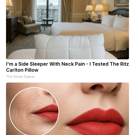
I'm a Side Sleeper With Neck Pain - I Tested The Ritz
Carlton Pillow
The Sleep Digest