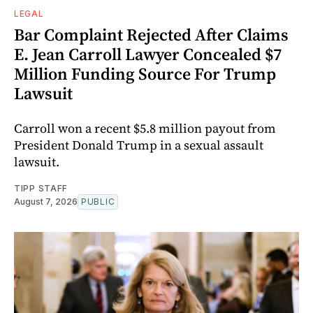
LEGAL
Bar Complaint Rejected After Claims
E. Jean Carroll Lawyer Concealed $7
Million Funding Source For Trump
Lawsuit
Carroll won a recent $5.8 million payout from
President Donald Trump in a sexual assault
lawsuit.
TIPP STAFF
August 7, 2026
PUBLIC