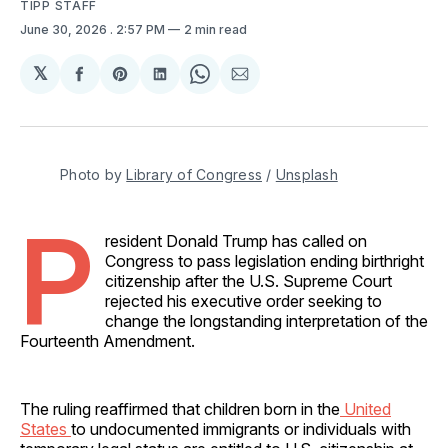
TIPP STAFF
June 30, 2026
. 2:57 PM
2 min read
𝕏
Share
Share
Share
Share
Share
on
on
on
on
via
Facebook
Pinterest
LinkedIn
WhatsApp
Email
Photo by 
Library of Congress
 / 
Unsplash
P
resident Donald Trump has called on
Congress to pass legislation ending birthright
citizenship after the U.S. Supreme Court
rejected his executive order seeking to
change the longstanding interpretation of the
Fourteenth Amendment.
The ruling reaffirmed that children born in the
United
States
to undocumented immigrants or individuals with