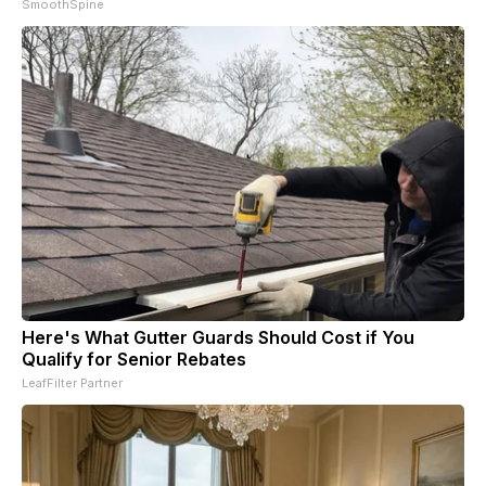
SmoothSpine
Here's What Gutter Guards Should Cost if You
Qualify for Senior Rebates
LeafFilter Partner