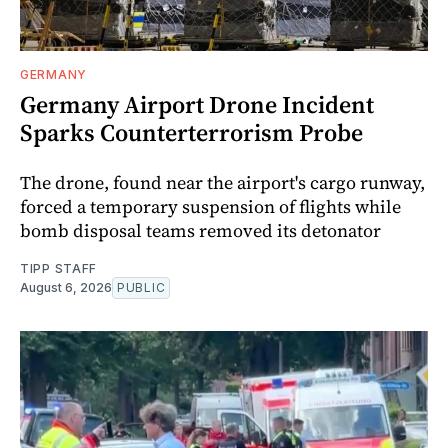
GERMANY
Germany Airport Drone Incident
Sparks Counterterrorism Probe
The drone, found near the airport's cargo runway,
forced a temporary suspension of flights while
bomb disposal teams removed its detonator
TIPP STAFF
August 6, 2026
PUBLIC