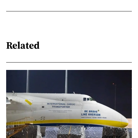
Related