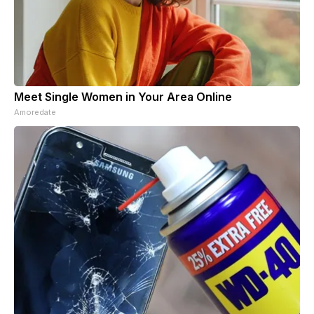
Meet Single Women in Your Area Online
Amoredate