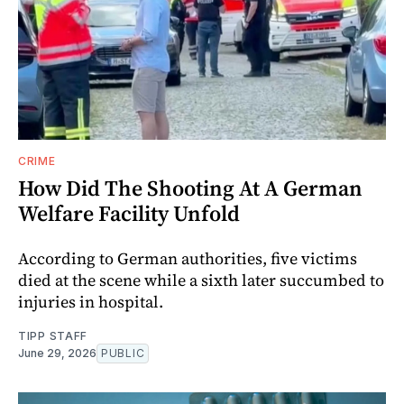
CRIME
How Did The Shooting At A German
Welfare Facility Unfold
According to German authorities, five victims
died at the scene while a sixth later succumbed to
injuries in hospital.
TIPP STAFF
June 29, 2026
PUBLIC