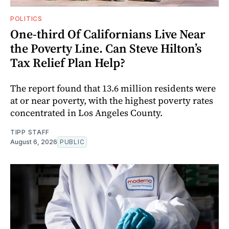
POLITICS
One-third Of Californians Live Near
the Poverty Line. Can Steve Hilton’s
Tax Relief Plan Help?
The report found that 13.6 million residents were
at or near poverty, with the highest poverty rates
concentrated in Los Angeles County.
TIPP STAFF
August 6, 2026
PUBLIC