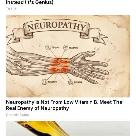
Instead (It's Genius)
Tri Lift
Neuropathy is Not From Low Vitamin B. Meet The
Real Enemy of Neuropathy
SmoothSpine