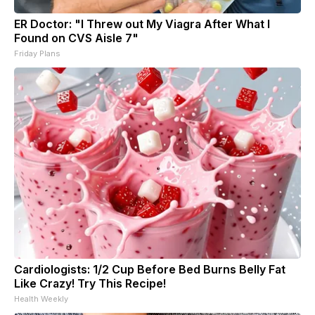
ER Doctor: "I Threw out My Viagra After What I
Found on CVS Aisle 7"
Friday Plans
Cardiologists: 1/2 Cup Before Bed Burns Belly Fat
Like Crazy! Try This Recipe!
Health Weekly