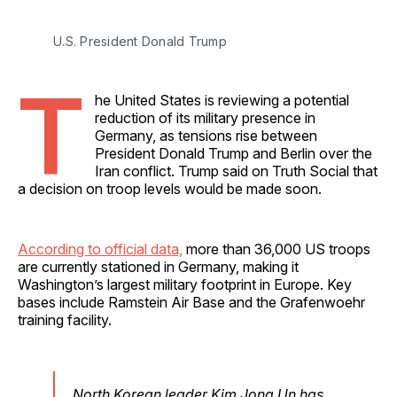
U.S. President Donald Trump
T
he United States is reviewing a potential
reduction of its military presence in
Germany, as tensions rise between
President Donald Trump and Berlin over the
Iran conflict. Trump said on Truth Social that
a decision on troop levels would be made soon.
According to official data,
more than 36,000 US troops
are currently stationed in Germany, making it
Washington’s largest military footprint in Europe. Key
bases include Ramstein Air Base and the Grafenwoehr
training facility.
North Korean leader Kim Jong Un has