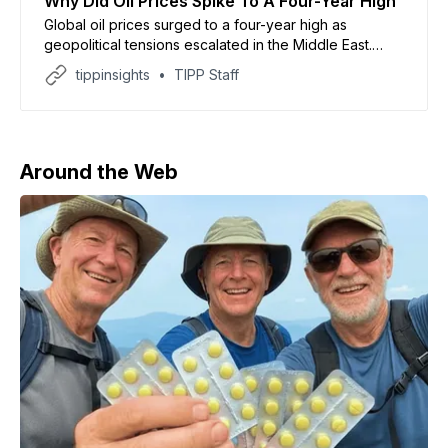
Why Did Oil Prices Spike To A Four-Year High
Global oil prices surged to a four-year high as
geopolitical tensions escalated in the Middle East.
According to CNN, Brent crude briefly crossed $126
tippinsights
TIPP Staff
per barrel before easing, while US benchmark prices
held steady. The spike followed President Donald
Trump’s decision to extend a naval blockade on
Iranian ports,
Around the Web