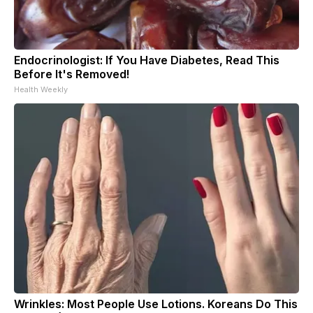
Endocrinologist: If You Have Diabetes, Read This
Before It's Removed!
Health Weekly
Wrinkles: Most People Use Lotions. Koreans Do This