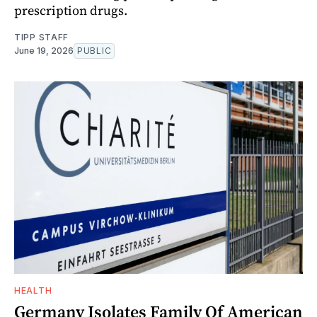
prescription drugs.
TIPP STAFF
June 19, 2026
PUBLIC
HEALTH
Germany Isolates Family Of American