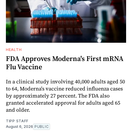
HEALTH
FDA Approves Moderna's First mRNA
Flu Vaccine
In a clinical study involving 40,000 adults aged 50
to 64, Moderna's vaccine reduced influenza cases
by approximately 27 percent. The FDA also
granted accelerated approval for adults aged 65
and older.
TIPP STAFF
August 6, 2026
PUBLIC