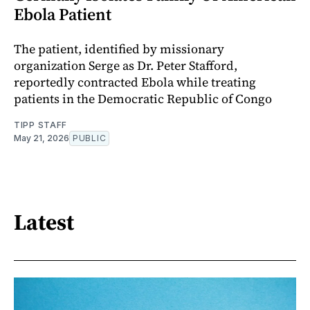
Ebola Patient
The patient, identified by missionary
organization Serge as Dr. Peter Stafford,
reportedly contracted Ebola while treating
patients in the Democratic Republic of Congo
TIPP STAFF
May 21, 2026
PUBLIC
Latest