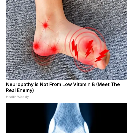
Neuropathy is Not From Low Vitamin B (Meet The
Real Enemy)
Health Weekly