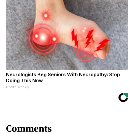
Neurologists Beg Seniors With Neuropathy: Stop
Doing This Now
Health Weekly
Comments