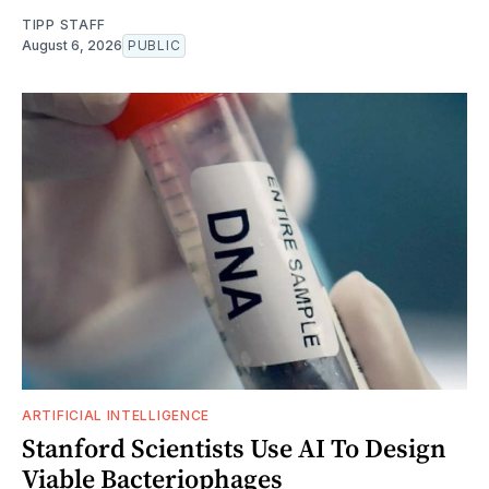
TIPP STAFF
August 6, 2026
PUBLIC
ARTIFICIAL INTELLIGENCE
Stanford Scientists Use AI To Design
Viable Bacteriophages