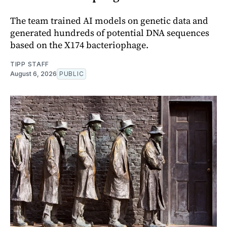
The team trained AI models on genetic data and
generated hundreds of potential DNA sequences
based on the X174 bacteriophage.
TIPP STAFF
August 6, 2026
PUBLIC