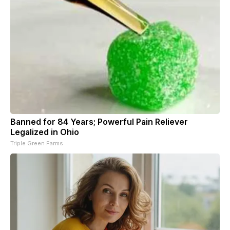
Banned for 84 Years; Powerful Pain Reliever
Legalized in Ohio
Triple Green Farms