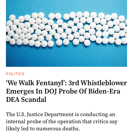
POLITICS
‘We Walk Fentanyl’: 3rd Whistleblower
Emerges In DOJ Probe Of Biden-Era
DEA Scandal
The U.S. Justice Department is conducting an
internal probe of the operation that critics say
likely led to numerous deaths.