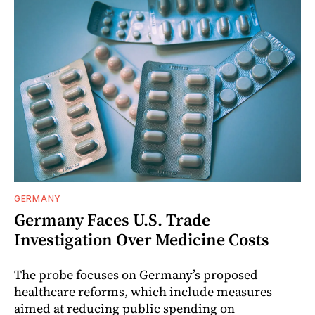
GERMANY
Germany Faces U.S. Trade
Investigation Over Medicine Costs
The probe focuses on Germany’s proposed
healthcare reforms, which include measures
aimed at reducing public spending on