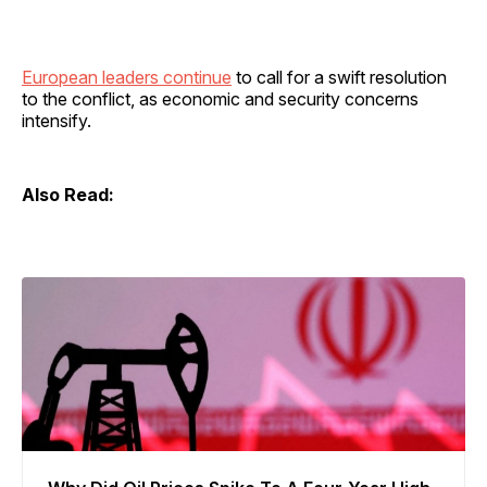
European leaders continue
to call for a swift resolution
to the conflict, as economic and security concerns
intensify.
Also Read: