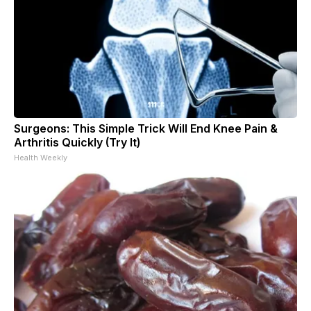
Surgeons: This Simple Trick Will End Knee Pain &
Arthritis Quickly (Try It)
Health Weekly