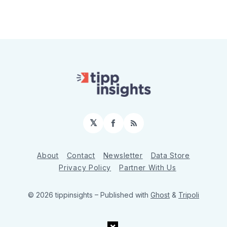
𝕏
Facebook
RSS
About
Contact
Newsletter
Data Store
Privacy Policy
Partner With Us
© 2026 tippinsights
– Published with
Ghost
&
Tripoli
×