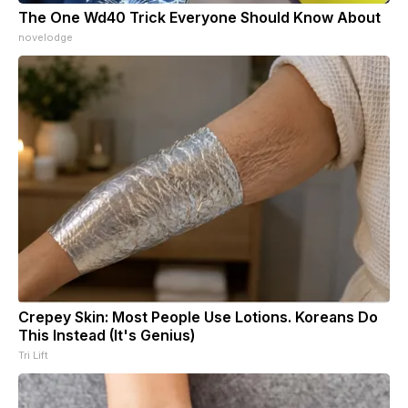
The One Wd40 Trick Everyone Should Know About
novelodge
Crepey Skin: Most People Use Lotions. Koreans Do
This Instead (It's Genius)
Tri Lift