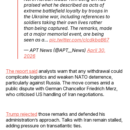
praised what he described as acts of
extreme battlefield loyalty by troops in
the Ukraine war, including references to
soldiers taking their own lives rather
than being captured. The remarks, made
at a major memorial event, are being
seen as a…
pic.twitter.com/clcdkbqB67
— APT News (@APT__News)
April 30,
2026
The report said
analysts warn that any withdrawal could
complicate logistics and weaken NATO deterrence,
particularly against Russia. The move comes amid a
public dispute with German Chancellor Friedrich Merz,
who criticised US handling of Iran negotiations.
Trump rejected
those remarks and defended his
administration’s approach. Talks with Iran remain stalled,
adding pressure on transatlantic ties.