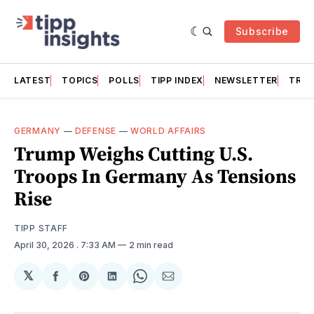
Subscribe
LATEST
TOPICS
POLLS
TIPP INDEX
NEWSLETTER
TRAC
GERMANY
—
DEFENSE
—
WORLD AFFAIRS
Trump Weighs Cutting U.S.
Troops In Germany As Tensions
Rise
TIPP STAFF
April 30, 2026
. 7:33 AM
2 min read
𝕏
Share
Share
Share
Share
Share
on
on
on
on
via
Facebook
Pinterest
LinkedIn
WhatsApp
Email