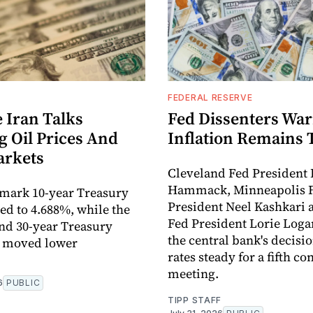
FEDERAL RESERVE
 Iran Talks
Fed Dissenters Wa
g Oil Prices And
Inflation Remains 
arkets
Cleveland Fed President 
Hammack, Minneapolis 
mark 10-year Treasury
President Neel Kashkari 
ped to 4.688%, while the
Fed President Lorie Log
nd 30-year Treasury
the central bank's decisio
o moved lower
rates steady for a fifth c
meeting.
6
PUBLIC
TIPP STAFF