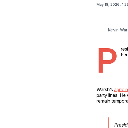
May 18, 2026
. 1:
Kevin War
P
res
Fed
Warsh’s
appoin
party lines. He
remain temporari
Presid