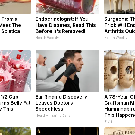
t From a
Endocrinologist: If You
Surgeons: Th
 Meet The
Have Diabetes, Read This
Trick Will En
 Sciatica
Before It's Removed!
Arthritis Quic
Health Weekly
Health Weekly
 1/2 Cup
Ear Ringing Discovery
A 78-Year-O
rns Belly Fat
Leaves Doctors
Craftsman M
y This
Speechless
Hummingbird
This Happen
Healthy Hearing Daily
Ribili