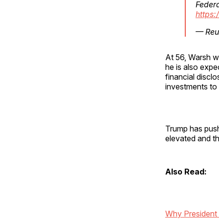
Federa
https:
— Reu
At 56, Warsh wi
he is also expe
financial discl
investments to 
Trump has pushe
elevated and th
Also Read:
Why President 