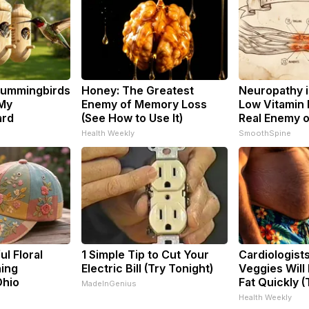
Hummingbirds
Honey: The Greatest
Neuropathy i
 My
Enemy of Memory Loss
Low Vitamin 
ard
(See How to Use It)
Real Enemy 
Health Weekly
SmoothSpine
l Floral
1 Simple Tip to Cut Your
Cardiologist
ning
Electric Bill (Try Tonight)
Veggies Will 
Ohio
Fat Quickly (T
MadeInGenius
Health Weekly