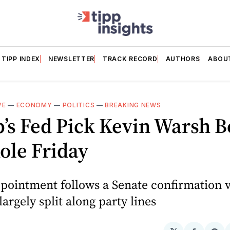
TIPP INDEX
NEWSLETTER
TRACK RECORD
AUTHORS
ABOU
VE
—
ECONOMY
—
POLITICS
—
BREAKING NEWS
’s Fed Pick Kevin Warsh B
ole Friday
pointment follows a Senate confirmation v
largely split along party lines