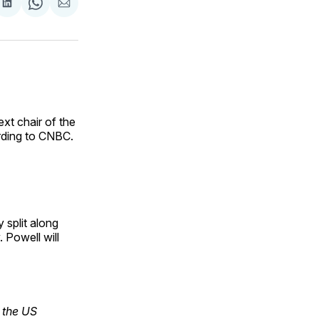
are
Share
Share
Share
on
on
via
ok
terest
LinkedIn
WhatsApp
Email
xt chair of the
rding to CNBC.
 split along
. Powell will
 the US