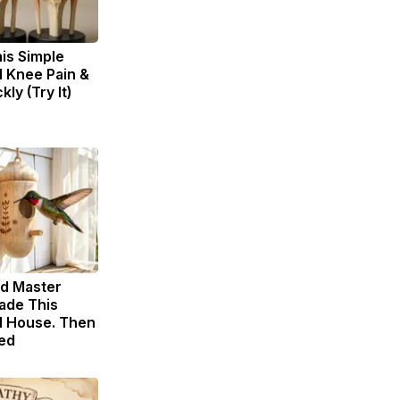
is Simple
d Knee Pain &
kly (Try It)
ld Master
ade This
 House. Then
ed