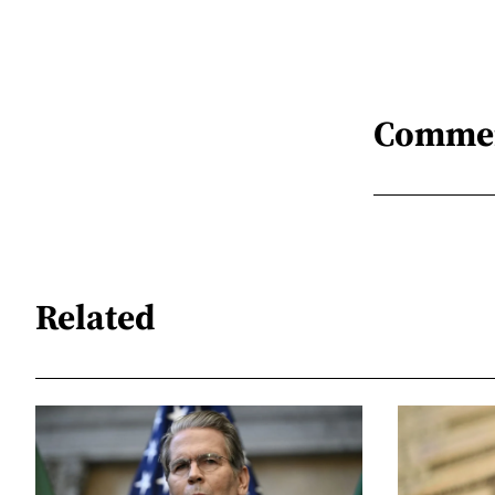
Comme
Related