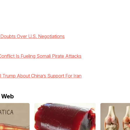
 Doubts Over U.S. Negotiations
nflict Is Fueling Somali Pirate Attacks
ll Trump About China’s Support For Iran
e Web