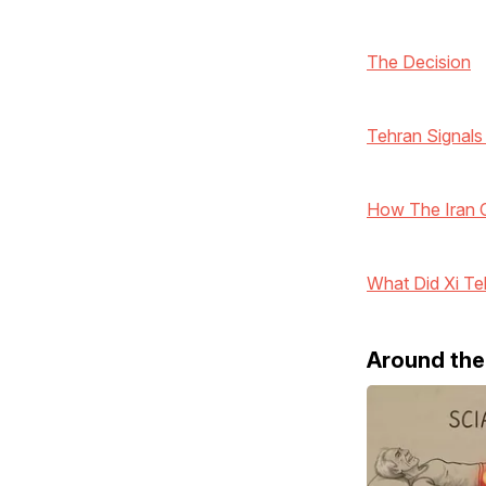
The Decision
Tehran Signals
How The Iran Co
What Did Xi Te
Around th