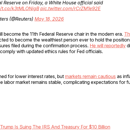
l Reserve on Friday, a White House official said
//t.co/k3tMLONigB
pic.twitter.com/rCrZM1e92E
ters (@Reuters)
May 18, 2026
ll become the 11th Federal Reserve chair in the modern era.
Th
cted to become the wealthiest person ever to hold the positio
osures filed during the confirmation process.
He will reportedly
d
comply with updated ethics rules for Fed officials.
d for lower interest rates, but
markets remain cautious
as infl
e labor market remains stable, complicating expectations for fu
Trump Is Suing The IRS And Treasury For $10 Billion