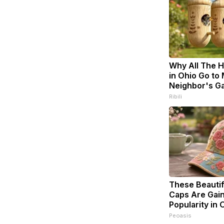
Why All The 
in Ohio Go to
Neighbor's G
Ribili
These Beautifu
Caps Are Gai
Popularity in 
Peoasis