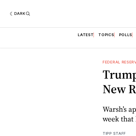
DARK
LATEST
TOPICS
POLLS
FEDERAL RESER
Trump
New R
Warsh’s ap
week that 
TIPP STAFF