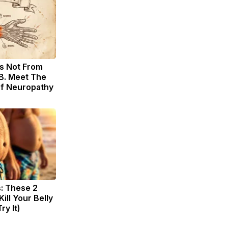
s Not From
B. Meet The
of Neuropathy
s: These 2
Kill Your Belly
ry It)