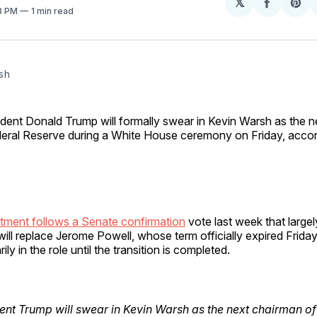
𝕏
Share
Sh
23 PM
1 min read
on
on
Facebo
Pin
sh 
ident Donald Trump will formally swear in Kevin Warsh as the ne
eral Reserve during a White House ceremony on Friday, acco
tment follows a Senate confirmation
vote last week that largely
 will replace Jerome Powell, whose term officially expired Friday
ly in the role until the transition is completed.
ent Trump will swear in Kevin Warsh as the next chairman of