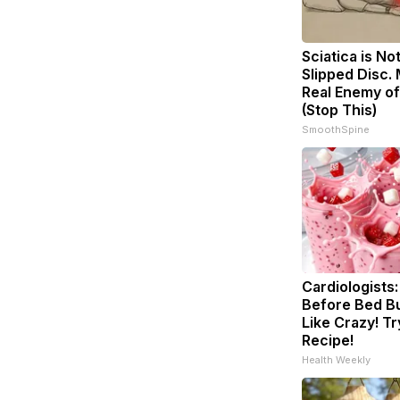
Sciatica is No
Slipped Disc.
Real Enemy of
(Stop This)
SmoothSpine
Cardiologists:
Before Bed Bu
Like Crazy! Tr
Recipe!
Health Weekly