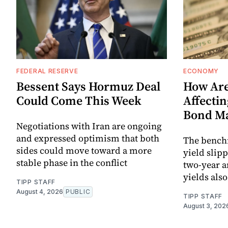
FEDERAL RESERVE
ECONOMY
Bessent Says Hormuz Deal
How Are
Could Come This Week
Affectin
Bond M
Negotiations with Iran are ongoing
and expressed optimism that both
The bench
sides could move toward a more
yield slip
stable phase in the conflict
two-year a
yields als
TIPP STAFF
August 4, 2026
PUBLIC
TIPP STAFF
August 3, 202