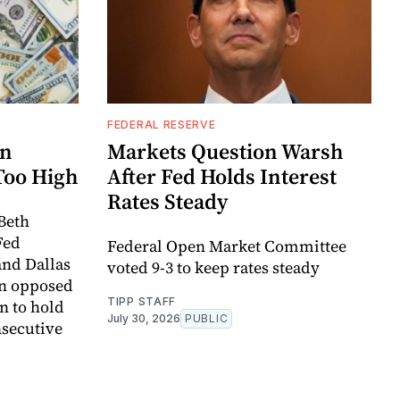
FEDERAL RESERVE
rn
Markets Question Warsh
Too High
After Fed Holds Interest
Rates Steady
Beth
Fed
Federal Open Market Committee
and Dallas
voted 9-3 to keep rates steady
an opposed
TIPP STAFF
n to hold
July 30, 2026
PUBLIC
onsecutive