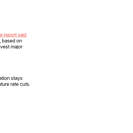
e report said
n, based on
ivest major
ation stays
ture rate cuts.