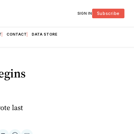
Subscribe
SIGN IN
T
CONTACT
DATA STORE
egins
ote last