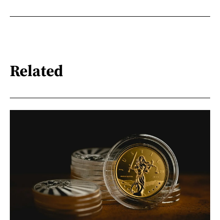
Related