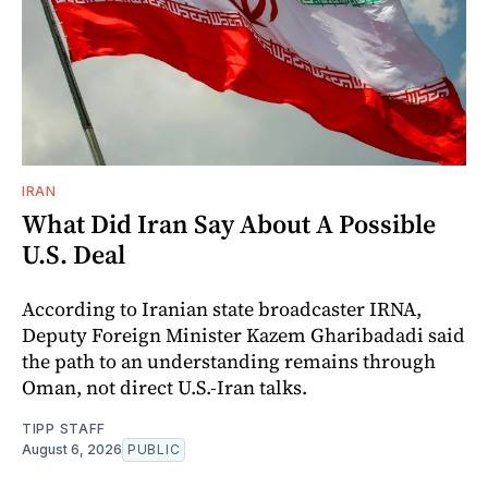
IRAN
What Did Iran Say About A Possible
U.S. Deal
According to Iranian state broadcaster IRNA,
Deputy Foreign Minister Kazem Gharibadadi said
the path to an understanding remains through
Oman, not direct U.S.-Iran talks.
TIPP STAFF
August 6, 2026
PUBLIC