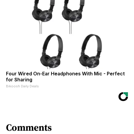
Four Wired On-Ear Headphones With Mic - Perfect
for Sharing
Bikoosh Daily Deals
Comments