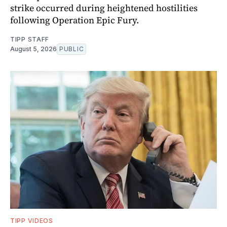
strike occurred during heightened hostilities
following Operation Epic Fury.
TIPP STAFF
August 5, 2026
PUBLIC
TIPP VIDEOS