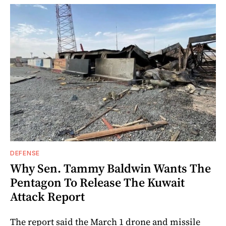
DEFENSE
Why Sen. Tammy Baldwin Wants The
Pentagon To Release The Kuwait
Attack Report
The report said the March 1 drone and missile