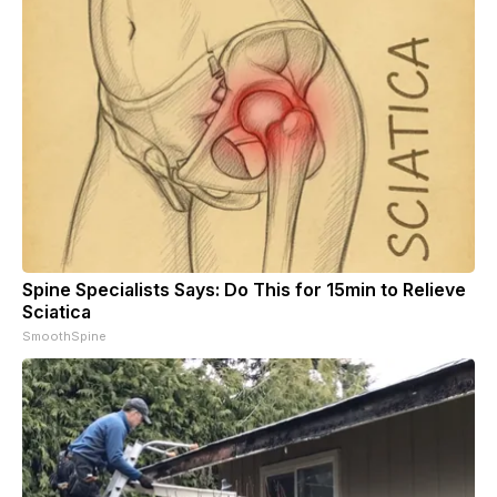
Spine Specialists Says: Do This for 15min to Relieve
Sciatica
SmoothSpine