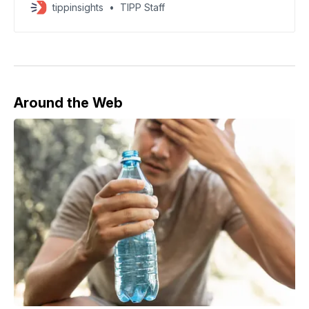
tippinsights
TIPP Staff
Around the Web