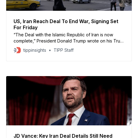
US, Iran Reach Deal To End War, Signing Set
For Friday
“The Deal with the Islamic Republic of Iran is now
complete,” President Donald Trump wrote on his Truth
Social platform around 5:30 p.m. ET local time in
tippinsights
TIPP Staff
Washington on Sunday
JD Vance: Key Iran Deal Details Still Need