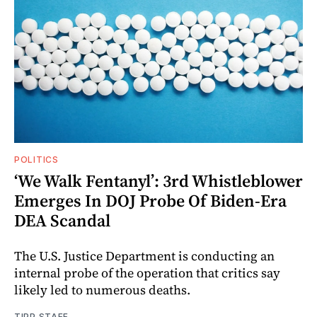
POLITICS
‘We Walk Fentanyl’: 3rd Whistleblower
Emerges In DOJ Probe Of Biden-Era
DEA Scandal
The U.S. Justice Department is conducting an
internal probe of the operation that critics say
likely led to numerous deaths.
TIPP STAFF