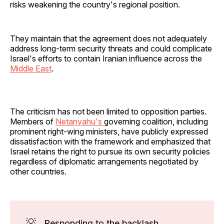
risks weakening the country's regional position.
They maintain that the agreement does not adequately
address long-term security threats and could complicate
Israel's efforts to contain Iranian influence across the
Middle East
.
The criticism has not been limited to opposition parties.
Members of
Netanyahu's
governing coalition, including
prominent right-wing ministers, have publicly expressed
dissatisfaction with the framework and emphasized that
Israel retains the right to pursue its own security policies
regardless of diplomatic arrangements negotiated by
other countries.
💡
Responding to the backlash,