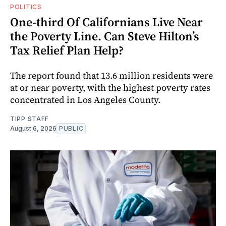
POLITICS
One-third Of Californians Live Near
the Poverty Line. Can Steve Hilton’s
Tax Relief Plan Help?
The report found that 13.6 million residents were
at or near poverty, with the highest poverty rates
concentrated in Los Angeles County.
TIPP STAFF
August 6, 2026
PUBLIC