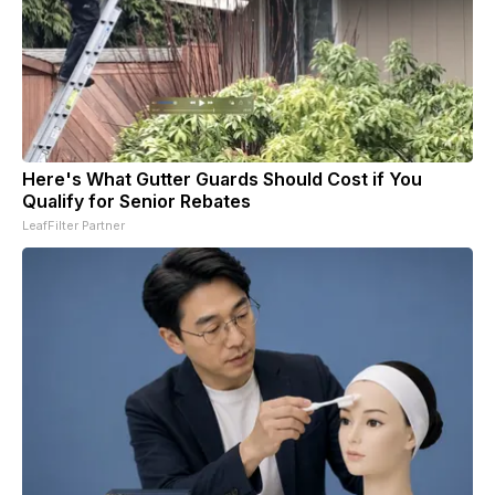
Here's What Gutter Guards Should Cost if You
Qualify for Senior Rebates
LeafFilter Partner