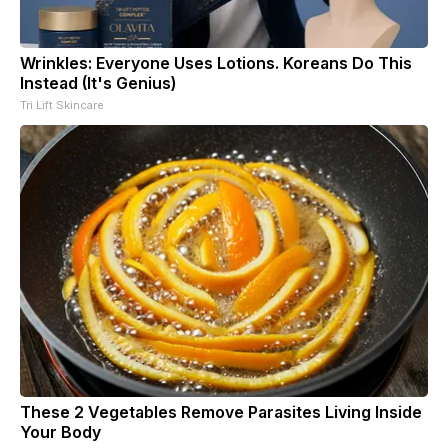
Wrinkles: Everyone Uses Lotions. Koreans Do This
Instead (It's Genius)
Tri Lift Skincare
These 2 Vegetables Remove Parasites Living Inside
Your Body