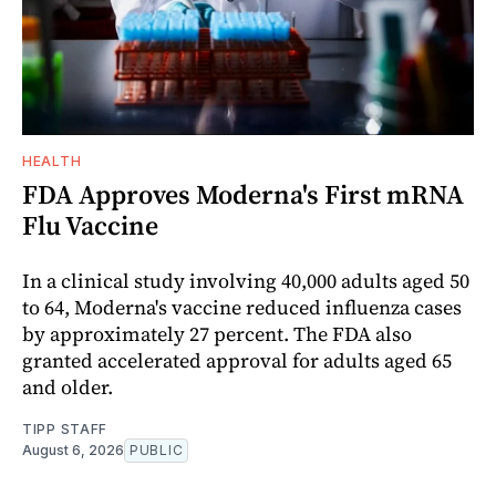
HEALTH
FDA Approves Moderna's First mRNA
Flu Vaccine
In a clinical study involving 40,000 adults aged 50
to 64, Moderna's vaccine reduced influenza cases
by approximately 27 percent. The FDA also
granted accelerated approval for adults aged 65
and older.
TIPP STAFF
August 6, 2026
PUBLIC