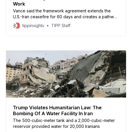
Work
Vance said the framework agreement extends the
U.S.-Iran ceasefire for 60 days and creates a pathway
for broader negotiations on Tehran’s nuclear program
tippinsights
TIPP Staff
and other unresolved issues.
Trump Violates Humanitarian Law: The
Bombing Of A Water Facility In Iran
The 500-cubic-meter tank and a 2,000-cubic-meter
reservoir provided water for 20,000 Iranians