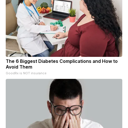
The 6 Biggest Diabetes Complications and How to
Avoid Them
GoodRx is NOT insurance