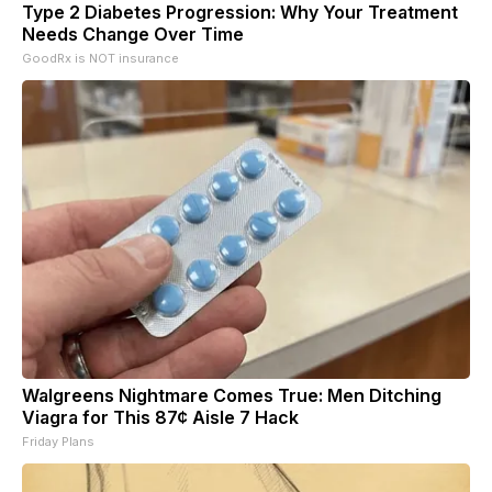
Type 2 Diabetes Progression: Why Your Treatment
Needs Change Over Time
GoodRx is NOT insurance
Walgreens Nightmare Comes True: Men Ditching
Viagra for This 87¢ Aisle 7 Hack
Friday Plans