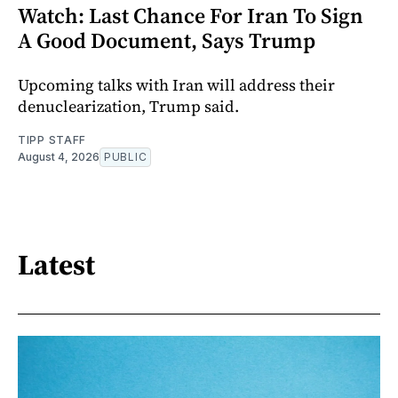
Watch: Last Chance For Iran To Sign
A Good Document, Says Trump
Upcoming talks with Iran will address their
denuclearization, Trump said.
TIPP STAFF
August 4, 2026
PUBLIC
Latest