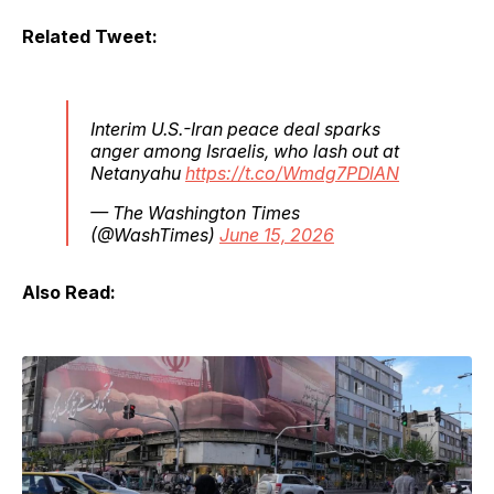
Related Tweet:
Interim U.S.-Iran peace deal sparks
anger among Israelis, who lash out at
Netanyahu
https://t.co/Wmdg7PDlAN
— The Washington Times
(@WashTimes)
June 15, 2026
Also Read: