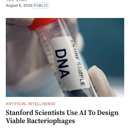
August 6, 2026
PUBLIC
ARTIFICIAL INTELLIGENCE
Stanford Scientists Use AI To Design
Viable Bacteriophages