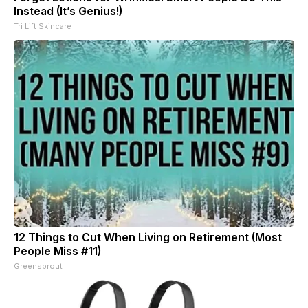
Instead (It’s Genius!)
Tri Lift Skincare
12 Things to Cut When Living on Retirement (Most
People Miss #11)
Greensprout