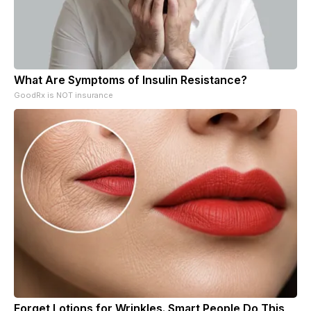
What Are Symptoms of Insulin Resistance?
GoodRx is NOT insurance
Forget Lotions for Wrinkles. Smart People Do This