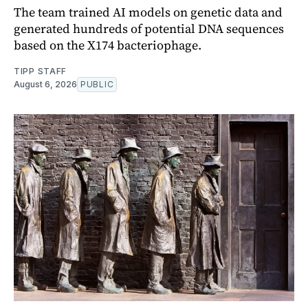
The team trained AI models on genetic data and
generated hundreds of potential DNA sequences
based on the X174 bacteriophage.
TIPP STAFF
August 6, 2026
PUBLIC