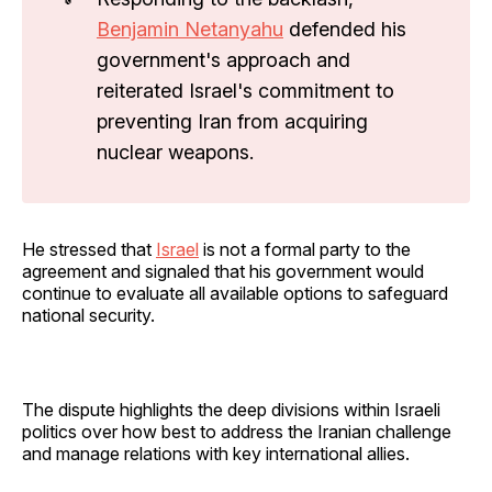
Benjamin Netanyahu
defended his
government's approach and
reiterated Israel's commitment to
preventing Iran from acquiring
nuclear weapons.
He stressed that
Israel
is not a formal party to the
agreement and signaled that his government would
continue to evaluate all available options to safeguard
national security.
The dispute highlights the deep divisions within Israeli
politics over how best to address the Iranian challenge
and manage relations with key international allies.