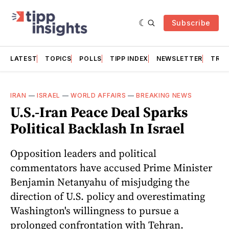
Subscribe
LATEST
TOPICS
POLLS
TIPP INDEX
NEWSLETTER
TRAC
IRAN
—
ISRAEL
—
WORLD AFFAIRS
—
BREAKING NEWS
U.S.-Iran Peace Deal Sparks
Political Backlash In Israel
Opposition leaders and political
commentators have accused Prime Minister
Benjamin Netanyahu of misjudging the
direction of U.S. policy and overestimating
Washington's willingness to pursue a
prolonged confrontation with Tehran.