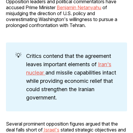
Opposition leaders and political commentators have
accused Prime Minister
Benjamin Netanyahu
of
misjudging the direction of U.S. policy and
overestimating Washington's willingness to pursue a
prolonged confrontation with Tehran.
💡
Critics contend that the agreement
leaves important elements of
Iran's
nuclear
and missile capabilities intact
while providing economic relief that
could strengthen the Iranian
government.
Several prominent opposition figures argued that the
deal falls short of
Israel's
stated strategic objectives and