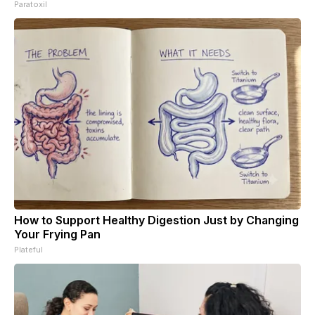
Paratoxil
How to Support Healthy Digestion Just by Changing
Your Frying Pan
Plateful