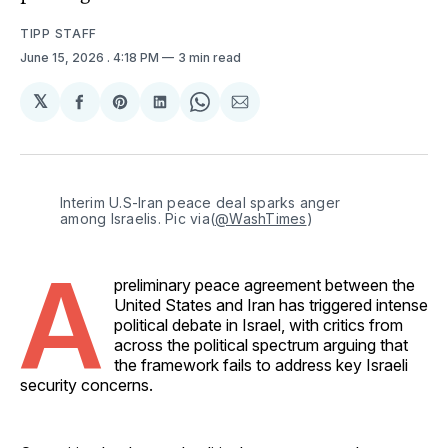
TIPP STAFF
June 15, 2026
. 4:18 PM
3 min read
𝕏
Share
Share
Share
Share
Share
on
on
on
on
via
Facebook
Pinterest
LinkedIn
WhatsApp
Email
Interim U.S-Iran peace deal sparks anger 
among Israelis. Pic via(
@WashTimes
)
A
preliminary peace agreement between the
United States and Iran has triggered intense
political debate in Israel, with critics from
across the political spectrum arguing that
the framework fails to address key Israeli
security concerns.