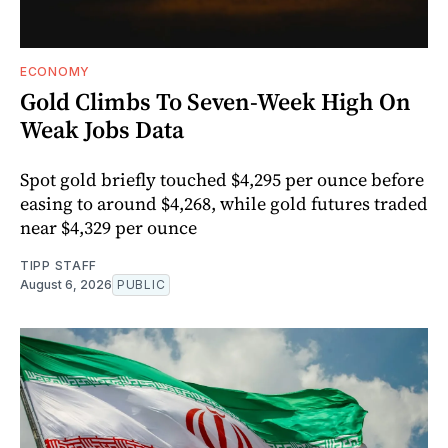
ECONOMY
Gold Climbs To Seven-Week High On
Weak Jobs Data
Spot gold briefly touched $4,295 per ounce before
easing to around $4,268, while gold futures traded
near $4,329 per ounce
TIPP STAFF
August 6, 2026
PUBLIC