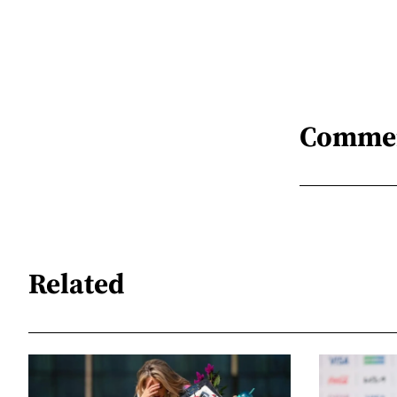
Comme
Related