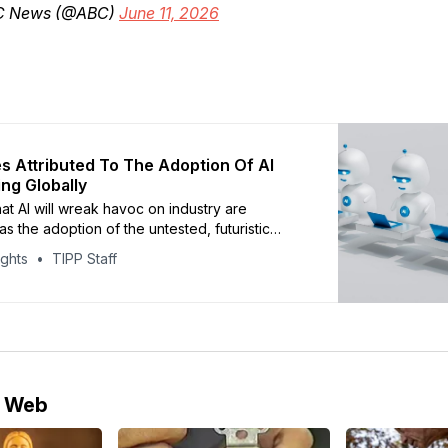
C News (@ABC)
June 11, 2026
s Attributed To The Adoption Of AI
ng Globally
at AI will wreak havoc on industry are
s the adoption of the untested, futuristic
continues apace – economists say it was
ights
TIPP Staff
 for 7% of U.S. planned layoffs in January.
ut the disruptive impact of Artificial
 (AI) are growing as the rapid adoption of
e Web