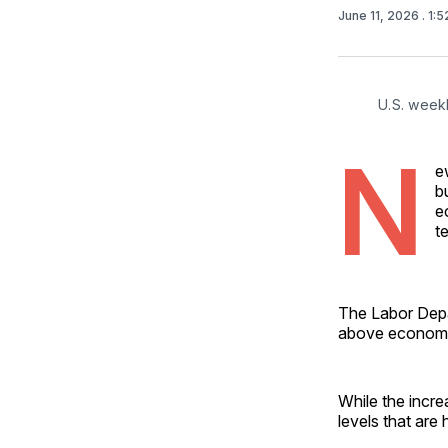
June 11, 2026
. 1:
U.S. weekl
N
e
b
e
t
The Labor Depar
above economis
While the incr
levels that are