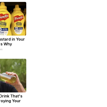
stard in Your
's Why
ws
Drink That's
troying Your