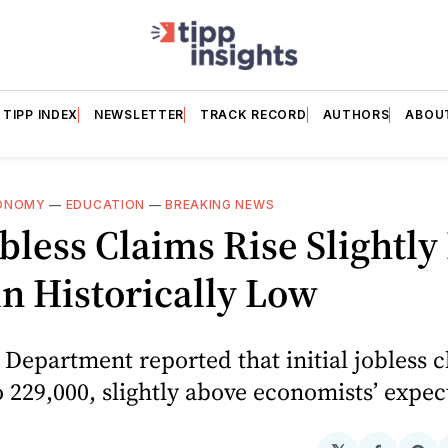
TIPP INDEX
NEWSLETTER
TRACK RECORD
AUTHORS
ABOU
ONOMY
—
EDUCATION
—
BREAKING NEWS
obless Claims Rise Slightly
n Historically Low
Department reported that initial jobless c
o 229,000, slightly above economists’ expec