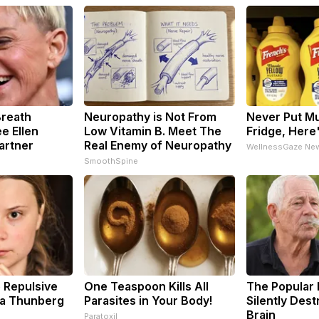
Breath
Neuropathy is Not From
Never Put Mu
e Ellen
Low Vitamin B. Meet The
Fridge, Here
artner
Real Enemy of Neuropathy
WellnessGaze Ne
SmoothSpine
 Repulsive
One Teaspoon Kills All
The Popular 
a Thunberg
Parasites in Your Body!
Silently Des
Brain
Paratoxil