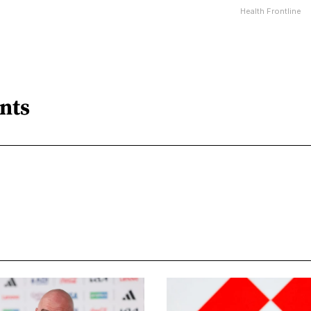
Health Frontline
nts