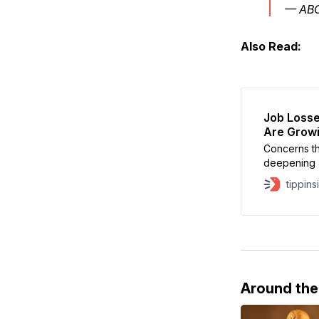
— AB
Also Read:
Job Losse
Are Growi
Concerns th
deepening a
technology 
tippins
responsible
Concerns abo
Intelligence
Around th