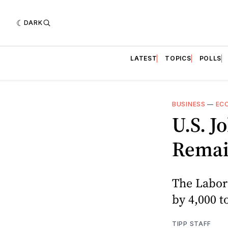
DARK
LATEST
TOPICS
POLLS
BUSINESS
—
EC
U.S. J
Remai
The Labor 
by 4,000 t
TIPP STAFF