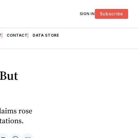
Subscribe
SIGN IN
T
CONTACT
DATA STORE
 But
laims rose
tations.