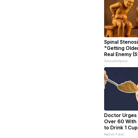
Spinal Stenosi
"Getting Olde
Real Enemy (S
SmoothSpine
Doctor Urges
Over 60 With 
to Drink 1 Cup
Native Fiber