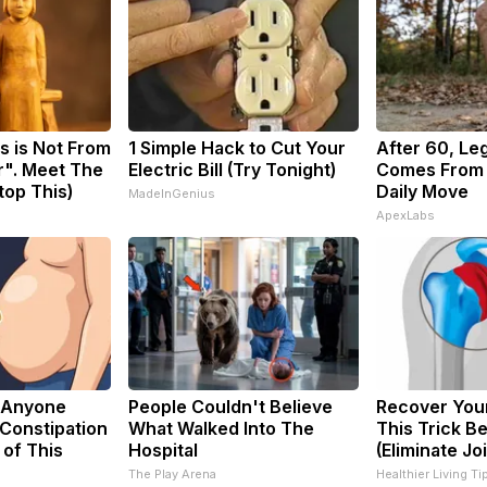
s is Not From
1 Simple Hack to Cut Your
After 60, Le
r". Meet The
Electric Bill (Try Tonight)
Comes From 
top This)
Daily Move
MadeInGenius
ApexLabs
 Anyone
People Couldn't Believe
Recover Your
Constipation
What Walked Into The
This Trick B
 of This
Hospital
(Eliminate Joi
The Play Arena
Healthier Living Ti