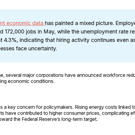
nt economic data
has painted a mixed picture. Employ
d 172,000 jobs in May, while the unemployment rate r
t 4.3%, indicating that hiring activity continues even a
esses face uncertainty.
me, several major corporations have announced workforce redu
ging economic conditions.
 a key concern for policymakers. Rising energy costs linked to
ets have contributed to higher consumer prices, complicating eff
toward the Federal Reserve’s long-term target.