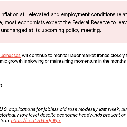
inflation still elevated and employment conditions relat
e, most economists expect the Federal Reserve to leav
s unchanged at its upcoming policy meeting.
businesses
will continue to monitor labor market trends closely 
ic growth is slowing or maintaining momentum in the months
t:
.S. applications for jobless aid rose modestly last week, bu
istorically low level despite economic headwinds brought on
 Iran.
https://t.co/VrHb0pINjx