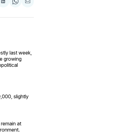
are
Share
Share
Share
on
on
via
ok
terest
LinkedIn
WhatsApp
Email
tly last week,
te growing
political
,000, slightly
 remain at
vironment.