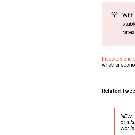
💡
With 
stabl
rate
Investors and 
whether econom
Related Twee
NEW: U
at a h
war in