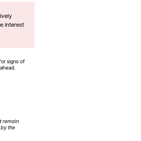
ively
e interest
for signs of
 ahead.
t remain
 by the