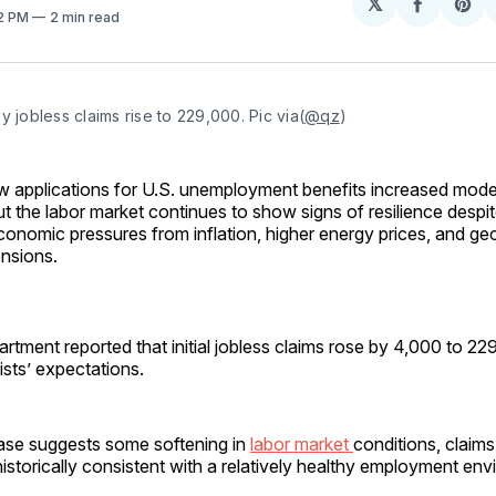
𝕏
Share
Sh
52 PM
2 min read
on
on
Facebo
Pin
y jobless claims rise to 229,000. Pic via(
@qz
)
w applications for U.S. unemployment benefits increased modes
ut the labor market continues to show signs of resilience despi
conomic pressures from inflation, higher energy prices, and geo
ensions.
tment reported that initial jobless claims rose by 4,000 to 229
ts’ expectations.
ease suggests some softening in
labor market
conditions, claims
 historically consistent with a relatively healthy employment en