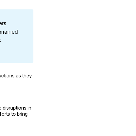
ers
emained
s
ctions as they
 disruptions in
orts to bring