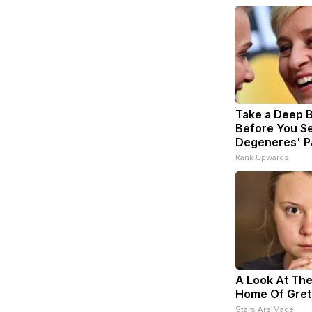
Take a Deep 
Before You Se
Degeneres' P
Rank Upwards
A Look At The
Home Of Gret
Stars Are Made