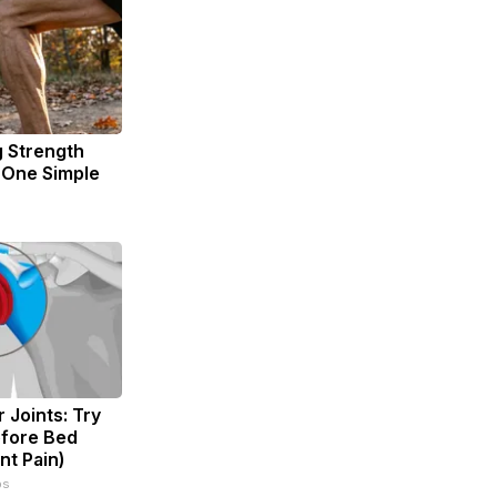
g Strength
One Simple
 Joints: Try
efore Bed
nt Pain)
ps