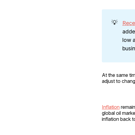
💡
Rece
adde
low a
busin
At the same ti
adjust to chan
Inflation
remains
global oil mark
inflation back 