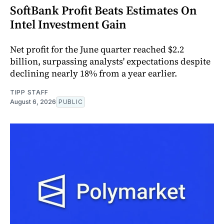
SoftBank Profit Beats Estimates On
Intel Investment Gain
Net profit for the June quarter reached $2.2
billion, surpassing analysts' expectations despite
declining nearly 18% from a year earlier.
TIPP STAFF
August 6, 2026
PUBLIC