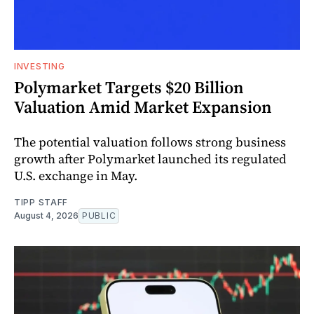
INVESTING
Polymarket Targets $20 Billion
Valuation Amid Market Expansion
The potential valuation follows strong business
growth after Polymarket launched its regulated
U.S. exchange in May.
TIPP STAFF
August 4, 2026
PUBLIC