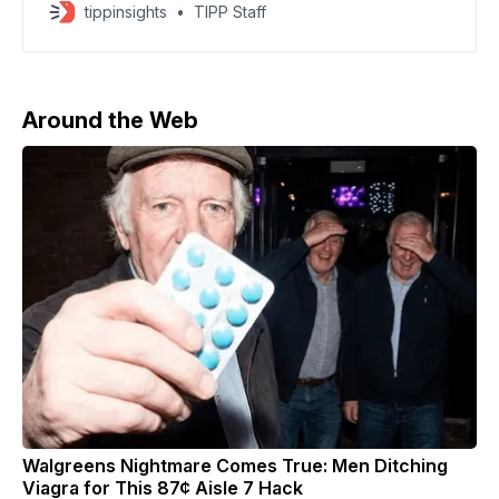
the AI boom can continue to justify sky-high valuations.
tippinsights
TIPP Staff
The S&P 500 dropped 1.2%, the Dow fell 1.2% and
the Nasdaq slid 1.6% in early trading, even though all
Around the Web
Walgreens Nightmare Comes True: Men Ditching
Viagra for This 87¢ Aisle 7 Hack