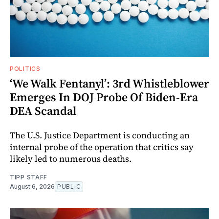
POLITICS
‘We Walk Fentanyl’: 3rd Whistleblower
Emerges In DOJ Probe Of Biden-Era
DEA Scandal
The U.S. Justice Department is conducting an
internal probe of the operation that critics say
likely led to numerous deaths.
TIPP STAFF
August 6, 2026
PUBLIC