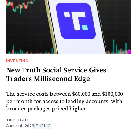
INVESTING
New Truth Social Service Gives
Traders Millisecond Edge
The service costs between $60,000 and $100,000
per month for access to leading accounts, with
broader packages priced higher
TIPP STAFF
August 4, 2026
PUBLIC