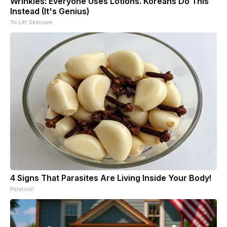
Wrinkles: Everyone Uses Lotions. Koreans Do This
Instead (It's Genius)
Tri Lift Skincare
4 Signs That Parasites Are Living Inside Your Body!
Paratoxil