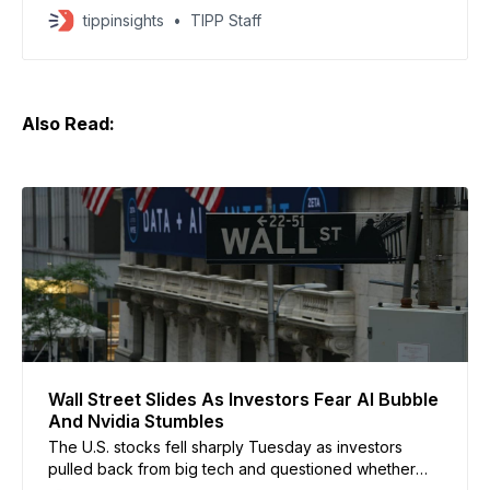
investors demand clearer returns, according to a
tippinsights
TIPP Staff
report by CNN. Companies including Amazon,
Alphabet, Meta, and Microsoft are expected to
collectively spend over $700 billion on AI
infrastructure this year. The report said
Also Read:
Wall Street Slides As Investors Fear AI Bubble
And Nvidia Stumbles
The U.S. stocks fell sharply Tuesday as investors
pulled back from big tech and questioned whether