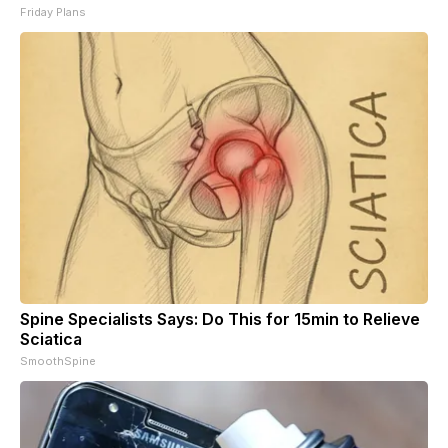
Friday Plans
Spine Specialists Says: Do This for 15min to Relieve
Sciatica
SmoothSpine