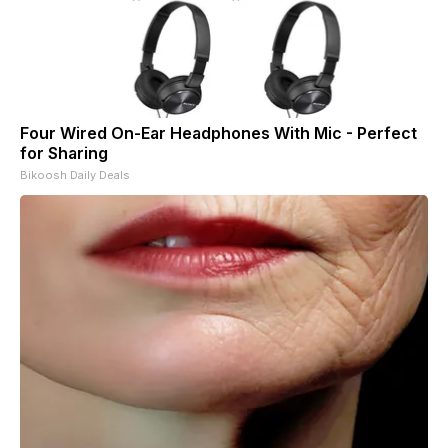
Four Wired On-Ear Headphones With Mic - Perfect
for Sharing
Bikoosh Daily Deals