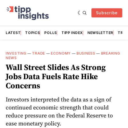
Subscribe
LATEST
TOPICS
POLLS
TIPP INDEX
NEWSLETTER
TRAC
INVESTING
—
TRADE
—
ECONOMY
—
BUSINESS
—
BREAKING
NEWS
Wall Street Slides As Strong
Jobs Data Fuels Rate Hike
Concerns
Investors interpreted the data as a sign of
continued economic strength that could
reduce pressure on the Federal Reserve to
ease monetary policy.