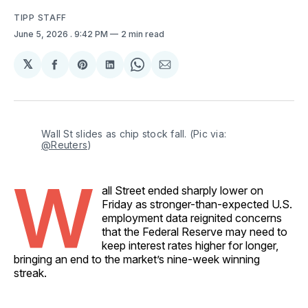
TIPP STAFF
June 5, 2026
. 9:42 PM
2 min read
𝕏
Share
Share
Share
Share
Share
on
on
on
on
via
Facebook
Pinterest
LinkedIn
WhatsApp
Email
Wall St slides as chip stock fall. (Pic via: 
@Reuters
)
W
all Street ended sharply lower on
Friday as stronger-than-expected U.S.
employment data reignited concerns
that the Federal Reserve may need to
keep interest rates higher for longer,
bringing an end to the market’s nine-week winning
streak.