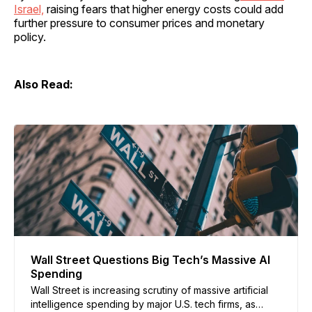
Israel,
raising fears that higher energy costs could add
further pressure to consumer prices and monetary
policy.
Also Read:
Wall Street Questions Big Tech’s Massive AI
Spending
Wall Street is increasing scrutiny of massive artificial
intelligence spending by major U.S. tech firms, as