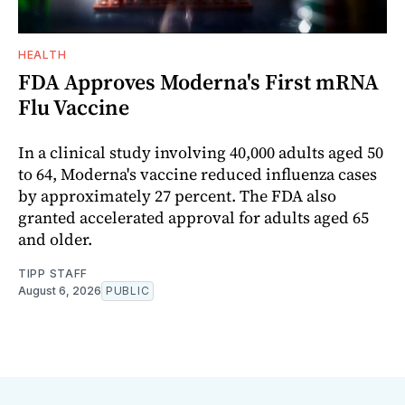
HEALTH
FDA Approves Moderna's First mRNA
Flu Vaccine
In a clinical study involving 40,000 adults aged 50
to 64, Moderna's vaccine reduced influenza cases
by approximately 27 percent. The FDA also
granted accelerated approval for adults aged 65
and older.
TIPP STAFF
August 6, 2026
PUBLIC