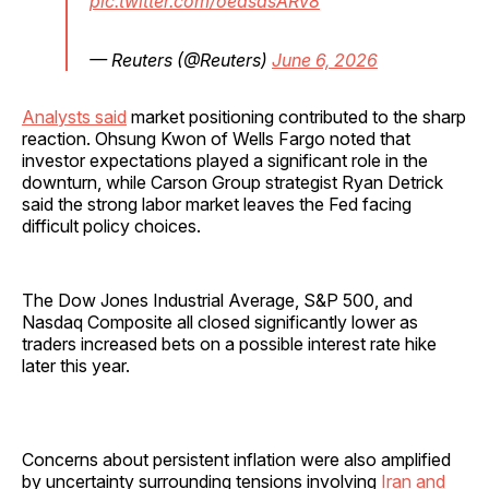
pic.twitter.com/oeasasARv8
— Reuters (@Reuters)
June 6, 2026
Analysts said
market positioning contributed to the sharp
reaction. Ohsung Kwon of Wells Fargo noted that
investor expectations played a significant role in the
downturn, while Carson Group strategist Ryan Detrick
said the strong labor market leaves the Fed facing
difficult policy choices.
The Dow Jones Industrial Average, S&P 500, and
Nasdaq Composite all closed significantly lower as
traders increased bets on a possible interest rate hike
later this year.
Concerns about persistent inflation were also amplified
by uncertainty surrounding tensions involving
Iran and