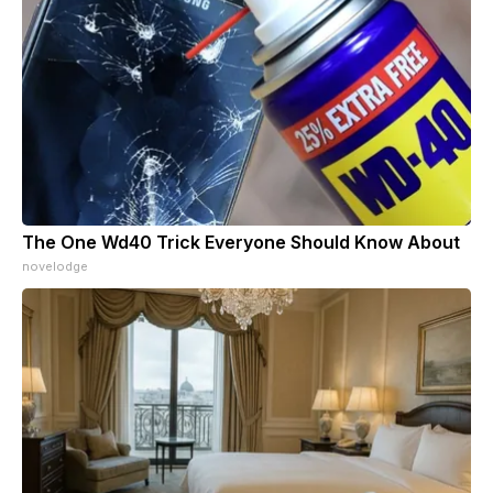
The One Wd40 Trick Everyone Should Know About
novelodge