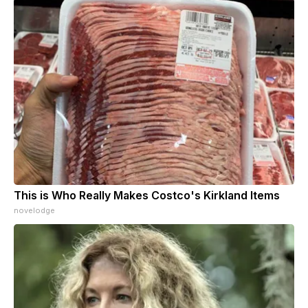
This is Who Really Makes Costco's Kirkland Items
novelodge