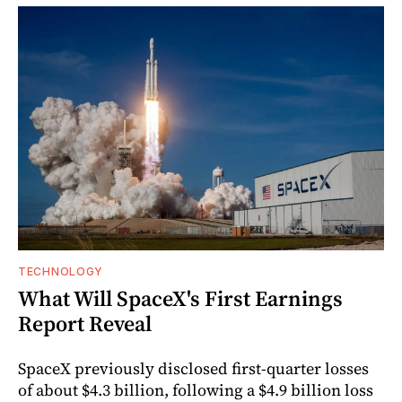
TECHNOLOGY
What Will SpaceX's First Earnings
Report Reveal
SpaceX previously disclosed first-quarter losses
of about $4.3 billion, following a $4.9 billion loss