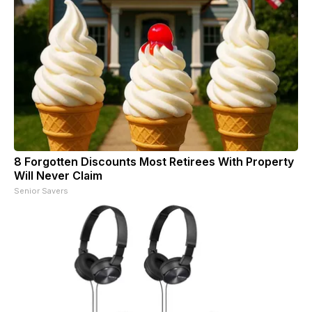
8 Forgotten Discounts Most Retirees With Property
Will Never Claim
Senior Savers