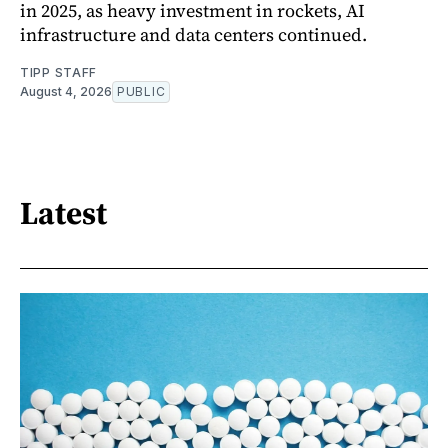
in 2025, as heavy investment in rockets, AI
infrastructure and data centers continued.
TIPP STAFF
August 4, 2026
PUBLIC
Latest