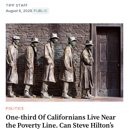
TIPP STAFF
August 6, 2026
PUBLIC
POLITICS
One-third Of Californians Live Near
the Poverty Line. Can Steve Hilton’s