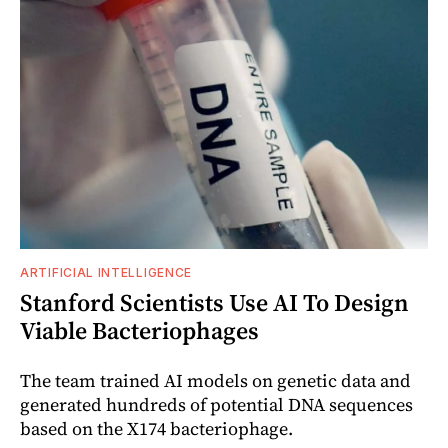
ARTIFICIAL INTELLIGENCE
Stanford Scientists Use AI To Design
Viable Bacteriophages
The team trained AI models on genetic data and
generated hundreds of potential DNA sequences
based on the X174 bacteriophage.