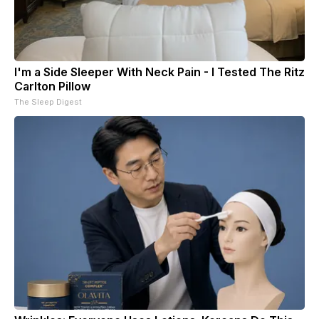
I'm a Side Sleeper With Neck Pain - I Tested The Ritz
Carlton Pillow
The Sleep Digest