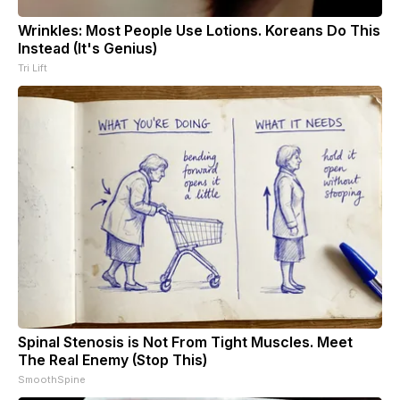
Wrinkles: Most People Use Lotions. Koreans Do This
Instead (It's Genius)
Tri Lift
Spinal Stenosis is Not From Tight Muscles. Meet
The Real Enemy (Stop This)
SmoothSpine