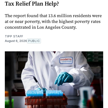
Tax Relief Plan Help?
The report found that 13.6 million residents were
at or near poverty, with the highest poverty rates
concentrated in Los Angeles County.
TIPP STAFF
August 6, 2026
PUBLIC