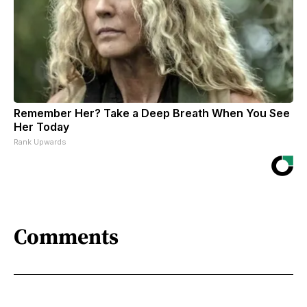
Remember Her? Take a Deep Breath When You See
Her Today
Rank Upwards
Comments