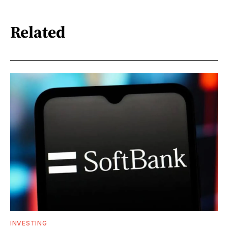
Related
INVESTING