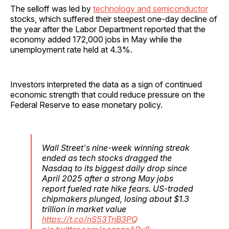
The selloff was led by
technology and semiconductor
stocks, which suffered their steepest one-day decline of
the year after the Labor Department reported that the
economy added 172,000 jobs in May while the
unemployment rate held at 4.3%.
Investors interpreted the data as a sign of continued
economic strength that could reduce pressure on the
Federal Reserve to ease monetary policy.
Wall Street's nine-week winning streak
ended as tech stocks dragged the
Nasdaq to its biggest daily drop since
April 2025 after a strong May jobs
report fueled rate hike fears. US-traded
chipmakers plunged, losing about $1.3
trillion in market value
https://t.co/nS53TnB3PQ