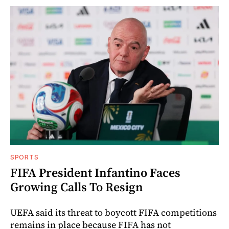
SPORTS
FIFA President Infantino Faces
Growing Calls To Resign
UEFA said its threat to boycott FIFA competitions
remains in place because FIFA has not