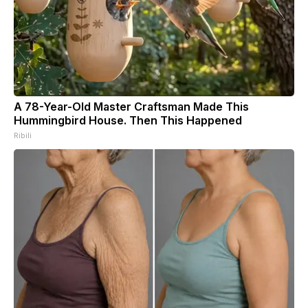
A 78-Year-Old Master Craftsman Made This
Hummingbird House. Then This Happened
Ribili