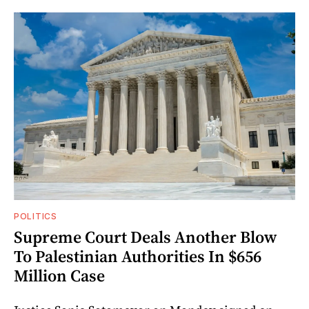
POLITICS
Supreme Court Deals Another Blow
To Palestinian Authorities In $656
Million Case