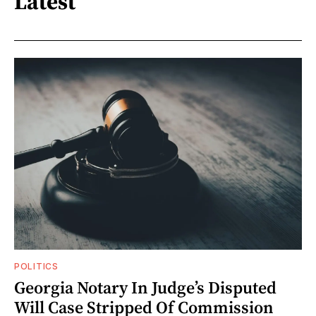
Latest
POLITICS
Georgia Notary In Judge’s Disputed
Will Case Stripped Of Commission