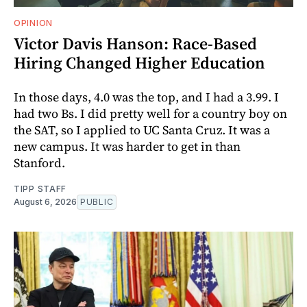
OPINION
Victor Davis Hanson: Race-Based
Hiring Changed Higher Education
In those days, 4.0 was the top, and I had a 3.99. I
had two Bs. I did pretty well for a country boy on
the SAT, so I applied to UC Santa Cruz. It was a
new campus. It was harder to get in than
Stanford.
TIPP STAFF
August 6, 2026
PUBLIC