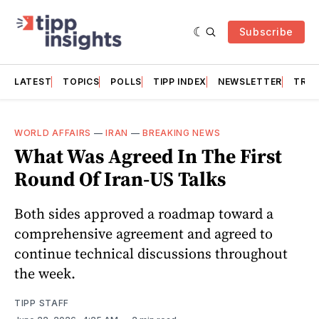
Subscribe
LATEST
TOPICS
POLLS
TIPP INDEX
NEWSLETTER
TRAC
WORLD AFFAIRS
—
IRAN
—
BREAKING NEWS
What Was Agreed In The First
Round Of Iran-US Talks
Both sides approved a roadmap toward a
comprehensive agreement and agreed to
continue technical discussions throughout
the week.
TIPP STAFF