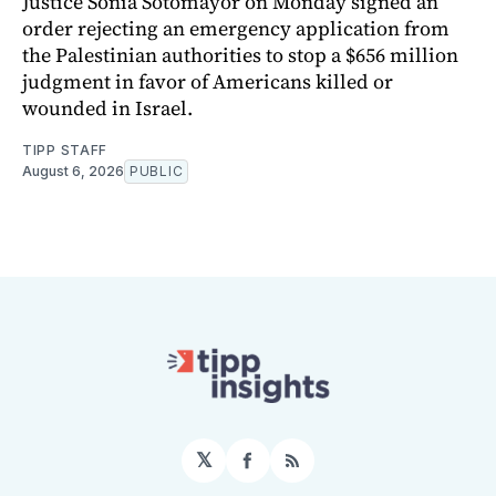
Justice Sonia Sotomayor on Monday signed an
order rejecting an emergency application from
the Palestinian authorities to stop a $656 million
judgment in favor of Americans killed or
wounded in Israel.
TIPP STAFF
August 6, 2026
PUBLIC
𝕏
Facebook
RSS