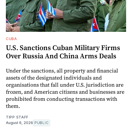
CUBA
U.S. Sanctions Cuban Military Firms
Over Russia And China Arms Deals
Under the sanctions, all property and financial
assets of the designated individuals and
organisations that fall under U.S. jurisdiction are
frozen, and American citizens and businesses are
prohibited from conducting transactions with
them.
TIPP STAFF
August 6, 2026
PUBLIC