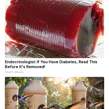
Endocrinologist: If You Have Diabetes, Read This
Before It's Removed!
Health Weekly