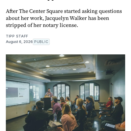
After The Center Square started asking questions
about her work, Jacquelyn Walker has been
stripped of her notary license.
TIPP STAFF
August 6, 2026
PUBLIC