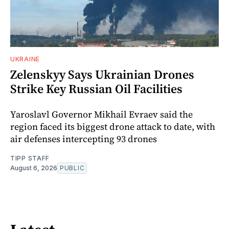
UKRAINE
Zelenskyy Says Ukrainian Drones
Strike Key Russian Oil Facilities
Yaroslavl Governor Mikhail Evraev said the
region faced its biggest drone attack to date, with
air defenses intercepting 93 drones
TIPP STAFF
August 6, 2026
PUBLIC