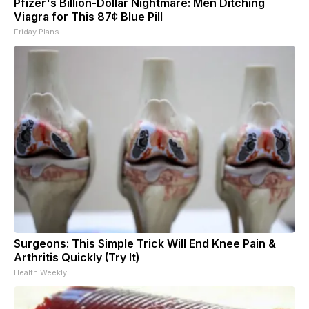
Pfizer's Billion-Dollar Nightmare: Men Ditching
Viagra for This 87¢ Blue Pill
Friday Plans
Surgeons: This Simple Trick Will End Knee Pain &
Arthritis Quickly (Try It)
Health Weekly