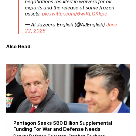
negotiations resulted in waivers for oil
exports and the release of some frozen
assets.
pic.twitter.com/6wtKLGKkpe
— Al Jazeera English (@AJEnglish)
June
22, 2026
Also Read:
Pentagon Seeks $80 Billion Supplemental
Funding For War and Defense Needs