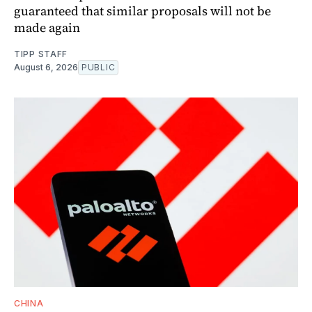
guaranteed that similar proposals will not be
made again
TIPP STAFF
August 6, 2026
PUBLIC
CHINA