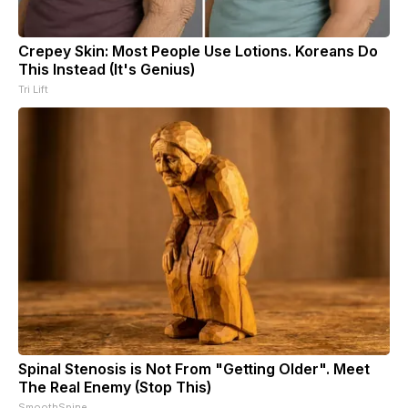
Crepey Skin: Most People Use Lotions. Koreans Do
This Instead (It's Genius)
Tri Lift
Spinal Stenosis is Not From "Getting Older". Meet
The Real Enemy (Stop This)
SmoothSpine