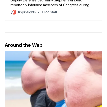
Deputy Defense Secretary Stephen Feinberg
reportedly informed members of Congress during
recent conversations that additional funding is
tippinsights
TIPP Staff
needed to address both military expenditures and
broader government obligations.
Around the Web