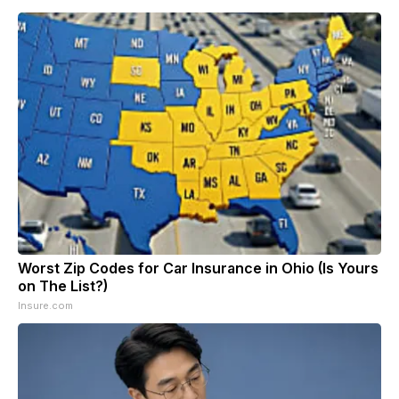
Worst Zip Codes for Car Insurance in Ohio (Is Yours
on The List?)
Insure.com