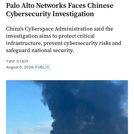
Palo Alto Networks Faces Chinese
Cybersecurity Investigation
China's Cyberspace Administration said the
investigation aims to protect critical
infrastructure, prevent cybersecurity risks and
safeguard national security.
TIPP STAFF
August 6, 2026
PUBLIC