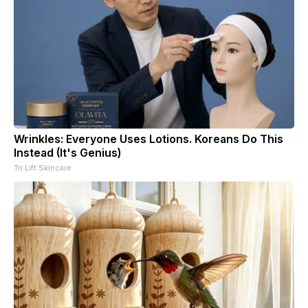
Wrinkles: Everyone Uses Lotions. Koreans Do This
Instead (It's Genius)
Tri Lift Skincare