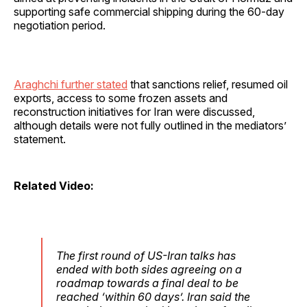
supporting safe commercial shipping during the 60-day
negotiation period.
Araghchi further stated
that sanctions relief, resumed oil
exports, access to some frozen assets and
reconstruction initiatives for Iran were discussed,
although details were not fully outlined in the mediators’
statement.
Related Video:
The first round of US-Iran talks has
ended with both sides agreeing on a
roadmap towards a final deal to be
reached ‘within 60 days’. Iran said the