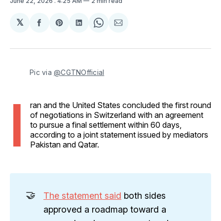
June 22, 2026
. 4:25 AM
2 min read
𝕏
Share
Share
Share
Share
Share
on
on
on
on
via
Facebook
Pinterest
LinkedIn
WhatsApp
Email
Pic via 
@CGTNOfficial
I
ran and the United States concluded the first round
of negotiations in Switzerland with an agreement
to pursue a final settlement within 60 days,
according to a joint statement issued by mediators
Pakistan and Qatar.
🤝
The statement said
both sides
approved a roadmap toward a