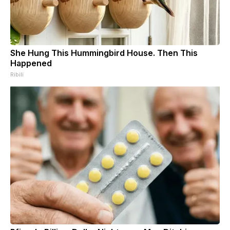
She Hung This Hummingbird House. Then This
Happened
Ribili