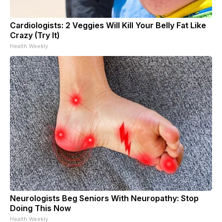
Cardiologists: 2 Veggies Will Kill Your Belly Fat Like
Crazy (Try It)
Health Weekly
Neurologists Beg Seniors With Neuropathy: Stop
Doing This Now
Health Weekly