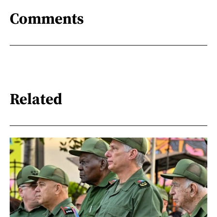
Comments
Related