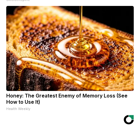
Honey: The Greatest Enemy of Memory Loss (See
How to Use It)
Health Weekly