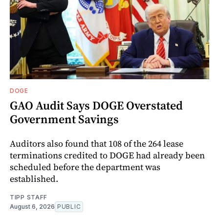
DOGE
GAO Audit Says DOGE Overstated
Government Savings
Auditors also found that 108 of the 264 lease
terminations credited to DOGE had already been
scheduled before the department was
established.
TIPP STAFF
August 6, 2026
PUBLIC