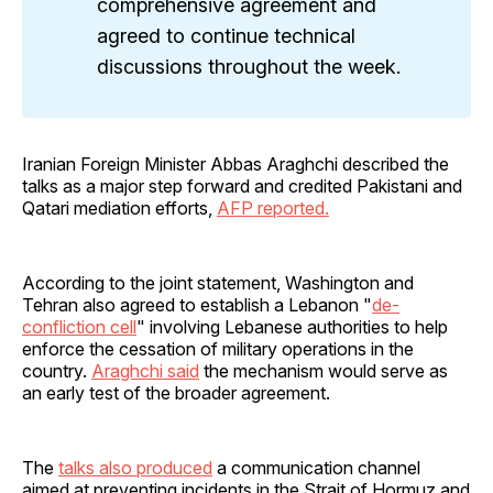
comprehensive agreement and
agreed to continue technical
discussions throughout the week.
Iranian Foreign Minister Abbas Araghchi described the
talks as a major step forward and credited Pakistani and
Qatari mediation efforts,
AFP reported.
According to the joint statement, Washington and
Tehran also agreed to establish a Lebanon "
de-
confliction cell
" involving Lebanese authorities to help
enforce the cessation of military operations in the
country.
Araghchi said
the mechanism would serve as
an early test of the broader agreement.
The
talks also produced
a communication channel
aimed at preventing incidents in the Strait of Hormuz and