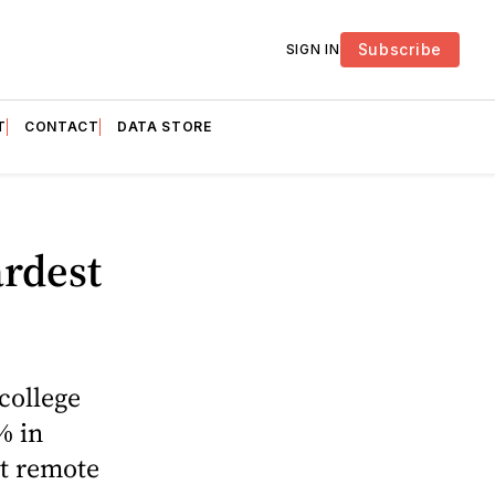
Subscribe
SIGN IN
T
CONTACT
DATA STORE
rdest
college
% in
t remote