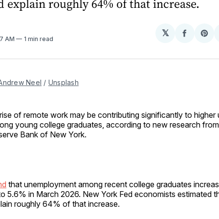
 explain roughly 64% of that increase.
𝕏
Share
Sh
57 AM
1 min read
on
on
Facebo
Pin
Andrew Neel
 / 
Unsplash
rise of remote work may be contributing significantly to high
ng young college graduates, according to new research from
serve Bank of New York.
nd
that unemployment among recent college graduates increa
to 5.6% in March 2026. New York Fed economists estimated t
lain roughly 64% of that increase.