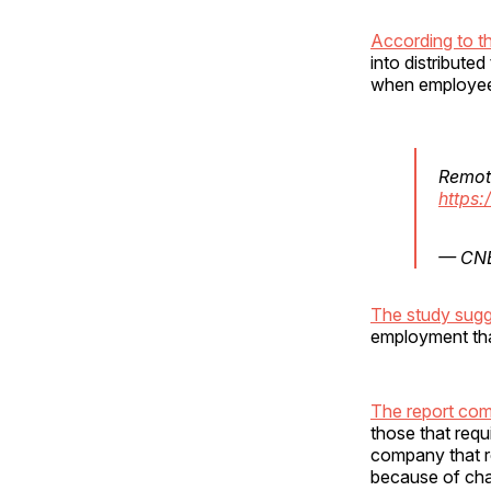
According to t
into distribute
when employee
Remot
https:
— CN
The study sug
employment than
The report com
those that req
company that r
because of chal