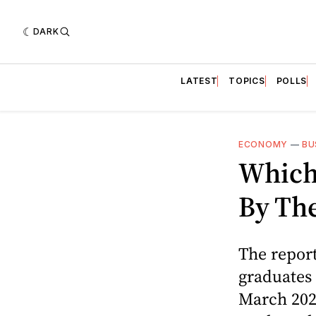
DARK
LATEST
TOPICS
POLLS
ECONOMY
—
BU
Which
By The
The repor
graduates
March 202