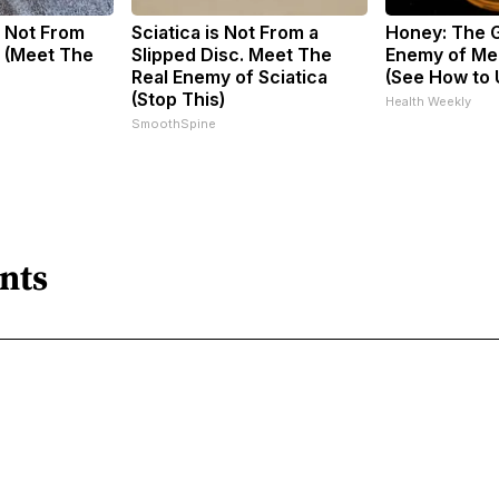
 Not From
Sciatica is Not From a
Honey: The 
 (Meet The
Slipped Disc. Meet The
Enemy of Me
Real Enemy of Sciatica
(See How to U
(Stop This)
Health Weekly
SmoothSpine
nts