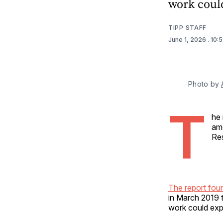
work could
TIPP STAFF
June 1, 2026
. 10:
Photo by 
T
he 
amo
Re
The report fou
in March 2019 
work could exp