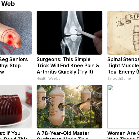
e Web
Beg Seniors
Surgeons: This Simple
Spinal Steno
hy: Stop
Trick Will End Knee Pain &
Tight Muscle
ow
Arthritis Quickly (Try It)
Real Enemy (
Health Weekly
SmoothSpine
t: If You
A 78-Year-Old Master
Women Are 