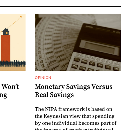
OPINION
 Won’t
Monetary Savings Versus
ing
Real Savings
The NIPA framework is based on
the Keynesian view that spending
by one individual becomes part of
the income of another individual