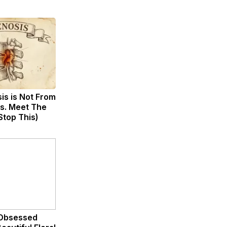
sis is Not From
s. Meet The
Stop This)
Obsessed