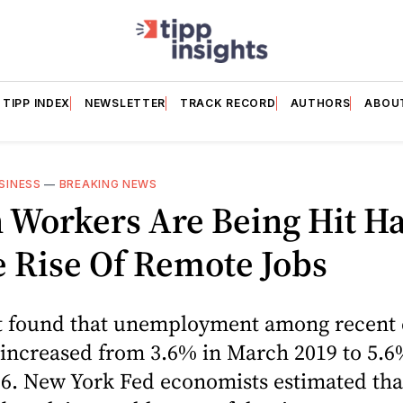
TIPP INDEX
NEWSLETTER
TRACK RECORD
AUTHORS
ABOU
SINESS
—
BREAKING NEWS
 Workers Are Being Hit Ha
 Rise Of Remote Jobs
t found that unemployment among recent 
 increased from 3.6% in March 2019 to 5.6
6. New York Fed economists estimated tha