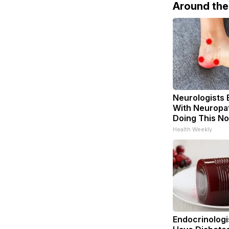
Around th
Neurologists 
With Neuropat
Doing This N
Health Weekly
Endocrinologis