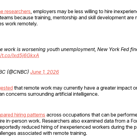
he researchers
, employers may be less willing to hire inexperi
d teams because training, mentorship and skill development are m
s work remotely.
e work is worsening youth unemployment, New York Fed fin
//t.co/Ixd5j6GkxA
BC (@CNBC)
June 1, 2026
gested
that remote work may currently have a greater impact on
 concerns surrounding artificial intelligence.
pared hiring patterns
across occupations that can be perform
uire in-person work. Researchers also examined data from a F
eportedly reduced hiring of inexperienced workers during the
lenges associated with remote training.