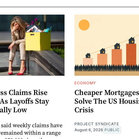
ECONOMY
ss Claims Rise
Cheaper Mortgages
 As Layoffs Stay
Solve The US Hous
ally Low
Crisis
 said weekly claims have
PROJECT SYNDICATE
August 6, 2026
PUBLIC
remained within a range