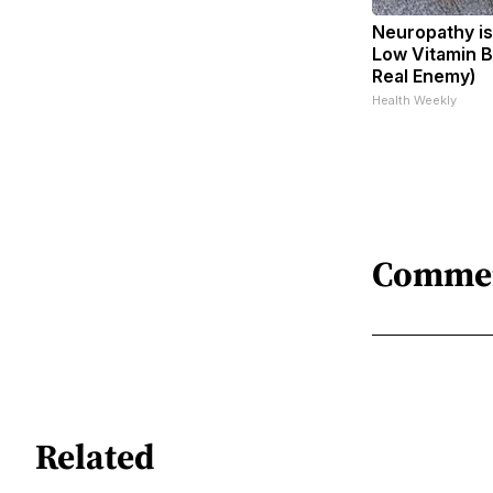
Neuropathy is
Low Vitamin B
Real Enemy)
Health Weekly
Comme
Related