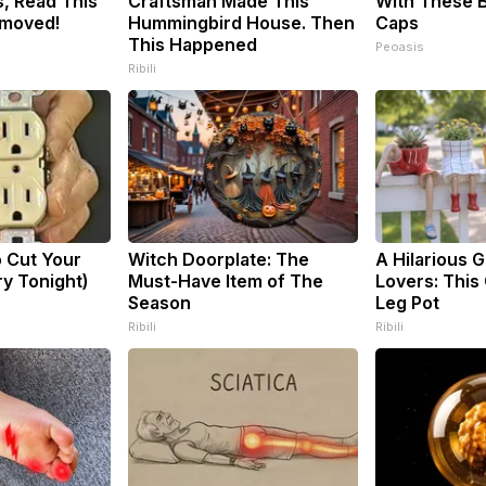
, Read This
Craftsman Made This
With These B
emoved!
Hummingbird House. Then
Caps
This Happened
Peoasis
Ribili
o Cut Your
Witch Doorplate: The
A Hilarious Gi
Try Tonight)
Must-Have Item of The
Lovers: This 
Season
Leg Pot
Ribili
Ribili