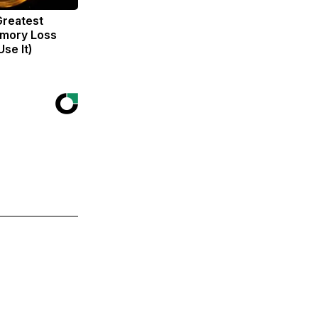
Greatest
mory Loss
se It)