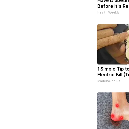
Have Diabetes
Before It's R
Health Weekly
1 Simple Tip t
Electric Bill (
MadeInGenius