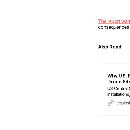
The report wa
consequences f
Also Read:
Why U.S. 
Drone Sit
US Central
installation
and drone s
tippins