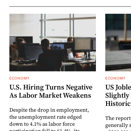
ECONOMY
ECONOMY
U.S. Hiring Turns Negative
US Joble
As Labor Market Weakens
Slightly
Historic
Despite the drop in employment,
the unemployment rate edged
The report
down to 4.1% as labor force
generally 
participation fell to 61.4%, its