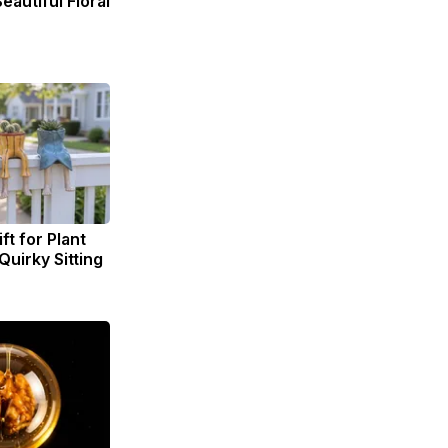
eautiful Floral
ft for Plant
Quirky Sitting