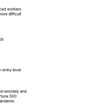
enced workers
ore difficult
ds
 entry-level
ed remotely and
ortune 500
 pandemic