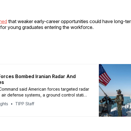
rned
that weaker early-career opportunities could have long-te
or young graduates entering the workforce.
Forces Bombed Iranian Radar And
es
 Command said American forces targeted radar
s, air defense systems, a ground control station
ites near Geruk and on Qeshm Island
ights
TIPP Staff