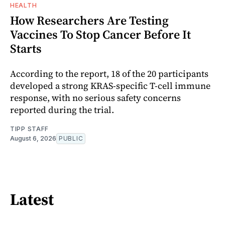
HEALTH
How Researchers Are Testing
Vaccines To Stop Cancer Before It
Starts
According to the report, 18 of the 20 participants
developed a strong KRAS-specific T-cell immune
response, with no serious safety concerns
reported during the trial.
TIPP STAFF
August 6, 2026
PUBLIC
Latest