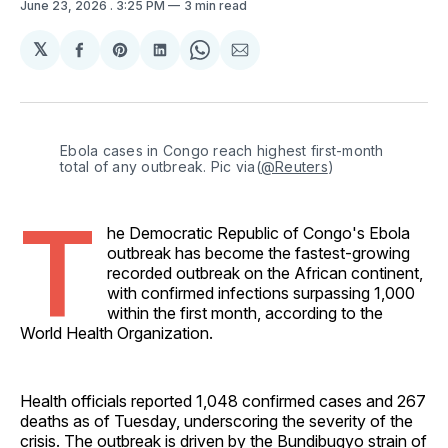
June 23, 2026
. 3:25 PM
3 min read
𝕏
Share
Share
Share
Share
Share
on
on
on
on
via
Facebook
Pinterest
LinkedIn
WhatsApp
Email
Ebola cases in Congo reach highest first-month 
total of any outbreak. Pic via(
@Reuters
) 
T
he Democratic Republic of Congo's Ebola
outbreak has become the fastest-growing
recorded outbreak on the African continent,
with confirmed infections surpassing 1,000
within the first month, according to the
World Health Organization.
Health officials reported 1,048 confirmed cases and 267
deaths as of Tuesday, underscoring the severity of the
crisis. The outbreak is driven by the Bundibugyo strain of