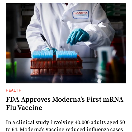
HEALTH
FDA Approves Moderna's First mRNA
Flu Vaccine
In a clinical study involving 40,000 adults aged 50
to 64, Moderna's vaccine reduced influenza cases