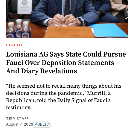
HEALTH
Louisiana AG Says State Could Pursue
Fauci Over Deposition Statements
And Diary Revelations
“He seemed not to recall many things about his
decisions during the pandemic,” Murrill, a
Republican, told the Daily Signal of Fauci’s
testimony.
TIPP STAFF
August 7, 2026
PUBLIC