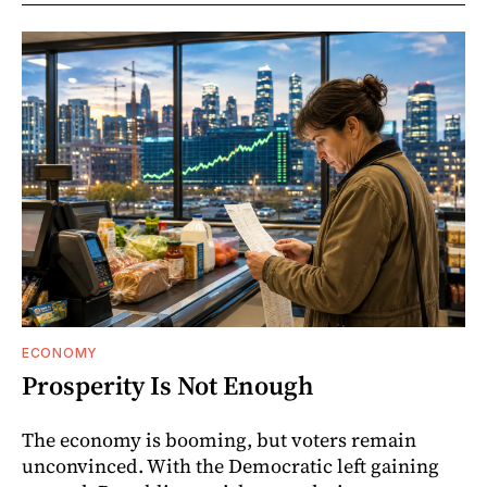
ECONOMY
Prosperity Is Not Enough
The economy is booming, but voters remain
unconvinced. With the Democratic left gaining