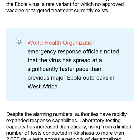
the Ebola virus, a rare variant for which no approved
vaccine or targeted treatment currently exists.
💡
World Health Organization
emergency response officials noted
that the virus has spread at a
significantly faster pace than
previous major Ebola outbreaks in
West Africa.
Despite the alarming numbers, authorities have rapidly
expanded response capabilities. Laboratory testing
capacity has increased dramatically, rising from a limited
number of tests conducted in Kinshasa to more than
2,000 daily tests across a network of decentralized