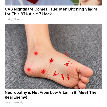
CVS Nightmare Comes True: Men Ditching Viagra
for This 87¢ Aisle 7 Hack
Friday Plans
Neuropathy is Not From Low Vitamin B (Meet The
Real Enemy)
Health Weekly