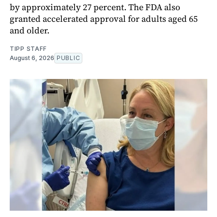
by approximately 27 percent. The FDA also
granted accelerated approval for adults aged 65
and older.
TIPP STAFF
August 6, 2026
PUBLIC