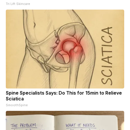
Tri Lift Skincare
Spine Specialists Says: Do This for 15min to Relieve
Sciatica
SmoothSpine