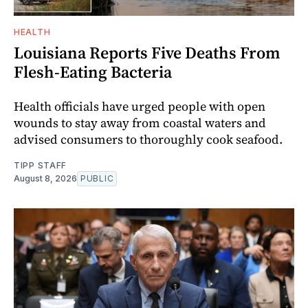
HEALTH
Louisiana Reports Five Deaths From
Flesh-Eating Bacteria
Health officials have urged people with open
wounds to stay away from coastal waters and
advised consumers to thoroughly cook seafood.
TIPP STAFF
August 8, 2026
PUBLIC