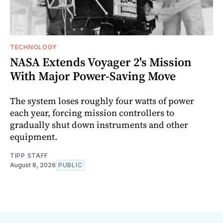
TECHNOLOGY
NASA Extends Voyager 2's Mission
With Major Power-Saving Move
The system loses roughly four watts of power
each year, forcing mission controllers to
gradually shut down instruments and other
equipment.
TIPP STAFF
August 8, 2026
PUBLIC