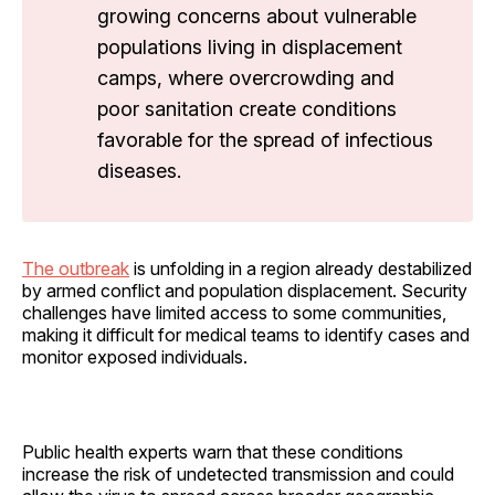
growing concerns about vulnerable
populations living in displacement
camps, where overcrowding and
poor sanitation create conditions
favorable for the spread of infectious
diseases.
The outbreak
is unfolding in a region already destabilized
by armed conflict and population displacement. Security
challenges have limited access to some communities,
making it difficult for medical teams to identify cases and
monitor exposed individuals.
Public health experts warn that these conditions
increase the risk of undetected transmission and could