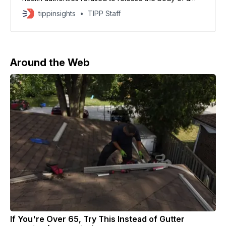
young Ebola victim
tippinsights
TIPP Staff
Around the Web
If You're Over 65, Try This Instead of Gutter