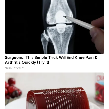
Surgeons: This Simple Trick Will End Knee Pain &
Arthritis Quickly (Try It)
Health Weekly