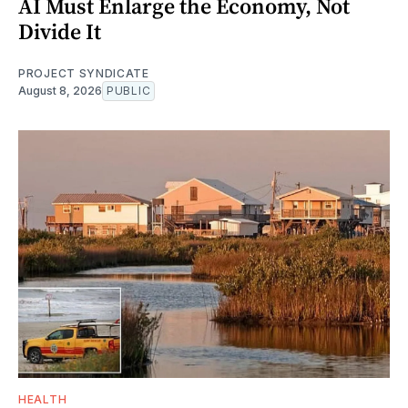
AI Must Enlarge the Economy, Not
Divide It
PROJECT SYNDICATE
August 8, 2026
PUBLIC
HEALTH