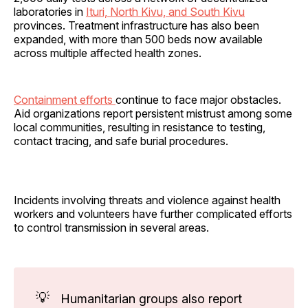
laboratories in
Ituri, North Kivu, and South Kivu
provinces. Treatment infrastructure has also been
expanded, with more than 500 beds now available
across multiple affected health zones.
Containment efforts
continue to face major obstacles.
Aid organizations report persistent mistrust among some
local communities, resulting in resistance to testing,
contact tracing, and safe burial procedures.
Incidents involving threats and violence against health
workers and volunteers have further complicated efforts
to control transmission in several areas.
💡
Humanitarian groups also report