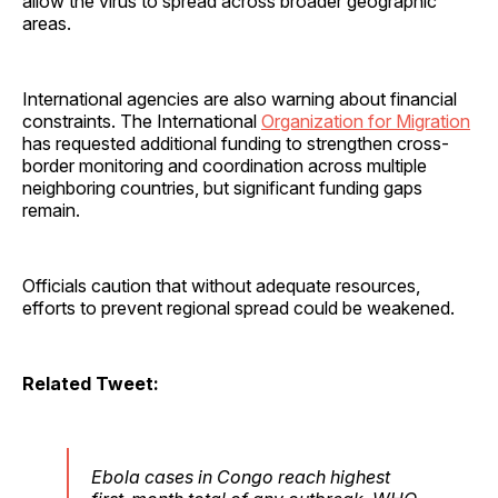
allow the virus to spread across broader geographic
areas.
International agencies are also warning about financial
constraints. The International
Organization for Migration
has requested additional funding to strengthen cross-
border monitoring and coordination across multiple
neighboring countries, but significant funding gaps
remain.
Officials caution that without adequate resources,
efforts to prevent regional spread could be weakened.
Related Tweet:
Ebola cases in Congo reach highest