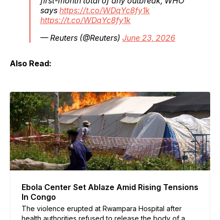
first-month total of any outbreak, WHO
says
https://t.co/WDqYc8fy1k
https://t.co/WDqYc8fy1k
— Reuters (@Reuters)
June 23, 2026
Also Read:
Ebola Center Set Ablaze Amid Rising Tensions
In Congo
The violence erupted at Rwampara Hospital after
health authorities refused to release the body of a