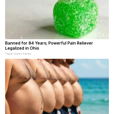
Banned for 84 Years; Powerful Pain Reliever
Legalized in Ohio
Triple Green Farms