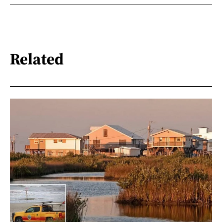
Related