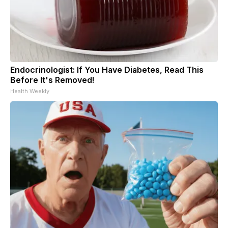
Endocrinologist: If You Have Diabetes, Read This
Before It's Removed!
Health Weekly