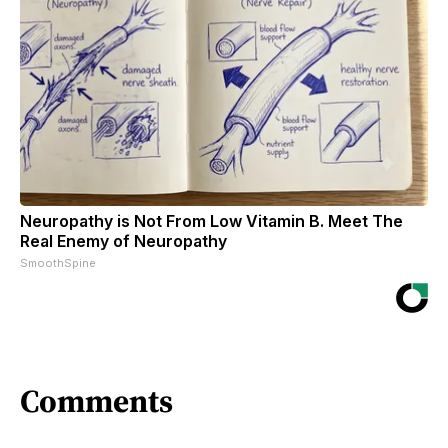
Neuropathy is Not From Low Vitamin B. Meet The
Real Enemy of Neuropathy
SmoothSpine
Comments