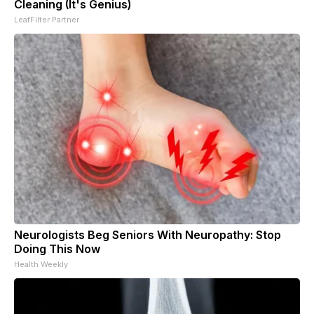
Cleaning (It's Genius)
LeafFilter Partner
Neurologists Beg Seniors With Neuropathy: Stop
Doing This Now
Health Weekly