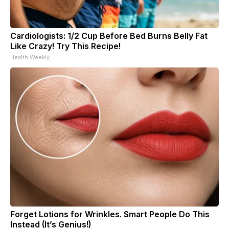
Cardiologists: 1/2 Cup Before Bed Burns Belly Fat
Like Crazy! Try This Recipe!
Health Weekly
Forget Lotions for Wrinkles. Smart People Do This
Instead (It’s Genius!)