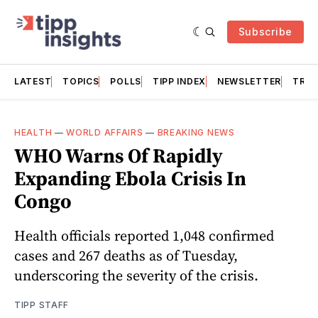
Subscribe
LATEST
TOPICS
POLLS
TIPP INDEX
NEWSLETTER
TRAC
HEALTH
—
WORLD AFFAIRS
—
BREAKING NEWS
WHO Warns Of Rapidly
Expanding Ebola Crisis In
Congo
Health officials reported 1,048 confirmed
cases and 267 deaths as of Tuesday,
underscoring the severity of the crisis.
TIPP STAFF