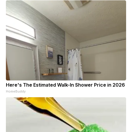
Here's The Estimated Walk-In Shower Price in 2026
HomeBuddy