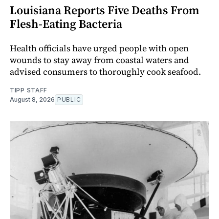
Louisiana Reports Five Deaths From
Flesh-Eating Bacteria
Health officials have urged people with open
wounds to stay away from coastal waters and
advised consumers to thoroughly cook seafood.
TIPP STAFF
August 8, 2026
PUBLIC