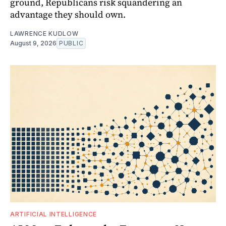
ground, Republicans risk squandering an
advantage they should own.
LAWRENCE KUDLOW
August 9, 2026
PUBLIC
ARTIFICIAL INTELLIGENCE