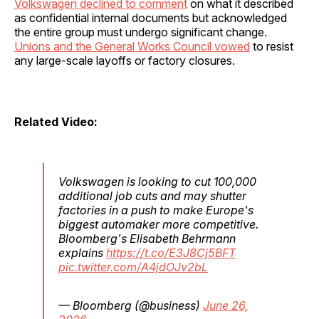
Volkswagen declined to comment
on what it described
as confidential internal documents but acknowledged
the entire group must undergo significant change.
Unions and the General Works Council vowed
to resist
any large-scale layoffs or factory closures.
Related Video:
Volkswagen is looking to cut 100,000
additional job cuts and may shutter
factories in a push to make Europe's
biggest automaker more competitive.
Bloomberg's Elisabeth Behrmann
explains
https://t.co/E3J8Cj5BFT
pic.twitter.com/A4jdOJv2bL
— Bloomberg (@business)
June 26,