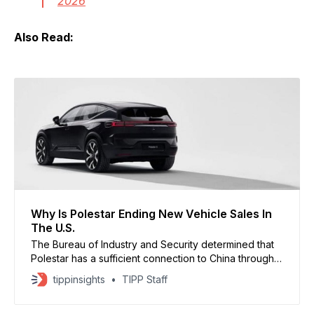
2026
Also Read:
Why Is Polestar Ending New Vehicle Sales In
The U.S.
The Bureau of Industry and Security determined that
Polestar has a sufficient connection to China through
its parent company, Geely, making it ineligible for
tippinsights
TIPP Staff
approval under the new regulations.