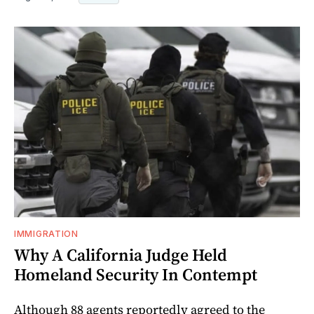
IMMIGRATION
Why A California Judge Held
Homeland Security In Contempt
Although 88 agents reportedly agreed to the