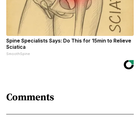
Spine Specialists Says: Do This for 15min to Relieve
Sciatica
SmoothSpine
Comments