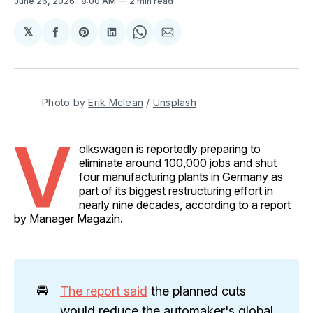
June 26, 2026
. 8:00 AM
2 min read
𝕏
Share
Share
Share
Share
Share
on
on
on
on
via
Facebook
Pinterest
LinkedIn
WhatsApp
Email
Photo by 
Erik Mclean
 / 
Unsplash
V
olkswagen is reportedly preparing to
eliminate around 100,000 jobs and shut
four manufacturing plants in Germany as
part of its biggest restructuring effort in
nearly nine decades, according to a report
by Manager Magazin.
🚘
The report said
the planned cuts
would reduce the automaker's global