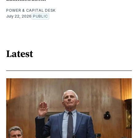
POWER & CAPITAL DESK
July 22, 2026
PUBLIC
Latest