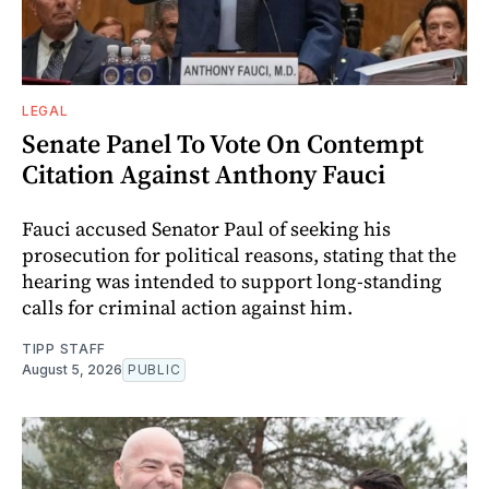
LEGAL
Senate Panel To Vote On Contempt
Citation Against Anthony Fauci
Fauci accused Senator Paul of seeking his
prosecution for political reasons, stating that the
hearing was intended to support long-standing
calls for criminal action against him.
TIPP STAFF
August 5, 2026
PUBLIC