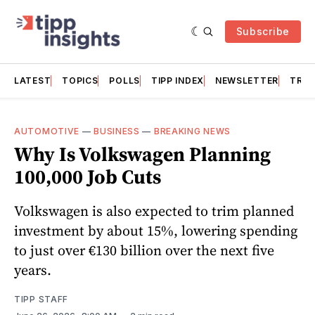
Subscribe
LATEST
TOPICS
POLLS
TIPP INDEX
NEWSLETTER
TRAC
AUTOMOTIVE
—
BUSINESS
—
BREAKING NEWS
Why Is Volkswagen Planning
100,000 Job Cuts
Volkswagen is also expected to trim planned
investment by about 15%, lowering spending
to just over €130 billion over the next five
years.
TIPP STAFF