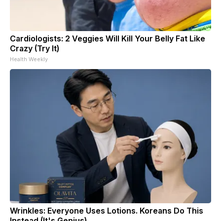
Cardiologists: 2 Veggies Will Kill Your Belly Fat Like
Crazy (Try It)
Health Weekly
Wrinkles: Everyone Uses Lotions. Koreans Do This
Instead (It's Genius)