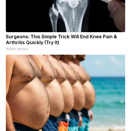
Surgeons: This Simple Trick Will End Knee Pain &
Arthritis Quickly (Try It)
Health Weekly