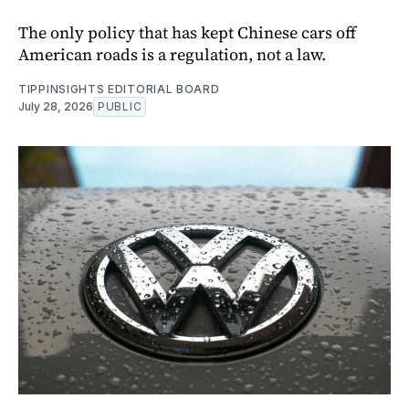
The only policy that has kept Chinese cars off
American roads is a regulation, not a law.
TIPPINSIGHTS EDITORIAL BOARD
July 28, 2026
PUBLIC