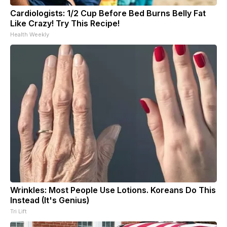
Cardiologists: 1/2 Cup Before Bed Burns Belly Fat
Like Crazy! Try This Recipe!
Health Weekly
Wrinkles: Most People Use Lotions. Koreans Do This
Instead (It's Genius)
Tri Lift