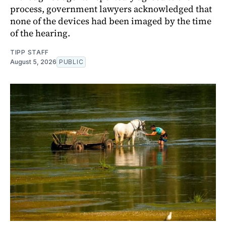
process, government lawyers acknowledged that
none of the devices had been imaged by the time
of the hearing.
TIPP STAFF
August 5, 2026
PUBLIC