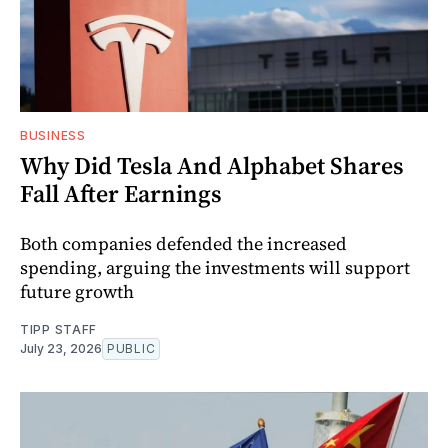
BUSINESS
Why Did Tesla And Alphabet Shares
Fall After Earnings
Both companies defended the increased
spending, arguing the investments will support
future growth
TIPP STAFF
July 23, 2026
PUBLIC