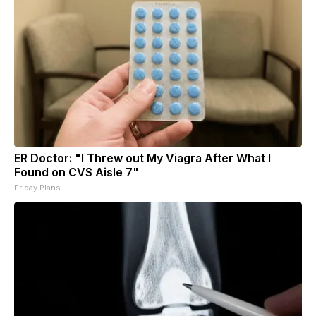
ER Doctor: "I Threw out My Viagra After What I
Found on CVS Aisle 7"
Friday Plans