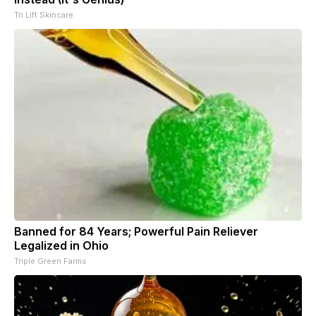
Tri Lift Skincare
Banned for 84 Years; Powerful Pain Reliever
Legalized in Ohio
Triple Green Farms