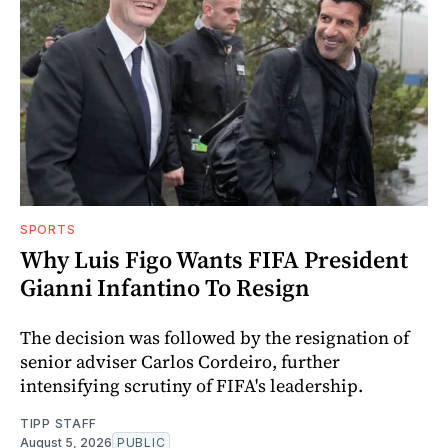
SPORTS
Why Luis Figo Wants FIFA President
Gianni Infantino To Resign
The decision was followed by the resignation of
senior adviser Carlos Cordeiro, further
intensifying scrutiny of FIFA's leadership.
TIPP STAFF
August 5, 2026
PUBLIC