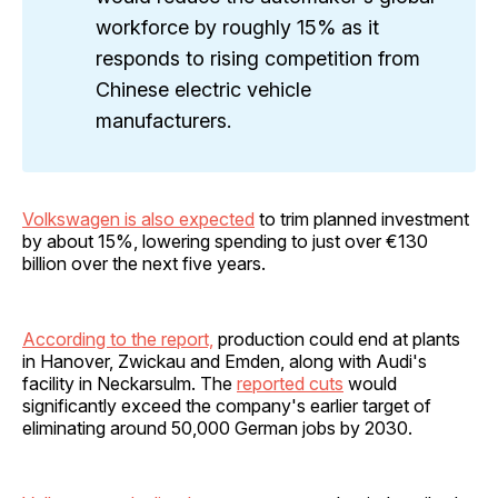
workforce by roughly 15% as it
responds to rising competition from
Chinese electric vehicle
manufacturers.
Volkswagen is also expected
to trim planned investment
by about 15%, lowering spending to just over €130
billion over the next five years.
According to the report,
production could end at plants
in Hanover, Zwickau and Emden, along with Audi's
facility in Neckarsulm. The
reported cuts
would
significantly exceed the company's earlier target of
eliminating around 50,000 German jobs by 2030.