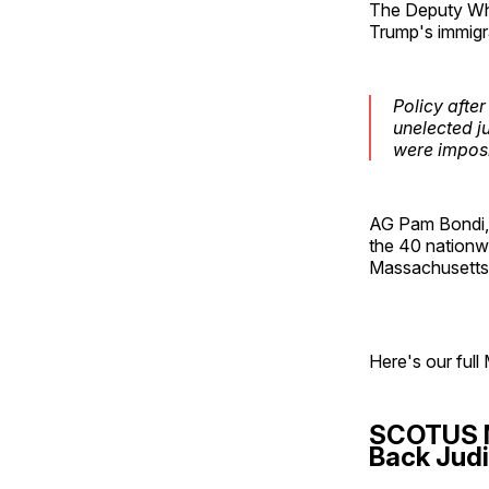
The Deputy Whit
Trump's immigra
Policy afte
unelected j
were imposin
AG Pam Bondi, 
the 40 nationwi
Massachusetts, 
Here's our full 
SCOTUS N
Back Judi