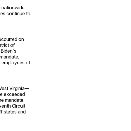
n nationwide
es continue to
 occurred on
trict of
 Biden's
 mandate,
d employees of
West Virginia—
ate exceeded
 the mandate
venth Circuit
ff states and