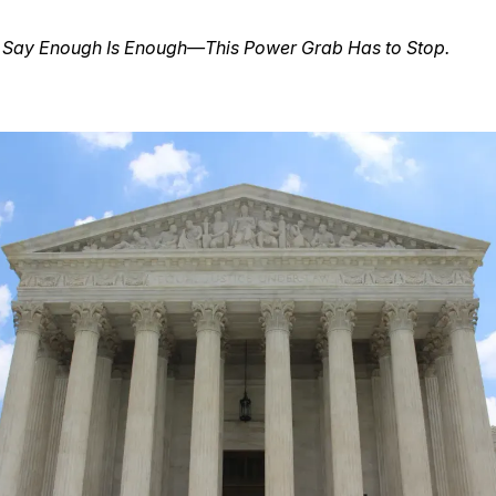
s Say Enough Is Enough—This Power Grab Has to Stop.