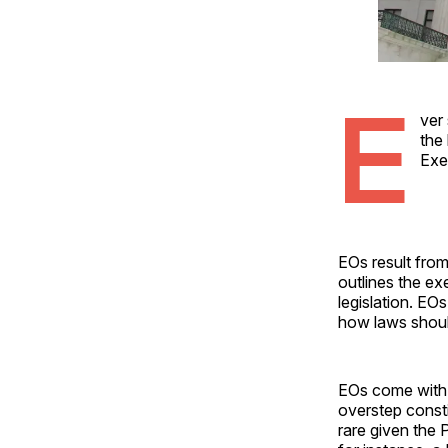
E
ver
the 
Exe
EOs result from 
outlines the e
legislation. EOs
how laws shoul
EOs come with 
overstep const
rare given the 