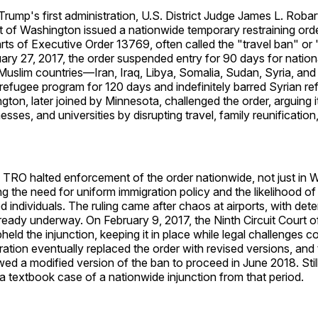
rump's first administration, U.S. District Judge James L. Robar
ct of Washington issued a nationwide temporary restraining or
rts of Executive Order 13769, often called the "travel ban" or
ary 27, 2017, the order suspended entry for 90 days for natio
Muslim countries—Iran, Iraq, Libya, Somalia, Sudan, Syria, a
 refugee program for 120 days and indefinitely barred Syrian r
gton, later joined by Minnesota, challenged the order, arguing 
nesses, and universities by disrupting travel, family reunificati
 TRO halted enforcement of the order nationwide, not just in 
ng the need for uniform immigration policy and the likelihood of 
d individuals. The ruling came after chaos at airports, with det
ready underway. On February 9, 2017, the Ninth Circuit Court 
eld the injunction, keeping it in place while legal challenges 
ation eventually replaced the order with revised versions, an
owed a modified version of the ban to proceed in June 2018. Stil
a textbook case of a nationwide injunction from that period.