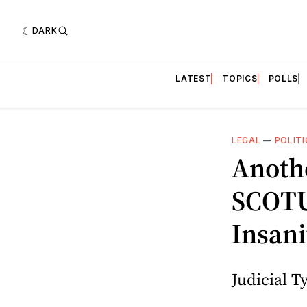
DARK
LATEST
TOPICS
POLLS
LEGAL
—
POLITI
Anothe
SCOTUS
Insani
Judicial 