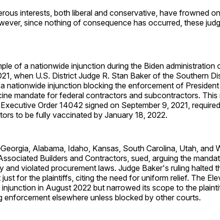
rous interests, both liberal and conservative, have frowned o
owever, since nothing of consequence has occurred, these judg
le of a nationwide injunction during the Biden administration
1, when U.S. District Judge R. Stan Baker of the Southern Dis
a nationwide injunction blocking the enforcement of President
ne mandate for federal contractors and subcontractors. This
Executive Order 14042 signed on September 9, 2021, require
tors to be fully vaccinated by January 18, 2022.
eorgia, Alabama, Idaho, Kansas, South Carolina, Utah, and 
 Associated Builders and Contractors, sued, arguing the mand
ty and violated procurement laws. Judge Baker's ruling halted
just for the plaintiffs, citing the need for uniform relief. The Ele
e injunction in August 2022 but narrowed its scope to the plainti
ng enforcement elsewhere unless blocked by other courts.