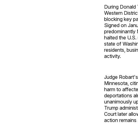
During Donald T
Western Distri
blocking key pa
Signed on Janu
predominantly 
halted the U.S.
state of Washin
residents, busi
activity.
Judge Robart's
Minnesota, citi
harm to affecte
deportations al
unanimously uph
Trump administr
Court later all
action remains 