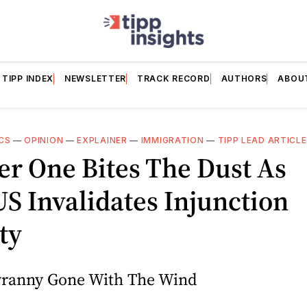
TIPP INDEX
NEWSLETTER
TRACK RECORD
AUTHORS
ABOU
CS
—
OPINION
—
EXPLAINER
—
IMMIGRATION
—
TIPP LEAD ARTICL
r One Bites The Dust As
 Invalidates Injunction
ty
Tyranny Gone With The Wind