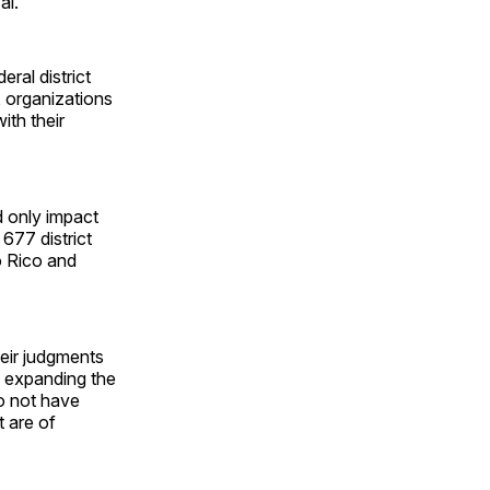
al.
ral district
, organizations
ith their
d only impact
 677 district
to Rico and
eir judgments
," expanding the
do not have
t are of