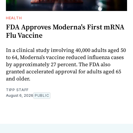
HEALTH
FDA Approves Moderna's First mRNA
Flu Vaccine
In a clinical study involving 40,000 adults aged 50
to 64, Moderna's vaccine reduced influenza cases
by approximately 27 percent. The FDA also
granted accelerated approval for adults aged 65
and older.
TIPP STAFF
August 6, 2026
PUBLIC