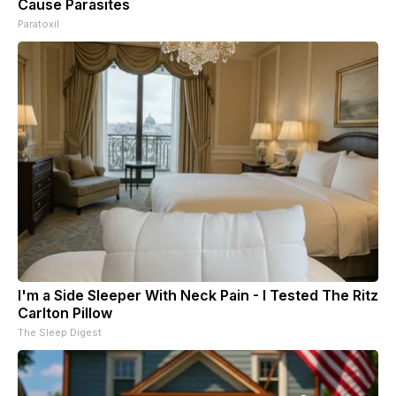
Cause Parasites
Paratoxil
I'm a Side Sleeper With Neck Pain - I Tested The Ritz
Carlton Pillow
The Sleep Digest