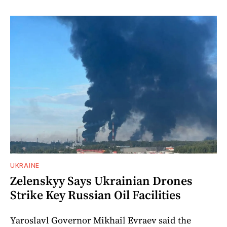
UKRAINE
Zelenskyy Says Ukrainian Drones
Strike Key Russian Oil Facilities
Yaroslavl Governor Mikhail Evraev said the