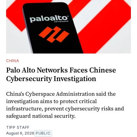
CHINA
Palo Alto Networks Faces Chinese
Cybersecurity Investigation
China's Cyberspace Administration said the
investigation aims to protect critical
infrastructure, prevent cybersecurity risks and
safeguard national security.
TIPP STAFF
August 6, 2026
PUBLIC