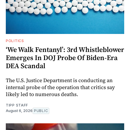
POLITICS
‘We Walk Fentanyl’: 3rd Whistleblower
Emerges In DOJ Probe Of Biden-Era
DEA Scandal
The U.S. Justice Department is conducting an
internal probe of the operation that critics say
likely led to numerous deaths.
TIPP STAFF
August 6, 2026
PUBLIC