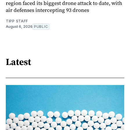
region faced its biggest drone attack to date, with
air defenses intercepting 93 drones
TIPP STAFF
August 6, 2026
PUBLIC
Latest