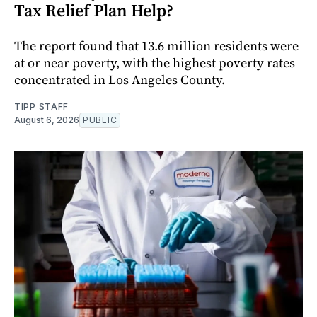
Tax Relief Plan Help?
The report found that 13.6 million residents were
at or near poverty, with the highest poverty rates
concentrated in Los Angeles County.
TIPP STAFF
August 6, 2026
PUBLIC