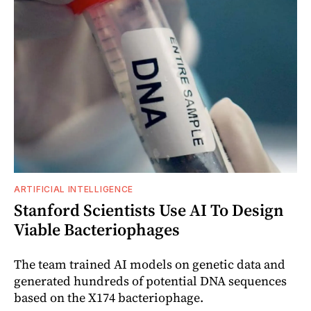
ARTIFICIAL INTELLIGENCE
Stanford Scientists Use AI To Design
Viable Bacteriophages
The team trained AI models on genetic data and
generated hundreds of potential DNA sequences
based on the X174 bacteriophage.