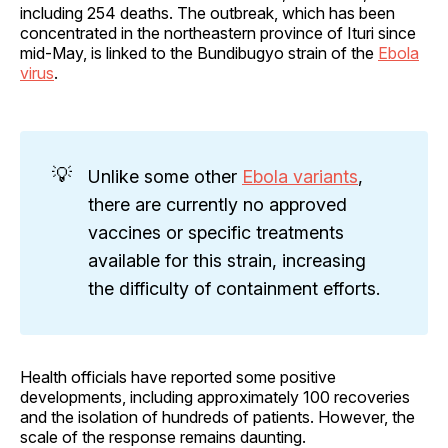
including 254 deaths. The outbreak, which has been
concentrated in the northeastern province of Ituri since
mid-May, is linked to the Bundibugyo strain of the
Ebola
virus
.
💡
Unlike some other
Ebola variants
,
there are currently no approved
vaccines or specific treatments
available for this strain, increasing
the difficulty of containment efforts.
Health officials have reported some positive
developments, including approximately 100 recoveries
and the isolation of hundreds of patients. However, the
scale of the response remains daunting.