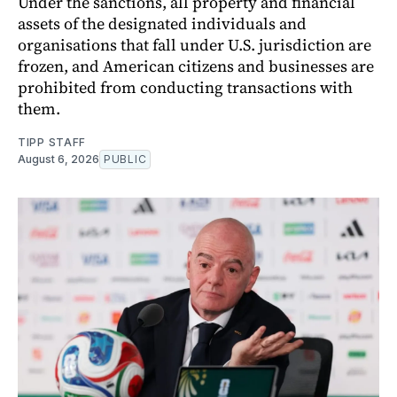
Under the sanctions, all property and financial
assets of the designated individuals and
organisations that fall under U.S. jurisdiction are
frozen, and American citizens and businesses are
prohibited from conducting transactions with
them.
TIPP STAFF
August 6, 2026
PUBLIC