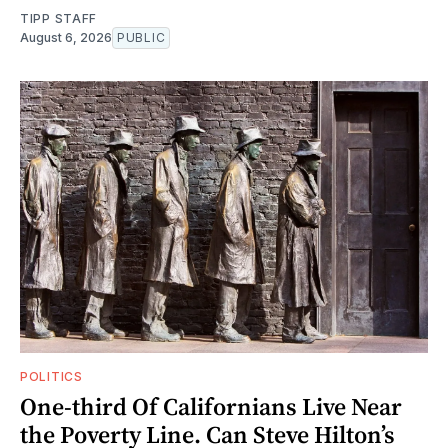
TIPP STAFF
August 6, 2026
PUBLIC
POLITICS
One-third Of Californians Live Near
the Poverty Line. Can Steve Hilton’s