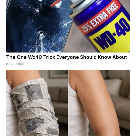
The One Wd40 Trick Everyone Should Know About
novelodge