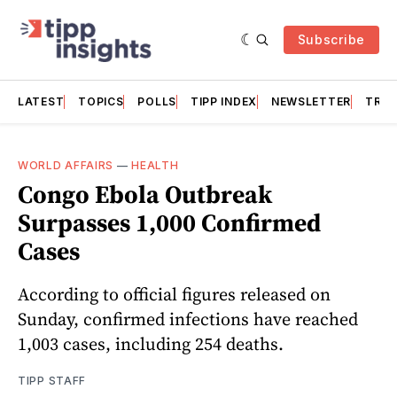
Subscribe
LATEST
TOPICS
POLLS
TIPP INDEX
NEWSLETTER
TRAC
WORLD AFFAIRS
—
HEALTH
Congo Ebola Outbreak
Surpasses 1,000 Confirmed
Cases
According to official figures released on
Sunday, confirmed infections have reached
1,003 cases, including 254 deaths.
TIPP STAFF