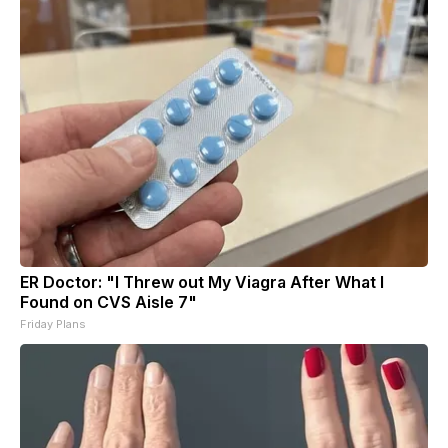
ER Doctor: "I Threw out My Viagra After What I
Found on CVS Aisle 7"
Friday Plans