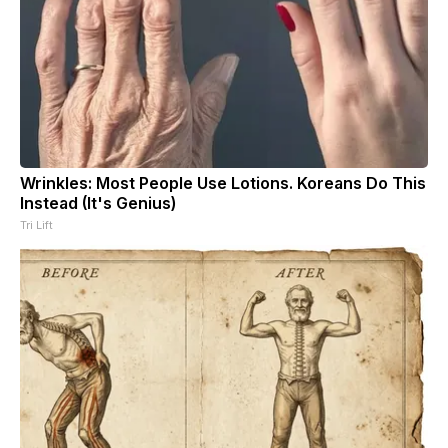
Wrinkles: Most People Use Lotions. Koreans Do This
Instead (It's Genius)
Tri Lift