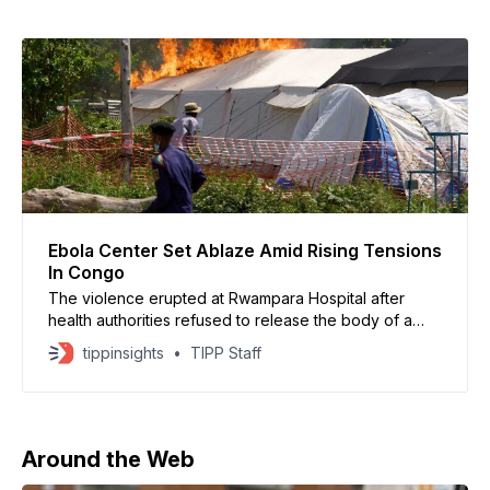
Ebola Center Set Ablaze Amid Rising Tensions
In Congo
The violence erupted at Rwampara Hospital after
health authorities refused to release the body of a
young Ebola victim
tippinsights
TIPP Staff
Around the Web