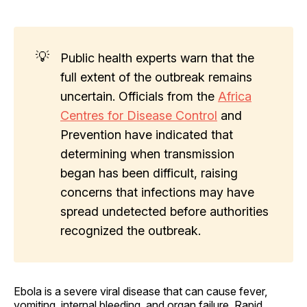
💡
Public health experts warn that the
full extent of the outbreak remains
uncertain. Officials from the
Africa
Centres for Disease Control
and
Prevention have indicated that
determining when transmission
began has been difficult, raising
concerns that infections may have
spread undetected before authorities
recognized the outbreak.
Ebola is a severe viral disease that can cause fever,
vomiting, internal bleeding, and organ failure. Rapid