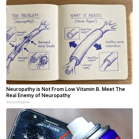
Neuropathy is Not From Low Vitamin B. Meet The
Real Enemy of Neuropathy
SmoothSpine