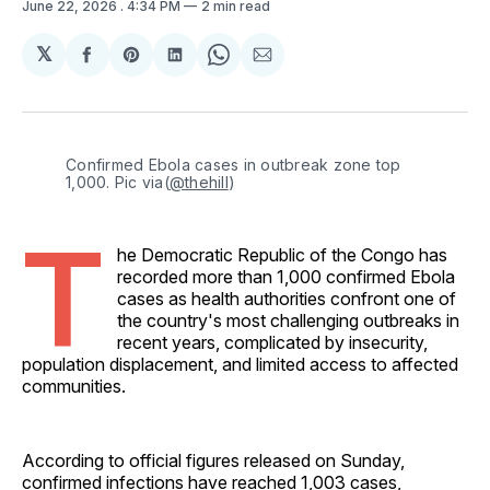
June 22, 2026
. 4:34 PM
2 min read
𝕏
Share
Share
Share
Share
Share
on
on
on
on
via
Facebook
Pinterest
LinkedIn
WhatsApp
Email
Confirmed Ebola cases in outbreak zone top 
1,000. Pic via(
@thehill
)
T
he Democratic Republic of the Congo has
recorded more than 1,000 confirmed Ebola
cases as health authorities confront one of
the country's most challenging outbreaks in
recent years, complicated by insecurity,
population displacement, and limited access to affected
communities.
According to official figures released on Sunday,
confirmed infections have reached 1,003 cases,