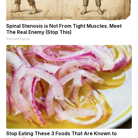
Spinal Stenosis is Not From Tight Muscles. Meet
The Real Enemy (Stop This)
SmoothSpine
Stop Eating These 3 Foods That Are Known to