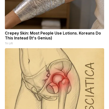
Crepey Skin: Most People Use Lotions. Koreans Do
This Instead (It's Genius)
Tri Lift