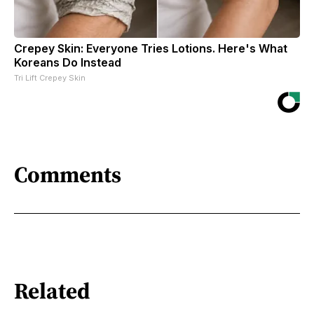
Crepey Skin: Everyone Tries Lotions. Here's What
Koreans Do Instead
Tri Lift Crepey Skin
Comments
Related