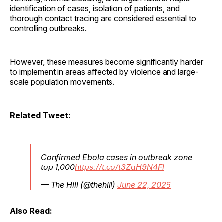
identification of cases, isolation of patients, and
thorough contact tracing are considered essential to
controlling outbreaks.
However, these measures become significantly harder
to implement in areas affected by violence and large-
scale population movements.
Related Tweet:
Confirmed Ebola cases in outbreak zone
top 1,000
https://t.co/t3ZaH9N4Fl
— The Hill (@thehill)
June 22, 2026
Also Read: