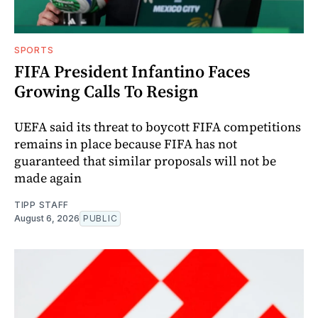
SPORTS
FIFA President Infantino Faces
Growing Calls To Resign
UEFA said its threat to boycott FIFA competitions
remains in place because FIFA has not
guaranteed that similar proposals will not be
made again
TIPP STAFF
August 6, 2026
PUBLIC