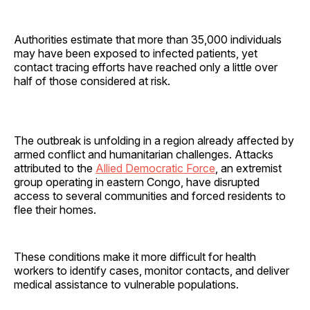
Authorities estimate that more than 35,000 individuals
may have been exposed to infected patients, yet
contact tracing efforts have reached only a little over
half of those considered at risk.
The outbreak is unfolding in a region already affected by
armed conflict and humanitarian challenges. Attacks
attributed to the
Allied Democratic Force
, an extremist
group operating in eastern Congo, have disrupted
access to several communities and forced residents to
flee their homes.
These conditions make it more difficult for health
workers to identify cases, monitor contacts, and deliver
medical assistance to vulnerable populations.