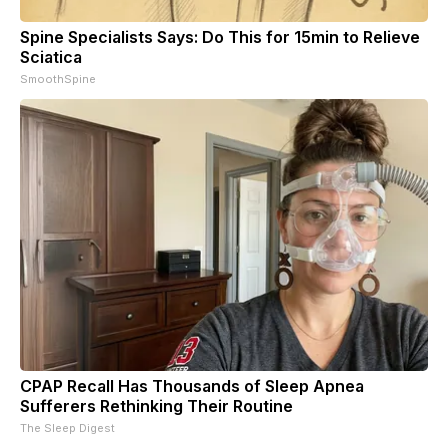
Spine Specialists Says: Do This for 15min to Relieve
Sciatica
SmoothSpine
CPAP Recall Has Thousands of Sleep Apnea
Sufferers Rethinking Their Routine
The Sleep Digest