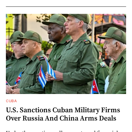
CUBA
U.S. Sanctions Cuban Military Firms
Over Russia And China Arms Deals