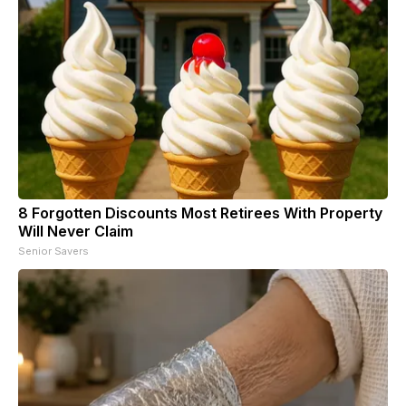
8 Forgotten Discounts Most Retirees With Property
Will Never Claim
Senior Savers