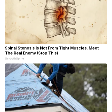
Spinal Stenosis is Not From Tight Muscles. Meet
The Real Enemy (Stop This)
SmoothSpine