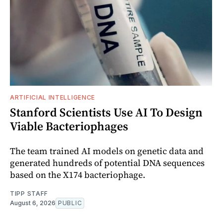
ARTIFICIAL INTELLIGENCE
Stanford Scientists Use AI To Design
Viable Bacteriophages
The team trained AI models on genetic data and
generated hundreds of potential DNA sequences
based on the X174 bacteriophage.
TIPP STAFF
August 6, 2026
PUBLIC