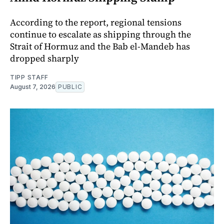
According to the report, regional tensions
continue to escalate as shipping through the
Strait of Hormuz and the Bab el-Mandeb has
dropped sharply
TIPP STAFF
August 7, 2026
PUBLIC