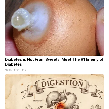
Diabetes is Not From Sweets: Meet The #1 Enemy of
Diabetes
Health Frontline