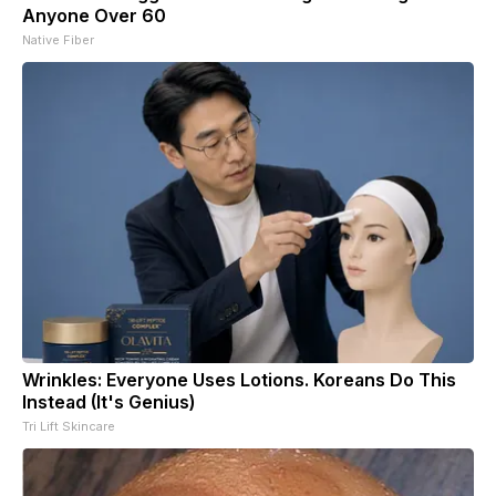
Anyone Over 60
Native Fiber
Wrinkles: Everyone Uses Lotions. Koreans Do This
Instead (It's Genius)
Tri Lift Skincare