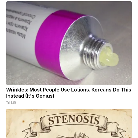
Wrinkles: Most People Use Lotions. Koreans Do This
Instead (It's Genius)
Tri Lift