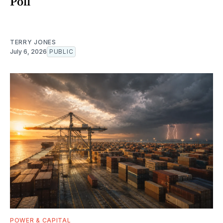
Poll
TERRY JONES
July 6, 2026
PUBLIC
POWER & CAPITAL