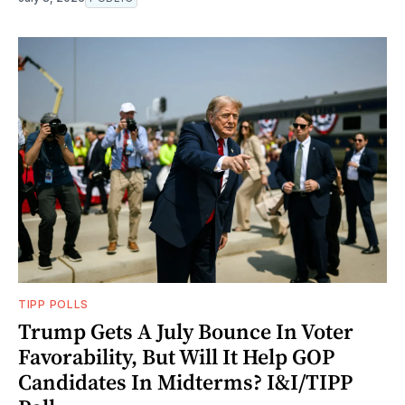
TIPP POLLS
Trump Gets A July Bounce In Voter
Favorability, But Will It Help GOP
Candidates In Midterms? I&I/TIPP