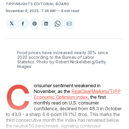
TIPPINSIGHTS EDITORIAL BOARD
November 8, 2025
. 7:36 AM
8 min read
𝕏
Share
Share
Share
Share
Share
on
on
on
on
via
Facebook
Pinterest
LinkedIn
WhatsApp
Email
Food prices have increased nearly 30% since 
2020 according to the Bureau of Labor 
Statistics. Photo by Robert Nickelsberg/Getty 
Images
C
onsumer sentiment weakened in
November, as the
RealClearMarkets/TIPP
Economic Optimism Index
, the first
monthly read on U.S. consumer
confidence, declined from 48.3 in October
to 43.9 - a sharp 4.4-point (9.1%) drop. This marks the
third consecutive month the Index has remained below
the neutral 50 benchmark, signaling continued