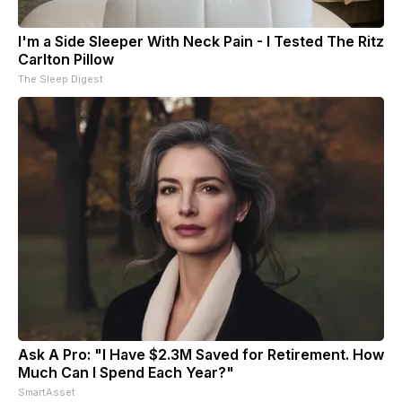
I'm a Side Sleeper With Neck Pain - I Tested The Ritz
Carlton Pillow
The Sleep Digest
Ask A Pro: "I Have $2.3M Saved for Retirement. How
Much Can I Spend Each Year?"
SmartAsset