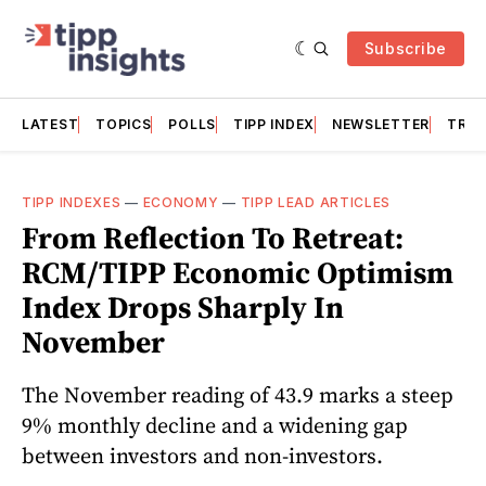
Subscribe
LATEST
TOPICS
POLLS
TIPP INDEX
NEWSLETTER
TRAC
TIPP INDEXES
—
ECONOMY
—
TIPP LEAD ARTICLES
From Reflection To Retreat:
RCM/TIPP Economic Optimism
Index Drops Sharply In
November
The November reading of 43.9 marks a steep
9% monthly decline and a widening gap
between investors and non-investors.