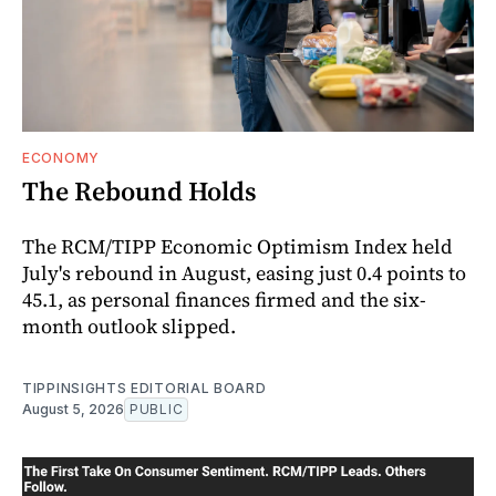
ECONOMY
The Rebound Holds
The RCM/TIPP Economic Optimism Index held
July's rebound in August, easing just 0.4 points to
45.1, as personal finances firmed and the six-
month outlook slipped.
TIPPINSIGHTS EDITORIAL BOARD
August 5, 2026
PUBLIC