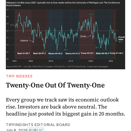
TIPP INDEXES
Twenty-One Out Of Twenty-One
Every group we track saw its economic outlook
rise. Investors are back above neutral. The
headline just posted its biggest gain in 20 months.
TIPPINSIGHTS EDITORIAL BOARD
July 8, 2026
PUBLIC