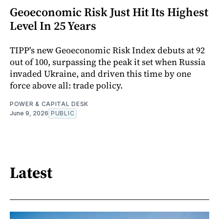
Geoeconomic Risk Just Hit Its Highest
Level In 25 Years
TIPP's new Geoeconomic Risk Index debuts at 92
out of 100, surpassing the peak it set when Russia
invaded Ukraine, and driven this time by one
force above all: trade policy.
POWER & CAPITAL DESK
June 9, 2026
PUBLIC
Latest