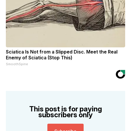
Sciatica Is Not from a Slipped Disc. Meet the Real
Enemy of Sciatica (Stop This)
SmoothSpine
This post is for paying
subscribers only