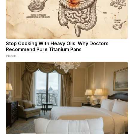
Stop Cooking With Heavy Oils: Why Doctors
Recommend Pure Titanium Pans
Plateful