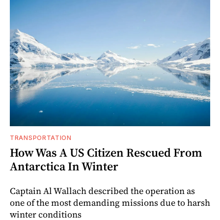
TRANSPORTATION
How Was A US Citizen Rescued From
Antarctica In Winter
Captain Al Wallach described the operation as
one of the most demanding missions due to harsh
winter conditions