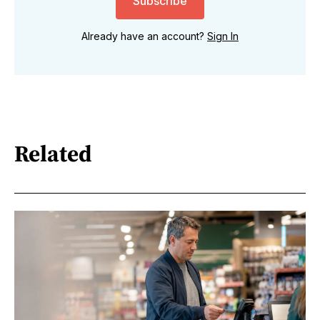
Subscribe
Already have an account?
Sign In
Related