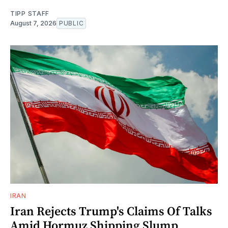
TIPP STAFF
August 7, 2026
PUBLIC
IRAN
Iran Rejects Trump's Claims Of Talks
Amid Hormuz Shipping Slump