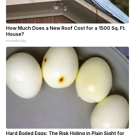
How Much Does a New Roof Cost for a 1500 Sq. Ft.
House?
HomeBuddy
Hard Boiled Eggs: The Risk Hiding in Plain Sight for