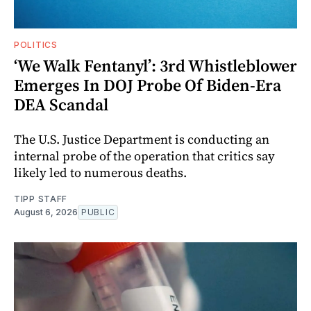
POLITICS
‘We Walk Fentanyl’: 3rd Whistleblower
Emerges In DOJ Probe Of Biden-Era
DEA Scandal
The U.S. Justice Department is conducting an
internal probe of the operation that critics say
likely led to numerous deaths.
TIPP STAFF
August 6, 2026
PUBLIC