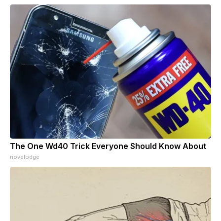
The One Wd40 Trick Everyone Should Know About
novelodge