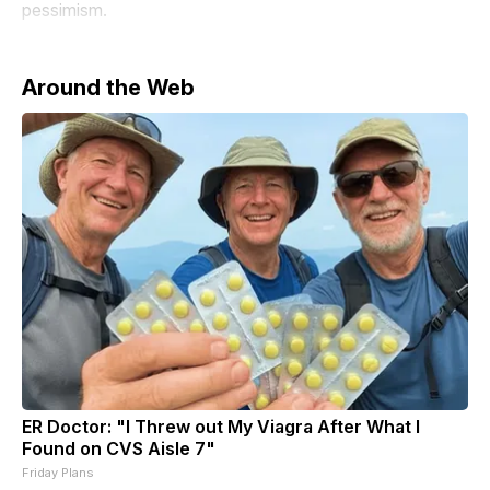
pessimism.
Around the Web
ER Doctor: "I Threw out My Viagra After What I
Found on CVS Aisle 7"
Friday Plans