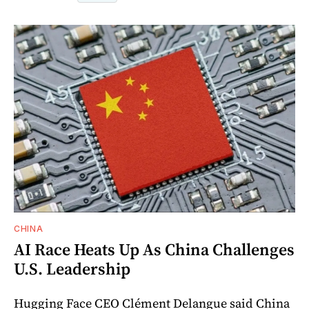
CHINA
AI Race Heats Up As China Challenges
U.S. Leadership
Hugging Face CEO Clément Delangue said China