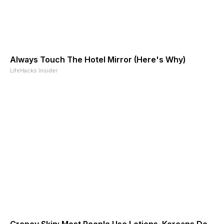
Always Touch The Hotel Mirror (Here's Why)
LifeHacks Insider
Crepey Skin: Most People Use Lotions. Koreans Do