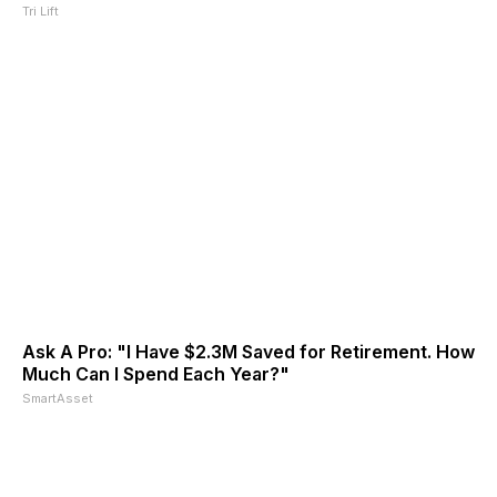
Tri Lift
Ask A Pro: "I Have $2.3M Saved for Retirement. How
Much Can I Spend Each Year?"
SmartAsset