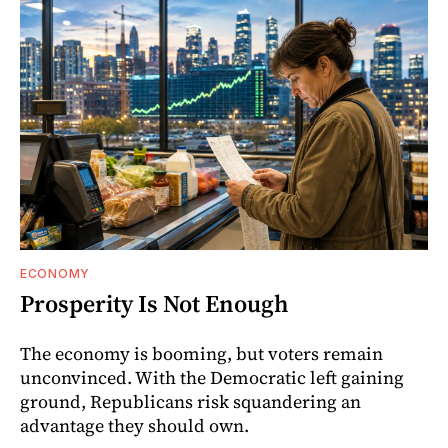
ECONOMY
Prosperity Is Not Enough
The economy is booming, but voters remain
unconvinced. With the Democratic left gaining
ground, Republicans risk squandering an
advantage they should own.