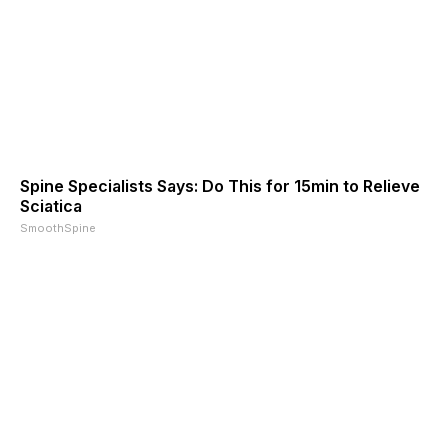
Spine Specialists Says: Do This for 15min to Relieve
Sciatica
SmoothSpine