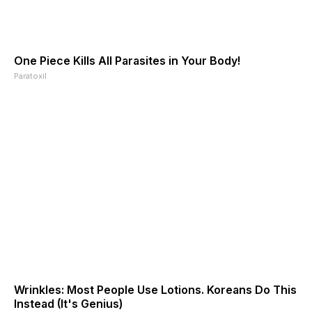
One Piece Kills All Parasites in Your Body!
Paratoxil
Wrinkles: Most People Use Lotions. Koreans Do This
Instead (It's Genius)