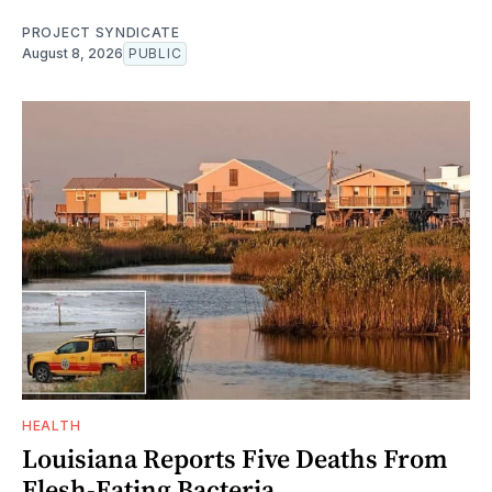
PROJECT SYNDICATE
August 8, 2026
PUBLIC
HEALTH
Louisiana Reports Five Deaths From
Flesh-Eating Bacteria