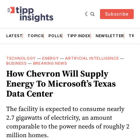
Subscribe
LATEST
TOPICS
POLLS
TIPP INDEX
NEWSLETTER
TRAC
TECHNOLOGY
—
ENERGY
—
ARTIFICIAL INTELLIGENCE
—
BUSINESS
—
BREAKING NEWS
How Chevron Will Supply
Energy To Microsoft’s Texas
Data Center
The facility is expected to consume nearly
2.7 gigawatts of electricity, an amount
comparable to the power needs of roughly 2
million homes.