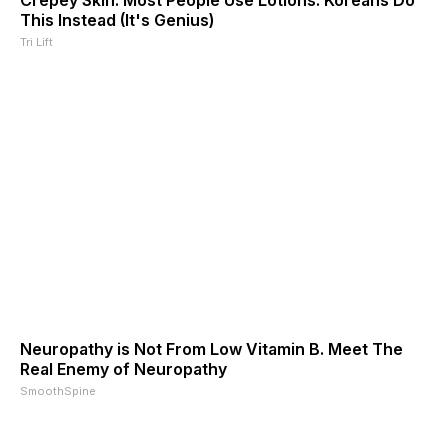
This Instead (It's Genius)
Tri Lift
Neuropathy is Not From Low Vitamin B. Meet The
Real Enemy of Neuropathy
SmoothSpine