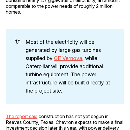
consume nearly 2.7 gigawatts of electricity, an amount
comparable to the power needs of roughly 2 million
homes.
🔌
Most of the electricity will be
generated by large gas turbines
supplied by
GE Vernova,
while
Caterpillar will provide additional
turbine equipment. The power
infrastructure will be built directly at
the project site.
The report said
construction has not yet begun in
Reeves County, Texas. Chevron expects to make a final
investment decision later this year, with power delivery