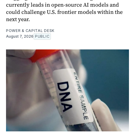
currently leads in open-source AI models and
could challenge U.S. frontier models within the
next year.
POWER & CAPITAL DESK
August 7, 2026
PUBLIC