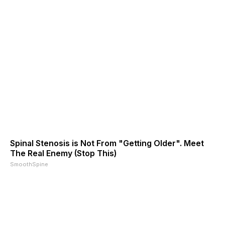
Spinal Stenosis is Not From "Getting Older". Meet
The Real Enemy (Stop This)
SmoothSpine