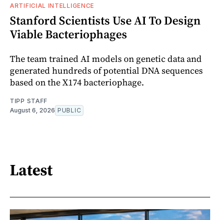
ARTIFICIAL INTELLIGENCE
Stanford Scientists Use AI To Design
Viable Bacteriophages
The team trained AI models on genetic data and
generated hundreds of potential DNA sequences
based on the X174 bacteriophage.
TIPP STAFF
August 6, 2026
PUBLIC
Latest