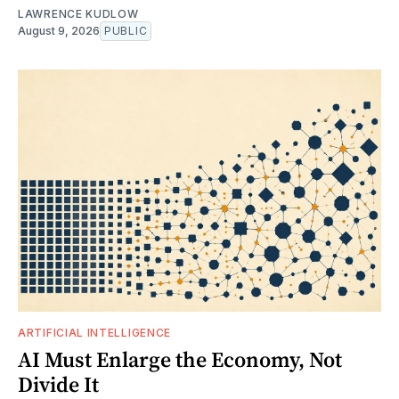
LAWRENCE KUDLOW
August 9, 2026
PUBLIC
ARTIFICIAL INTELLIGENCE
AI Must Enlarge the Economy, Not
Divide It