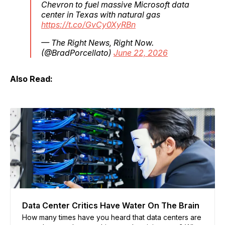
Chevron to fuel massive Microsoft data
center in Texas with natural gas
https://t.co/GvCy0XyRBn
— The Right News, Right Now.
(@BradPorcellato)
June 22, 2026
Also Read:
Data Center Critics Have Water On The Brain
How many times have you heard that data centers are