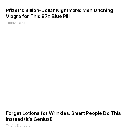
Pfizer's Billion-Dollar Nightmare: Men Ditching
Viagra for This 87¢ Blue Pill
Friday Plans
Forget Lotions for Wrinkles. Smart People Do This
Instead (It’s Genius!)
Tri Lift Skincare