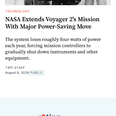
TECHNOLOGY
NASA Extends Voyager 2's Mission
With Major Power-Saving Move
The system loses roughly four watts of power
each year, forcing mission controllers to
gradually shut down instruments and other
equipment.
TIPP STAFF
August 8, 2026
PUBLIC