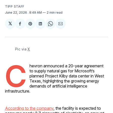
TIPP STAFF
June 22, 2026
. 8:49 AM
2 min read
𝕏
Share
Share
Share
Share
Share
on
on
on
on
via
Facebook
Pinterest
LinkedIn
WhatsApp
Email
Pic via 
X
C
hevron announced a 20-year agreement
to supply natural gas for Microsoft’s
planned Project Kilby data center in West
Texas, highlighting the growing energy
demands of artificial intelligence
infrastructure.
According to the company
, the facility is expected to