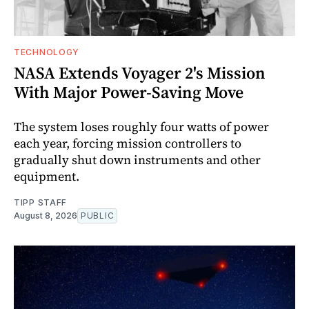
TECHNOLOGY
NASA Extends Voyager 2's Mission
With Major Power-Saving Move
The system loses roughly four watts of power
each year, forcing mission controllers to
gradually shut down instruments and other
equipment.
TIPP STAFF
August 8, 2026
PUBLIC