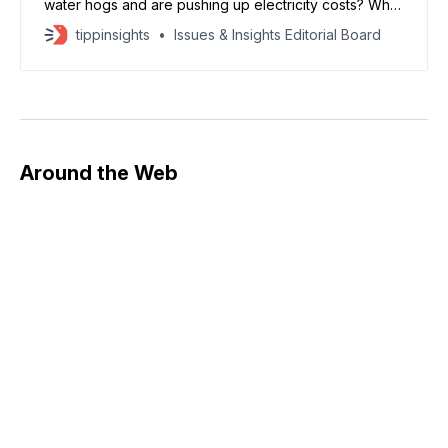
water hogs and are pushing up electricity costs? What
if neither is true? Take the scary claims about water.
tippinsights
Issues & Insights Editorial Board
The World Resources Institute says that “recent
estimates project that by 2028, AI-related data centers
in the U.S. could
Around the Web