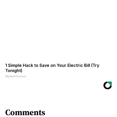
1 Simple Hack to Save on Your Electric Bill (Try
Tonight)
MadeInGenius
Comments