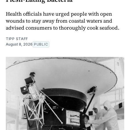
Health officials have urged people with open
wounds to stay away from coastal waters and
advised consumers to thoroughly cook seafood.
TIPP STAFF
August 8, 2026
PUBLIC