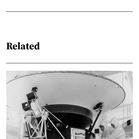
Related