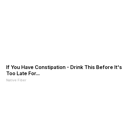
If You Have Constipation - Drink This Before It's
Too Late For...
Native Fiber