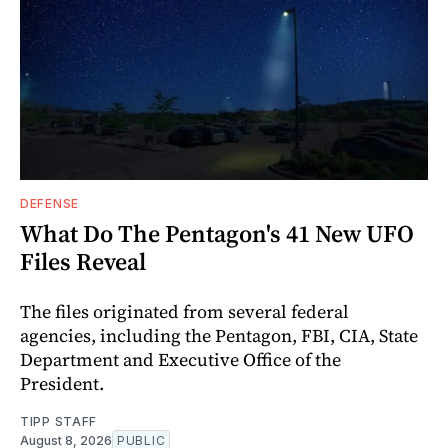
DEFENSE
What Do The Pentagon's 41 New UFO
Files Reveal
The files originated from several federal
agencies, including the Pentagon, FBI, CIA, State
Department and Executive Office of the
President.
TIPP STAFF
August 8, 2026
PUBLIC