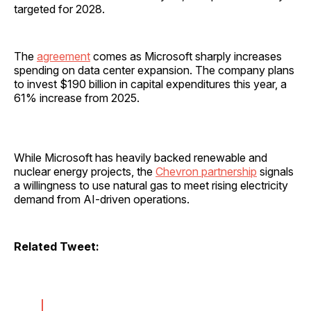
targeted for 2028.
The
agreement
comes as Microsoft sharply increases
spending on data center expansion. The company plans
to invest $190 billion in capital expenditures this year, a
61% increase from 2025.
While Microsoft has heavily backed renewable and
nuclear energy projects, the
Chevron partnership
signals
a willingness to use natural gas to meet rising electricity
demand from AI-driven operations.
Related Tweet: