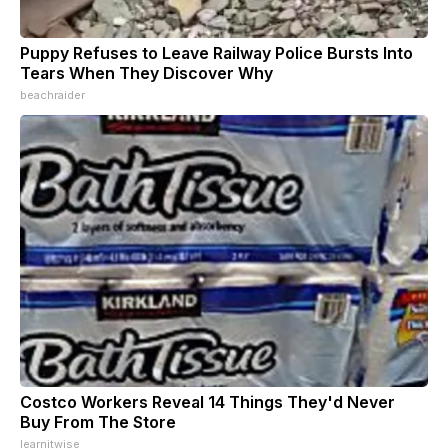
Puppy Refuses to Leave Railway Police Bursts Into
Tears When They Discover Why
beachraider
Costco Workers Reveal 14 Things They'd Never
Buy From The Store
learnitwise