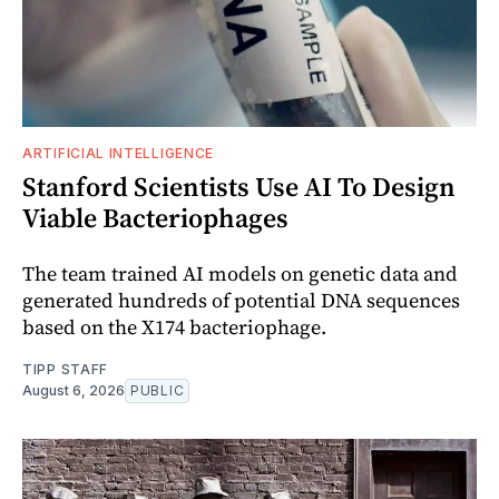
ARTIFICIAL INTELLIGENCE
Stanford Scientists Use AI To Design
Viable Bacteriophages
The team trained AI models on genetic data and
generated hundreds of potential DNA sequences
based on the X174 bacteriophage.
TIPP STAFF
August 6, 2026
PUBLIC