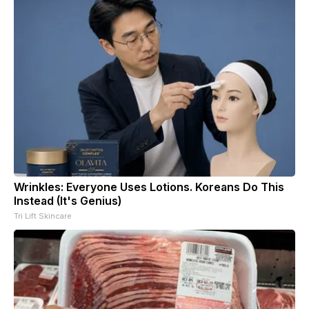
Wrinkles: Everyone Uses Lotions. Koreans Do This
Instead (It's Genius)
Tri Lift Skincare