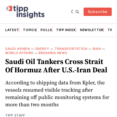
Subscribe
LATEST
TOPICS
POLLS
TIPP INDEX
NEWSLETTER
TRAC
SAUDI ARABIA
—
ENERGY
—
TRANSPORTATION
—
IRAN
—
WORLD AFFAIRS
—
BREAKING NEWS
Saudi Oil Tankers Cross Strait
Of Hormuz After U.S.-Iran Deal
According to shipping data from Kpler, the
vessels resumed visible tracking after
remaining off public monitoring systems for
more than two months
TIPP STAFF