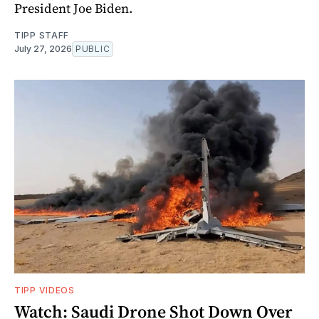
President Joe Biden.
TIPP STAFF
July 27, 2026
PUBLIC
TIPP VIDEOS
Watch: Saudi Drone Shot Down Over