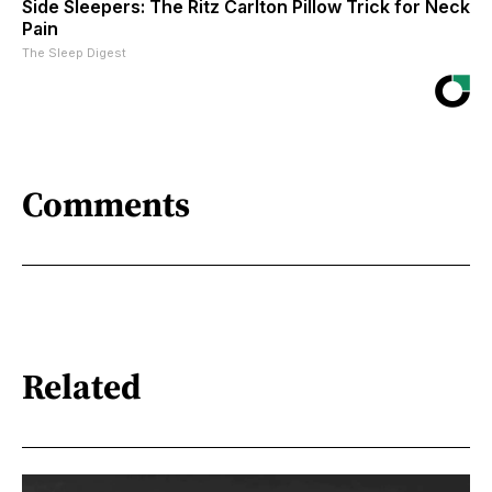
Side Sleepers: The Ritz Carlton Pillow Trick for Neck
Pain
The Sleep Digest
Comments
Related