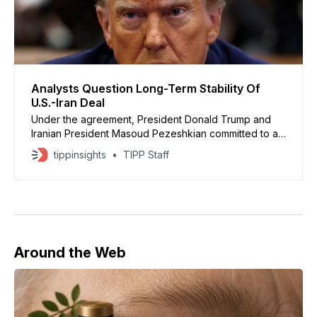
Analysts Question Long-Term Stability Of
U.S.-Iran Deal
Under the agreement, President Donald Trump and
Iranian President Masoud Pezeshkian committed to a
ceasefire framework
tippinsights
TIPP Staff
Around the Web