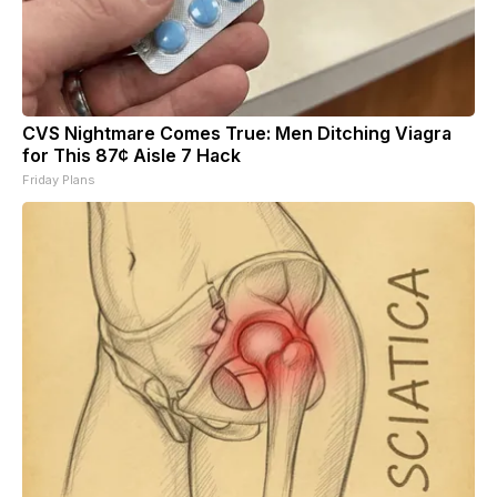
CVS Nightmare Comes True: Men Ditching Viagra
for This 87¢ Aisle 7 Hack
Friday Plans