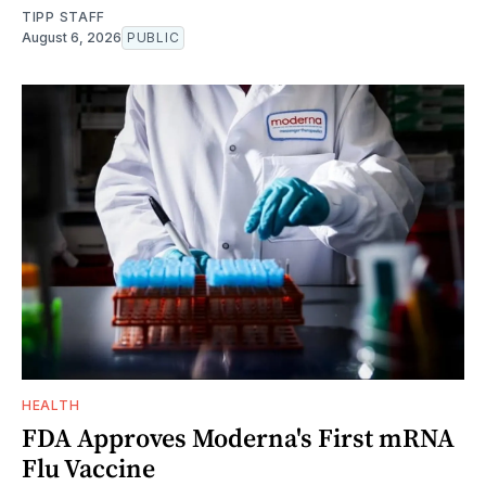
TIPP STAFF
August 6, 2026
PUBLIC
HEALTH
FDA Approves Moderna's First mRNA
Flu Vaccine