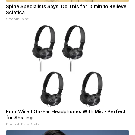
Spine Specialists Says: Do This for 15min to Relieve
Sciatica
SmoothSpine
Four Wired On-Ear Headphones With Mic - Perfect
for Sharing
Bikoosh Daily Deals