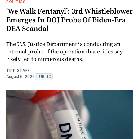
POLITICS
‘We Walk Fentanyl’: 3rd Whistleblower
Emerges In DOJ Probe Of Biden-Era
DEA Scandal
The U.S. Justice Department is conducting an
internal probe of the operation that critics say
likely led to numerous deaths.
TIPP STAFF
August 6, 2026
PUBLIC