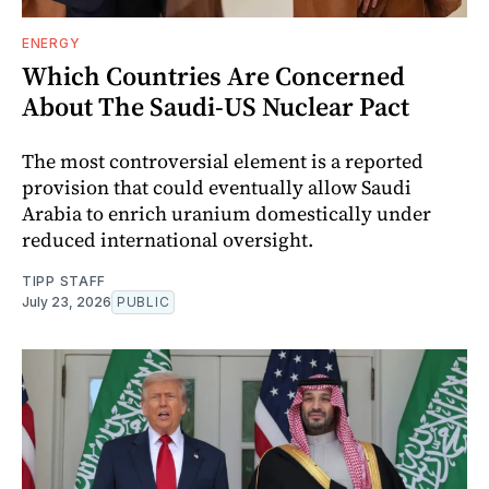
ENERGY
Which Countries Are Concerned
About The Saudi-US Nuclear Pact
The most controversial element is a reported
provision that could eventually allow Saudi
Arabia to enrich uranium domestically under
reduced international oversight.
TIPP STAFF
July 23, 2026
PUBLIC