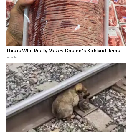
This is Who Really Makes Costco's Kirkland Items
novelodge