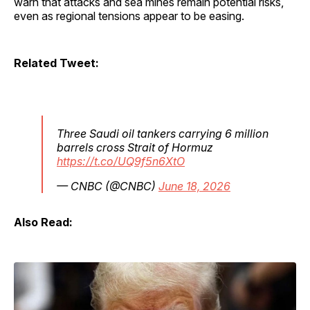
warn that attacks and sea mines remain potential risks,
even as regional tensions appear to be easing.
Related Tweet:
Three Saudi oil tankers carrying 6 million
barrels cross Strait of Hormuz
https://t.co/UQ9f5n6XtO
— CNBC (@CNBC)
June 18, 2026
Also Read: