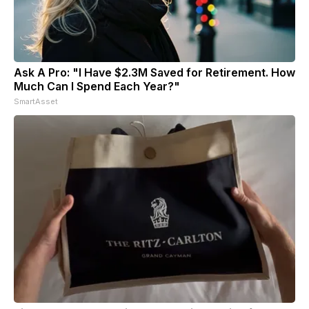
Ask A Pro: "I Have $2.3M Saved for Retirement. How
Much Can I Spend Each Year?"
SmartAsset