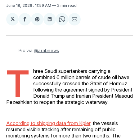
June 18, 2026
. 11:59 AM
2 min read
𝕏
Share
Share
Share
Share
Share
on
on
on
on
via
Facebook
Pinterest
LinkedIn
WhatsApp
Email
Pic via 
@arabnews
T
hree Saudi supertankers carrying a
combined 6 million barrels of crude oil have
successfully crossed the Strait of Hormuz
following the agreement signed by President
Donald Trump and Iranian President Masoud
Pezeshkian to reopen the strategic waterway.
According to shipping data from Kpler
, the vessels
resumed visible tracking after remaining off public
monitoring systems for more than two months. The