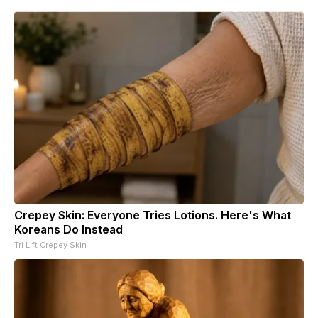
Crepey Skin: Everyone Tries Lotions. Here's What
Koreans Do Instead
Tri Lift Crepey Skin