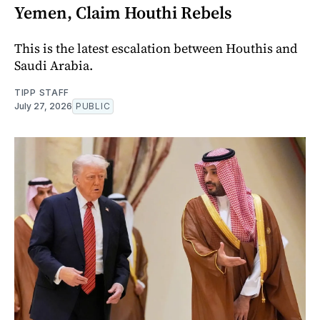
Yemen, Claim Houthi Rebels
This is the latest escalation between Houthis and
Saudi Arabia.
TIPP STAFF
July 27, 2026
PUBLIC