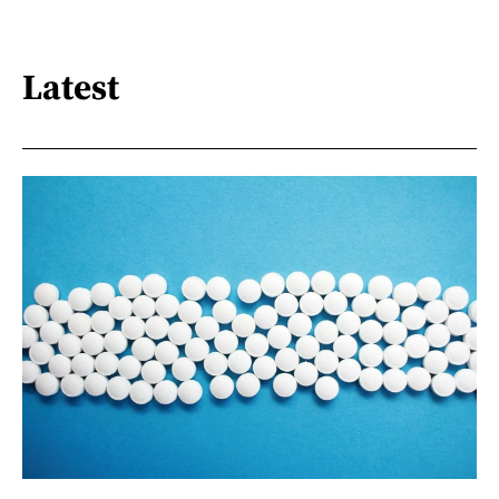
Latest