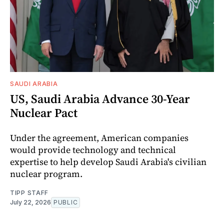
SAUDI ARABIA
US, Saudi Arabia Advance 30-Year
Nuclear Pact
Under the agreement, American companies
would provide technology and technical
expertise to help develop Saudi Arabia's civilian
nuclear program.
TIPP STAFF
July 22, 2026
PUBLIC