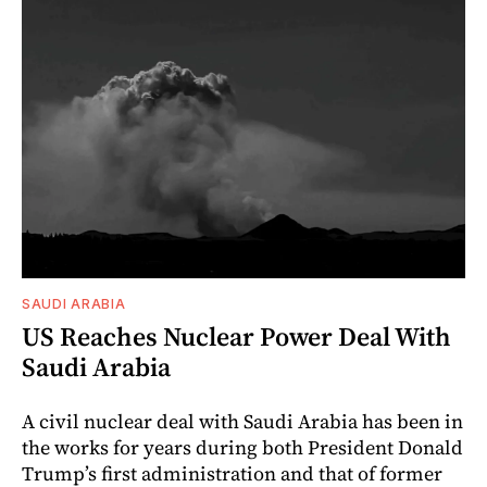
SAUDI ARABIA
US Reaches Nuclear Power Deal With
Saudi Arabia
A civil nuclear deal with Saudi Arabia has been in
the works for years during both President Donald
Trump’s first administration and that of former