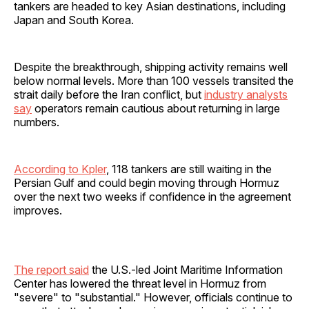
tankers are headed to key Asian destinations, including
Japan and South Korea.
Despite the breakthrough, shipping activity remains well
below normal levels. More than 100 vessels transited the
strait daily before the Iran conflict, but
industry analysts
say
operators remain cautious about returning in large
numbers.
According to Kpler
, 118 tankers are still waiting in the
Persian Gulf and could begin moving through Hormuz
over the next two weeks if confidence in the agreement
improves.
The report said
the U.S.-led Joint Maritime Information
Center has lowered the threat level in Hormuz from
"severe" to "substantial." However, officials continue to