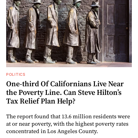
POLITICS
One-third Of Californians Live Near
the Poverty Line. Can Steve Hilton’s
Tax Relief Plan Help?
The report found that 13.6 million residents were
at or near poverty, with the highest poverty rates
concentrated in Los Angeles County.