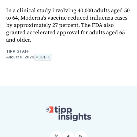
In a clinical study involving 40,000 adults aged 50
to 64, Moderna's vaccine reduced influenza cases
by approximately 27 percent. The FDA also
granted accelerated approval for adults aged 65
and older.
TIPP STAFF
August 6, 2026
PUBLIC
𝕏