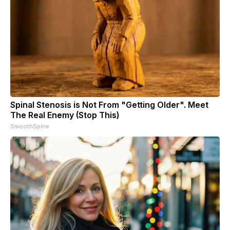
Spinal Stenosis is Not From "Getting Older". Meet
The Real Enemy (Stop This)
SmoothSpine