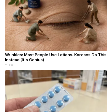
Wrinkles: Most People Use Lotions. Koreans Do This
Instead (It's Genius)
Tri Lift