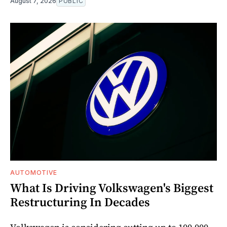
August 7, 2026
PUBLIC
AUTOMOTIVE
What Is Driving Volkswagen's Biggest
Restructuring In Decades