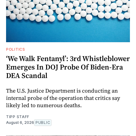
POLITICS
‘We Walk Fentanyl’: 3rd Whistleblower
Emerges In DOJ Probe Of Biden-Era
DEA Scandal
The U.S. Justice Department is conducting an
internal probe of the operation that critics say
likely led to numerous deaths.
TIPP STAFF
August 6, 2026
PUBLIC