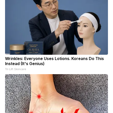
Wrinkles: Everyone Uses Lotions. Koreans Do This
Instead (It's Genius)
Tri Lift Skincare