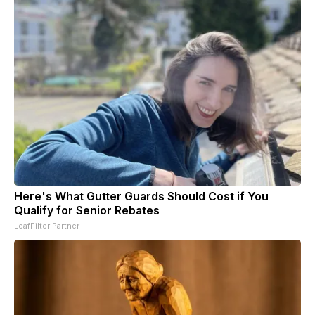
Here's What Gutter Guards Should Cost if You
Qualify for Senior Rebates
LeafFilter Partner