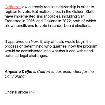
California
law currently requires citizenship in order to
register to vote. But multiple cities in the Golden State
have implemented similar policies, including San
Francisco in 2016, and Oakland in 2022, both of which
allow noncitizens to vote in school board elections.
If approved on Nov. 3, city officials would begin the
process of determining who qualifies, how the program
would be administered, and whether it can withstand
potential legal challenges.
Angelina Delfin
is California correspondent for the
Daily Signal.
Original article
link