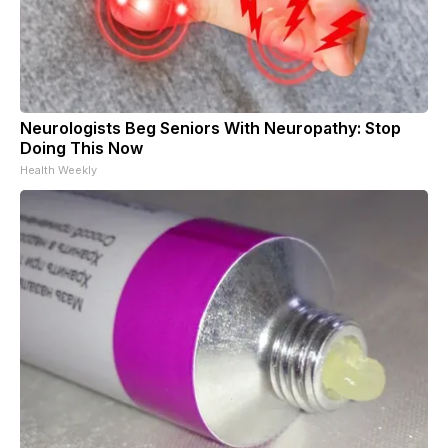
Neurologists Beg Seniors With Neuropathy: Stop
Doing This Now
Health Weekly