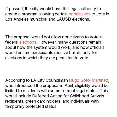
If passed, the city would have the legal authority to
create a program allowing certain
noncitizens
to vote in
Los Angeles municipal and LAUSD elections.
The proposal would not allow noncitizens to vote in
federal
elections
. However, many questions remain
about how the system would work, and how officials
would ensure participants receive ballots only for
elections in which they are permitted to vote.
According to LA City Councilman
Hugo Soto-Martínez
,
who introduced the proposal in April, eligibility would be
limited to residents with some form of legal status. This
would include Deferred Action for Childhood Arrivals
recipients, green card holders, and individuals with
temporary protected status.