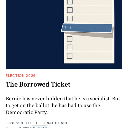
ELECTION 2026
The Borrowed Ticket
Bernie has never hidden that he is a socialist. But
to get on the ballot, he has had to use the
Democratic Party.
TIPPINSIGHTS EDITORIAL BOARD