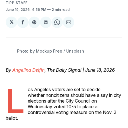
TIPP STAFF
June 19, 2026
. 6:56 PM
2 min read
𝕏
Share
Share
Share
Share
Share
on
on
on
on
via
Facebook
Pinterest
LinkedIn
WhatsApp
Email
Photo by 
Mockup Free
 / 
Unsplash
By
Angelina Delfin
, The Daily Signal | June 18, 2026
L
os Angeles voters are set to decide
whether noncitizens should have a say in city
elections after the City Council on
Wednesday voted 10-5 to place a
controversial voting measure on the Nov. 3
ballot.