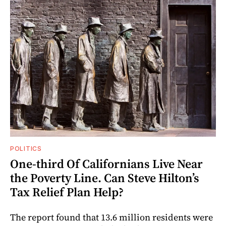
POLITICS
One-third Of Californians Live Near
the Poverty Line. Can Steve Hilton’s
Tax Relief Plan Help?
The report found that 13.6 million residents were