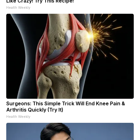
Like Crazy! Try This Recipe!
Health Weekly
Surgeons: This Simple Trick Will End Knee Pain &
Arthritis Quickly (Try It)
Health Weekly