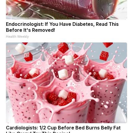
Endocrinologist: If You Have Diabetes, Read This
Before It's Removed!
Health Weekly
Cardiologists: 1/2 Cup Before Bed Burns Belly Fat