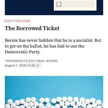
ELECTION 2026
The Borrowed Ticket
Bernie has never hidden that he is a socialist. But
to get on the ballot, he has had to use the
Democratic Party.
TIPPINSIGHTS EDITORIAL BOARD
August 7, 2026
PUBLIC