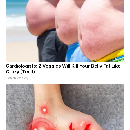
Cardiologists: 2 Veggies Will Kill Your Belly Fat Like
Crazy (Try It)
Health Weekly