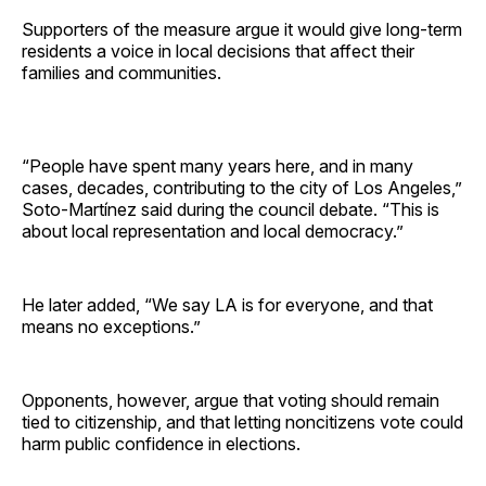
Supporters of the measure argue it would give long-term
residents a voice in local decisions that affect their
families and communities.
“People have spent many years here, and in many
cases, decades, contributing to the city of Los Angeles,”
Soto-Martínez said during the council debate. “This is
about local representation and local democracy.”
He later added, “We say LA is for everyone, and that
means no exceptions.”
Opponents, however, argue that voting should remain
tied to citizenship, and that letting noncitizens vote could
harm public confidence in elections.