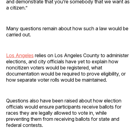
and demonstrate that you’re somebody that we want as
a citizen.”
Many questions remain about how such a law would be
carried out.
Los Angeles
relies on Los Angeles County to administer
elections, and city officials have yet to explain how
noncitizen voters would be registered, what
documentation would be required to prove eligibility, or
how separate voter rolls would be maintained.
Questions also have been raised about how election
officials would ensure participants receive ballots for
races they are legally allowed to vote in, while
preventing them from receiving ballots for state and
federal contests.