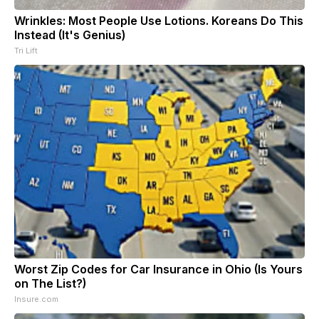
Wrinkles: Most People Use Lotions. Koreans Do This
Instead (It's Genius)
Tri Lift
Worst Zip Codes for Car Insurance in Ohio (Is Yours
on The List?)
Insure.com