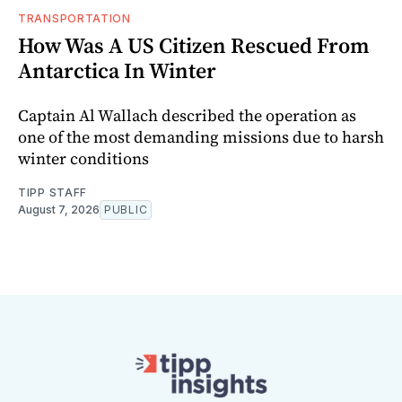
TRANSPORTATION
How Was A US Citizen Rescued From
Antarctica In Winter
Captain Al Wallach described the operation as
one of the most demanding missions due to harsh
winter conditions
TIPP STAFF
August 7, 2026
PUBLIC