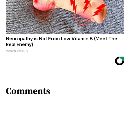
Neuropathy is Not From Low Vitamin B (Meet The
Real Enemy)
Health Weekly
Comments