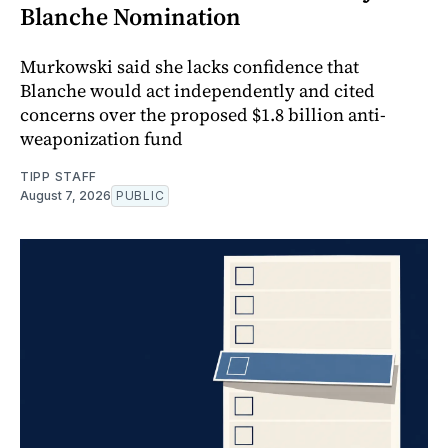
Blanche Nomination
Murkowski said she lacks confidence that
Blanche would act independently and cited
concerns over the proposed $1.8 billion anti-
weaponization fund
TIPP STAFF
August 7, 2026
PUBLIC