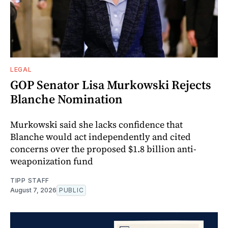
LEGAL
GOP Senator Lisa Murkowski Rejects
Blanche Nomination
Murkowski said she lacks confidence that
Blanche would act independently and cited
concerns over the proposed $1.8 billion anti-
weaponization fund
TIPP STAFF
August 7, 2026
PUBLIC