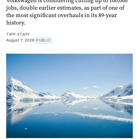
Volkswagen is considering cutting up to 100,000
jobs, double earlier estimates, as part of one of
the most significant overhauls in its 89-year
history.
TIPP STAFF
August 7, 2026
PUBLIC