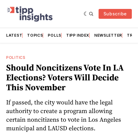
Subscribe
LATEST
TOPICS
POLLS
TIPP INDEX
NEWSLETTER
TRAC
POLITICS
Should Noncitizens Vote In LA
Elections? Voters Will Decide
This November
If passed, the city would have the legal
authority to create a program allowing
certain noncitizens to vote in Los Angeles
municipal and LAUSD elections.