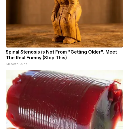
Spinal Stenosis is Not From "Getting Older". Meet
The Real Enemy (Stop This)
SmoothSpine