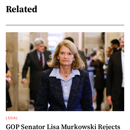
Related
LEGAL
GOP Senator Lisa Murkowski Rejects