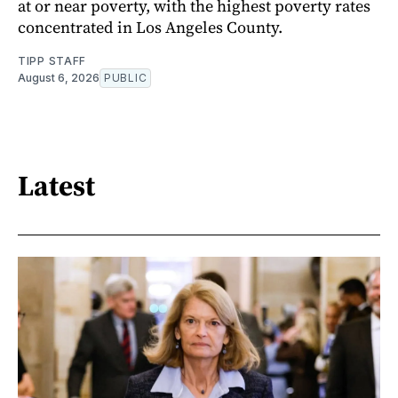
at or near poverty, with the highest poverty rates
concentrated in Los Angeles County.
TIPP STAFF
August 6, 2026
PUBLIC
Latest