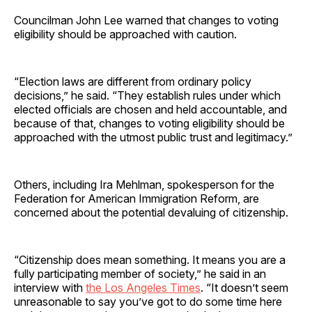
Councilman John Lee warned that changes to voting
eligibility should be approached with caution.
“Election laws are different from ordinary policy
decisions,” he said. “They establish rules under which
elected officials are chosen and held accountable, and
because of that, changes to voting eligibility should be
approached with the utmost public trust and legitimacy.”
Others, including Ira Mehlman, spokesperson for the
Federation for American Immigration Reform, are
concerned about the potential devaluing of citizenship.
“Citizenship does mean something. It means you are a
fully participating member of society,” he said in an
interview with
the Los Angeles Times
. “It doesn’t seem
unreasonable to say you’ve got to do some time here