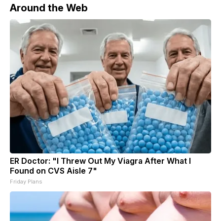
Around the Web
ER Doctor: "I Threw Out My Viagra After What I
Found on CVS Aisle 7"
Friday Plans