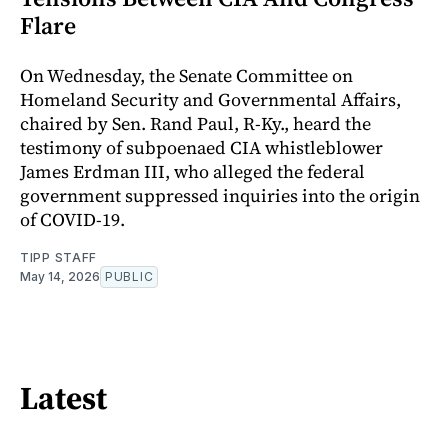
Flare
On Wednesday, the Senate Committee on
Homeland Security and Governmental Affairs,
chaired by Sen. Rand Paul, R-Ky., heard the
testimony of subpoenaed CIA whistleblower
James Erdman III, who alleged the federal
government suppressed inquiries into the origin
of COVID-19.
TIPP STAFF
May 14, 2026
PUBLIC
Latest