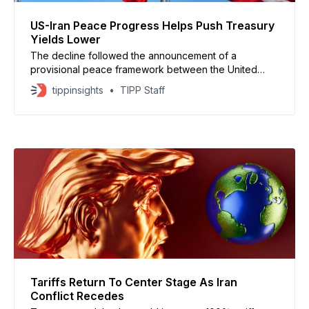
US-Iran Peace Progress Helps Push Treasury
Yields Lower
The decline followed the announcement of a
provisional peace framework between the United
States and Iran, which could extend the ceasefire and
tippinsights
TIPP Staff
reopen the Strait of Hormuz to global shipping
Tariffs Return To Center Stage As Iran
Conflict Recedes