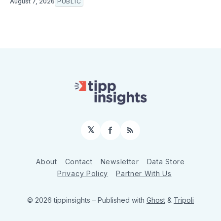
August 7, 2026
PUBLIC
𝕏
Facebook
RSS
About
Contact
Newsletter
Data Store
Privacy Policy
Partner With Us
© 2026 tippinsights
– Published with
Ghost
&
Tripoli