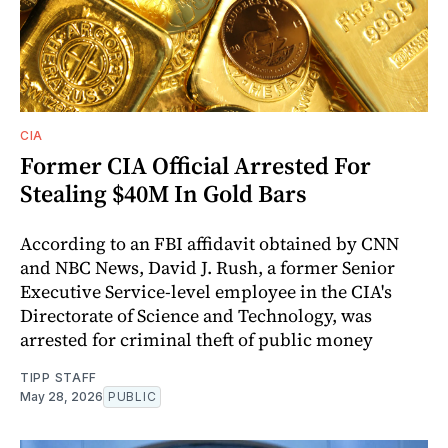
CIA
Former CIA Official Arrested For
Stealing $40M In Gold Bars
According to an FBI affidavit obtained by CNN
and NBC News, David J. Rush, a former Senior
Executive Service-level employee in the CIA's
Directorate of Science and Technology, was
arrested for criminal theft of public money
TIPP STAFF
May 28, 2026
PUBLIC