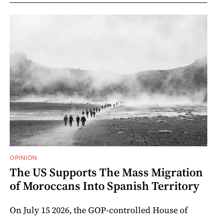
OPINION
The US Supports The Mass Migration
of Moroccans Into Spanish Territory
On July 15 2026, the GOP-controlled House of