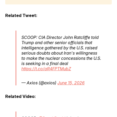
Related Tweet:
SCOOP: CIA Director John Ratcliffe told
Trump and other senior officials that
intelligence gathered by the U.S. raised
serious doubts about Iran's willingness
to make the nuclear concessions the U.S.
is seeking in a final deal
https://t.co/aR4FPTMubZ
— Axios (@axios)
June 15, 2026
Related Video: