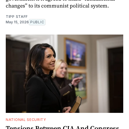
changes” to its communist political system.
TIPP STAFF
May 15, 2026
PUBLIC
NATIONAL SECURITY
Tensions Between CIA And Congress