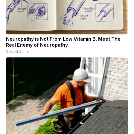
Neuropathy is Not From Low Vitamin B. Meet The
Real Enemy of Neuropathy
SmoothSpine