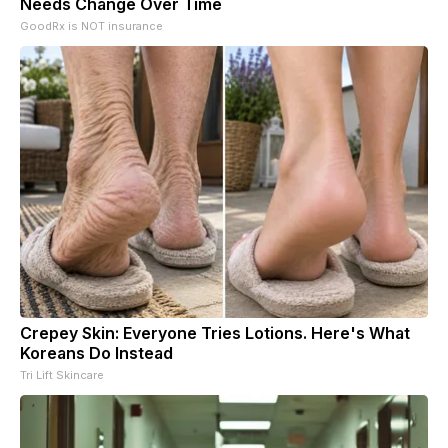
Needs Change Over Time
GoodRx is NOT insurance
Crepey Skin: Everyone Tries Lotions. Here's What
Koreans Do Instead
Tri Lift Skincare