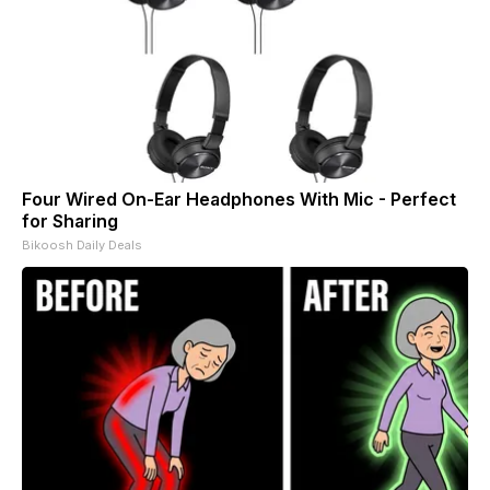
Four Wired On-Ear Headphones With Mic - Perfect
for Sharing
Bikoosh Daily Deals