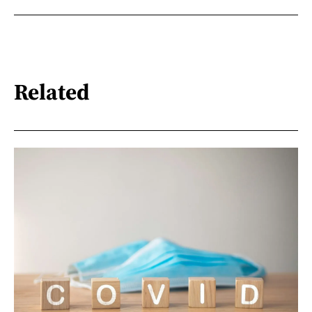
Related