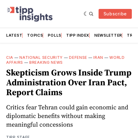
Subscribe
LATEST
TOPICS
POLLS
TIPP INDEX
NEWSLETTER
TRAC
CIA
—
NATIONAL SECURITY
—
DEFENSE
—
IRAN
—
WORLD
AFFAIRS
—
BREAKING NEWS
Skepticism Grows Inside Trump
Administration Over Iran Pact,
Report Claims
Critics fear Tehran could gain economic and
diplomatic benefits without making
meaningful concessions
TIPP STAFF