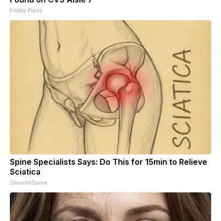
Friday Plans
Spine Specialists Says: Do This for 15min to Relieve
Sciatica
SmoothSpine