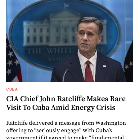
CUBA
CIA Chief John Ratcliffe Makes Rare
Visit To Cuba Amid Energy Crisis
Ratcliffe delivered a message from Washington
offering to “seriously engage” with Cuba’s
government if it agreed to make “fundamental