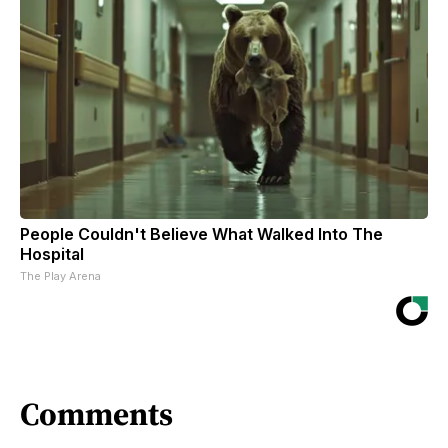
People Couldn't Believe What Walked Into The
Hospital
The Play Arena
Comments