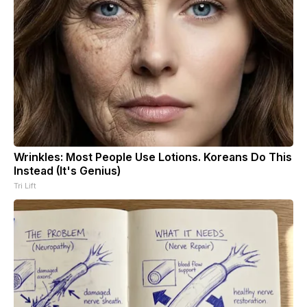
Wrinkles: Most People Use Lotions. Koreans Do This
Instead (It's Genius)
Tri Lift