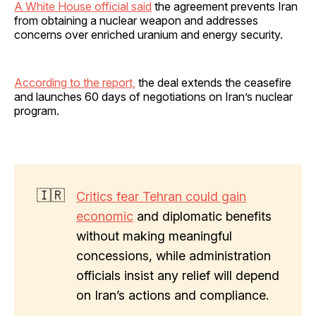
A White House official said
the agreement prevents Iran
from obtaining a nuclear weapon and addresses
concerns over enriched uranium and energy security.
According to the report,
the deal extends the ceasefire
and launches 60 days of negotiations on Iran’s nuclear
program.
🇮🇷
Critics fear Tehran could gain
economic
and diplomatic benefits
without making meaningful
concessions, while administration
officials insist any relief will depend
on Iran’s actions and compliance.