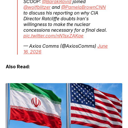
SCOOP:
@BarakRavid
joined
@wolfblitzer
and
@PamelaBrownCNN
to discuss his reporting on why CIA
Director Ratcliffe doubts Iran's
willingness to make the nuclear
concessions necessary for a final deal.
pic.twitter.com/nN1sxZAKae
— Axios Comms (@AxiosComms)
June
16, 2026
Also Read: