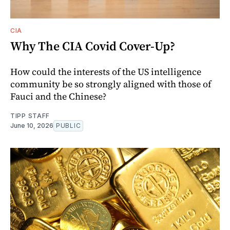
CIA
Why The CIA Covid Cover-Up?
How could the interests of the US intelligence
community be so strongly aligned with those of
Fauci and the Chinese?
TIPP STAFF
June 10, 2026
PUBLIC