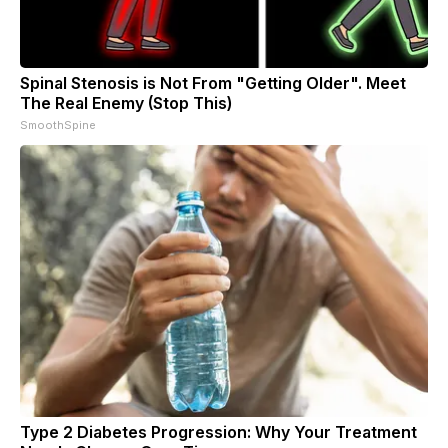
Spinal Stenosis is Not From "Getting Older". Meet
The Real Enemy (Stop This)
SmoothSpine
Type 2 Diabetes Progression: Why Your Treatment