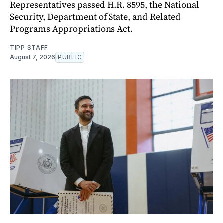
Representatives passed H.R. 8595, the National
Security, Department of State, and Related
Programs Appropriations Act.
TIPP STAFF
August 7, 2026
PUBLIC