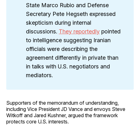
State Marco Rubio and Defense
Secretary Pete Hegseth expressed
skepticism during internal
discussions.
They reportedly
pointed
to intelligence suggesting Iranian
officials were describing the
agreement differently in private than
in talks with U.S. negotiators and
mediators.
Supporters of the memorandum of understanding,
including Vice President JD Vance and envoys Steve
Witkoff and Jared Kushner, argued the framework
protects core U.S. interests.