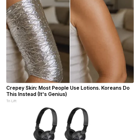
Crepey Skin: Most People Use Lotions. Koreans Do
This Instead (It's Genius)
Tri Lift