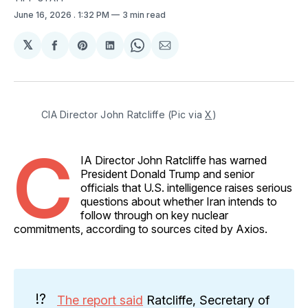
June 16, 2026
. 1:32 PM
3 min read
𝕏
Share
Share
Share
Share
Share
on
on
on
on
via
Facebook
Pinterest
LinkedIn
WhatsApp
Email
CIA Director John Ratcliffe (Pic via 
X
) 
C
IA Director John Ratcliffe has warned
President Donald Trump and senior
officials that U.S. intelligence raises serious
questions about whether Iran intends to
follow through on key nuclear
commitments, according to sources cited by Axios.
⁉️
The report said
Ratcliffe, Secretary of