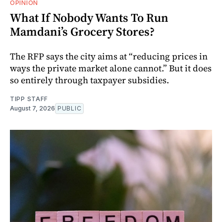
OPINION
What If Nobody Wants To Run
Mamdani’s Grocery Stores?
The RFP says the city aims at “reducing prices in
ways the private market alone cannot.” But it does
so entirely through taxpayer subsidies.
TIPP STAFF
August 7, 2026
PUBLIC