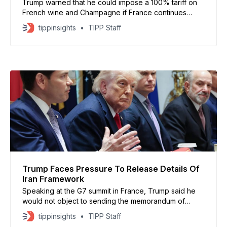
Trump warned that he could impose a 100% tariff on
French wine and Champagne if France continues
enforcing its digital services tax on major American
tippinsights
TIPP Staff
technology companies
Trump Faces Pressure To Release Details Of
Iran Framework
Speaking at the G7 summit in France, Trump said he
would not object to sending the memorandum of
understanding to Congress for review. However, he
tippinsights
TIPP Staff
did not provide a timeline.