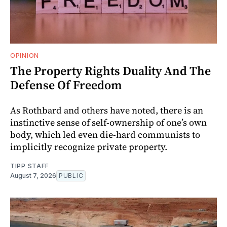
OPINION
The Property Rights Duality And The
Defense Of Freedom
As Rothbard and others have noted, there is an
instinctive sense of self-ownership of one’s own
body, which led even die-hard communists to
implicitly recognize private property.
TIPP STAFF
August 7, 2026
PUBLIC