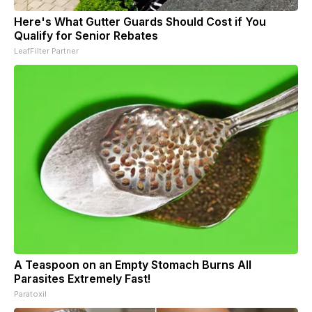
Here's What Gutter Guards Should Cost if You
Qualify for Senior Rebates
LeafFilter Partner
A Teaspoon on an Empty Stomach Burns All
Parasites Extremely Fast!
Paratoxil