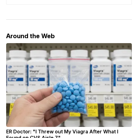
Around the Web
ER Doctor: "I Threw out My Viagra After What I
Found on CVS Aisle 7"