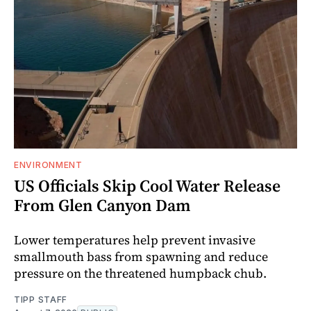
ENVIRONMENT
US Officials Skip Cool Water Release
From Glen Canyon Dam
Lower temperatures help prevent invasive
smallmouth bass from spawning and reduce
pressure on the threatened humpback chub.
TIPP STAFF