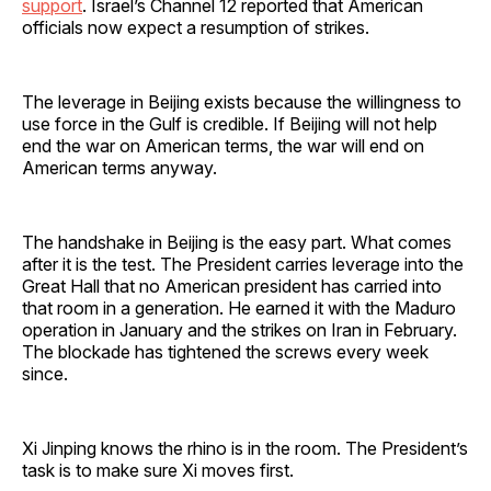
support
. Israel’s Channel 12 reported that American
officials now expect a resumption of strikes.
The leverage in Beijing exists because the willingness to
use force in the Gulf is credible. If Beijing will not help
end the war on American terms, the war will end on
American terms anyway.
The handshake in Beijing is the easy part. What comes
after it is the test. The President carries leverage into the
Great Hall that no American president has carried into
that room in a generation. He earned it with the Maduro
operation in January and the strikes on Iran in February.
The blockade has tightened the screws every week
since.
Xi Jinping knows the rhino is in the room. The President’s
task is to make sure Xi moves first.