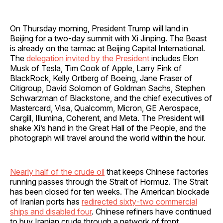
On Thursday morning, President Trump will land in
Beijing for a two‑day summit with Xi Jinping. The Beast
is already on the tarmac at Beijing Capital International.
The
delegation invited by the President
includes Elon
Musk of Tesla, Tim Cook of Apple, Larry Fink of
BlackRock, Kelly Ortberg of Boeing, Jane Fraser of
Citigroup, David Solomon of Goldman Sachs, Stephen
Schwarzman of Blackstone, and the chief executives of
Mastercard, Visa, Qualcomm, Micron, GE Aerospace,
Cargill, Illumina, Coherent, and Meta. The President will
shake Xi’s hand in the Great Hall of the People, and the
photograph will travel around the world within the hour.
Nearly half of the crude oil
that keeps Chinese factories
running passes through the Strait of Hormuz. The Strait
has been closed for ten weeks. The American blockade
of Iranian ports has
redirected sixty‑two commercial
ships and disabled four
. Chinese refiners have continued
to buy Iranian crude through a network of front