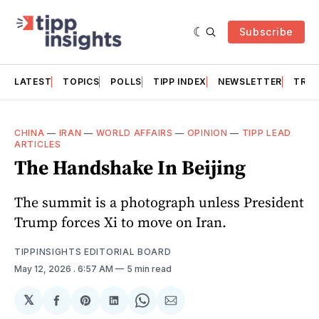
Subscribe
LATEST
TOPICS
POLLS
TIPP INDEX
NEWSLETTER
TRAC
CHINA
—
IRAN
—
WORLD AFFAIRS
—
OPINION
—
TIPP LEAD
ARTICLES
The Handshake In Beijing
The summit is a photograph unless President
Trump forces Xi to move on Iran.
TIPPINSIGHTS EDITORIAL BOARD
May 12, 2026
. 6:57 AM
5 min read
𝕏
Share
Share
Share
Share
Share