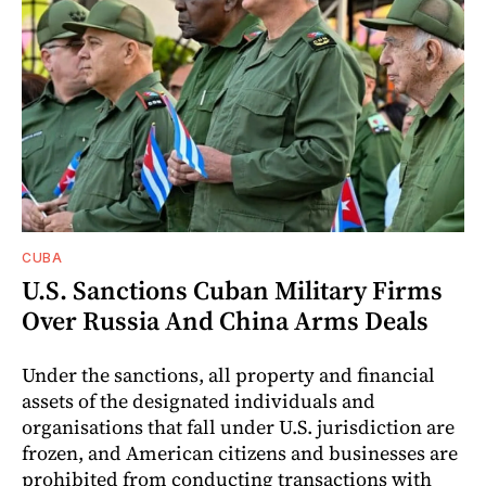
CUBA
U.S. Sanctions Cuban Military Firms
Over Russia And China Arms Deals
Under the sanctions, all property and financial
assets of the designated individuals and
organisations that fall under U.S. jurisdiction are
frozen, and American citizens and businesses are
prohibited from conducting transactions with