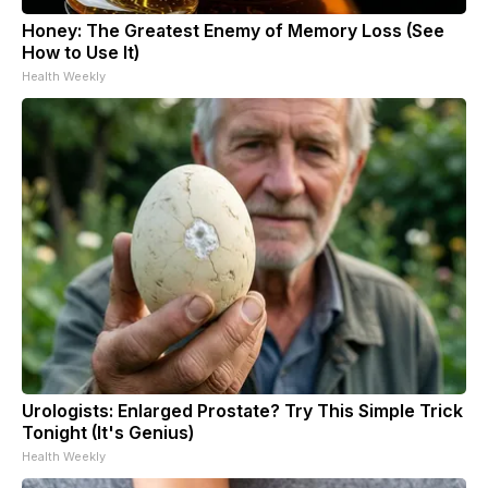
Honey: The Greatest Enemy of Memory Loss (See
How to Use It)
Health Weekly
Urologists: Enlarged Prostate? Try This Simple Trick
Tonight (It's Genius)
Health Weekly