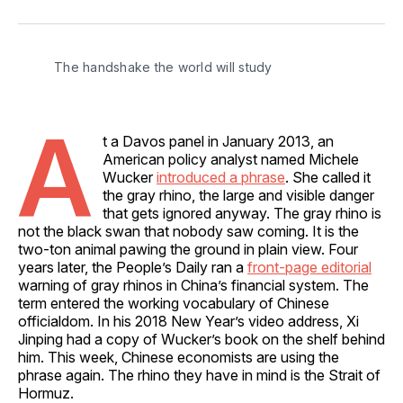
on
on
on
on
via
Facebook
Pinterest
LinkedIn
WhatsApp
Email
The handshake the world will study
A
t a Davos panel in January 2013, an
American policy analyst named Michele
Wucker
introduced a phrase
. She called it
the gray rhino, the large and visible danger
that gets ignored anyway. The gray rhino is
not the black swan that nobody saw coming. It is the
two‑ton animal pawing the ground in plain view. Four
years later, the People’s Daily ran a
front‑page editorial
warning of gray rhinos in China’s financial system. The
term entered the working vocabulary of Chinese
officialdom. In his 2018 New Year’s video address, Xi
Jinping had a copy of Wucker’s book on the shelf behind
him. This week, Chinese economists are using the
phrase again. The rhino they have in mind is the Strait of
Hormuz.