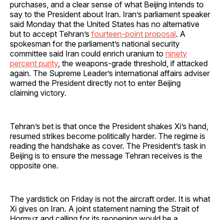
purchases, and a clear sense of what Beijing intends to
say to the President about Iran. Iran’s parliament speaker
said Monday that the United States has no alternative
but to accept Tehran’s
fourteen‑point proposal
. A
spokesman for the parliament’s national security
committee said Iran could enrich uranium to
ninety
percent purity
, the weapons‑grade threshold, if attacked
again. The Supreme Leader’s international affairs adviser
warned the President directly not to enter Beijing
claiming victory.
Tehran’s bet is that once the President shakes Xi’s hand,
resumed strikes become politically harder. The regime is
reading the handshake as cover. The President’s task in
Beijing is to ensure the message Tehran receives is the
opposite one.
The yardstick on Friday is not the aircraft order. It is what
Xi gives on Iran. A joint statement naming the Strait of
Hormuz and calling for its reopening would be a