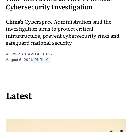
Cybersecurity Investigation
China's Cyberspace Administration said the
investigation aims to protect critical
infrastructure, prevent cybersecurity risks and
safeguard national security.
POWER & CAPITAL DESK
August 6, 2026
PUBLIC
Latest