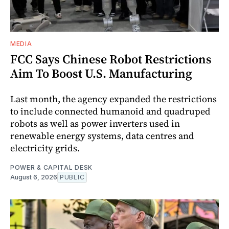
MEDIA
FCC Says Chinese Robot Restrictions
Aim To Boost U.S. Manufacturing
Last month, the agency expanded the restrictions
to include connected humanoid and quadruped
robots as well as power inverters used in
renewable energy systems, data centres and
electricity grids.
POWER & CAPITAL DESK
August 6, 2026
PUBLIC