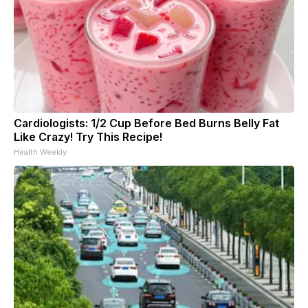
Cardiologists: 1/2 Cup Before Bed Burns Belly Fat
Like Crazy! Try This Recipe!
Health Weekly