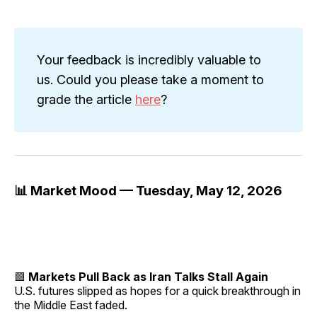
Your feedback is incredibly valuable to
us. Could you please take a moment to
grade the article
here
?
📊 Market Mood — Tuesday, May 12, 2026
🟩
Markets Pull Back as Iran Talks Stall Again
U.S. futures slipped as hopes for a quick breakthrough in
the Middle East faded.