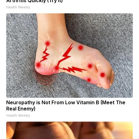
Arthritis Quickly (Try It)
Health Weekly
Neuropathy is Not From Low Vitamin B (Meet The
Real Enemy)
Health Weekly