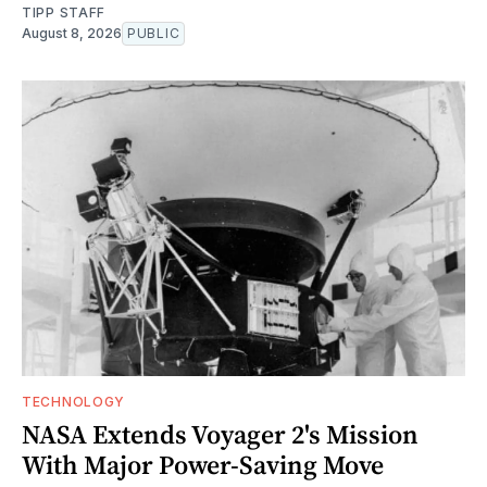
TIPP STAFF
August 8, 2026
PUBLIC
TECHNOLOGY
NASA Extends Voyager 2's Mission
With Major Power-Saving Move