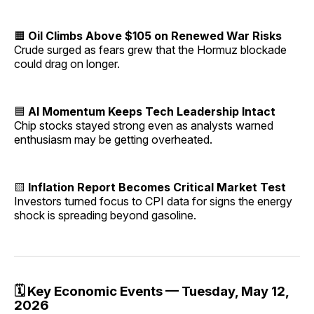
🟧
Oil Climbs Above $105 on Renewed War Risks
Crude surged as fears grew that the Hormuz blockade
could drag on longer.
🟦
AI Momentum Keeps Tech Leadership Intact
Chip stocks stayed strong even as analysts warned
enthusiasm may be getting overheated.
🟨
Inflation Report Becomes Critical Market Test
Investors turned focus to CPI data for signs the energy
shock is spreading beyond gasoline.
🗓️ Key Economic Events — Tuesday, May 12,
2026