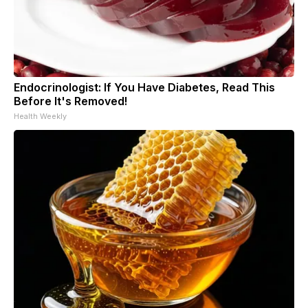
Endocrinologist: If You Have Diabetes, Read This
Before It's Removed!
Health Weekly