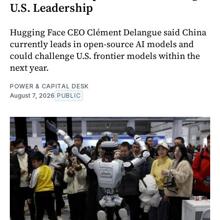
U.S. Leadership
Hugging Face CEO Clément Delangue said China
currently leads in open-source AI models and
could challenge U.S. frontier models within the
next year.
POWER & CAPITAL DESK
August 7, 2026
PUBLIC