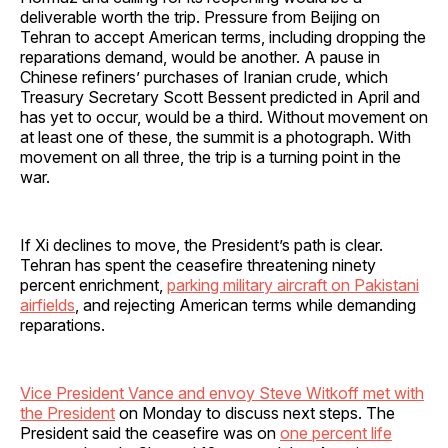
deliverable worth the trip. Pressure from Beijing on
Tehran to accept American terms, including dropping the
reparations demand, would be another. A pause in
Chinese refiners’ purchases of Iranian crude, which
Treasury Secretary Scott Bessent predicted in April and
has yet to occur, would be a third. Without movement on
at least one of these, the summit is a photograph. With
movement on all three, the trip is a turning point in the
war.
If Xi declines to move, the President’s path is clear.
Tehran has spent the ceasefire threatening ninety
percent enrichment,
parking military aircraft on Pakistani
airfields
, and rejecting American terms while demanding
reparations.
Vice President Vance and envoy Steve Witkoff met with
the President
on Monday to discuss next steps. The
President said the ceasefire was on
one percent life