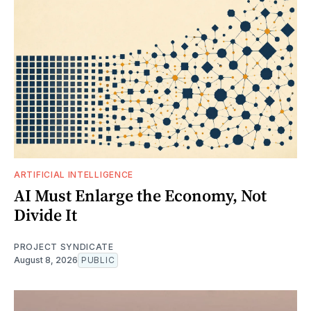
ARTIFICIAL INTELLIGENCE
AI Must Enlarge the Economy, Not
Divide It
PROJECT SYNDICATE
August 8, 2026
PUBLIC