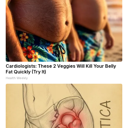
Cardiologists: These 2 Veggies Will Kill Your Belly
Fat Quickly (Try It)
Health Weekly