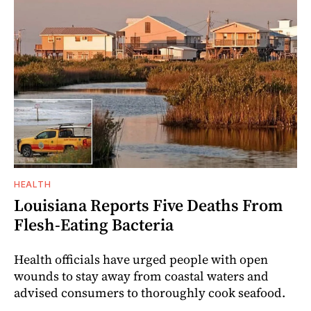
HEALTH
Louisiana Reports Five Deaths From
Flesh-Eating Bacteria
Health officials have urged people with open
wounds to stay away from coastal waters and
advised consumers to thoroughly cook seafood.