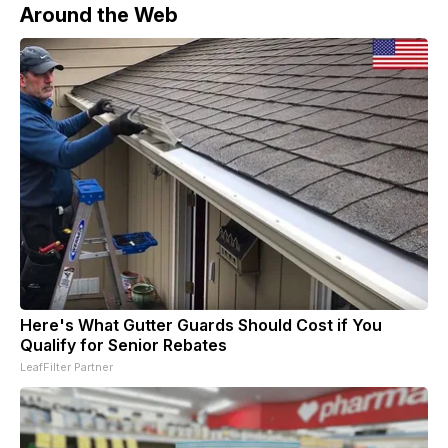
Around the Web
Here's What Gutter Guards Should Cost if You
Qualify for Senior Rebates
LeafFilter Partner