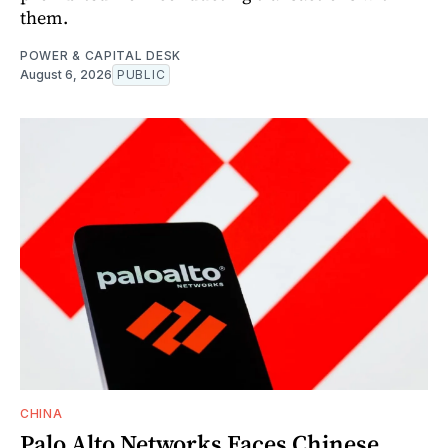
them.
POWER & CAPITAL DESK
August 6, 2026
PUBLIC
CHINA
Palo Alto Networks Faces Chinese