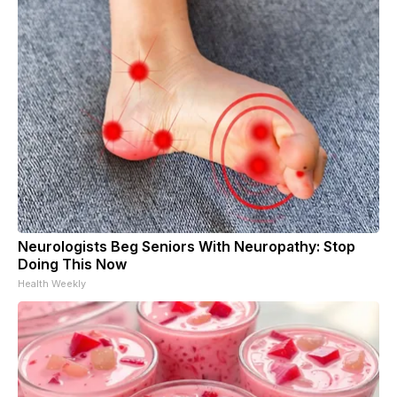
Neurologists Beg Seniors With Neuropathy: Stop
Doing This Now
Health Weekly