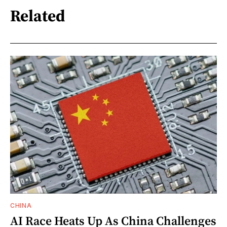
Related
CHINA
AI Race Heats Up As China Challenges