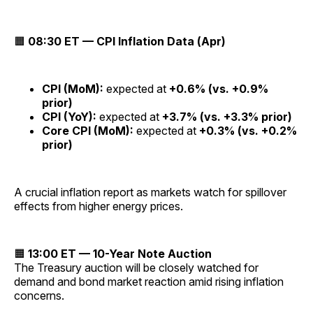
🟧
08:30 ET — CPI Inflation Data (Apr)
CPI (MoM):
expected at
+0.6% (vs. +0.9%
prior)
CPI (YoY):
expected at
+3.7% (vs. +3.3% prior)
Core CPI (MoM):
expected at
+0.3% (vs. +0.2%
prior)
A crucial inflation report as markets watch for spillover
effects from higher energy prices.
🟧
13:00 ET — 10-Year Note Auction
The Treasury auction will be closely watched for
demand and bond market reaction amid rising inflation
concerns.