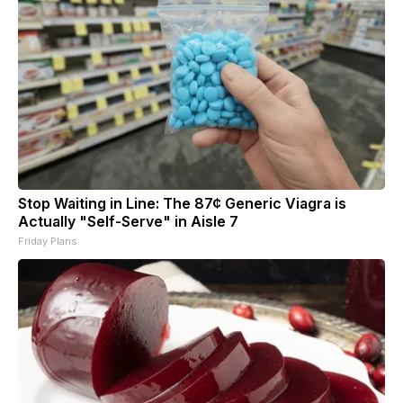
Stop Waiting in Line: The 87¢ Generic Viagra is
Actually "Self-Serve" in Aisle 7
Friday Plans