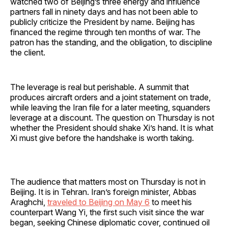
watched two of Beijing’s three energy and influence
partners fall in ninety days and has not been able to
publicly criticize the President by name. Beijing has
financed the regime through ten months of war. The
patron has the standing, and the obligation, to discipline
the client.
The leverage is real but perishable. A summit that
produces aircraft orders and a joint statement on trade,
while leaving the Iran file for a later meeting, squanders
leverage at a discount. The question on Thursday is not
whether the President should shake Xi’s hand. It is what
Xi must give before the handshake is worth taking.
The audience that matters most on Thursday is not in
Beijing. It is in Tehran. Iran’s foreign minister, Abbas
Araghchi,
traveled to Beijing on May 6
to meet his
counterpart Wang Yi, the first such visit since the war
began, seeking Chinese diplomatic cover, continued oil