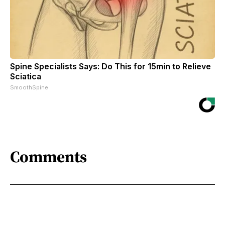
Spine Specialists Says: Do This for 15min to Relieve
Sciatica
SmoothSpine
Comments