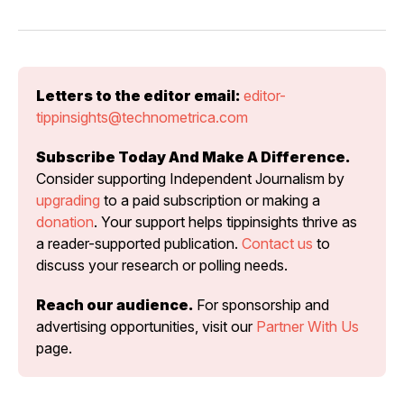
Letters to the editor email:
editor-
tippinsights@technometrica.com
Subscribe Today And Make A Difference.
Consider supporting Independent Journalism by 
upgrading
 to a paid subscription or making a 
donation
. Your support helps tippinsights thrive as 
a reader-supported publication. 
Contact us
 to 
discuss your research or polling needs.
Reach our audience.
 For sponsorship and 
advertising opportunities, visit our 
Partner With Us
page.