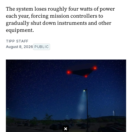
The system loses roughly four watts of power
each year, forcing mission controllers to
gradually shut down instruments and other
equipment.
TIPP STAFF
August 8, 2026
PUBLIC
×