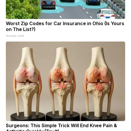
Worst Zip Codes for Car Insurance in Ohio (Is Yours
on The List?)
Insure.com
Surgeons: This Simple Trick Will End Knee Pain &