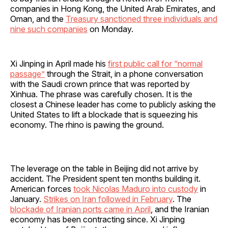
companies in Hong Kong, the United Arab Emirates, and
Oman, and the
Treasury sanctioned three individuals and
nine such companies
on Monday.
Xi Jinping in April made his
first public call for “normal
passage”
through the Strait, in a phone conversation
with the Saudi crown prince that was reported by
Xinhua. The phrase was carefully chosen. It is the
closest a Chinese leader has come to publicly asking the
United States to lift a blockade that is squeezing his
economy. The rhino is pawing the ground.
The leverage on the table in Beijing did not arrive by
accident. The President spent ten months building it.
American forces
took Nicolas Maduro into custody
in
January.
Strikes on Iran followed in February
. The
blockade of Iranian ports came in April
, and the Iranian
economy has been contracting since. Xi Jinping