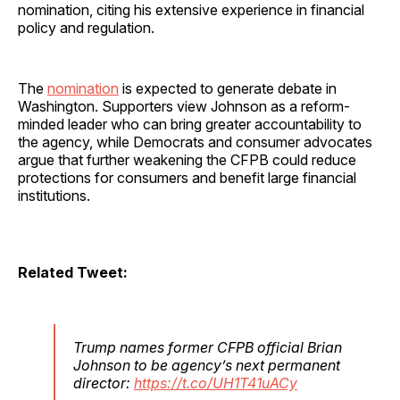
nomination, citing his extensive experience in financial
policy and regulation.
The
nomination
is expected to generate debate in
Washington. Supporters view Johnson as a reform-
minded leader who can bring greater accountability to
the agency, while Democrats and consumer advocates
argue that further weakening the CFPB could reduce
protections for consumers and benefit large financial
institutions.
Related Tweet:
Trump names former CFPB official Brian
Johnson to be agency’s next permanent
director:
https://t.co/UH1T41uACy