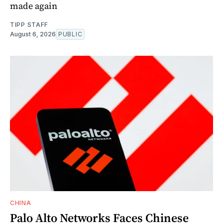
made again
TIPP STAFF
August 6, 2026
PUBLIC
CHINA
Palo Alto Networks Faces Chinese