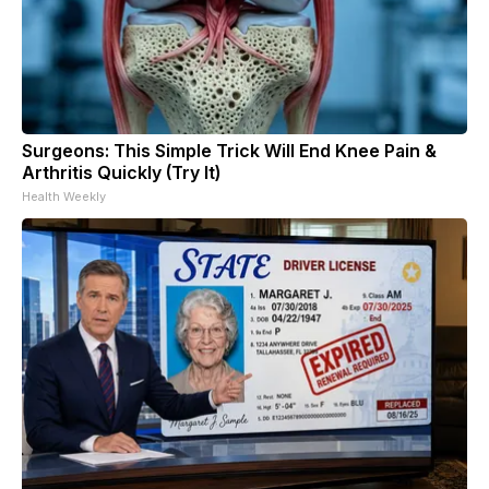
Surgeons: This Simple Trick Will End Knee Pain &
Arthritis Quickly (Try It)
Health Weekly