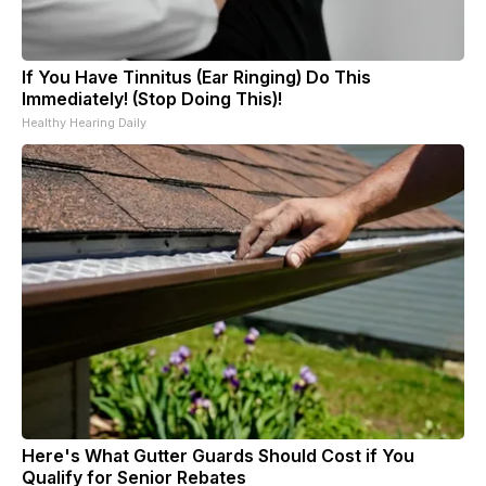
If You Have Tinnitus (Ear Ringing) Do This
Immediately! (Stop Doing This)!
Healthy Hearing Daily
Here's What Gutter Guards Should Cost if You
Qualify for Senior Rebates