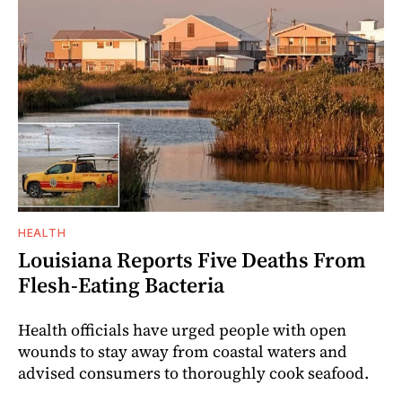
HEALTH
Louisiana Reports Five Deaths From
Flesh-Eating Bacteria
Health officials have urged people with open
wounds to stay away from coastal waters and
advised consumers to thoroughly cook seafood.