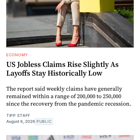
ECONOMY
US Jobless Claims Rise Slightly As
Layoffs Stay Historically Low
The report said weekly claims have generally
remained within a range of 200,000 to 250,000
since the recovery from the pandemic recession.
TIPP STAFF
August 6, 2026
PUBLIC