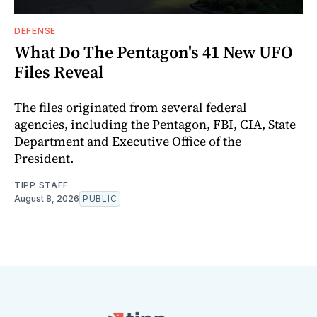
DEFENSE
What Do The Pentagon's 41 New UFO
Files Reveal
The files originated from several federal
agencies, including the Pentagon, FBI, CIA, State
Department and Executive Office of the
President.
TIPP STAFF
August 8, 2026
PUBLIC