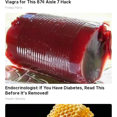
Viagra for This 87¢ Aisle 7 Hack
Friday Plans
Endocrinologist: If You Have Diabetes, Read This
Before It's Removed!
Health Weekly