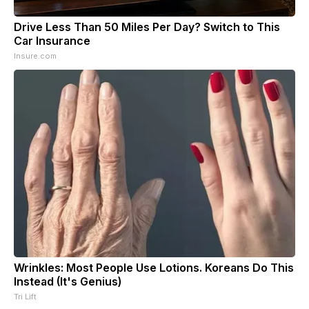
Drive Less Than 50 Miles Per Day? Switch to This
Car Insurance
Insure.com
Wrinkles: Most People Use Lotions. Koreans Do This
Instead (It's Genius)
Tri Lift