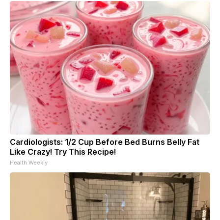
Cardiologists: 1/2 Cup Before Bed Burns Belly Fat
Like Crazy! Try This Recipe!
Health Weekly