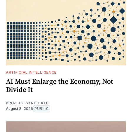
ARTIFICIAL INTELLIGENCE
AI Must Enlarge the Economy, Not
Divide It
PROJECT SYNDICATE
August 8, 2026
PUBLIC