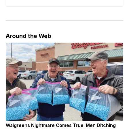
Around the Web
Walgreens Nightmare Comes True: Men Ditching