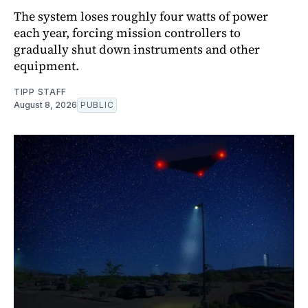
The system loses roughly four watts of power
each year, forcing mission controllers to
gradually shut down instruments and other
equipment.
TIPP STAFF
August 8, 2026
PUBLIC