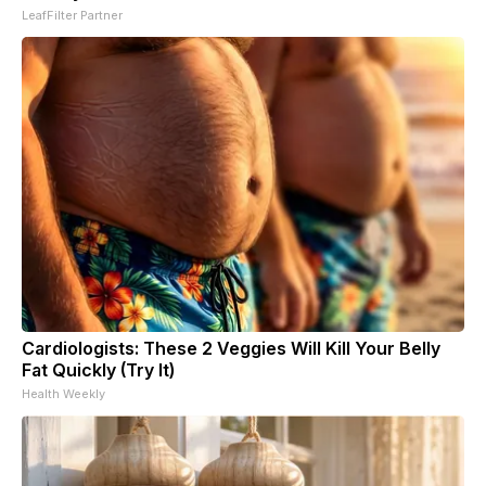
LeafFilter Partner
Cardiologists: These 2 Veggies Will Kill Your Belly
Fat Quickly (Try It)
Health Weekly