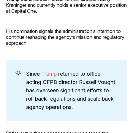
Kraninger and currently holds a senior executive position
at Capital One.
His nomination signals the administration’s intention to
continue reshaping the agency’s mission and regulatory
approach.
💡
Since
Trump
returned to office,
acting CFPB director Russell Vought
has overseen significant efforts to
roll back regulations and scale back
agency operations.