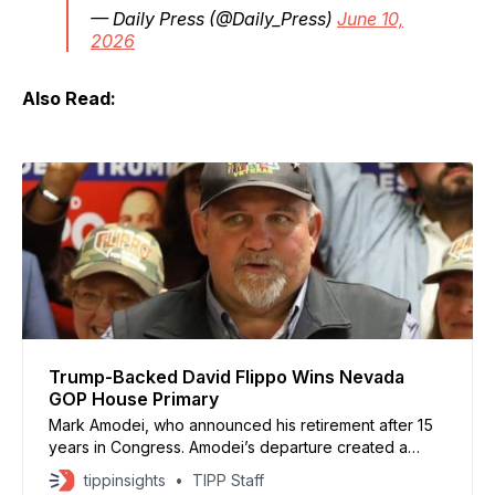
— Daily Press (@Daily_Press)
June 10,
2026
Also Read:
Trump-Backed David Flippo Wins Nevada
GOP House Primary
Mark Amodei, who announced his retirement after 15
years in Congress. Amodei’s departure created a
competitive contest for Nevada’s only Republican-
tippinsights
TIPP Staff
controlled House district.