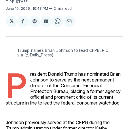
TIPP STAFF
June 10, 2026
. 10:43 PM
2 min read
𝕏
Share
Share
Share
Share
Share
on
on
on
on
via
Facebook
Pinterest
LinkedIn
WhatsApp
Email
Trump names Brian Johnson to lead CFPB. Pic 
via (
@Daily_Press
)
P
resident Donald Trump has nominated Brian
Johnson to serve as the next permanent
director of the Consumer Financial
Protection Bureau, placing a former agency
official and prominent critic of its current
structure in line to lead the federal consumer watchdog.
Johnson previously served at the CFPB during the
Trump administration under former director Kathy