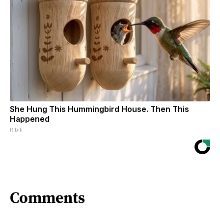
She Hung This Hummingbird House. Then This
Happened
Ribili
Comments