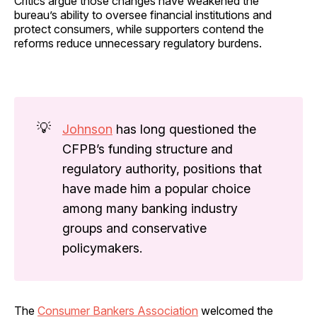
Critics argue those changes have weakened the
bureau’s ability to oversee financial institutions and
protect consumers, while supporters contend the
reforms reduce unnecessary regulatory burdens.
💡
Johnson
has long questioned the
CFPB’s funding structure and
regulatory authority, positions that
have made him a popular choice
among many banking industry
groups and conservative
policymakers.
The
Consumer Bankers Association
welcomed the