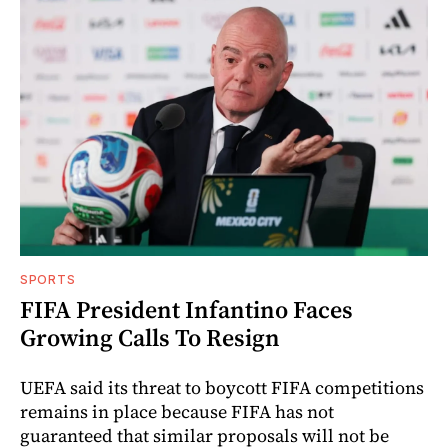
SPORTS
FIFA President Infantino Faces
Growing Calls To Resign
UEFA said its threat to boycott FIFA competitions
remains in place because FIFA has not
guaranteed that similar proposals will not be