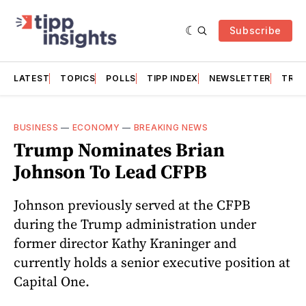
Subscribe
LATEST
TOPICS
POLLS
TIPP INDEX
NEWSLETTER
TRAC
BUSINESS
—
ECONOMY
—
BREAKING NEWS
Trump Nominates Brian
Johnson To Lead CFPB
Johnson previously served at the CFPB
during the Trump administration under
former director Kathy Kraninger and
currently holds a senior executive position at
Capital One.