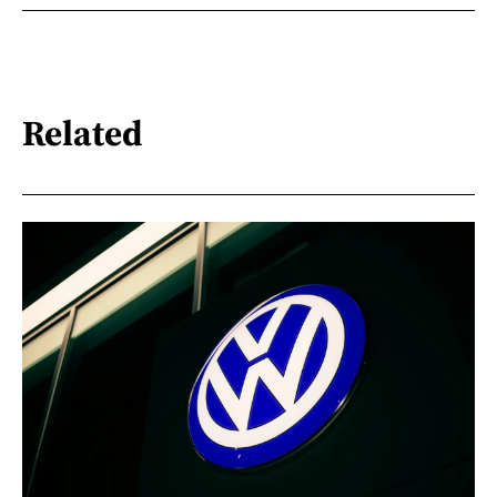
Related