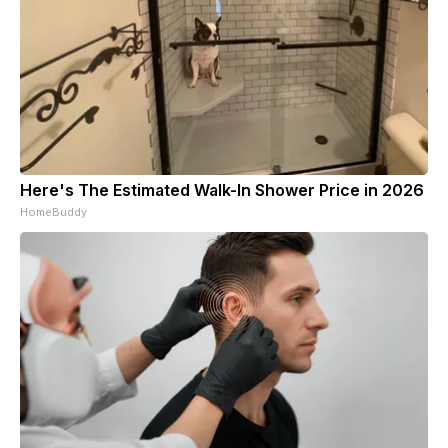
Here's The Estimated Walk-In Shower Price in 2026
HomeBuddy