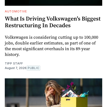
AUTOMOTIVE
What Is Driving Volkswagen's Biggest
Restructuring In Decades
Volkswagen is considering cutting up to 100,000
jobs, double earlier estimates, as part of one of
the most significant overhauls in its 89-year
history.
TIPP STAFF
August 7, 2026
PUBLIC