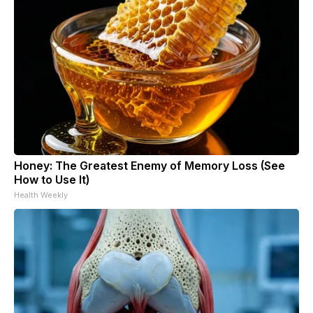
Honey: The Greatest Enemy of Memory Loss (See
How to Use It)
Health Weekly