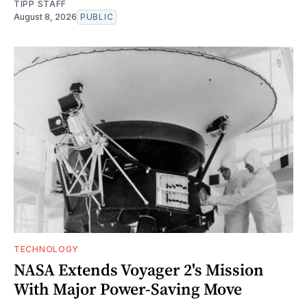
TIPP STAFF
August 8, 2026
PUBLIC
TECHNOLOGY
NASA Extends Voyager 2's Mission
With Major Power-Saving Move