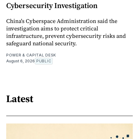
Cybersecurity Investigation
China's Cyberspace Administration said the
investigation aims to protect critical
infrastructure, prevent cybersecurity risks and
safeguard national security.
POWER & CAPITAL DESK
August 6, 2026
PUBLIC
Latest