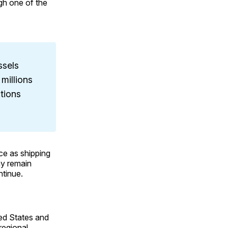
gh one of the
ssels
 millions
ctions
nce as shipping
ay remain
ntinue.
ted States and
regional