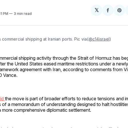
𝕏
Share
Sh
:31 PM
3 min read
on
on
Facebo
Pin
s commercial shipping at Iranian ports. Pic via(
@c14israel
)
mmercial shipping activity through the Strait of Hormuz has be
fter the United States eased maritime restrictions under a new
ramework agreement with Iran, according to comments from Vi
D Vance.
aid
the move is part of broader efforts to reduce tensions and 
ons of a memorandum of understanding designed to halt hostiliti
 a more comprehensive diplomatic settlement.