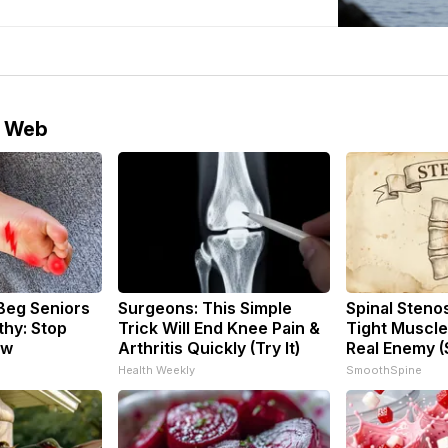
e Web
Beg Seniors
Surgeons: This Simple
Spinal Steno
hy: Stop
Trick Will End Knee Pain &
Tight Muscle
ow
Arthritis Quickly (Try It)
Real Enemy (
Health Weekly
SmoothSpine