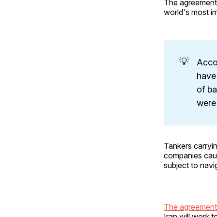
The agreement 
world's most im
💡
Accor
have 
of ba
were
Tankers carryin
companies caut
subject to navi
The agreemen
Iran will work 