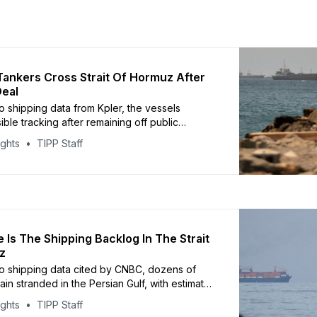
 Tankers Cross Strait Of Hormuz After
Deal
o shipping data from Kpler, the vessels
ble tracking after remaining off public
systems for more than two months
ights
TIPP Staff
 Is The Shipping Backlog In The Strait
z
o shipping data cited by CNBC, dozens of
in stranded in the Persian Gulf, with estimates
a backlog of roughly 118 vessels
ights
TIPP Staff