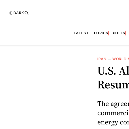
DARK
LATEST
TOPICS
POLLS
IRAN
—
WORLD 
U.S. 
Resume
The agree
commercial
energy cor