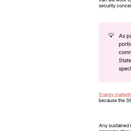
security conce
💡
As pa
porti
comm
State
speci
Energy market
because the Str
Any sustained r