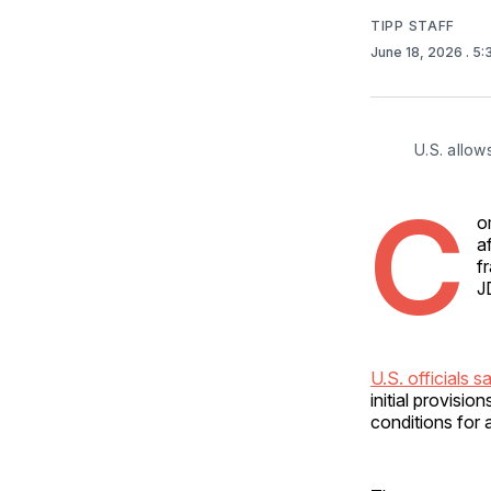
TIPP STAFF
June 18, 2026
. 5
U.S. allow
C
o
a
f
J
U.S. officials s
initial provisi
conditions for