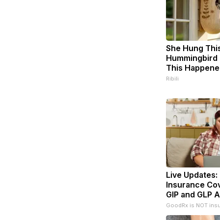
She Hung Thi
Hummingbird 
This Happene
Ribili
Live Updates:
Insurance Co
GIP and GLP A
GoodRx is NOT ins