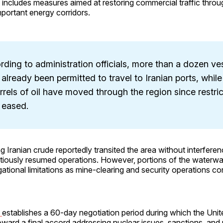
includes measures aimed at restoring commercial traffic throu
portant energy corridors.
ding to administration officials, more than a dozen ve
already been permitted to travel to Iranian ports, while
rrels of oil have moved through the region since restri
 eased.
g Iranian crude reportedly transited the area without interfere
iously resumed operations. However, portions of the waterw
gational limitations as mine-clearing and security operations co
t
establishes a 60-day negotiation period during which the Uni
toward a final accord addressing nuclear issues, sanctions, and 