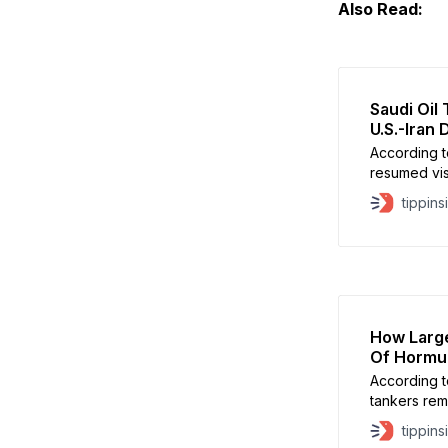
Also Read:
Saudi Oil
U.S.-Iran 
According t
resumed visi
monitoring 
tippins
How Large
Of Hormu
According t
tankers rema
suggesting 
tippins