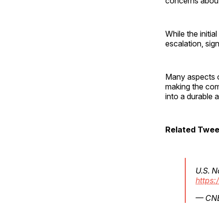
concerns about 
While the init
escalation, sig
Many aspects 
making the com
into a durable
Related Twee
U.S. N
https:
— CN