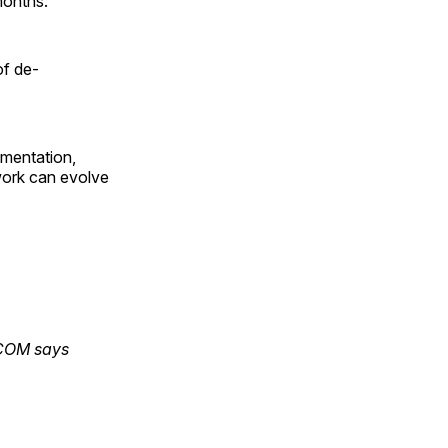
months.
of de-
lementation,
work can evolve
TCOM says