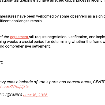
supply disruptions that have affected global prices in recent 
ial measures have been welcomed by some observers as a sign 
nificant challenges remain.
of the
agreement
still require negotiation, verification, and imp
ing weeks a crucial period for determining whether the frame
 and comprehensive settlement.
t:
avy ends blockade of Iran's ports and coastal areas, CEN
//t.co/KVHsfJjkts
BC (@CNBC)
June 18, 2026