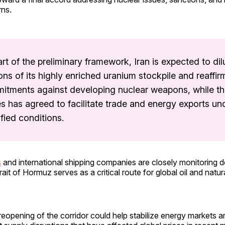
rns.
rt of the preliminary framework, Iran is expected to dil
ons of its highly enriched uranium stockpile and reaffir
itments against developing nuclear weapons, while th
s has agreed to facilitate trade and energy exports un
fied conditions.
s
and international shipping companies are closely monitoring
ait of Hormuz serves as a critical route for global oil and natur
eopening of the corridor could help stabilize energy markets 