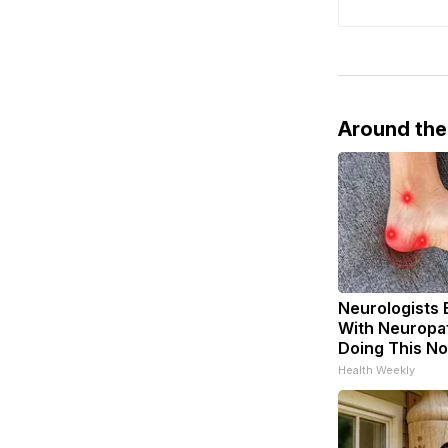
Around th
Neurologists 
With Neuropat
Doing This N
Health Weekly