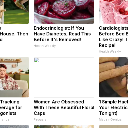
s
Endocrinologist: If You
Cardiologists
House. Then
Have Diabetes, Read This
Before Bed B
d
Before It's Removed!
Like Crazy! T
Recipe!
Health Weekly
Health Weekly
 Tracking
Women Are Obsessed
1 Simple Hac
verage for
With These Beautiful Floral
Your Electric 
gonists
Caps
Tonight)
urance
Peoasis
MadeInGenius