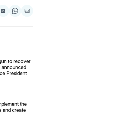
are
Share
Share
Share
on
on
via
ok
terest
LinkedIn
WhatsApp
Email
gun to recover
ly announced
ce President
implement the
es and create