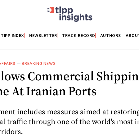
TIPP INDEX
NEWSLETTER
TRACK RECORD
AUTHORS
ABOU
AFFAIRS
—
BREAKING NEWS
Allows Commercial Shippin
 At Iranian Ports
ment includes measures aimed at restorin
 traffic through one of the world's most 
ridors.