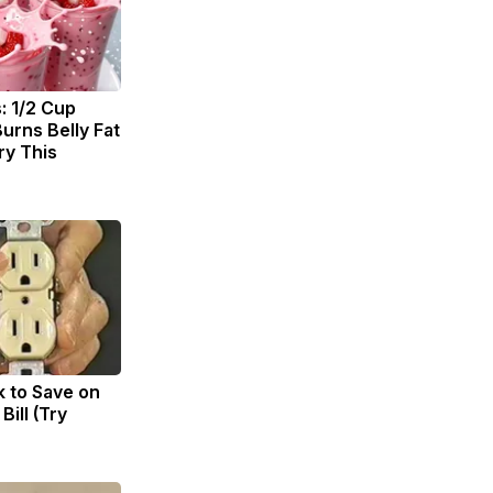
: 1/2 Cup
urns Belly Fat
ry This
k to Save on
Bill (Try