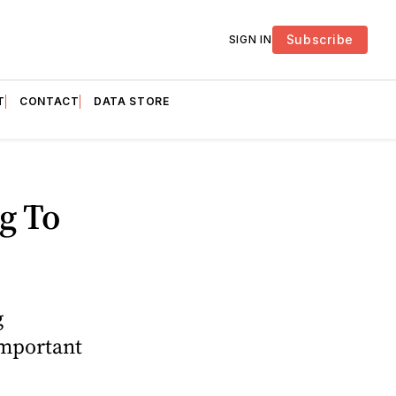
Subscribe
SIGN IN
T
CONTACT
DATA STORE
g To
g
important