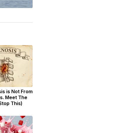
sis is Not From
s. Meet The
Stop This)