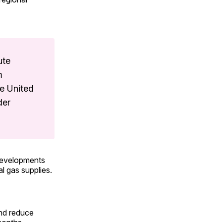
ute
m
e United
der
 developments
al gas supplies.
and reduce