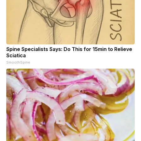
Spine Specialists Says: Do This for 15min to Relieve
Sciatica
SmoothSpine