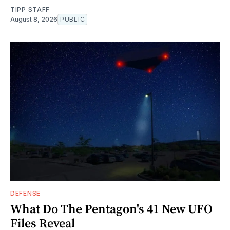
TIPP STAFF
August 8, 2026
PUBLIC
DEFENSE
What Do The Pentagon's 41 New UFO
Files Reveal