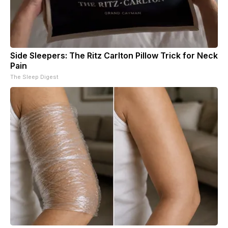
Side Sleepers: The Ritz Carlton Pillow Trick for Neck
Pain
The Sleep Digest