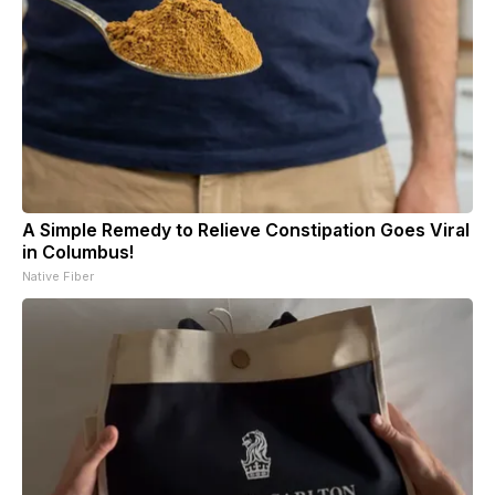
A Simple Remedy to Relieve Constipation Goes Viral
in Columbus!
Native Fiber