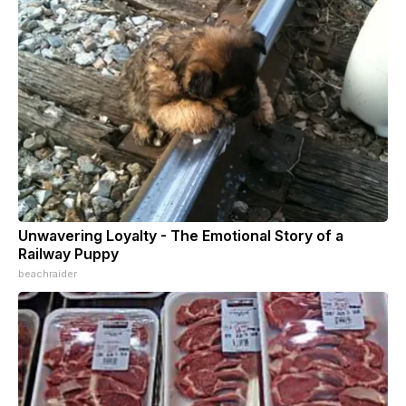
Unwavering Loyalty - The Emotional Story of a
Railway Puppy
beachraider