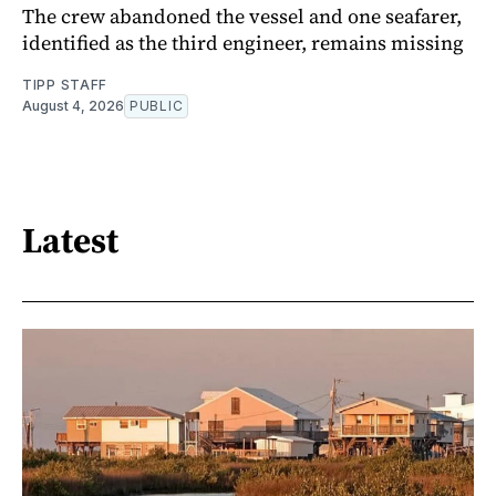
The crew abandoned the vessel and one seafarer,
identified as the third engineer, remains missing
TIPP STAFF
August 4, 2026
PUBLIC
Latest