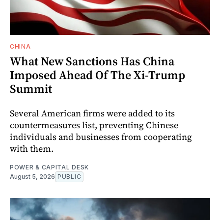
CHINA
What New Sanctions Has China
Imposed Ahead Of The Xi-Trump
Summit
Several American firms were added to its
countermeasures list, preventing Chinese
individuals and businesses from cooperating
with them.
POWER & CAPITAL DESK
August 5, 2026
PUBLIC