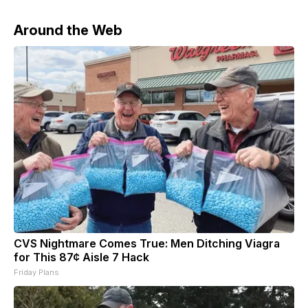
Around the Web
CVS Nightmare Comes True: Men Ditching Viagra
for This 87¢ Aisle 7 Hack
Friday Plans