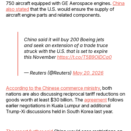
750 aircraft equipped with GE Aerospace engines.
China
also stated
that the U.S. would ensure the supply of
aircraft engine parts and related components.
China said it will buy 200 Boeing jets
and seek an extension of a trade truce
struck with the U.S. that is set to expire
this November
https://t.co/T5B9OIDCa0
— Reuters (@Reuters)
May 20, 2026
According to the Chinese commerce ministry
, both
nations are also discussing reciprocal tariff reductions on
goods worth at least $30 billion. The
agreement
follows
earlier negotiations in Kuala Lumpur and additional
Trump-Xi discussions held in South Korea last year.