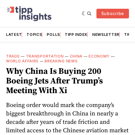
Subscribe
LATEST
TOPICS
POLLS
TIPP INDEX
NEWSLETTER
TRAC
TRADE
—
TRANSPORTATION
—
CHINA
—
ECONOMY
—
WORLD AFFAIRS
—
BREAKING NEWS
Why China Is Buying 200
Boeing Jets After Trump’s
Meeting With Xi
Boeing order would mark the company’s
biggest breakthrough in China in nearly a
decade after years of trade friction and
limited access to the Chinese aviation market