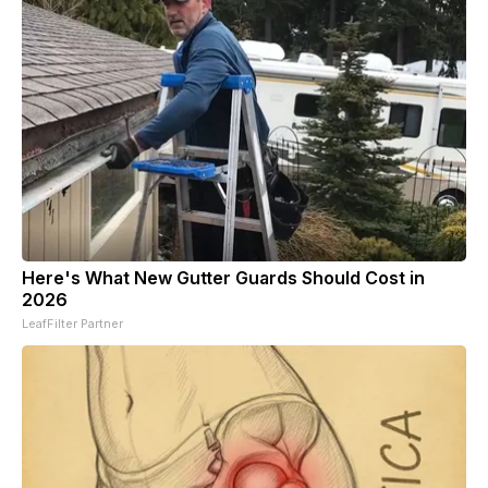
Here's What New Gutter Guards Should Cost in
2026
LeafFilter Partner