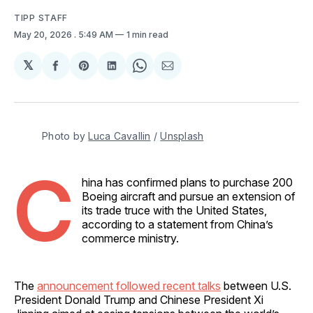
TIPP STAFF
May 20, 2026
. 5:49 AM
1 min read
𝕏
Share
Share
Share
Share
Share
on
on
on
on
via
Facebook
Pinterest
LinkedIn
WhatsApp
Email
Photo by 
Luca Cavallin
 / 
Unsplash
C
hina has confirmed plans to purchase 200
Boeing aircraft and pursue an extension of
its trade truce with the United States,
according to a statement from China’s
commerce ministry.
The
announcement followed recent talks
between U.S.
President Donald Trump and Chinese President Xi