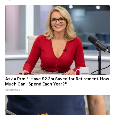
Ask a Pro: "I Have $2.3m Saved for Retirement. How
Much Can I Spend Each Year?"
SmartAsset