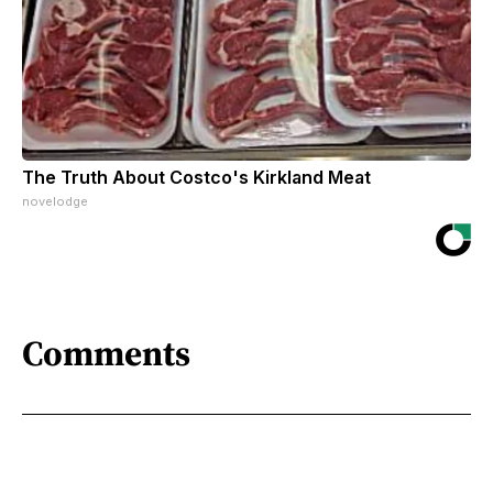
The Truth About Costco's Kirkland Meat
novelodge
Comments