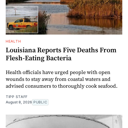
HEALTH
Louisiana Reports Five Deaths From
Flesh-Eating Bacteria
Health officials have urged people with open
wounds to stay away from coastal waters and
advised consumers to thoroughly cook seafood.
TIPP STAFF
August 8, 2026
PUBLIC