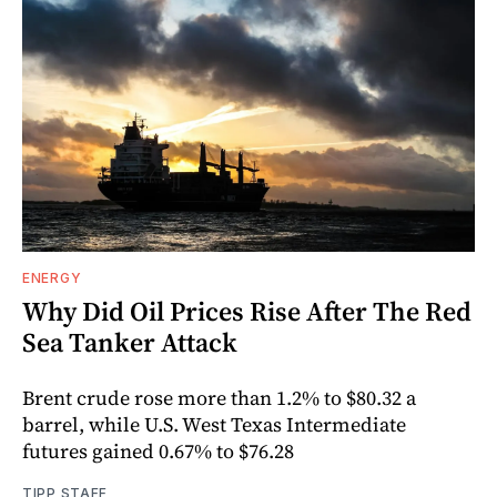
ENERGY
Why Did Oil Prices Rise After The Red
Sea Tanker Attack
Brent crude rose more than 1.2% to $80.32 a
barrel, while U.S. West Texas Intermediate
futures gained 0.67% to $76.28
TIPP STAFF