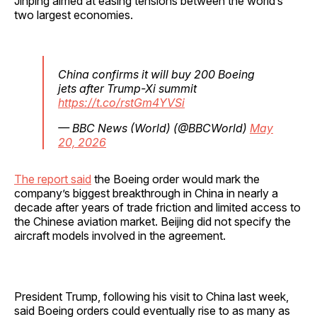
Jinping aimed at easing tensions between the world’s
two largest economies.
China confirms it will buy 200 Boeing
jets after Trump-Xi summit
https://t.co/rstGm4YVSi
— BBC News (World) (@BBCWorld)
May
20, 2026
The report said
the Boeing order would mark the
company’s biggest breakthrough in China in nearly a
decade after years of trade friction and limited access to
the Chinese aviation market. Beijing did not specify the
aircraft models involved in the agreement.
President Trump, following his visit to China last week,
said Boeing orders could eventually rise to as many as