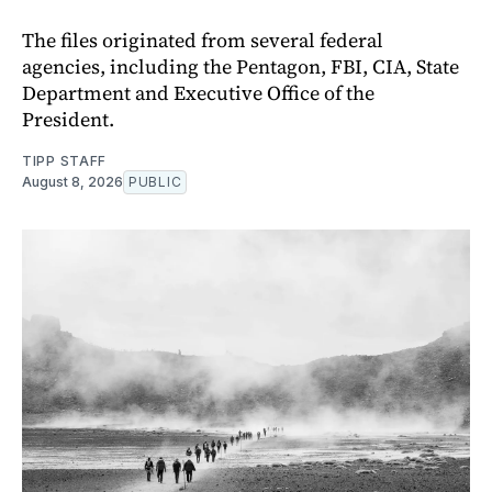
The files originated from several federal
agencies, including the Pentagon, FBI, CIA, State
Department and Executive Office of the
President.
TIPP STAFF
August 8, 2026
PUBLIC