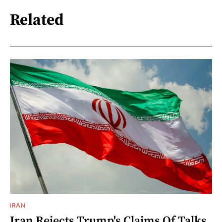
Related
IRAN
Iran Rejects Trump's Claims Of Talks