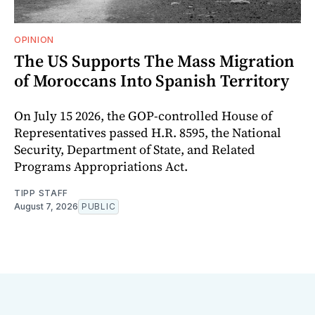
OPINION
The US Supports The Mass Migration
of Moroccans Into Spanish Territory
On July 15 2026, the GOP-controlled House of
Representatives passed H.R. 8595, the National
Security, Department of State, and Related
Programs Appropriations Act.
TIPP STAFF
August 7, 2026
PUBLIC