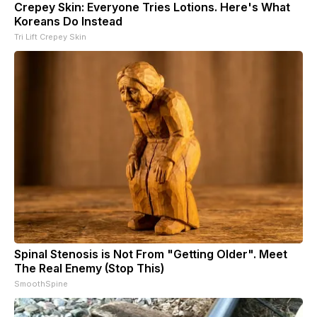
Crepey Skin: Everyone Tries Lotions. Here's What
Koreans Do Instead
Tri Lift Crepey Skin
Spinal Stenosis is Not From "Getting Older". Meet
The Real Enemy (Stop This)
SmoothSpine