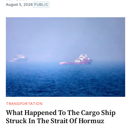
August 5, 2026
PUBLIC
TRANSPORTATION
What Happened To The Cargo Ship
Struck In The Strait Of Hormuz