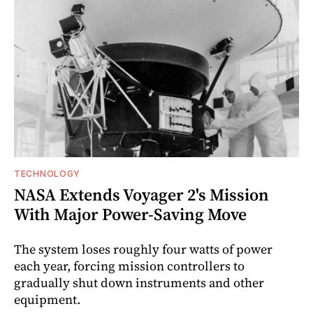
TECHNOLOGY
NASA Extends Voyager 2's Mission
With Major Power-Saving Move
The system loses roughly four watts of power
each year, forcing mission controllers to
gradually shut down instruments and other
equipment.