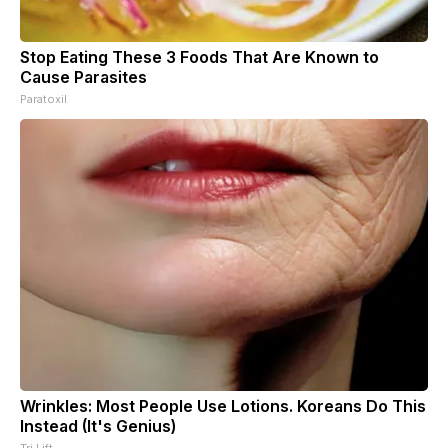
Stop Eating These 3 Foods That Are Known to
Cause Parasites
Paratoxil
Wrinkles: Most People Use Lotions. Koreans Do This
Instead (It's Genius)
Tri Lift