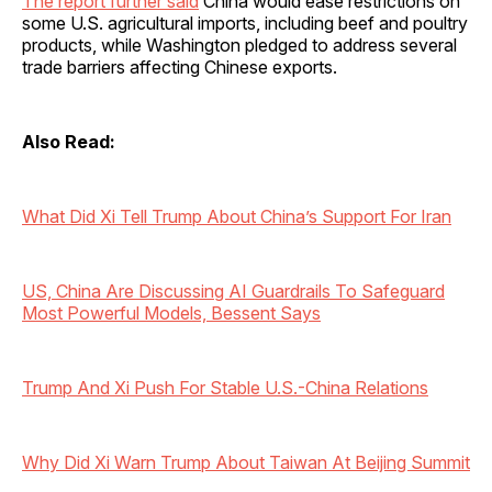
The report further said
China would ease restrictions on
some U.S. agricultural imports, including beef and poultry
products, while Washington pledged to address several
trade barriers affecting Chinese exports.
Also Read:
What Did Xi Tell Trump About China’s Support For Iran
US, China Are Discussing AI Guardrails To Safeguard
Most Powerful Models, Bessent Says
Trump And Xi Push For Stable U.S.-China Relations
Why Did Xi Warn Trump About Taiwan At Beijing Summit