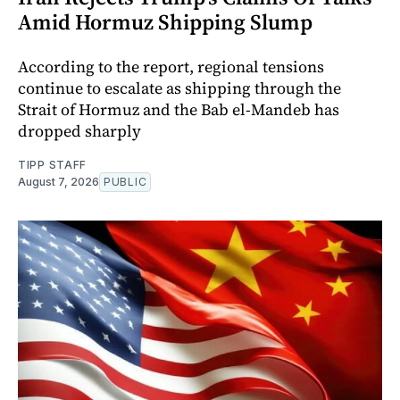
Amid Hormuz Shipping Slump
According to the report, regional tensions
continue to escalate as shipping through the
Strait of Hormuz and the Bab el-Mandeb has
dropped sharply
TIPP STAFF
August 7, 2026
PUBLIC