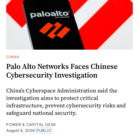
CHINA
Palo Alto Networks Faces Chinese
Cybersecurity Investigation
China's Cyberspace Administration said the
investigation aims to protect critical
infrastructure, prevent cybersecurity risks and
safeguard national security.
POWER & CAPITAL DESK
August 6, 2026
PUBLIC