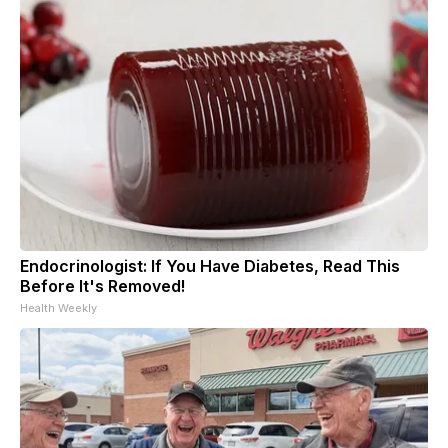
Endocrinologist: If You Have Diabetes, Read This
Before It's Removed!
Health Weekly