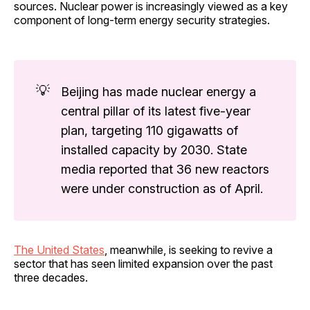
sources. Nuclear power is increasingly viewed as a key
component of long-term energy security strategies.
💡
Beijing has made nuclear energy a
central pillar of its latest five-year
plan, targeting 110 gigawatts of
installed capacity by 2030. State
media reported that 36 new reactors
were under construction as of April.
The United States
, meanwhile, is seeking to revive a
sector that has seen limited expansion over the past
three decades.