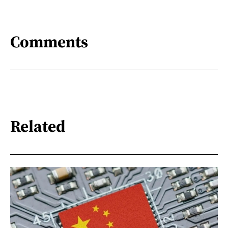
Comments
Related