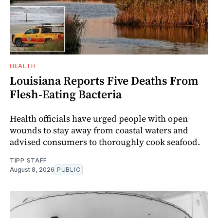
HEALTH
Louisiana Reports Five Deaths From
Flesh-Eating Bacteria
Health officials have urged people with open
wounds to stay away from coastal waters and
advised consumers to thoroughly cook seafood.
TIPP STAFF
August 8, 2026
PUBLIC