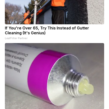
If You're Over 65, Try This Instead of Gutter
Cleaning (It's Genius)
LeafFilter Partner