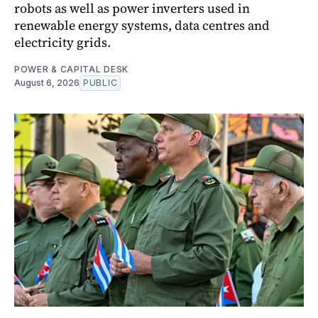
robots as well as power inverters used in
renewable energy systems, data centres and
electricity grids.
POWER & CAPITAL DESK
August 6, 2026
PUBLIC