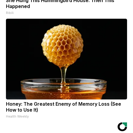
She Hung This Hummingbird House. Then This
Happened
Ribili
Honey: The Greatest Enemy of Memory Loss (See
How to Use It)
Health Weekly