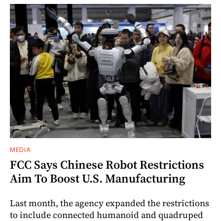
MEDIA
FCC Says Chinese Robot Restrictions
Aim To Boost U.S. Manufacturing
Last month, the agency expanded the restrictions
to include connected humanoid and quadruped