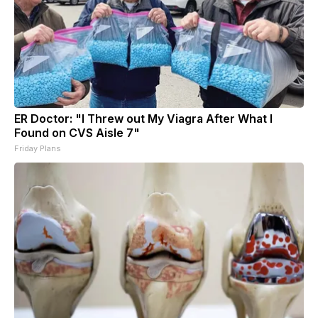
ER Doctor: "I Threw out My Viagra After What I
Found on CVS Aisle 7"
Friday Plans