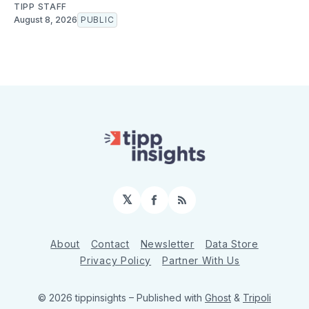
TIPP STAFF
August 8, 2026
PUBLIC
𝕏
Facebook
RSS
About
Contact
Newsletter
Data Store
Privacy Policy
Partner With Us
© 2026 tippinsights
– Published with
Ghost
&
Tripoli