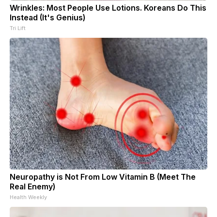
Wrinkles: Most People Use Lotions. Koreans Do This
Instead (It's Genius)
Tri Lift
Neuropathy is Not From Low Vitamin B (Meet The
Real Enemy)
Health Weekly