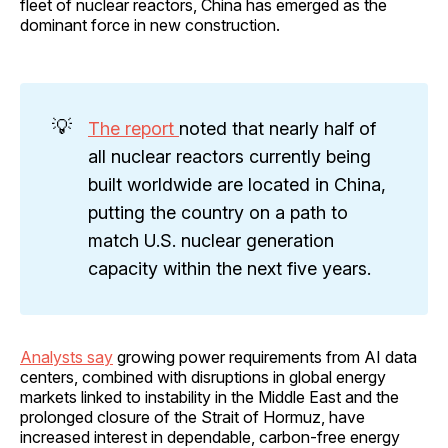
fleet of nuclear reactors, China has emerged as the
dominant force in new construction.
💡
The report
noted that nearly half of
all nuclear reactors currently being
built worldwide are located in China,
putting the country on a path to
match U.S. nuclear generation
capacity within the next five years.
Analysts say
growing power requirements from AI data
centers, combined with disruptions in global energy
markets linked to instability in the Middle East and the
prolonged closure of the Strait of Hormuz, have
increased interest in dependable, carbon-free energy