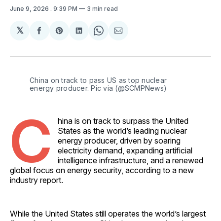
June 9, 2026
. 9:39 PM
3 min read
𝕏
Share
Share
Share
Share
Share
on
on
on
on
via
Facebook
Pinterest
LinkedIn
WhatsApp
Email
China on track to pass US as top nuclear 
energy producer. Pic via (@SCMPNews)
C
hina is on track to surpass the United
States as the world’s leading nuclear
energy producer, driven by soaring
electricity demand, expanding artificial
intelligence infrastructure, and a renewed
global focus on energy security, according to a new
industry report.
While the United States still operates the world’s largest