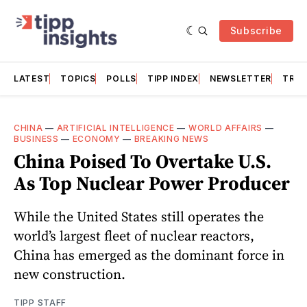
Subscribe
LATEST
TOPICS
POLLS
TIPP INDEX
NEWSLETTER
TRAC
CHINA
—
ARTIFICIAL INTELLIGENCE
—
WORLD AFFAIRS
—
BUSINESS
—
ECONOMY
—
BREAKING NEWS
China Poised To Overtake U.S.
As Top Nuclear Power Producer
While the United States still operates the
world’s largest fleet of nuclear reactors,
China has emerged as the dominant force in
new construction.
TIPP STAFF