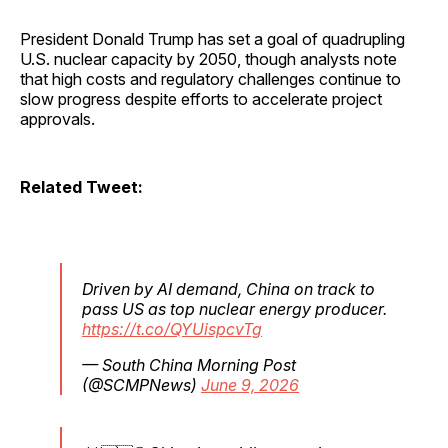
President Donald Trump has set a goal of quadrupling
U.S. nuclear capacity by 2050, though analysts note
that high costs and regulatory challenges continue to
slow progress despite efforts to accelerate project
approvals.
Related Tweet:
Driven by AI demand, China on track to
pass US as top nuclear energy producer.
https://t.co/QYUispcvTg
— South China Morning Post
(@SCMPNews)
June 9, 2026