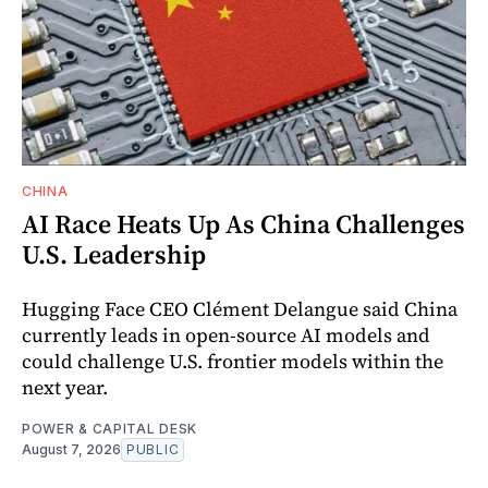
CHINA
AI Race Heats Up As China Challenges
U.S. Leadership
Hugging Face CEO Clément Delangue said China
currently leads in open-source AI models and
could challenge U.S. frontier models within the
next year.
POWER & CAPITAL DESK
August 7, 2026
PUBLIC