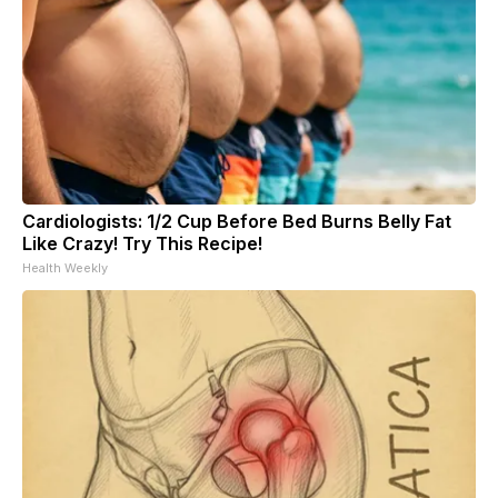
Cardiologists: 1/2 Cup Before Bed Burns Belly Fat
Like Crazy! Try This Recipe!
Health Weekly