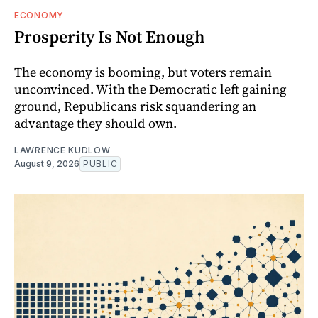
ECONOMY
Prosperity Is Not Enough
The economy is booming, but voters remain
unconvinced. With the Democratic left gaining
ground, Republicans risk squandering an
advantage they should own.
LAWRENCE KUDLOW
August 9, 2026
PUBLIC