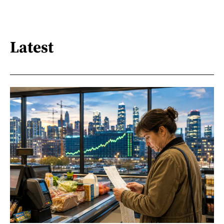
Latest