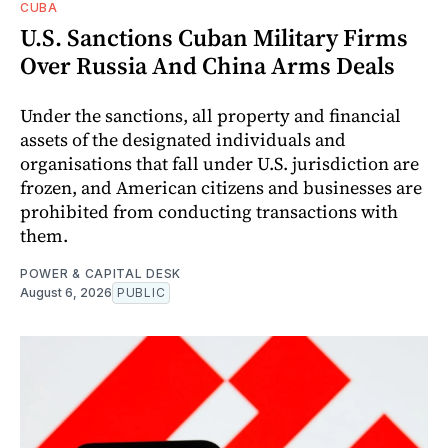
CUBA
U.S. Sanctions Cuban Military Firms
Over Russia And China Arms Deals
Under the sanctions, all property and financial
assets of the designated individuals and
organisations that fall under U.S. jurisdiction are
frozen, and American citizens and businesses are
prohibited from conducting transactions with
them.
POWER & CAPITAL DESK
August 6, 2026
PUBLIC