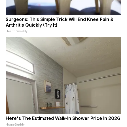
Surgeons: This Simple Trick Will End Knee Pain &
Arthritis Quickly (Try It)
Health Weekly
Here's The Estimated Walk-In Shower Price in 2026
HomeBuddy