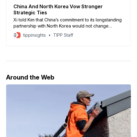
China And North Korea Vow Stronger
Strategic Ties
Xi told Kim that China’s commitment to its longstanding
partnership with North Korea would not change
regardless of shifts in the international environment.
tippinsights
TIPP Staff
Around the Web