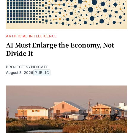
ARTIFICIAL INTELLIGENCE
AI Must Enlarge the Economy, Not
Divide It
PROJECT SYNDICATE
August 8, 2026
PUBLIC