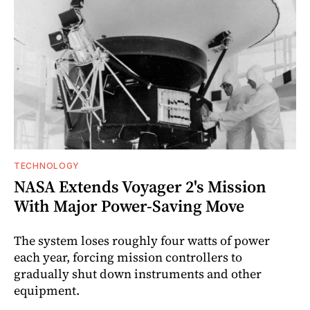
TECHNOLOGY
NASA Extends Voyager 2's Mission
With Major Power-Saving Move
The system loses roughly four watts of power
each year, forcing mission controllers to
gradually shut down instruments and other
equipment.