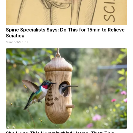
Spine Specialists Says: Do This for 15min to Relieve
Sciatica
SmoothSpine