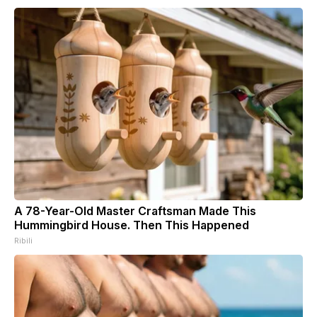
A 78-Year-Old Master Craftsman Made This
Hummingbird House. Then This Happened
Ribili