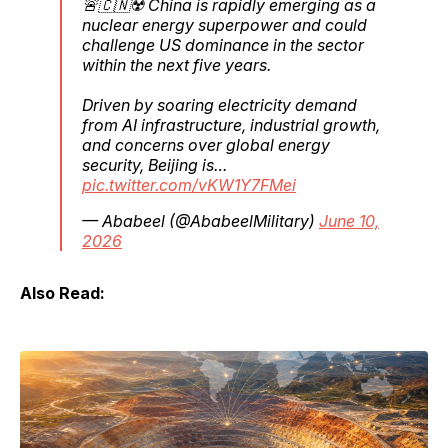
🚨🇨🇳☢️ China is rapidly emerging as a
nuclear energy superpower and could
challenge US dominance in the sector
within the next five years.
Driven by soaring electricity demand
from AI infrastructure, industrial growth,
and concerns over global energy
security, Beijing is…
pic.twitter.com/vKW1Y7FMei
— Ababeel (@AbabeelMilitary)
June 10,
2026
Also Read: