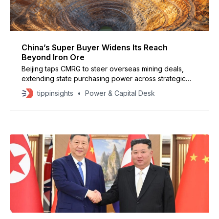
China’s Super Buyer Widens Its Reach
Beyond Iron Ore
Beijing taps CMRG to steer overseas mining deals,
extending state purchasing power across strategic
minerals.
tippinsights
Power & Capital Desk