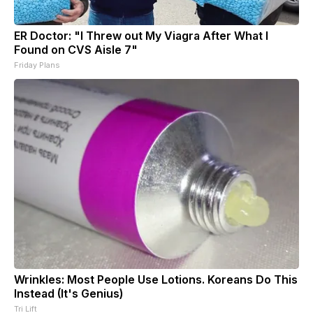
ER Doctor: "I Threw out My Viagra After What I
Found on CVS Aisle 7"
Friday Plans
Wrinkles: Most People Use Lotions. Koreans Do This
Instead (It's Genius)
Tri Lift