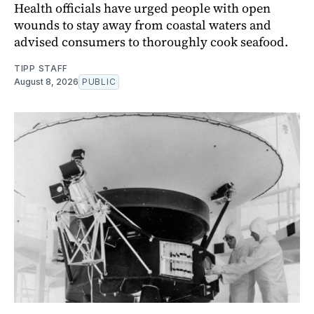
Health officials have urged people with open
wounds to stay away from coastal waters and
advised consumers to thoroughly cook seafood.
TIPP STAFF
August 8, 2026
PUBLIC