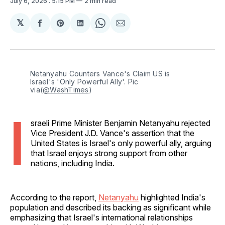
July 6, 2026
. 5:15 PM
2 min read
𝕏
Share
Share
Share
Share
Share
on
on
on
on
via
Facebook
Pinterest
LinkedIn
WhatsApp
Email
Netanyahu Counters Vance's Claim US is 
Israel's 'Only Powerful Ally'. Pic 
via(
@WashTimes
)
I
sraeli Prime Minister Benjamin Netanyahu rejected
Vice President J.D. Vance's assertion that the
United States is Israel's only powerful ally, arguing
that Israel enjoys strong support from other
nations, including India.
According to the report,
Netanyahu
highlighted India's
population and described its backing as significant while
emphasizing that Israel's international relationships