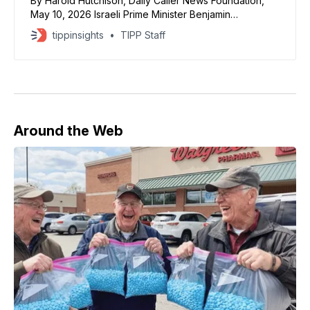
By Harold Hutchison, Daily Caller News Foundation,
May 10, 2026 Israeli Prime Minister Benjamin
Netanyahu said in a “60 Minutes” interview airing
tippinsights
TIPP Staff
Sunday that President Donald Trump wanted to
remove Iran’s stockpile of enriched uranium. The
United States and Israel launched military strikes
against Iran on Feb. 28 after
Around the Web