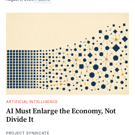
ARTIFICIAL INTELLIGENCE
AI Must Enlarge the Economy, Not
Divide It
PROJECT SYNDICATE