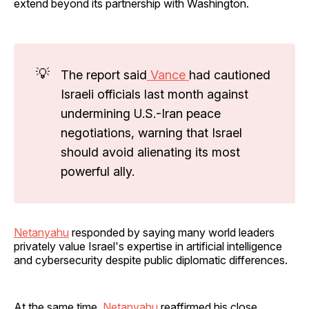
extend beyond its partnership with Washington.
💡
The report said
Vance
had cautioned
Israeli officials last month against
undermining U.S.-Iran peace
negotiations, warning that Israel
should avoid alienating its most
powerful ally.
Netanyahu
responded by saying many world leaders
privately value Israel's expertise in artificial intelligence
and cybersecurity despite public diplomatic differences.
At the same time,
Netanyahu
reaffirmed his close