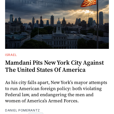
ISRAEL
Mamdani Pits New York City Against
The United States Of America
As his city falls apart, New York’s mayor attempts
to run American foreign policy: both violating
Federal law, and endangering the men and
women of America’s Armed Forces.
DANIEL POMERANTZ