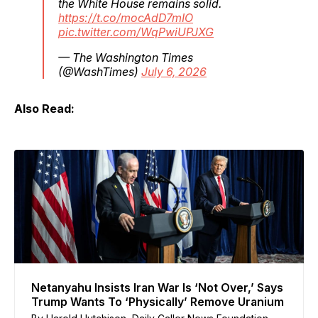
the White House remains solid.
https://t.co/mocAdD7mIO
pic.twitter.com/WqPwiUPJXG
— The Washington Times
(@WashTimes)
July 6, 2026
Also Read:
Netanyahu Insists Iran War Is ‘Not Over,’ Says
Trump Wants To ‘Physically’ Remove Uranium