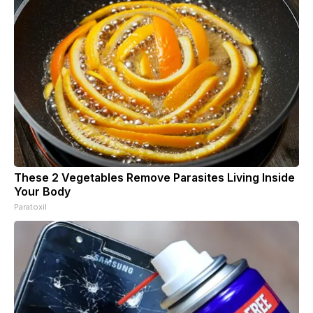
These 2 Vegetables Remove Parasites Living Inside
Your Body
Paratoxil