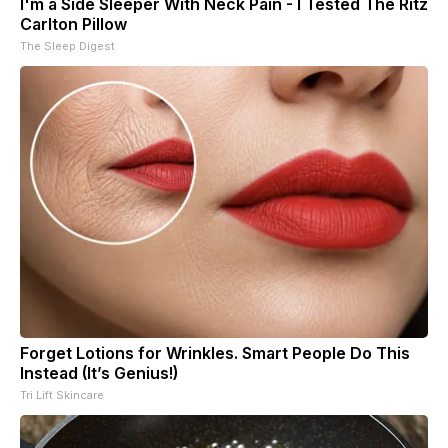
I'm a Side Sleeper With Neck Pain - I Tested The Ritz
Carlton Pillow
The Sleep Digest
Forget Lotions for Wrinkles. Smart People Do This
Instead (It’s Genius!)
Tri Lift Skincare