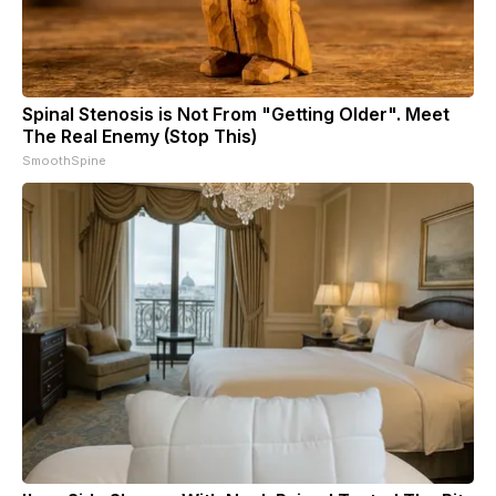
Spinal Stenosis is Not From "Getting Older". Meet
The Real Enemy (Stop This)
SmoothSpine