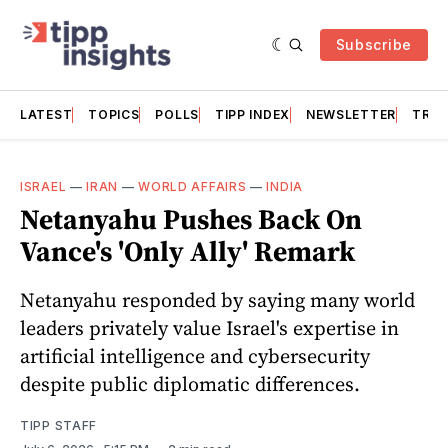
Subscribe
LATEST
TOPICS
POLLS
TIPP INDEX
NEWSLETTER
TRAC
ISRAEL
—
IRAN
—
WORLD AFFAIRS
—
INDIA
Netanyahu Pushes Back On
Vance's 'Only Ally' Remark
Netanyahu responded by saying many world
leaders privately value Israel's expertise in
artificial intelligence and cybersecurity
despite public diplomatic differences.
TIPP STAFF