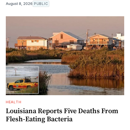
August 8, 2026
PUBLIC
HEALTH
Louisiana Reports Five Deaths From
Flesh-Eating Bacteria