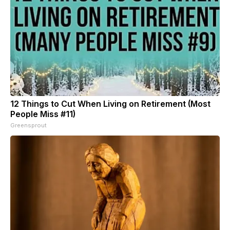
12 Things to Cut When Living on Retirement (Most
People Miss #11)
Greensprout