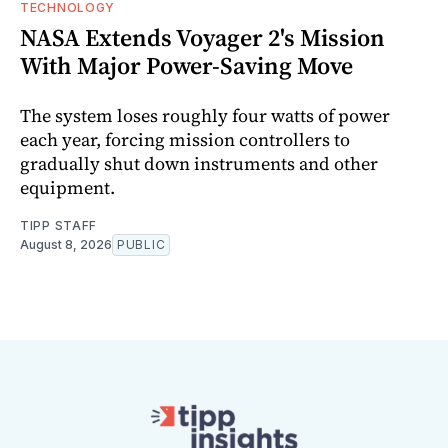
TECHNOLOGY
NASA Extends Voyager 2's Mission
With Major Power-Saving Move
The system loses roughly four watts of power
each year, forcing mission controllers to
gradually shut down instruments and other
equipment.
TIPP STAFF
August 8, 2026
PUBLIC