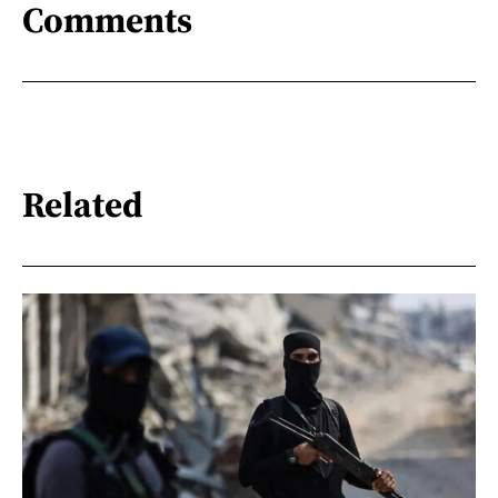
Comments
Related