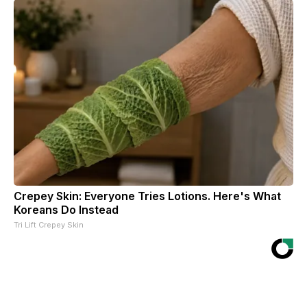
Crepey Skin: Everyone Tries Lotions. Here's What
Koreans Do Instead
Tri Lift Crepey Skin