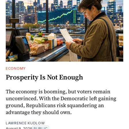
ECONOMY
Prosperity Is Not Enough
The economy is booming, but voters remain
unconvinced. With the Democratic left gaining
ground, Republicans risk squandering an
advantage they should own.
LAWRENCE KUDLOW
August 9, 2026
PUBLIC