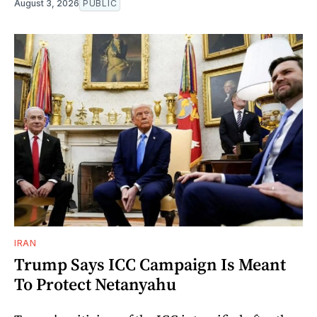
August 3, 2026
PUBLIC
IRAN
Trump Says ICC Campaign Is Meant
To Protect Netanyahu