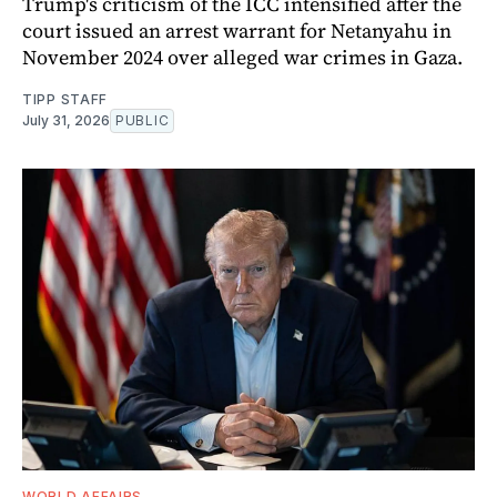
Trump's criticism of the ICC intensified after the
court issued an arrest warrant for Netanyahu in
November 2024 over alleged war crimes in Gaza.
TIPP STAFF
July 31, 2026
PUBLIC
WORLD AFFAIRS