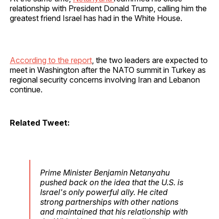
relationship with President Donald Trump, calling him the
greatest friend Israel has had in the White House.
According to the report
, the two leaders are expected to
meet in Washington after the NATO summit in Turkey as
regional security concerns involving Iran and Lebanon
continue.
Related Tweet:
Prime Minister Benjamin Netanyahu
pushed back on the idea that the U.S. is
Israel's only powerful ally. He cited
strong partnerships with other nations
and maintained that his relationship with