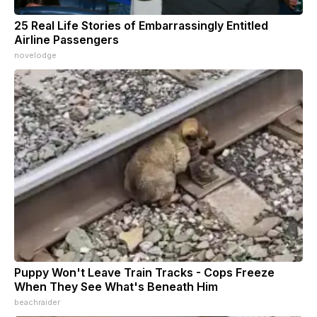
25 Real Life Stories of Embarrassingly Entitled
Airline Passengers
novelodge
Puppy Won't Leave Train Tracks - Cops Freeze
When They See What's Beneath Him
beachraider