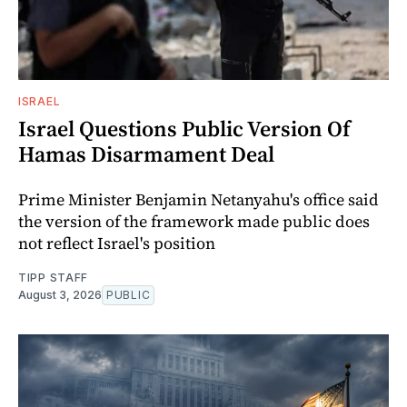
ISRAEL
Israel Questions Public Version Of
Hamas Disarmament Deal
Prime Minister Benjamin Netanyahu's office said
the version of the framework made public does
not reflect Israel's position
TIPP STAFF
August 3, 2026
PUBLIC