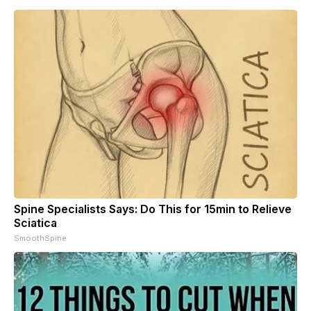
Spine Specialists Says: Do This for 15min to Relieve
Sciatica
SmoothSpine