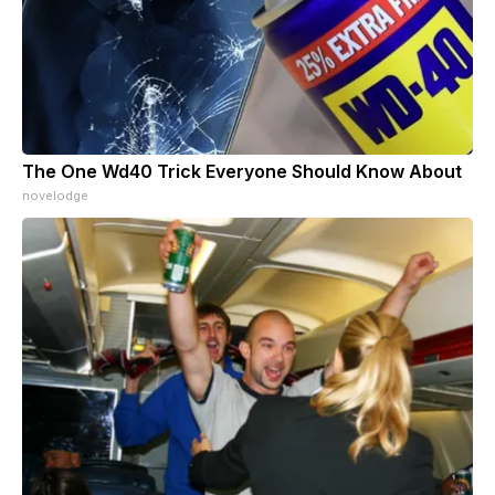
The One Wd40 Trick Everyone Should Know About
novelodge