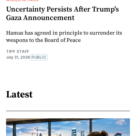
Uncertainty Persists After Trump's
Gaza Announcement
Hamas has agreed in principle to surrender its
weapons to the Board of Peace
TIPP STAFF
July 31, 2026
PUBLIC
Latest