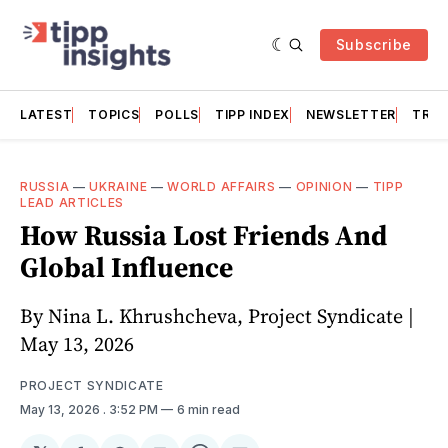
Subscribe
LATEST
TOPICS
POLLS
TIPP INDEX
NEWSLETTER
TRAC
RUSSIA
—
UKRAINE
—
WORLD AFFAIRS
—
OPINION
—
TIPP
LEAD ARTICLES
How Russia Lost Friends And
Global Influence
By Nina L. Khrushcheva, Project Syndicate |
May 13, 2026
PROJECT SYNDICATE
May 13, 2026
. 3:52 PM
6 min read