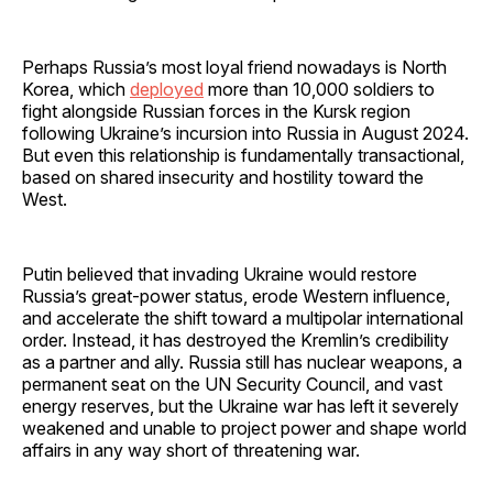
Perhaps Russia’s most loyal friend nowadays is North
Korea, which
deployed
more than 10,000 soldiers to
fight alongside Russian forces in the Kursk region
following Ukraine’s incursion into Russia in August 2024.
But even this relationship is fundamentally transactional,
based on shared insecurity and hostility toward the
West.
Putin believed that invading Ukraine would restore
Russia’s great-power status, erode Western influence,
and accelerate the shift toward a multipolar international
order. Instead, it has destroyed the Kremlin’s credibility
as a partner and ally. Russia still has nuclear weapons, a
permanent seat on the UN Security Council, and vast
energy reserves, but the Ukraine war has left it severely
weakened and unable to project power and shape world
affairs in any way short of threatening war.