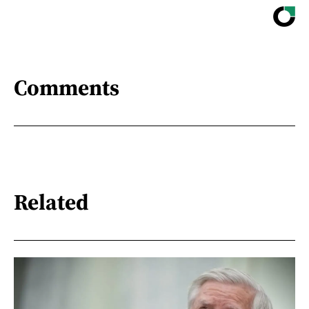
Comments
Related