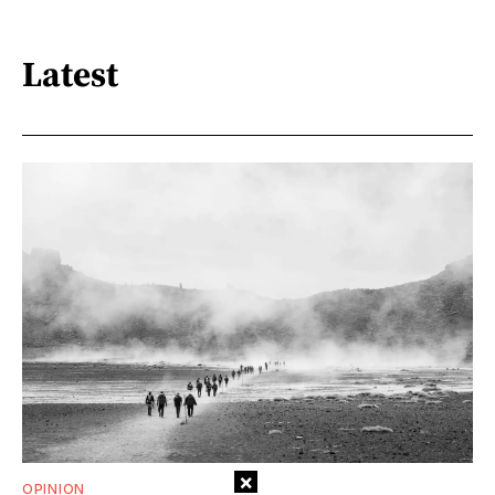
Latest
×
OPINION