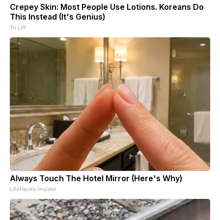
Crepey Skin: Most People Use Lotions. Koreans Do
This Instead (It's Genius)
Tri Lift
Always Touch The Hotel Mirror (Here's Why)
LifeHacks Insider