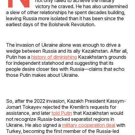
not only failed to achieve the military
victory he craved. He has also undermined
a slew of other relationships he spent decades building,
leaving Russia more isolated than it has been since the
earliest days of the Bolshevik Revolution.
The invasion of Ukraine alone was enough to drive a
wedge between Russia and its ally Kazakhstan. After all,
Putin has a
history of diminishing
Kazakhstan’s grounds
for independent statehood and suggesting that its
people desire closer ties with Russia—claims that echo
those Putin makes about Ukraine.
So, after the 2022 invasion, Kazakh President Kassym-
Jomart Tokayev rejected the Kremlin’s requests for
assistance, and later
told Putin
that Kazakhstan would
not recognize Russia-backed separatist regions in
Ukraine. He also signed a
military cooperation deal
with
Turkey, becoming the first member of the Russia-led