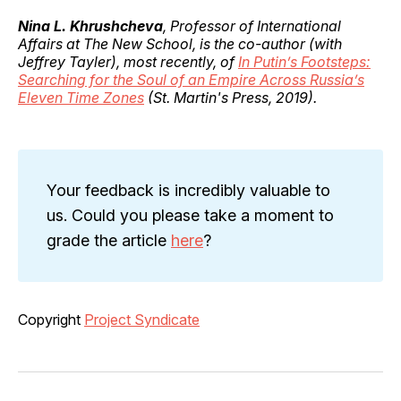
Nina L. Khrushcheva
, Professor of International
Affairs at The New School, is the co-author (with
Jeffrey Tayler), most recently, of
In Putin’s Footsteps:
Searching for the Soul of an Empire Across Russia’s
Eleven Time Zones
(St. Martin's Press, 2019).
Your feedback is incredibly valuable to
us. Could you please take a moment to
grade the article
here
?
Copyright
Project Syndicate