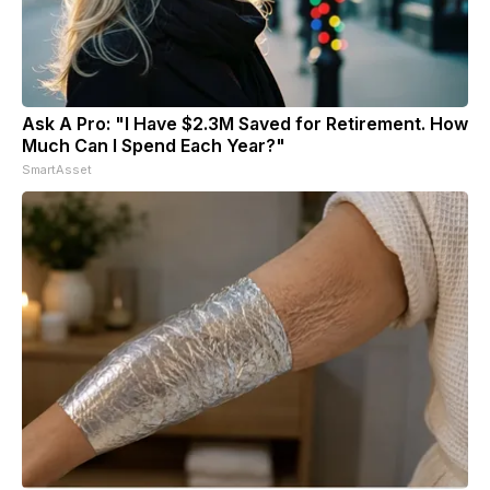
Ask A Pro: "I Have $2.3M Saved for Retirement. How
Much Can I Spend Each Year?"
SmartAsset