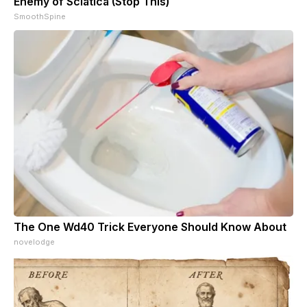
Enemy of Sciatica (Stop This)
SmoothSpine
The One Wd40 Trick Everyone Should Know About
novelodge