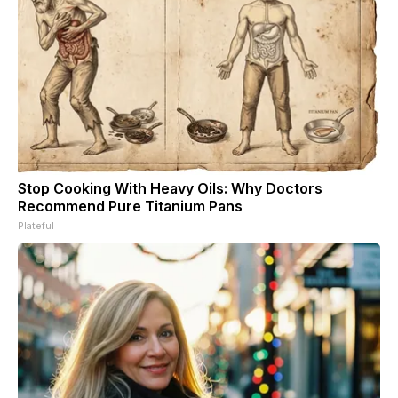
Stop Cooking With Heavy Oils: Why Doctors
Recommend Pure Titanium Pans
Plateful