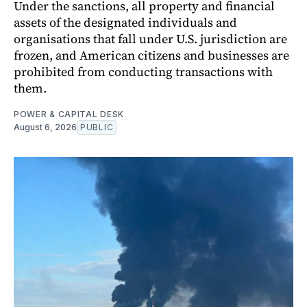
Under the sanctions, all property and financial
assets of the designated individuals and
organisations that fall under U.S. jurisdiction are
frozen, and American citizens and businesses are
prohibited from conducting transactions with
them.
POWER & CAPITAL DESK
August 6, 2026
PUBLIC