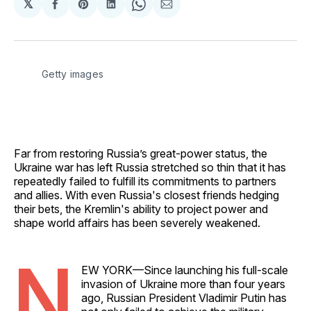
𝕏
Share
Share
Share
Share
Share
on
on
on
on
via
Facebook
Pinterest
LinkedIn
WhatsApp
Email
Getty images
Far from restoring Russia’s great-power status, the
Ukraine war has left Russia stretched so thin that it has
repeatedly failed to fulfill its commitments to partners
and allies. With even Russia's closest friends hedging
their bets, the Kremlin's ability to project power and
shape world affairs has been severely weakened.
N
EW YORK—Since launching his full-scale
invasion of Ukraine more than four years
ago, Russian President Vladimir Putin has