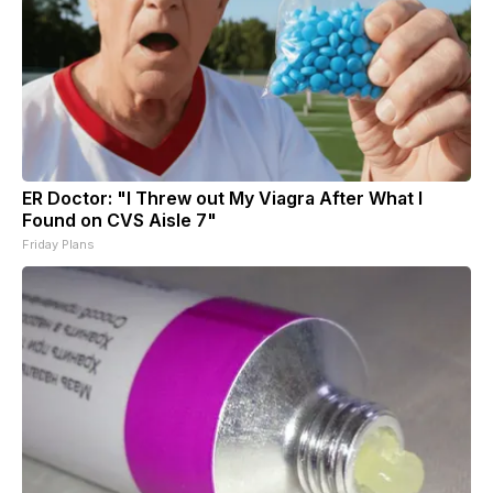
ER Doctor: "I Threw out My Viagra After What I
Found on CVS Aisle 7"
Friday Plans