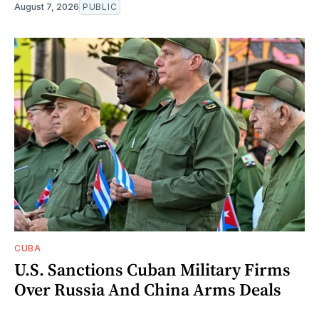
August 7, 2026
PUBLIC
CUBA
U.S. Sanctions Cuban Military Firms
Over Russia And China Arms Deals