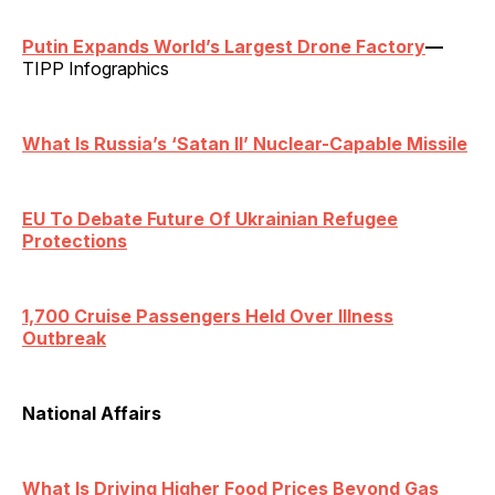
Putin Expands World’s Largest Drone Factory
—
TIPP Infographics
What Is Russia’s ‘Satan II’ Nuclear-Capable Missile
EU To Debate Future Of Ukrainian Refugee
Protections
1,700 Cruise Passengers Held Over Illness
Outbreak
National Affairs
What Is Driving Higher Food Prices Beyond Gas