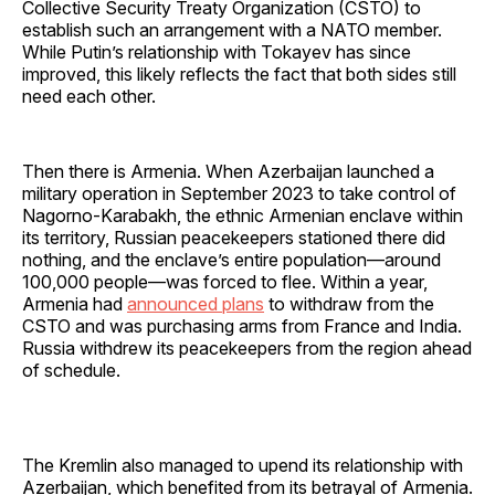
Collective Security Treaty Organization (CSTO) to
establish such an arrangement with a NATO member.
While Putin’s relationship with Tokayev has since
improved, this likely reflects the fact that both sides still
need each other.
Then there is Armenia. When Azerbaijan launched a
military operation in September 2023 to take control of
Nagorno-Karabakh, the ethnic Armenian enclave within
its territory, Russian peacekeepers stationed there did
nothing, and the enclave’s entire population—around
100,000 people—was forced to flee. Within a year,
Armenia had
announced plans
to withdraw from the
CSTO and was purchasing arms from France and India.
Russia withdrew its peacekeepers from the region ahead
of schedule.
The Kremlin also managed to upend its relationship with
Azerbaijan, which benefited from its betrayal of Armenia.