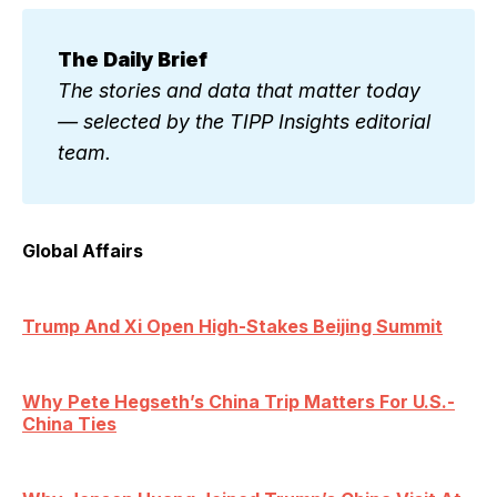
The Daily Brief
The stories and data that matter today 
— selected by the TIPP Insights editorial 
team.
Global Affairs
Trump And Xi Open High-Stakes Beijing Summit
Why Pete Hegseth’s China Trip Matters For U.S.-
China Ties