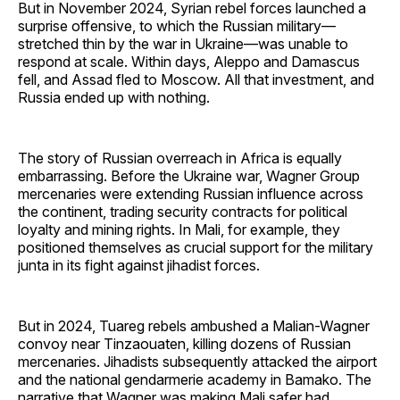
But in November 2024, Syrian rebel forces launched a
surprise offensive, to which the Russian military—
stretched thin by the war in Ukraine—was unable to
respond at scale. Within days, Aleppo and Damascus
fell, and Assad fled to Moscow. All that investment, and
Russia ended up with nothing.
The story of Russian overreach in Africa is equally
embarrassing. Before the Ukraine war, Wagner Group
mercenaries were extending Russian influence across
the continent, trading security contracts for political
loyalty and mining rights. In Mali, for example, they
positioned themselves as crucial support for the military
junta in its fight against jihadist forces.
But in 2024, Tuareg rebels ambushed a Malian-Wagner
convoy near Tinzaouaten, killing dozens of Russian
mercenaries. Jihadists subsequently attacked the airport
and the national gendarmerie academy in Bamako. The
narrative that Wagner was making Mali safer had