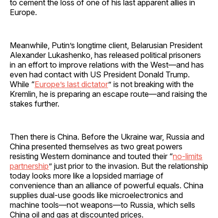
to cement the loss of one of his last apparent allies in
Europe.
Meanwhile, Putin’s longtime client, Belarusian President
Alexander Lukashenko, has released political prisoners
in an effort to improve relations with the West—and has
even had contact with US President Donald Trump.
While “
Europe’s last dictator
” is not breaking with the
Kremlin, he is preparing an escape route—and raising the
stakes further.
Then there is China. Before the Ukraine war, Russia and
China presented themselves as two great powers
resisting Western dominance and touted their “
no-limits
partnership
” just prior to the invasion. But the relationship
today looks more like a lopsided marriage of
convenience than an alliance of powerful equals. China
supplies dual-use goods like microelectronics and
machine tools—not weapons—to Russia, which sells
China oil and gas at discounted prices.