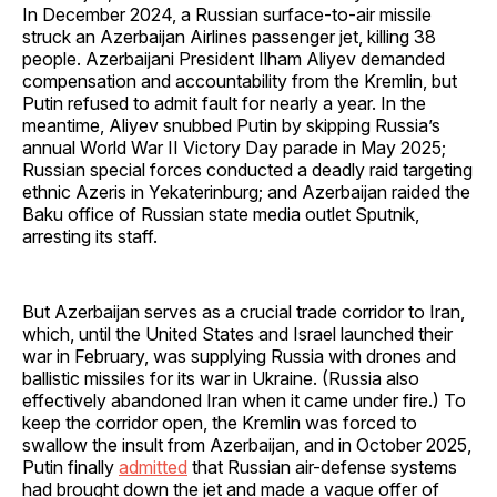
In December 2024, a Russian surface-to-air missile
struck an Azerbaijan Airlines passenger jet, killing 38
people. Azerbaijani President Ilham Aliyev demanded
compensation and accountability from the Kremlin, but
Putin refused to admit fault for nearly a year. In the
meantime, Aliyev snubbed Putin by skipping Russia’s
annual World War II Victory Day parade in May 2025;
Russian special forces conducted a deadly raid targeting
ethnic Azeris in Yekaterinburg; and Azerbaijan raided the
Baku office of Russian state media outlet Sputnik,
arresting its staff.
But Azerbaijan serves as a crucial trade corridor to Iran,
which, until the United States and Israel launched their
war in February, was supplying Russia with drones and
ballistic missiles for its war in Ukraine. (Russia also
effectively abandoned Iran when it came under fire.) To
keep the corridor open, the Kremlin was forced to
swallow the insult from Azerbaijan, and in October 2025,
Putin finally
admitted
that Russian air-defense systems
had brought down the jet and made a vague offer of