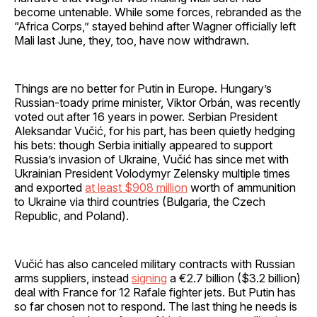
become untenable. While some forces, rebranded as the
“Africa Corps,” stayed behind after Wagner officially left
Mali last June, they, too, have now withdrawn.
Things are no better for Putin in Europe. Hungary’s
Russian-toady prime minister, Viktor Orbán, was recently
voted out after 16 years in power. Serbian President
Aleksandar Vučić, for his part, has been quietly hedging
his bets: though Serbia initially appeared to support
Russia’s invasion of Ukraine, Vučić has since met with
Ukrainian President Volodymyr Zelensky multiple times
and exported
at least $908 million
worth of ammunition
to Ukraine via third countries (Bulgaria, the Czech
Republic, and Poland).
Vučić has also canceled military contracts with Russian
arms suppliers, instead
signing
a €2.7 billion ($3.2 billion)
deal with France for 12 Rafale fighter jets. But Putin has
so far chosen not to respond. The last thing he needs is