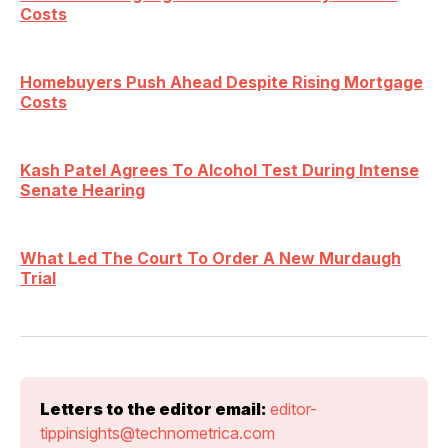
Costs
Homebuyers Push Ahead Despite Rising Mortgage
Costs
Kash Patel Agrees To Alcohol Test During Intense
Senate Hearing
What Led The Court To Order A New Murdaugh
Trial
Letters to the editor email:
editor-
tippinsights@technometrica.com