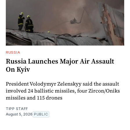
RUSSIA
Russia Launches Major Air Assault
On Kyiv
President Volodymyr Zelenskyy said the assault
involved 24 ballistic missiles, four Zircon/Oniks
missiles and 115 drones
TIPP STAFF
August 5, 2026
PUBLIC