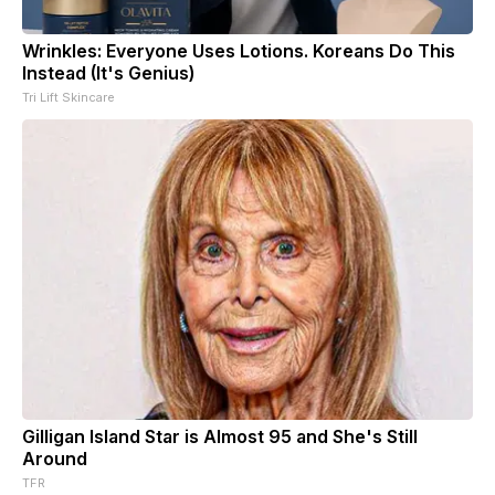
Wrinkles: Everyone Uses Lotions. Koreans Do This
Instead (It's Genius)
Tri Lift Skincare
Gilligan Island Star is Almost 95 and She's Still
Around
TFR