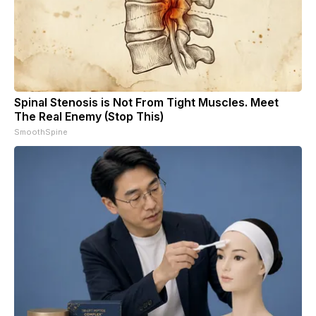
Spinal Stenosis is Not From Tight Muscles. Meet
The Real Enemy (Stop This)
SmoothSpine