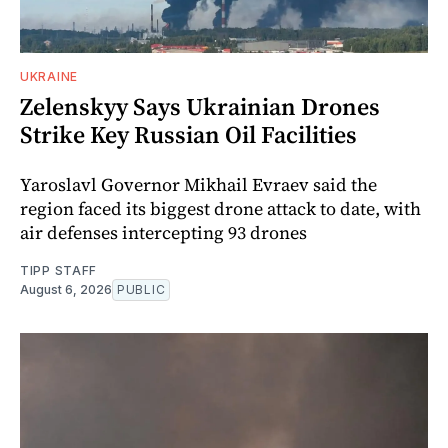
UKRAINE
Zelenskyy Says Ukrainian Drones
Strike Key Russian Oil Facilities
Yaroslavl Governor Mikhail Evraev said the
region faced its biggest drone attack to date, with
air defenses intercepting 93 drones
TIPP STAFF
August 6, 2026
PUBLIC