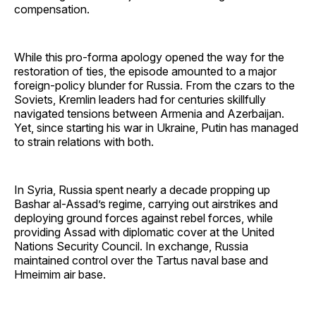
compensation.
While this pro-forma apology opened the way for the
restoration of ties, the episode amounted to a major
foreign-policy blunder for Russia. From the czars to the
Soviets, Kremlin leaders had for centuries skillfully
navigated tensions between Armenia and Azerbaijan.
Yet, since starting his war in Ukraine, Putin has managed
to strain relations with both.
In Syria, Russia spent nearly a decade propping up
Bashar al-Assad’s regime, carrying out airstrikes and
deploying ground forces against rebel forces, while
providing Assad with diplomatic cover at the United
Nations Security Council. In exchange, Russia
maintained control over the Tartus naval base and
Hmeimim air base.