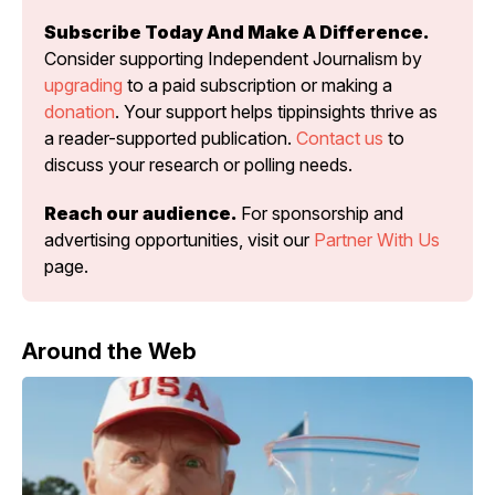
Subscribe Today And Make A Difference.
Consider supporting Independent Journalism by 
upgrading
 to a paid subscription or making a 
donation
. Your support helps tippinsights thrive as 
a reader-supported publication. 
Contact us
 to 
discuss your research or polling needs.
Reach our audience.
 For sponsorship and 
advertising opportunities, visit our 
Partner With Us
page.
Around the Web