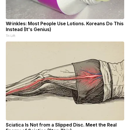
Wrinkles: Most People Use Lotions. Koreans Do This
Instead (It's Genius)
Tri Lift
Sciatica Is Not from a Slipped Disc. Meet the Real