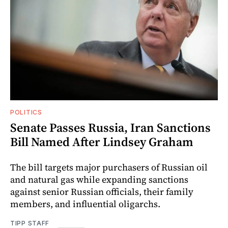
POLITICS
Senate Passes Russia, Iran Sanctions
Bill Named After Lindsey Graham
The bill targets major purchasers of Russian oil
and natural gas while expanding sanctions
against senior Russian officials, their family
members, and influential oligarchs.
TIPP STAFF