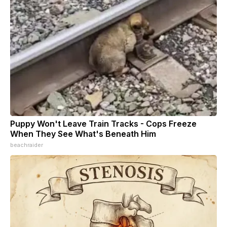
Puppy Won't Leave Train Tracks - Cops Freeze
When They See What's Beneath Him
beachraider