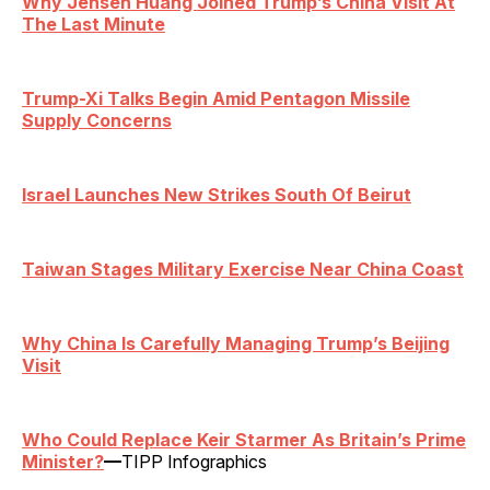
Why Jensen Huang Joined Trump’s China Visit At
The Last Minute
Trump-Xi Talks Begin Amid Pentagon Missile
Supply Concerns
Israel Launches New Strikes South Of Beirut
Taiwan Stages Military Exercise Near China Coast
Why China Is Carefully Managing Trump’s Beijing
Visit
Who Could Replace Keir Starmer As Britain’s Prime
Minister?
—
TIPP Infographics