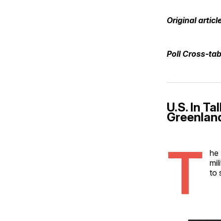
Original articl
Poll Cross-ta
U.S. In T
Greenlan
T
he 
mil
to 