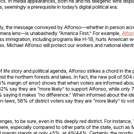
ics. In media appearances, both he and his telegenic wife displ
, seemingly a prerequisite in today’s digital political era.
ly, the message conveyed by Alfonso—whether in person acros
amera lens—is unabashedly “America First.” For example,
Alfon
ss immigration, including programs like H-1B, hurts American 
. Michael Alfonso will protect our workers and national identit
f life story and political agenda, Alfonso strikes a chord in the p
d the northern forests and lakes. In fact, the new poll of 504 
 4% margin of error) shows that when voters are informed abo
2% say they are “more likely” to support Alfonso, while only 
9% saying it makes “no difference.” When informed about the ide
 in-laws, 58% of district voters say they are “more likely” to vo
enges, to be sure, even in this deeply red district. For instance
here, especially compared to other parts of the state, such as 
l margin stands at only +5%, at 49/44%. Certainly, the mostly