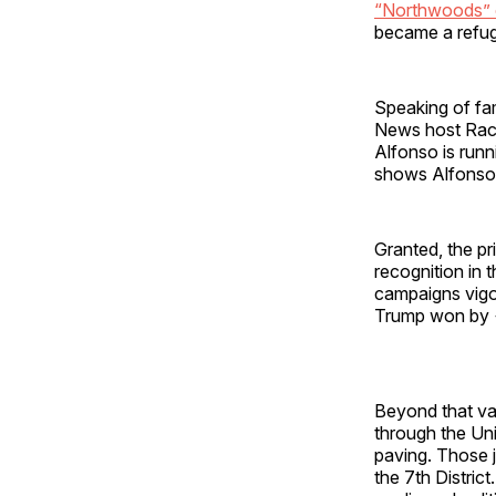
“Northwoods” 
became a refuge
Speaking of fam
News host Rach
Alfonso is runn
shows Alfonso w
Granted, the pr
recognition in t
campaigns vigor
Trump won by 
Beyond that val
through the Uni
paving. Those j
the 7th District