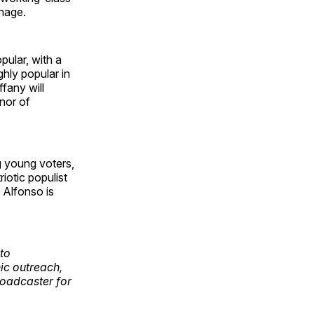
anage.
ular, with a
hly popular in
fany will
rnor of
g young voters,
iotic populist
Alfonso is
to
ic outreach,
oadcaster for