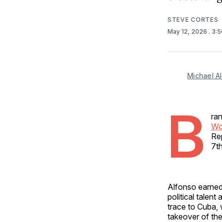
STEVE CORTES
May 12, 2026
. 3:
Michael A
B
ra
Wo
Re
7th
Alfonso earned
political talent
trace to Cuba,
takeover of the