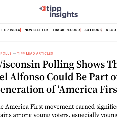
TIPP INDEX
NEWSLETTER
TRACK RECORD
AUTHORS
ABOU
 POLLS
—
TIPP LEAD ARTICLES
isconsin Polling Shows T
l Alfonso Could Be Part o
neration of ‘America Firs
he America First movement earned signific
gains among young voters, especially youn