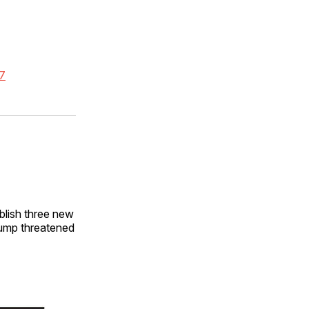
-7
blish three new
rump threatened