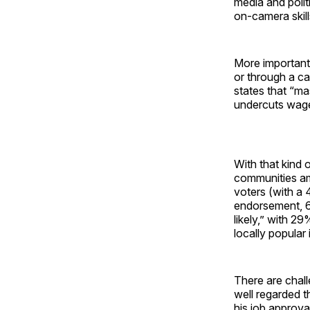
media and polit
on-camera skills
More important
or through a c
states that “ma
undercuts wages
With that kind o
communities ami
voters (with a
endorsement, 6
likely,” with 2
locally popular
There are chall
well regarded t
his job approva