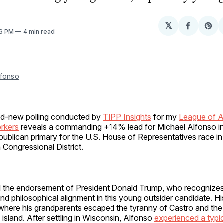
𝕏
Share
Sh
56 PM
4 min read
on
on
Facebo
Pin
lfonso
nd-new polling conducted by
TIPP Insights
for my
League of 
rkers
reveals a commanding +14% lead for Michael Alfonso in
publican primary for the U.S. House of Representatives race in
 Congressional District.
 the endorsement of President Donald Trump, who recognizes
 and philosophical alignment in this young outsider candidate. Hi
 where his grandparents escaped the tyranny of Castro and th
 island. After settling in Wisconsin, Alfonso
experienced a typi