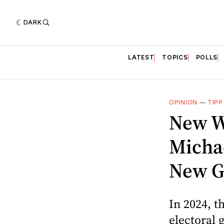
DARK
LATEST
TOPICS
POLLS
OPINION
—
TIPP
New W
Michae
New Ge
In 2024, t
electoral 