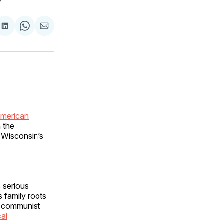
are
Share
Share
Share
on
on
via
ok
terest
LinkedIn
WhatsApp
Email
American
 the
 Wisconsin’s
 serious
s family roots
e communist
cal