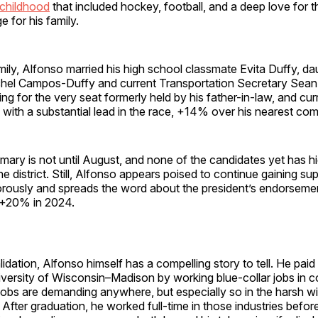
childhood
that included hockey, football, and a deep love for t
 for his family.
ily, Alfonso married his high school classmate Evita Duffy, da
el Campos-Duffy and current Transportation Secretary Sean D
ing for the very seat formerly held by his father-in-law, and curr
ith a substantial lead in the race, +14% over his nearest comp
imary is not until August, and none of the candidates yet has 
he district. Still, Alfonso appears poised to continue gaining su
ously and spreads the word about the president’s endorsement 
+20% in 2024.
idation, Alfonso himself has a compelling story to tell. He pai
versity of Wisconsin–Madison by working blue-collar jobs in c
obs are demanding anywhere, but especially so in the harsh wi
. After graduation, he worked full-time in those industries befor