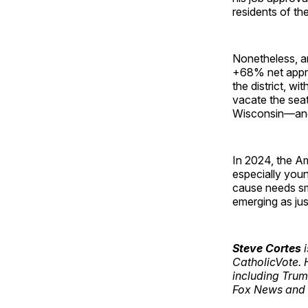
residents of the
Nonetheless, a
+68% net approv
the district, w
vacate the seat
Wisconsin—and h
In 2024, the A
especially youn
cause needs sm
emerging as jus
Steve Cortes
i
CatholicVote. 
including Trum
Fox News and