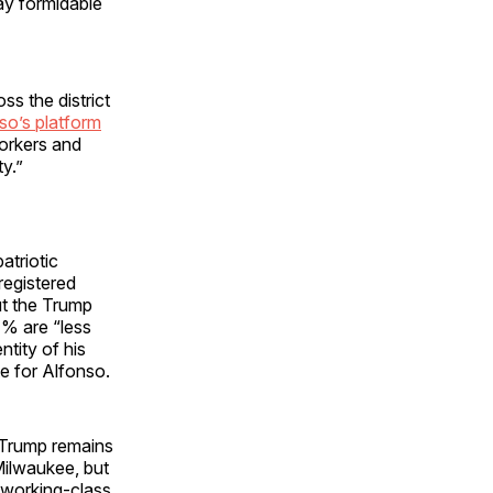
ay formidable
s the district
so’s platform
workers and
y.”
atriotic
registered
ut the Trump
7% are “less
ntity of his
te for Alfonso.
, Trump remains
Milwaukee, but
 working-class