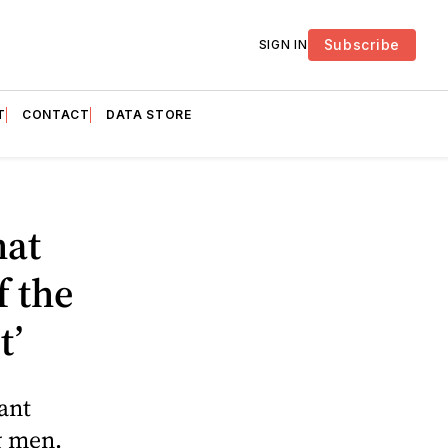
Subscribe
SIGN IN
T
CONTACT
DATA STORE
hat
f the
t’
ant
g men.