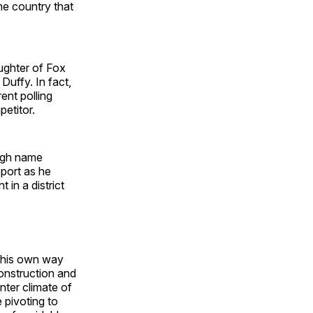
he country that
ughter of Fox
uffy. In fact,
ent polling
etitor.
high name
pport as he
in a district
d his own way
onstruction and
nter climate of
e pivoting to