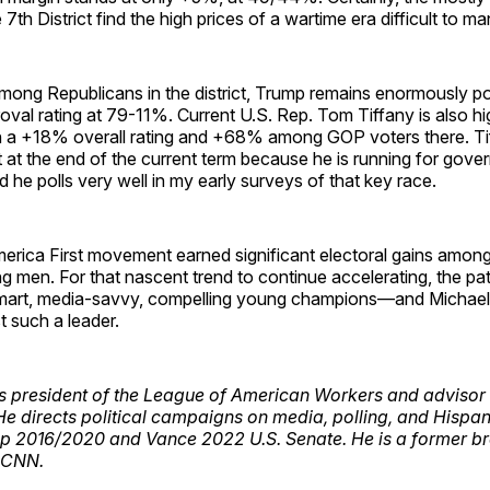
 7th District find the high prices of a wartime era difficult to m
mong Republicans in the district, Trump remains enormously pop
al rating at 79-11%. Current U.S. Rep. Tom Tiffany is also hig
ith a +18% overall rating and +68% among GOP voters there. Tif
 at the end of the current term because he is running for gove
e polls very well in my early surveys of that key race.
merica First movement earned significant electoral gains amon
g men. For that nascent trend to continue accelerating, the patr
art, media-savvy, compelling young champions—and Michael 
t such a leader.
s president of the League of American Workers and advisor 
He directs political campaigns on media, polling, and Hispan
p 2016/2020 and Vance 2022 U.S. Senate. He is a former br
 CNN.