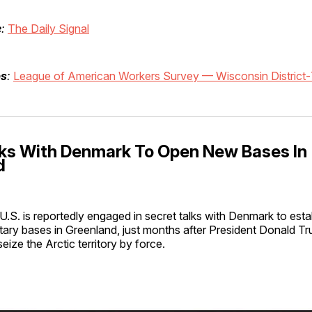
e
:
The Daily Signal
bs
:
League of American Workers Survey — Wisconsin District
alks With Denmark To Open New Bases In
d
U.S. is reportedly engaged in secret talks with Denmark to esta
itary bases in Greenland, just months after President Donald T
seize the Arctic territory by force.