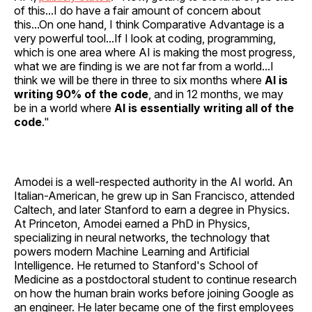
of this...I do have a fair amount of concern about
this...On one hand, I think Comparative Advantage is a
very powerful tool...If I look at coding, programming,
which is one area where AI is making the most progress,
what we are finding is we are not far from a world...I
think we will be there in three to six months where
AI is
writing 90% of the code
, and in 12 months, we may
be in a world where
AI is essentially writing all of the
code
."
Amodei is a well-respected authority in the AI world. An
Italian-American, he grew up in San Francisco, attended
Caltech, and later Stanford to earn a degree in Physics.
At Princeton, Amodei earned a PhD in Physics,
specializing in neural networks, the technology that
powers modern Machine Learning and Artificial
Intelligence. He returned to Stanford's School of
Medicine as a postdoctoral student to continue research
on how the human brain works before joining Google as
an engineer. He later became one of the first employees