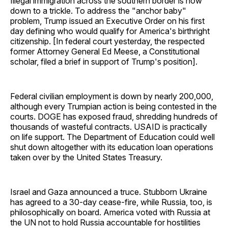
Illegal immigration across the southern border is now
down to a trickle. To address the "anchor baby"
problem, Trump issued an Executive Order on his first
day defining who would qualify for America's birthright
citizenship. [In federal court yesterday, the respected
former Attorney General Ed Meese, a Constitutional
scholar, filed a brief in support of Trump's position].
Federal civilian employment is down by nearly 200,000,
although every Trumpian action is being contested in the
courts. DOGE has exposed fraud, shredding hundreds of
thousands of wasteful contracts. USAID is practically
on life support. The Department of Education could well
shut down altogether with its education loan operations
taken over by the United States Treasury.
Israel and Gaza announced a truce. Stubborn Ukraine
has agreed to a 30-day cease-fire, while Russia, too, is
philosophically on board. America voted with Russia at
the UN not to hold Russia accountable for hostilities