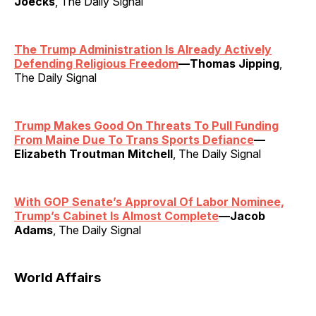
Joecks
, The Daily Signal
The Trump Administration Is Already Actively
Defending Religious Freedom
—Thomas Jipping
,
The Daily Signal
Trump Makes Good On Threats To Pull Funding
From Maine Due To Trans Sports Defiance
—
Elizabeth Troutman Mitchell
, The Daily Signal
With GOP Senate’s Approval Of Labor Nominee,
Trump’s Cabinet Is Almost Complete
—Jacob
Adams
, The Daily Signal
World Affairs