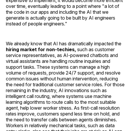
expensive to implement, it would become more efficient
over time, eventually leading to a point where "a lot of
the code in our apps and including the AI that we
generate is actually going to be built by AI engineers
instead of people engineers."
We already know that AI has dramatically impacted the
hiring market for non-techies,
such as customer
service representatives, as AI-powered chatbots and
virtual assistants are handling routine inquiries and
support tasks. These systems can manage a high
volume of requests, provide 24/7 support, and resolve
common issues without human intervention, reducing
the need for traditional customer service roles. For those
remaining in the industry, AI innovations such as
intelligent call routing, where systems use machine
learning algorithms to route calls to the most suitable
agent, help lower worker stress. As first-call resolution
rates improve, customers spend less time on hold, and
the need to transfer calls between agents diminishes.
Workers in relatively mechanical tasks, such as data