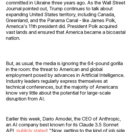
committed in Ukraine three years ago. As the Wall Street
Journal pointed out, Trump continues to talk about
expanding United States territory, including Canada,
Greenland, and the Panama Canal - like James Polk,
America's 11th president did. President Polk acquired
vast lands and ensured that America became a bicoastal
nation.
But, as usual, the media is ignoring the 64-pound gorilla
in the room: the threat to American and global
employment posed by advances in Artificial Intelligence.
Industry leaders regularly express themselves at
technical conferences, but the majority of Americans
know very little about the potential for large-scale
disruption from AI.
Earlier this week, Dario Amodei, the CEO of Anthropic,
an AI company best known for its Claude 3.5 Sonnet
API,
publicly stated
: "Now, getting to the kind of job side