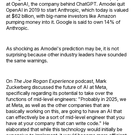
at OpenAI, the company behind ChatGPT. Amodei quit
OpenAI in 2019 to start Anthropic, which today is valued
at $62 billion, with big-name investors like Amazon
pumping money into it. Google is said to own 14% of
Anthropic.
As shocking as Amodei's prediction may be, it is not
surprising because other industry leaders have sounded
the same warnings.
On
The Joe Rogan Experience
podcast, Mark
Zuckerberg discussed the future of AI at Meta,
specifically regarding its potential to take over the
functions of mid-level engineers: "Probably in 2025, we
at Meta, as well as the other companies that are
basically working on this, are going to have an AI that
can effectively be a sort of mid-level engineer that you
have at your company that can write code." He
elaborated that while this technology would initially be