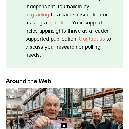
Independent Journalism by
upgrading
to a paid subscription or
making a
donation
. Your support
helps tippinsights thrive as a reader-
supported publication.
Contact us
to
discuss your research or polling
needs.
Around the Web
×