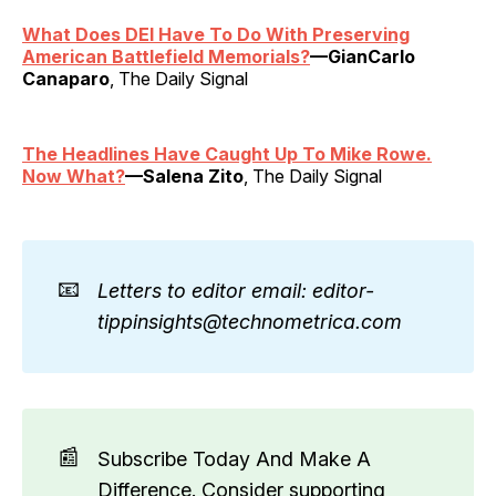
What Does DEI Have To Do With Preserving
American Battlefield Memorials?
—GianCarlo
Canaparo
, The Daily Signal
The Headlines Have Caught Up To Mike Rowe.
Now What?
—Salena Zito
, The Daily Signal
📧
Letters to editor email: editor-
tippinsights@technometrica.com
📰
Subscribe Today And Make A
Difference. Consider supporting