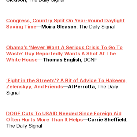
Congress, Country Split On Year-Round Daylight
Saving Time
—Moira Gleason
, The Daily Signal
Obama’s ‘Never Want A Serious Crisis To Go To
Waste’ Guy Reportedly Wants A Shot At The
White House
—Thomas English
, DCNF
‘Fight in the Streets’? A Bit of Advice To Hakeem,
Zelenskyy, And Friends
—Al Perrotta
, The Daily
Signal
DOGE Cuts To USAID Needed Since Foreign Aid
Often Hurts More Than It Helps
—Carrie Sheffield
,
The Daily Signal