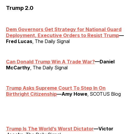
Trump 2.0
Dem Governors Get Strategy for National Guard
Deployment, Executive Orders to Resist Trump
—
Fred Lucas
, The Daily Signal
Can Donald Trump Win A Trade War?
—Daniel
McCarthy
, The Daily Signal
Trump Asks Supreme Court To Step In On
Birthright Citizenship
—Amy Howe
, SCOTUS Blog
Trump Is The World’s Worst Dictator
—Victor