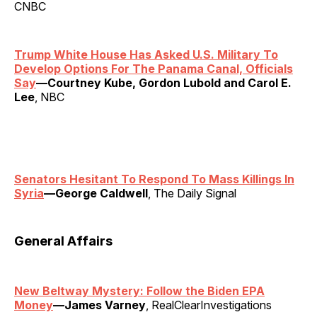
CNBC
Trump White House Has Asked U.S. Military To
Develop Options For The Panama Canal, Officials
Say
—Courtney Kube, Gordon Lubold and Carol E.
Lee
, NBC
Senators Hesitant To Respond To Mass Killings In
Syria
—George Caldwell
, The Daily Signal
General Affairs
New Beltway Mystery: Follow the Biden EPA
Money
—James Varney
, RealClearInvestigations