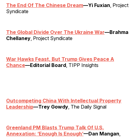
The End Of The Chinese Dream
—Yi Fuxian
, Project
Syndicate
The Global Divide Over The Ukraine War
—Brahma
Chellaney
, Project Syndicate
War Hawks Feast, But Trump Gives Peace A
Chance
—Editorial Board
, TIPP Insights
Outcompeting China With Intellectual Property
Leadership
—Trey Gowdy
, The Daily Signal
Greenland PM Blasts Trump Talk Of U.S.
Annexation: ‘Enough Is Enough’
—Dan Mangan
,