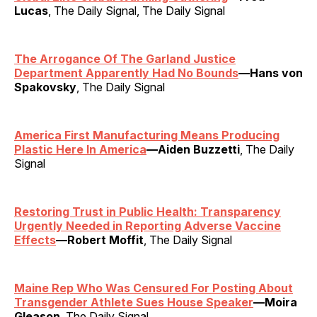
Lucas
, The Daily Signal, The Daily Signal
The Arrogance Of The Garland Justice
Department Apparently Had No Bounds
—Hans von
Spakovsky
, The Daily Signal
America First Manufacturing Means Producing
Plastic Here In America
—Aiden Buzzetti
, The Daily
Signal
Restoring Trust in Public Health: Transparency
Urgently Needed in Reporting Adverse Vaccine
Effects
—Robert Moffit
, The Daily Signal
Maine Rep Who Was Censured For Posting About
Transgender Athlete Sues House Speaker
—Moira
Gleason
, The Daily Signal