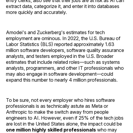
entry clerks, also see that their jobs are at risk as AI can
extract data, categorize it, and enter it into databases
more quickly and accurately.
Amodei's and Zuckerberg's estimates for tech
employment are ominous. In 2022, the U.S. Bureau of
Labor Statistics (BLS) reported approximately 1.63
million software developers, software quality assurance
analysts, and testers employed in the U.S. Broader
estimates that include related roles—such as systems
analysts, programmers, and other IT professionals who
may also engage in software development—could
expand this number to nearly 4 million professionals.
To be sure, not every employer who hires software
professionals is as technically astute as Meta or
Anthropic to make the switch away from people
engineers to AI. However, even if 25% of the tech jobs
are lost in the United States alone, the impact could be
one million highly skilled professionals
who may