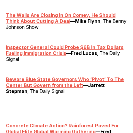
The Walls Are Closing In On Comey, He Should
Think About Cutting A Deal
—Mike Flynn
, The Benny
Johnson Show
Inspector General Could Probe $6B in Tax Dollars
Fueling Immigration Crisis
—Fred Lucas
, The Daily
Signal
Beware Blue State Governors Who ‘Pivot’ To The
Center But Govern from the Left
—Jarrett
Stepman
, The Daily Signal
Concrete Climate Action? Rainforest Paved For
Global Elite Global Warming Gathering
—Fred