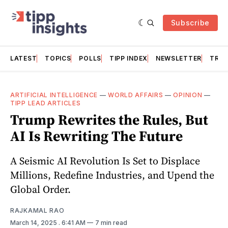
Subscribe
LATEST
TOPICS
POLLS
TIPP INDEX
NEWSLETTER
TRAC
ARTIFICIAL INTELLIGENCE
—
WORLD AFFAIRS
—
OPINION
—
TIPP LEAD ARTICLES
Trump Rewrites the Rules, But
AI Is Rewriting The Future
A Seismic AI Revolution Is Set to Displace
Millions, Redefine Industries, and Upend the
Global Order.
RAJKAMAL RAO
March 14, 2025
. 6:41 AM
7 min read