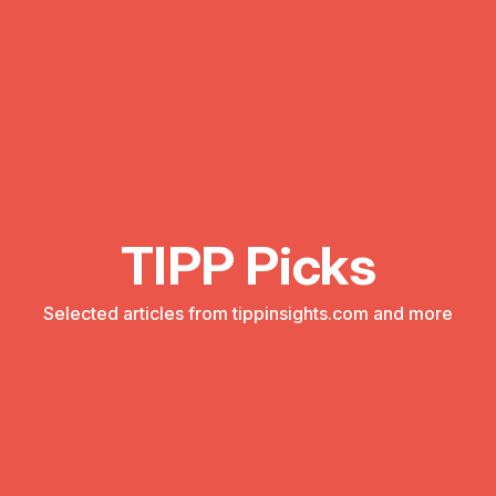
TIPP Picks
Selected articles from tippinsights.com and more