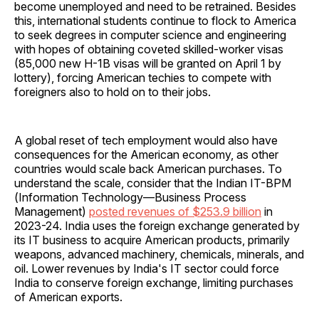
become unemployed and need to be retrained. Besides
this, international students continue to flock to America
to seek degrees in computer science and engineering
with hopes of obtaining coveted skilled-worker visas
(85,000 new H-1B visas will be granted on April 1 by
lottery), forcing American techies to compete with
foreigners also to hold on to their jobs.
A global reset of tech employment would also have
consequences for the American economy, as other
countries would scale back American purchases. To
understand the scale, consider that the Indian IT-BPM
(Information Technology—Business Process
Management)
posted revenues of $253.9 billion
in
2023-24. India uses the foreign exchange generated by
its IT business to acquire American products, primarily
weapons, advanced machinery, chemicals, minerals, and
oil. Lower revenues by India's IT sector could force
India to conserve foreign exchange, limiting purchases
of American exports.