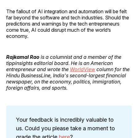
The fallout of AI integration and automation will be felt
far beyond the software and tech industries. Should the
predictions and warnings by the tech entrepreneurs
come true, AI could disrupt much of the world’s
economy.
Rajkamal Rao
is a columnist and a member of the
tippinsights editorial board. He is an American
entrepreneur and wrote the
WorldView
column for the
Hindu BusinessLine, India's second-largest financial
newspaper, on the economy, politics, immigration,
foreign affairs, and sports.
Your feedback is incredibly valuable to
us. Could you please take a moment to
grade the article
here
?