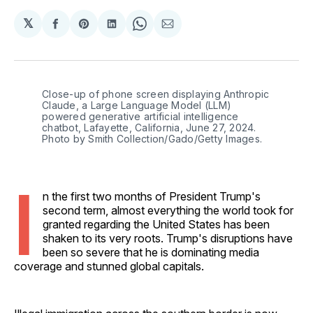
𝕏
Share
Share
Share
Share
Share
on
on
on
on
via
Facebook
Pinterest
LinkedIn
WhatsApp
Email
Close-up of phone screen displaying Anthropic 
Claude, a Large Language Model (LLM) 
powered generative artificial intelligence 
chatbot, Lafayette, California, June 27, 2024. 
Photo by Smith Collection/Gado/Getty Images.
I
n the first two months of President Trump's
second term, almost everything the world took for
granted regarding the United States has been
shaken to its very roots. Trump's disruptions have
been so severe that he is dominating media
coverage and stunned global capitals.