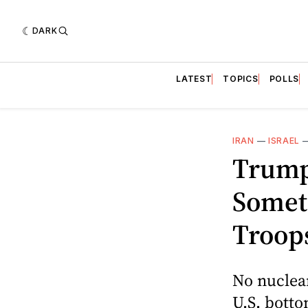
DARK
LATEST
TOPICS
POLLS
IRAN
—
ISRAEL
Trump
Somet
Troops
No nuclear
U.S. bottom