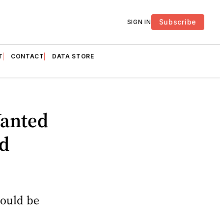
Subscribe
SIGN IN
T
CONTACT
DATA STORE
Wanted
d
hould be