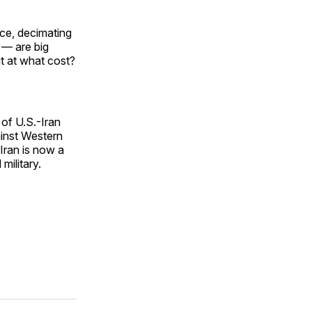
ice, decimating
 — are big
t at what cost?
 of U.S.-Iran
ainst Western
 Iran is now a
military.