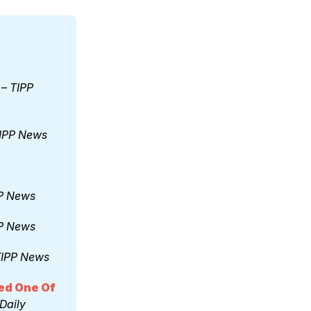
 – 
TIPP 
IPP News
P News
P News
IPP News
d One Of 
Daily 