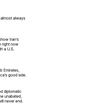
r almost always
 show Iran’s
gh right now
th a U.S.
b Emirates,
ica’s good side.
ed diplomatic
the unabated,
ill never end.