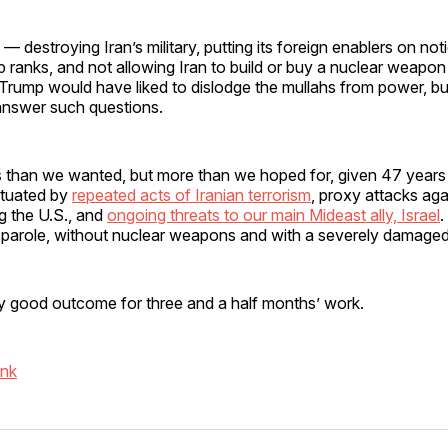
 destroying Iran’s military, putting its foreign enablers on not
ip ranks, and not allowing Iran to build or buy a nuclear weapon
Trump would have liked to dislodge the mullahs from power, bu
 answer such questions.
s less than we wanted, but more than we hoped for, given 47 years
ctuated by
repeated acts of Iranian terrorism
, proxy attacks ag
ng the U.S., and
ongoing threats to our main Mideast ally, Israel
.
 parole, without nuclear weapons and with a severely damaged 
retty good outcome for three and a half months’ work.
ink