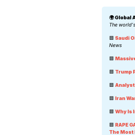
🌍 Global A
The world's
🟦 
Saudi O
News
🟦 
Massive
🟦 
Trump P
🟦 
Analyst
🟦 
Iran Wa
🟦 
Why Is 
🟦 
RAPE GA
The Most H