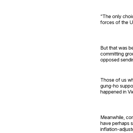
“The only choic
forces of the U.
But that was be
committing gro
opposed sendin
Those of us wh
gung-ho support
happened in Vie
Meanwhile, con
have perhaps set
inflation-adjus