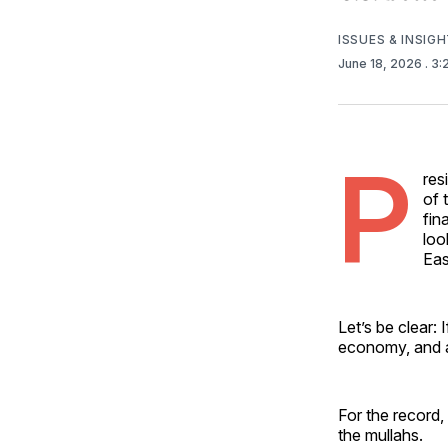
ISSUES & INSIG
June 18, 2026
. 3
P
res
of 
fin
loo
Eas
Let’s be clear: 
economy, and a 
For the record, 
the mullahs.