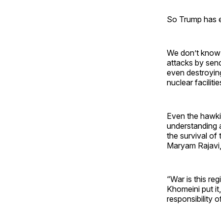
So Trump has en
We don’t know 
attacks by send
even destroying
nuclear faciliti
Even the hawk
understanding a
the survival of 
Maryam Rajavi, 
“War is this re
Khomeini put it,
responsibility 