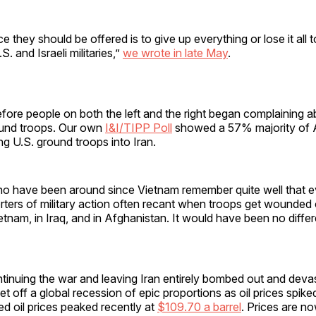
e they should be offered is to give up everything or lose it all 
S. and Israeli militaries,”
we wrote in late May
.
fore people on both the left and the right began complaining 
und troops. Our own
I&I/TIPP Poll
showed a 57% majority of 
g U.S. ground troops into Iran.
o have been around since Vietnam remember quite well that 
ers of military action often recant when troops get wounded or 
tnam, in Iraq, and in Afghanistan. It would have been no differe
tinuing the war and leaving Iran entirely bombed out and dev
 off a global recession of epic proportions as oil prices spiked.
ted oil prices peaked recently at
$109.70 a barrel
. Prices are n