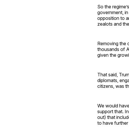
So the regime’s
government, in 
opposition to a
zealots and the
Removing the cu
thousands of Am
given the growi
That said, Trum
diplomats, enga
citizens, was th
We would have v
support that. I
out) that inclu
to have further