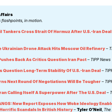
ffairs 
 flashpoints, in motion.
il Tankers Cross Strait Of Hormuz After U.S.-Iran Deal
 Ukrainian Drone Attack Hits Moscow Oil Refinery
 – 
T
ushes Back As Critics Question Iran Pact
 – 
TIPP News
s Question Long-Term Stability Of U.S.-Iran Deal
 – 
TIP
rns Next Round Of Negotiations Will Be Tougher
 – 
TIP
Iran Calling Itself A Superpower After The U.S. Deal
 – 
T
NGS: New Report Exposes How Woke Ideology Enable
orrific Scandals In British History
 – 
Tyler O’Neil
, 
The 