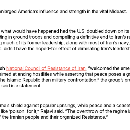
larged America’s influence and strength in the vital Mideast.
what would have happened had the U.S. doubled down on its 
ing in ground troops and compelling a definitive end to Iran’s 
 much of its former leadership, along with most of Iran’s navy, 
es, didn’t have the hoped-for effect of eliminating Iran’s leadersh
ish
National Council of Resistance of Iran
, “welcomed the emer
imed at ending hostilities while asserting that peace poses a gr
the Islamic Republic than military confrontation,” the group’s pr
said in a statement.
gime’s shield against popular uprisings, while peace and a ceasef
 like ‘poison’ for it,” Rajavi said. “The overthrow of the regime i
of the Iranian people and their organized Resistance.”