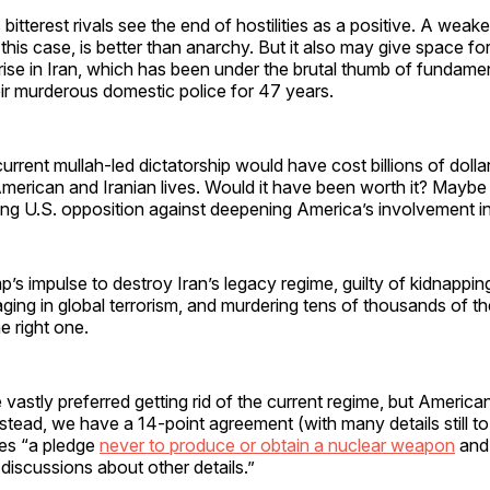
 bitterest rivals see the end of hostilities as a positive. A weak
this case, is better than anarchy. But it also may give space f
rise in Iran, which has been under the brutal thumb of fundament
ir murderous domestic police for 47 years.
rrent mullah-led dictatorship would have cost billions of doll
erican and Iranian lives. Would it have been worth it? Maybe 
ng U.S. opposition against deepening America’s involvement in
p’s impulse to destroy Iran’s legacy regime, guilty of kidnappi
ging in global terrorism, and murdering tens of thousands of t
e right one.
astly preferred getting rid of the current regime, but American
nstead, we have a 14-point agreement (with many details still 
des “a pledge
never to produce or obtain a nuclear weapon
and 
 discussions about other details.”