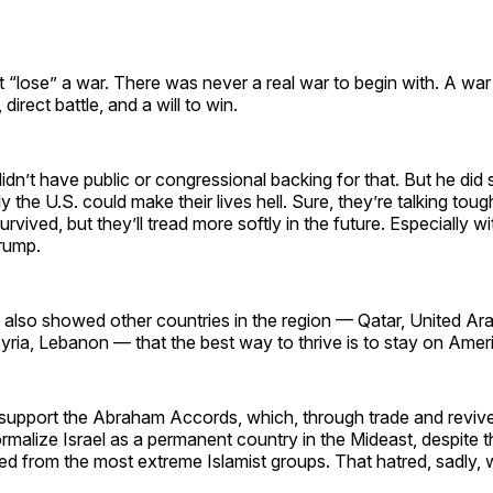
 “lose” a war. There was never a real war to begin with. A wa
 direct battle, and a will to win.
idn’t have public or congressional backing for that. But he did
y the U.S. could make their lives hell. Sure, they’re talking tou
vived, but they’ll tread more softly in the future. Especially wi
Trump.
also showed other countries in the region — Qatar, United Ara
yria, Lebanon — that the best way to thrive is to stay on Amer
lp support the Abraham Accords, which, through trade and reviv
 normalize Israel as a permanent country in the Mideast, despite 
ed from the most extreme Islamist groups. That hatred, sadly, w