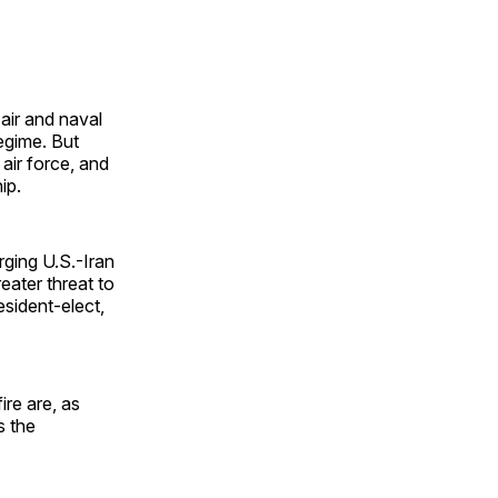
air and naval
regime. But
air force, and
ip.
ging U.S.-Iran
eater threat to
esident-elect,
ire are, as
s the