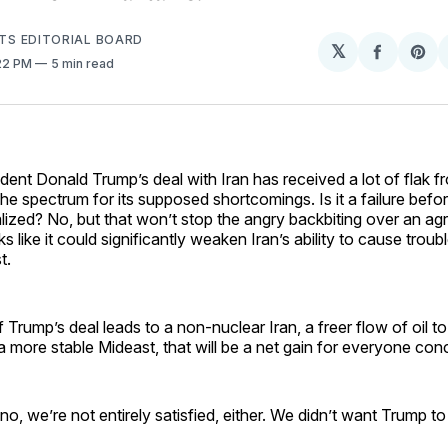
HTS EDITORIAL BOARD
𝕏
Share
Sh
:22 PM
5 min read
on
on
Facebo
Pin
ident Donald Trump’s deal with Iran has received a lot of flak f
the spectrum for its supposed shortcomings. Is it a failure befor
alized? No, but that won’t stop the angry backbiting over an ag
ks like it could significantly weaken Iran’s ability to cause troub
t.
If Trump’s deal leads to a non-nuclear Iran, a freer flow of oil to
more stable Mideast, that will be a net gain for everyone con
no, we’re not entirely satisfied, either. We didn’t want Trump to