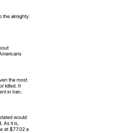
to the almighty
about
Americans
even the most
killed. It
nt in Iran.
astated would
 As it is,
ow at $77.02 a