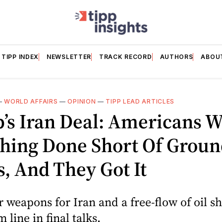
TIPP INDEX
NEWSLETTER
TRACK RECORD
AUTHORS
ABOU
—
WORLD AFFAIRS
—
OPINION
—
TIPP LEAD ARTICLES
’s Iran Deal: Americans 
hing Done Short Of Groun
, And They Got It
 weapons for Iran and a free-flow of oil s
 line in final talks.