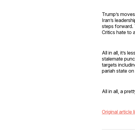
Trump’s moves —
Iran’s leadersh
steps forward. 
Critics hate to
All in all, it’
stalemate pun
targets includi
pariah state on
All in all, a p
Original article l