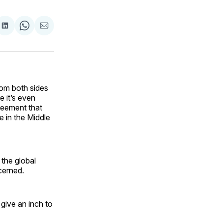
are
Share
Share
Share
on
on
via
ok
terest
LinkedIn
WhatsApp
Email
rom both sides
e it’s even
reement that
le in the Middle
 the global
cerned.
 give an inch to