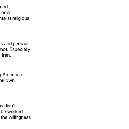
ened
or new
alist religious
ars and perhaps
not. Especially
 Iran.
ng American
heir own
s didn’t
to be worked
the willingness