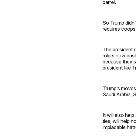
barrel.
So Trump didn’t
requires troops,
The president d
rulers how easil
because they sur
president like 
Trump’s moves 
Saudi Arabia, S
It will also he
ties, will help
implacable hatr