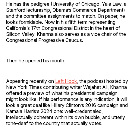
He has the pedigree (University of Chicago, Yale Law, a
Stanford lectureship, Obama’s Commerce Department)
and the committee assignments to match. On paper, he
looks formidable. Now in his fifth term representing
California’s 17th Congressional District in the heart of
Silicon Valley, Khanna also serves as a vice chair of the
Congressional Progressive Caucus.
Then he opened his mouth.
Appearing recently on
Left Hook
, the podcast hosted by
New York Times contributing writer Wajahat Ali, Khanna
offered a preview of what his presidential campaign
might look like. If his performance is any indication, it will
look a great deal like Hillary Clinton’s 2016 campaign and
Kamala Harris’s 2024 one: well-credentialed,
intellectually coherent within its own bubble, and utterly
tone-deaf to the country that actually votes.