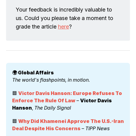
Your feedback is incredibly valuable to
us. Could you please take a moment to
grade the article
here
?
🌍 Global Affairs 
The world's flashpoints, in motion.
🟦 
Victor Davis Hanson: Europe Refuses To 
Enforce The Rule Of Law
 – 
Victor Davis 
Hanson
, 
The Daily Signal
🟦 
Why Did Khamenei Approve The U.S.-Iran 
Deal Despite His Concerns
 – 
TIPP News