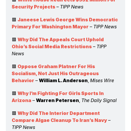
Security Projects
 – 
TIPP News
🟥 
Janeese Lewis George Wins Democratic 
Primary For Washington Mayor
 – 
TIPP News
🟥 
Why Did The Appeals Court Uphold 
Ohio’s Social Media Restrictions
 – 
TIPP 
News
🟥 
Oppose Graham Platner For His 
Socialism, Not Just His Outrageous 
Behavior
 – 
William L. Anderson
, 
Mises Wire
🟥 
Why I’m Fighting For Girls Sports In 
Arizona
 – 
Warren Petersen
, 
The Daily Signal
🟥 
Why Did The Interior Department 
Compare Algae Cleanup To Iran’s Navy
 – 
TIPP News