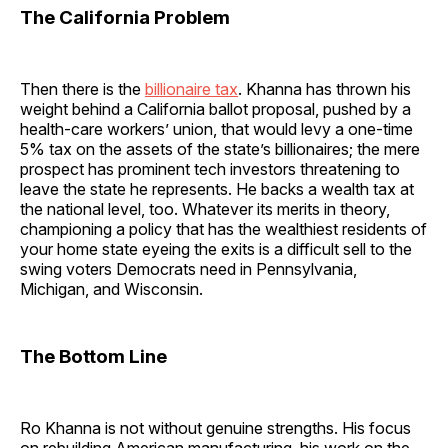
The California Problem
Then there is the
billionaire tax
. Khanna has thrown his
weight behind a California ballot proposal, pushed by a
health-care workers’ union, that would levy a one-time
5% tax on the assets of the state’s billionaires; the mere
prospect has prominent tech investors threatening to
leave the state he represents. He backs a wealth tax at
the national level, too. Whatever its merits in theory,
championing a policy that has the wealthiest residents of
your home state eyeing the exits is a difficult sell to the
swing voters Democrats need in Pennsylvania,
Michigan, and Wisconsin.
The Bottom Line
Ro Khanna is not without genuine strengths. His focus
on rebuilding American manufacturing, his work on the