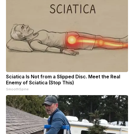
Sciatica Is Not from a Slipped Disc. Meet the Real
Enemy of Sciatica (Stop This)
SmoothSpine