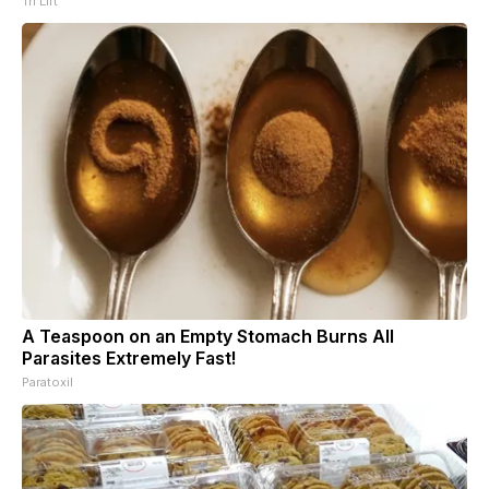
Tri Lift
A Teaspoon on an Empty Stomach Burns All
Parasites Extremely Fast!
Paratoxil