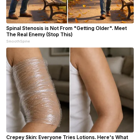
Spinal Stenosis is Not From "Getting Older". Meet
The Real Enemy (Stop This)
SmoothSpine
Crepey Skin: Everyone Tries Lotions. Here's What