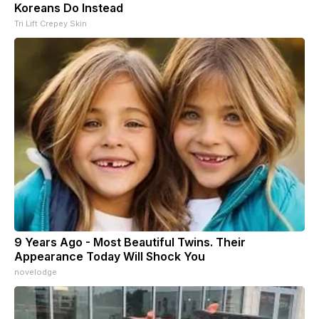
Koreans Do Instead
Tri Lift Crepey Skin
9 Years Ago - Most Beautiful Twins. Their
Appearance Today Will Shock You
novelodge