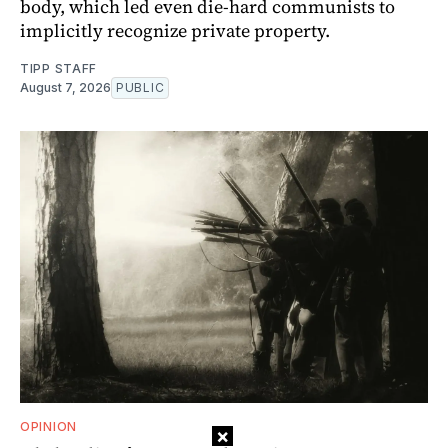
body, which led even die-hard communists to
implicitly recognize private property.
TIPP STAFF
August 7, 2026
PUBLIC
OPINION
×