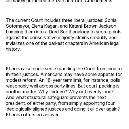
ultimately produced the 13th and 14th Amendments.
The current Court includes three liberal justices: Sonia
Sotomayor, Elena Kagan, and Ketanji Brown Jackson.
Lumping them into a Dred Scott analogy to score points
against the conservative majority strains credulity and
trivializes one of the darkest chapters in American legal
history.
Khanna also endorsed expanding the Court from nine to
thirteen justices. Americans may have some appetite for
modest reform. An 18-year term limit, for instance, polls
reasonably well across party lines. But court-packing is
another matter. Why thirteen? Why not twenty-one?
And what structural safeguard prevents the next
president, of either party, from simply appointing four
ideologically aligned justices and doing it all over again?
Khanna offers no answer.