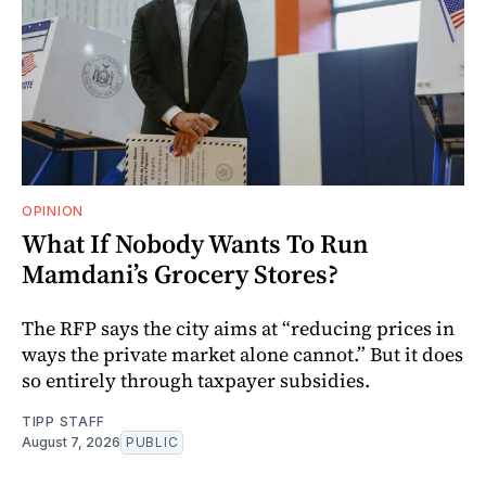
OPINION
What If Nobody Wants To Run
Mamdani’s Grocery Stores?
The RFP says the city aims at “reducing prices in
ways the private market alone cannot.” But it does
so entirely through taxpayer subsidies.
TIPP STAFF
August 7, 2026
PUBLIC