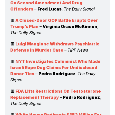
On Second Amendment And Drug 
Offenders
 – 
Fred Lucas
, 
The Daily Signal
🟥 
A Closed-Door GOP Battle Erupts Over 
Trump’s Plan
 – 
Virginia Grace McKinnon
, 
The Daily Signal
🟥 
Luigi Mangione Withdraws Psychiatric 
Defense in Murder Case
 – 
TIPP News
🟥 
NYT Investigates Columnist Who Made 
Israeli Rape Dog Claims For Undisclosed 
Donor Ties
 – 
Pedro Rodriguez
, 
The Daily 
Signal
🟥 
FDA Lifts Restrictions On Testosterone 
Replacement Therapy
 – 
Pedro Rodriguez
, 
The Daily Signal
🟥 
White House Redirects $352 Million For 