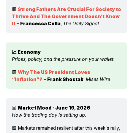
🟥 
Strong Fathers Are Crucial For Society to 
Thrive And The Government Doesn’t Know 
It
 – 
Francesca Cella
, 
The Daily Signal
📈 Economy 
Prices, policy, and the pressure on your wallet.
🟩 
Why The US President Loves 
“Inflation”?
 – 
Frank Shostak
, 
Mises Wire
📊 
Market Mood
· June 19, 2026
How the trading day is setting up.
🟩 Markets remained resilient after this week's rally, 