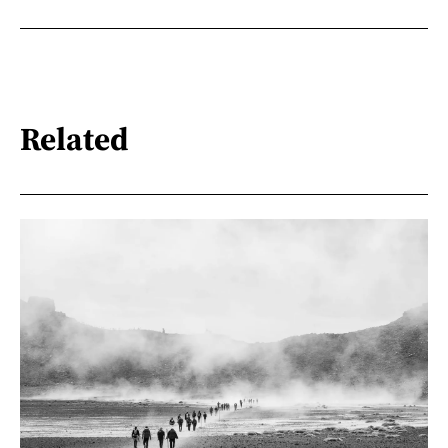
Related