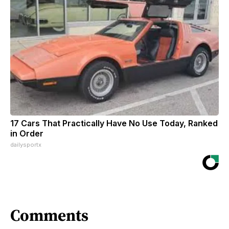
17 Cars That Practically Have No Use Today, Ranked
in Order
dailysportx
Comments