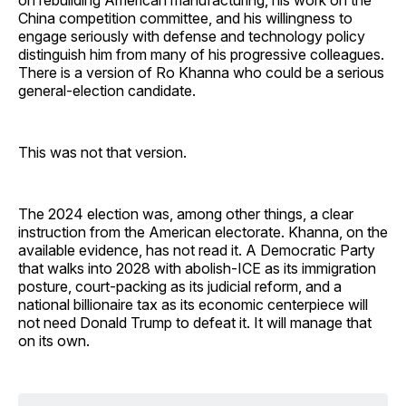
China competition committee, and his willingness to
engage seriously with defense and technology policy
distinguish him from many of his progressive colleagues.
There is a version of Ro Khanna who could be a serious
general-election candidate.
This was not that version.
The 2024 election was, among other things, a clear
instruction from the American electorate. Khanna, on the
available evidence, has not read it. A Democratic Party
that walks into 2028 with abolish-ICE as its immigration
posture, court-packing as its judicial reform, and a
national billionaire tax as its economic centerpiece will
not need Donald Trump to defeat it. It will manage that
on its own.