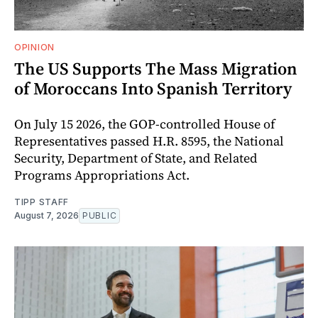
OPINION
The US Supports The Mass Migration
of Moroccans Into Spanish Territory
On July 15 2026, the GOP-controlled House of
Representatives passed H.R. 8595, the National
Security, Department of State, and Related
Programs Appropriations Act.
TIPP STAFF
August 7, 2026
PUBLIC