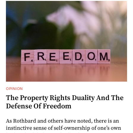
OPINION
The Property Rights Duality And The
Defense Of Freedom
As Rothbard and others have noted, there is an
instinctive sense of self-ownership of one’s own