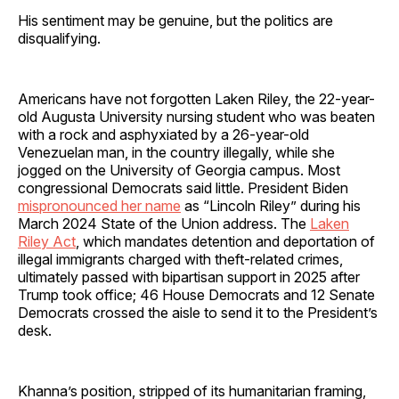
His sentiment may be genuine, but the politics are
disqualifying.
Americans have not forgotten Laken Riley, the 22-year-
old Augusta University nursing student who was beaten
with a rock and asphyxiated by a 26-year-old
Venezuelan man, in the country illegally, while she
jogged on the University of Georgia campus. Most
congressional Democrats said little. President Biden
mispronounced her name
as “Lincoln Riley” during his
March 2024 State of the Union address. The
Laken
Riley Act
, which mandates detention and deportation of
illegal immigrants charged with theft-related crimes,
ultimately passed with bipartisan support in 2025 after
Trump took office; 46 House Democrats and 12 Senate
Democrats crossed the aisle to send it to the President’s
desk.
Khanna’s position, stripped of its humanitarian framing,