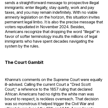
sends a straightforward message to prospective illegal
immigrants: enter illegally, stay quietly, work and pay
taxes, and you may remain indefinitely. With no viable
amnesty legislation on the horizon, this situation invites
permanent legal limbo. It is also the precise message that
voters repudiated in November 2024. Besides,
Americans recognize that dropping the word “illegal” in
favor of softer terminology insults the millions of legal
immigrants who have spent decades navigating the
system by the rules.
The Court Gambit
Khanna’s comments on the Supreme Court were equally
ill-advised. Calling the current Court a “Dred Scott
Court,” a reference to the 1857 ruling that declared
African Americans had no rights the white man was
bound to respect, is reckless overreach. That decision
was so monstrous it helped trigger the Civil War and