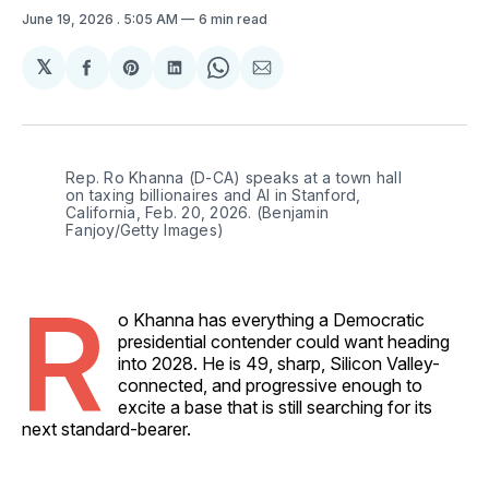
June 19, 2026
. 5:05 AM
6 min read
𝕏
Share
Share
Share
Share
Share
on
on
on
on
via
Facebook
Pinterest
LinkedIn
WhatsApp
Email
Rep. Ro Khanna (D-CA) speaks at a town hall 
on taxing billionaires and AI in Stanford, 
California, Feb. 20, 2026. (Benjamin 
Fanjoy/Getty Images)
R
o Khanna has everything a Democratic
presidential contender could want heading
into 2028. He is 49, sharp, Silicon Valley-
connected, and progressive enough to
excite a base that is still searching for its
next standard-bearer.