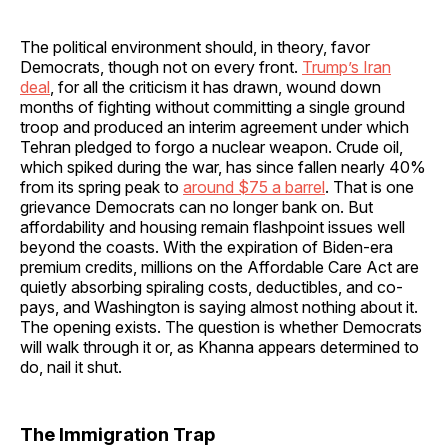
The political environment should, in theory, favor
Democrats, though not on every front.
Trump’s Iran
deal
, for all the criticism it has drawn, wound down
months of fighting without committing a single ground
troop and produced an interim agreement under which
Tehran pledged to forgo a nuclear weapon. Crude oil,
which spiked during the war, has since fallen nearly 40%
from its spring peak to
around $75 a barrel
. That is one
grievance Democrats can no longer bank on. But
affordability and housing remain flashpoint issues well
beyond the coasts. With the expiration of Biden-era
premium credits, millions on the Affordable Care Act are
quietly absorbing spiraling costs, deductibles, and co-
pays, and Washington is saying almost nothing about it.
The opening exists. The question is whether Democrats
will walk through it or, as Khanna appears determined to
do, nail it shut.
The Immigration Trap