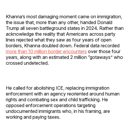
Khanna’s most damaging moment came on immigration,
the issue that, more than any other, handed Donald
Trump all seven battleground states in 2024. Rather than
acknowledge the reality that Americans across party
lines rejected what they saw as four years of open
borders, Khanna doubled down. Federal data recorded
more than 10 million border encounters
over those four
years, along with an estimated 2 million “gotaways” who
crossed undetected.
He called for abolishing ICE, replacing immigration
enforcement with an agency reoriented around human
rights and combating sex and child trafficking. He
opposed enforcement operations targeting
undocumented immigrants who, in his framing, are
working and paying taxes.