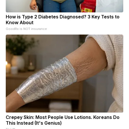
How is Type 2 Diabetes Diagnosed? 3 Key Tests to
Know About
GoodRx is NOT insurance
Crepey Skin: Most People Use Lotions. Koreans Do
This Instead (It's Genius)