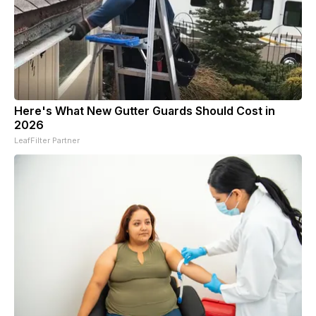
Here's What New Gutter Guards Should Cost in
2026
LeafFilter Partner