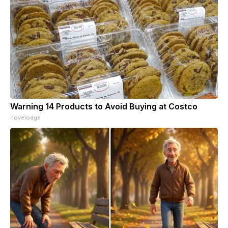
Warning 14 Products to Avoid Buying at Costco
novelodge