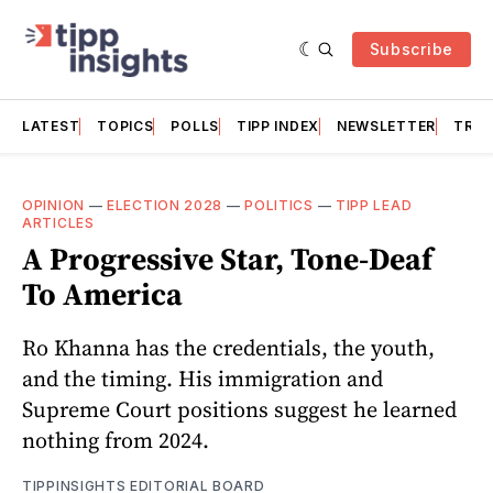
Subscribe
LATEST
TOPICS
POLLS
TIPP INDEX
NEWSLETTER
TRAC
OPINION
—
ELECTION 2028
—
POLITICS
—
TIPP LEAD
ARTICLES
A Progressive Star, Tone-Deaf
To America
Ro Khanna has the credentials, the youth,
and the timing. His immigration and
Supreme Court positions suggest he learned
nothing from 2024.
TIPPINSIGHTS EDITORIAL BOARD