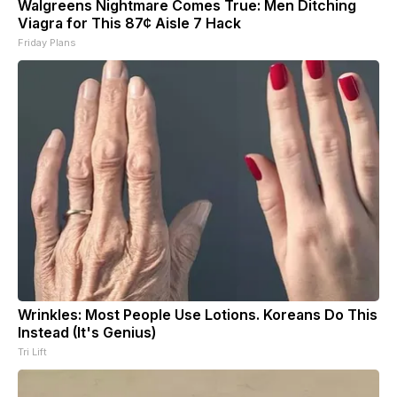
Walgreens Nightmare Comes True: Men Ditching
Viagra for This 87¢ Aisle 7 Hack
Friday Plans
Wrinkles: Most People Use Lotions. Koreans Do This
Instead (It's Genius)
Tri Lift