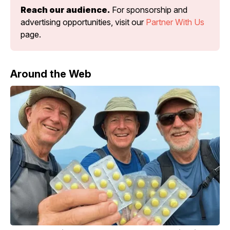
Reach our audience.
 For sponsorship and 
advertising opportunities, visit our 
Partner With Us
page.
Around the Web