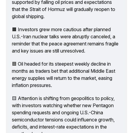
supported by falling oil prices and expectations 
that the Strait of Hormuz will gradually reopen to 
global shipping.
🟧 Investors grew more cautious after planned 
U.S.-Iran nuclear talks were abruptly canceled, a 
reminder that the peace agreement remains fragile 
and key issues are still unresolved.
🟦 Oil headed for its steepest weekly decline in 
months as traders bet that additional Middle East 
energy supplies will return to the market, easing 
inflation pressures.
🟨 Attention is shifting from geopolitics to policy, 
with investors watching whether new Pentagon 
spending requests and ongoing U.S.-China 
semiconductor tensions could influence growth, 
deficits, and interest-rate expectations in the 