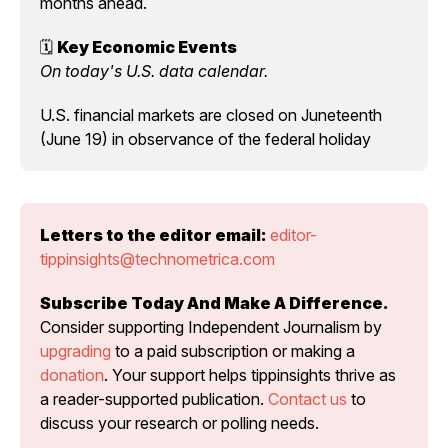
months ahead.
🗓️ 
Key Economic Events
On today's U.S. data calendar.
U.S. financial markets are closed on Juneteenth 
(June 19) in observance of the federal holiday
Letters to the editor email:
editor-
tippinsights@technometrica.com
Subscribe Today And Make A Difference.
Consider supporting Independent Journalism by 
upgrading
 to a paid subscription or making a 
donation
. Your support helps tippinsights thrive as 
a reader-supported publication. 
Contact us
 to 
discuss your research or polling needs.