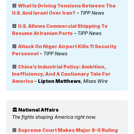
🟦 
What Is Driving Tensions Between The 
U.S. And Israel Over Iran?
 – 
TIPP News
🟦 
U.S. Allows Commercial Shipping To 
Resume At Iranian Ports
 – 
TIPP News
🟦 
Attack On Niger Airport Kills 11 Security 
Personnel
 – 
TIPP News
🟦 
China’s Industrial Policy: Ambition, 
Inefficiency, And A Cautionary Tale For 
America
 – 
Lipton Matthews
, 
Mises Wire
🏛️ National Affairs 
The fights shaping America right now.
🟥 
Supreme Court Makes Major 9-0 Ruling 