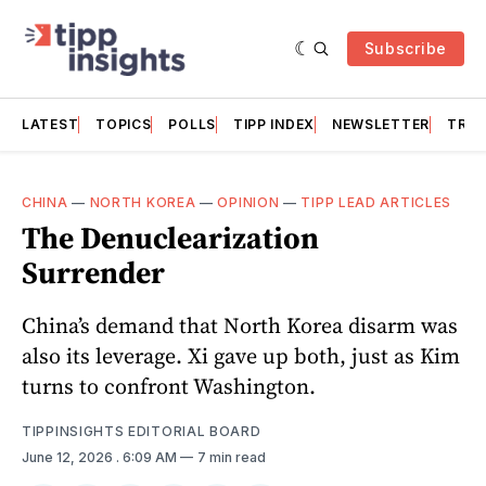
Subscribe
LATEST
TOPICS
POLLS
TIPP INDEX
NEWSLETTER
TRAC
CHINA
—
NORTH KOREA
—
OPINION
—
TIPP LEAD ARTICLES
The Denuclearization
Surrender
China’s demand that North Korea disarm was
also its leverage. Xi gave up both, just as Kim
turns to confront Washington.
TIPPINSIGHTS EDITORIAL BOARD
June 12, 2026
. 6:09 AM
7 min read