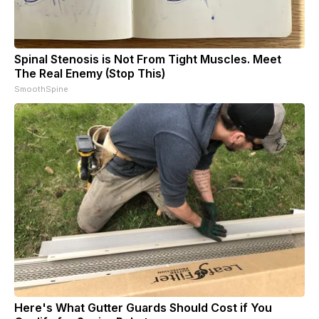
Spinal Stenosis is Not From Tight Muscles. Meet
The Real Enemy (Stop This)
SmoothSpine
Here's What Gutter Guards Should Cost if You