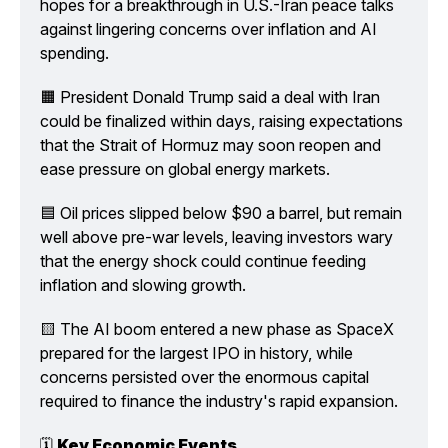
hopes for a breakthrough in U.S.-Iran peace talks 
against lingering concerns over inflation and AI 
spending.
🟧 President Donald Trump said a deal with Iran 
could be finalized within days, raising expectations 
that the Strait of Hormuz may soon reopen and 
ease pressure on global energy markets.
🟦 Oil prices slipped below $90 a barrel, but remain 
well above pre-war levels, leaving investors wary 
that the energy shock could continue feeding 
inflation and slowing growth.
🟨 The AI boom entered a new phase as SpaceX 
prepared for the largest IPO in history, while 
concerns persisted over the enormous capital 
required to finance the industry's rapid expansion.
🗓️ 
Key Economic Events