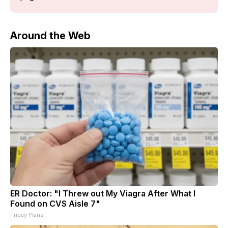
Around the Web
ER Doctor: "I Threw out My Viagra After What I
Found on CVS Aisle 7"
Friday Plans