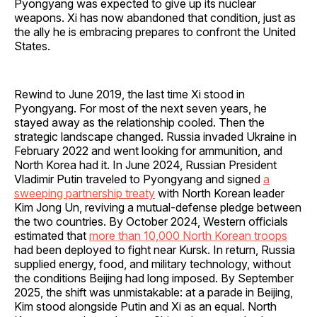
Pyongyang was expected to give up its nuclear
weapons. Xi has now abandoned that condition, just as
the ally he is embracing prepares to confront the United
States.
Rewind to June 2019, the last time Xi stood in
Pyongyang. For most of the next seven years, he
stayed away as the relationship cooled. Then the
strategic landscape changed. Russia invaded Ukraine in
February 2022 and went looking for ammunition, and
North Korea had it. In June 2024, Russian President
Vladimir Putin traveled to Pyongyang and signed
a
sweeping partnership treaty
with North Korean leader
Kim Jong Un, reviving a mutual-defense pledge between
the two countries. By October 2024, Western officials
estimated that
more than 10,000 North Korean troops
had been deployed to fight near Kursk. In return, Russia
supplied energy, food, and military technology, without
the conditions Beijing had long imposed. By September
2025, the shift was unmistakable: at a parade in Beijing,
Kim stood alongside Putin and Xi as an equal. North