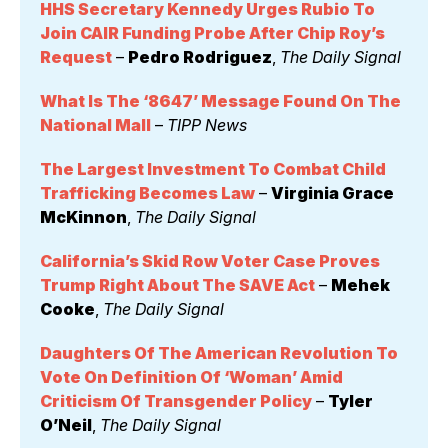
HHS Secretary Kennedy Urges Rubio To 
Join CAIR Funding Probe After Chip Roy’s 
Request
 – 
Pedro Rodriguez
, 
The Daily Signal
What Is The ‘8647’ Message Found On The 
National Mall
 – 
TIPP News
The Largest Investment To Combat Child 
Trafficking Becomes Law
 – 
Virginia Grace 
McKinnon
, 
The Daily Signal
California’s Skid Row Voter Case Proves 
Trump Right About The SAVE Act
 – 
Mehek 
Cooke
, 
The Daily Signal
Daughters Of The American Revolution To 
Vote On Definition Of ‘Woman’ Amid 
Criticism Of Transgender Policy
 – 
Tyler 
O’Neil
, 
The Daily Signal