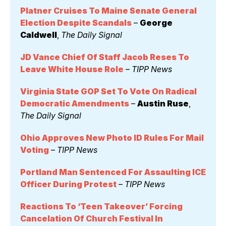
Platner Cruises To Maine Senate General 
Election Despite Scandals
 – 
George 
Caldwell
, 
The Daily Signal
JD Vance Chief Of Staff Jacob Reses To 
Leave White House Role
 – 
TIPP News
Virginia State GOP Set To Vote On Radical 
Democratic Amendments
 – 
Austin Ruse
, 
The Daily Signal
Ohio Approves New Photo ID Rules For Mail 
Voting
 – 
TIPP News
Portland Man Sentenced For Assaulting ICE 
Officer During Protest
 – 
TIPP News
Reactions To ‘Teen Takeover’ Forcing 
Cancelation Of Church Festival In 