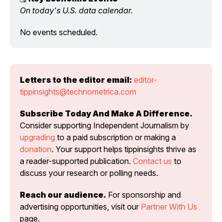
On today's U.S. data calendar.
No events scheduled.
Letters to the editor email:
editor-
tippinsights@technometrica.com
Subscribe Today And Make A Difference.
Consider supporting Independent Journalism by 
upgrading
 to a paid subscription or making a 
donation
. Your support helps tippinsights thrive as 
a reader-supported publication. 
Contact us
 to 
discuss your research or polling needs.
Reach our audience.
 For sponsorship and 
advertising opportunities, visit our 
Partner With Us
page.