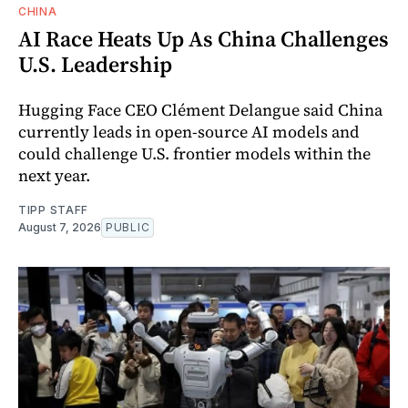
CHINA
AI Race Heats Up As China Challenges
U.S. Leadership
Hugging Face CEO Clément Delangue said China
currently leads in open-source AI models and
could challenge U.S. frontier models within the
next year.
TIPP STAFF
August 7, 2026
PUBLIC