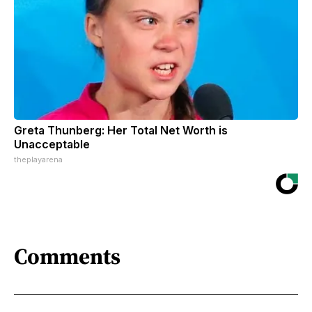
Greta Thunberg: Her Total Net Worth is
Unacceptable
theplayarena
Comments