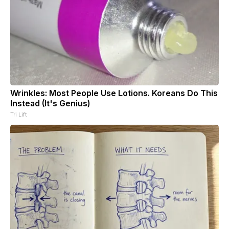
Wrinkles: Most People Use Lotions. Koreans Do This
Instead (It's Genius)
Tri Lift