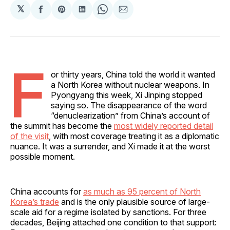
𝕏
Share
Share
Share
Share
Share
on
on
on
on
via
Facebook
Pinterest
LinkedIn
WhatsApp
Email
F
or thirty years, China told the world it wanted
a North Korea without nuclear weapons. In
Pyongyang this week, Xi Jinping stopped
saying so. The disappearance of the word
“denuclearization” from China’s account of
the summit has become the
most widely reported detail
of the visit
, with most coverage treating it as a diplomatic
nuance. It was a surrender, and Xi made it at the worst
possible moment.
China accounts for
as much as 95 percent of North
Korea’s trade
and is the only plausible source of large-
scale aid for a regime isolated by sanctions. For three
decades, Beijing attached one condition to that support: