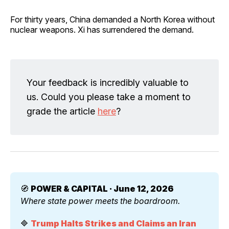
For thirty years, China demanded a North Korea without
nuclear weapons. Xi has surrendered the demand.
Your feedback is incredibly valuable to
us. Could you please take a moment to
grade the article
here
?
🧭 
POWER & CAPITAL · June 12, 2026
Where state power meets the boardroom.
🔷 
Trump Halts Strikes and Claims an Iran 