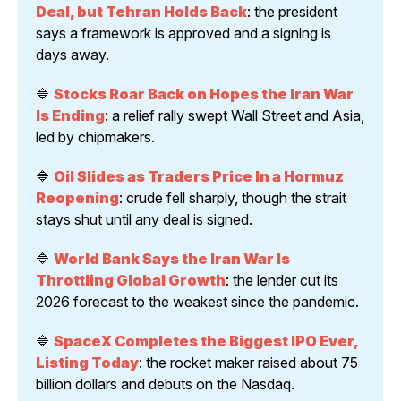
Deal, but Tehran Holds Back
: the president 
says a framework is approved and a signing is 
days away.
🔷 
Stocks Roar Back on Hopes the Iran War 
Is Ending
: a relief rally swept Wall Street and Asia, 
led by chipmakers.
🔷 
Oil Slides as Traders Price In a Hormuz 
Reopening
: crude fell sharply, though the strait 
stays shut until any deal is signed.
🔷 
World Bank Says the Iran War Is 
Throttling Global Growth
: the lender cut its 
2026 forecast to the weakest since the pandemic.
🔷 
SpaceX Completes the Biggest IPO Ever, 
Listing Today
: the rocket maker raised about 75 
billion dollars and debuts on the Nasdaq.