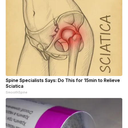
Spine Specialists Says: Do This for 15min to Relieve
Sciatica
SmoothSpine