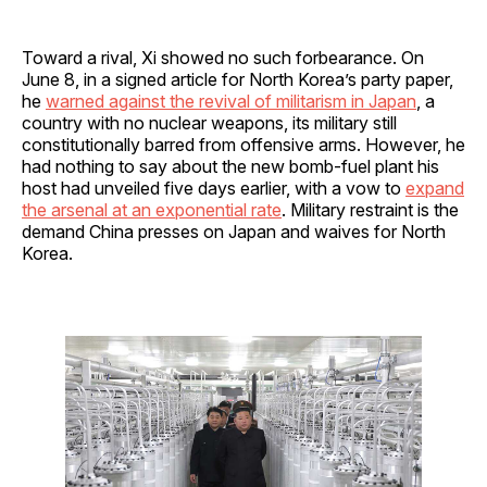
Toward a rival, Xi showed no such forbearance. On
June 8, in a signed article for North Korea’s party paper,
he
warned against the revival of militarism in Japan
, a
country with no nuclear weapons, its military still
constitutionally barred from offensive arms. However, he
had nothing to say about the new bomb-fuel plant his
host had unveiled five days earlier, with a vow to
expand
the arsenal at an exponential rate
. Military restraint is the
demand China presses on Japan and waives for North
Korea.