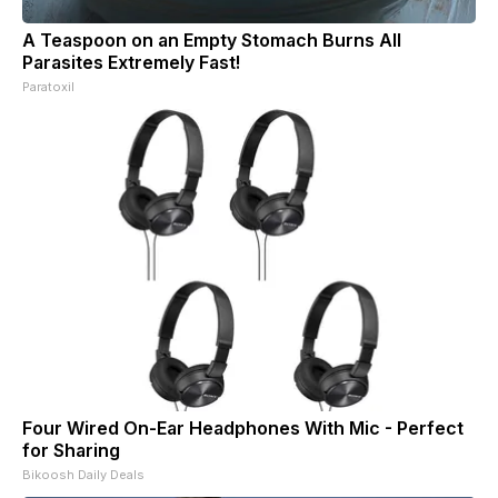
A Teaspoon on an Empty Stomach Burns All
Parasites Extremely Fast!
Paratoxil
Four Wired On-Ear Headphones With Mic - Perfect
for Sharing
Bikoosh Daily Deals