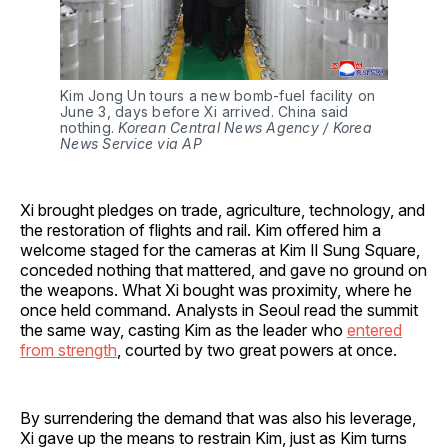
Kim Jong Un tours a new bomb-fuel facility on 
June 3, days before Xi arrived. China said 
nothing. 
Korean Central News Agency / Korea 
News Service via AP
Xi brought pledges on trade, agriculture, technology, and
the restoration of flights and rail. Kim offered him a
welcome staged for the cameras at Kim Il Sung Square,
conceded nothing that mattered, and gave no ground on
the weapons. What Xi bought was proximity, where he
once held command. Analysts in Seoul read the summit
the same way, casting Kim as the leader who
entered
from strength
, courted by two great powers at once.
By surrendering the demand that was also his leverage,
Xi gave up the means to restrain Kim, just as Kim turns