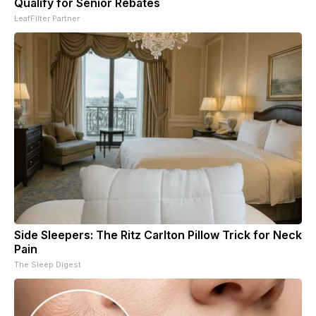
Qualify for Senior Rebates
LeafFilter Partner
Side Sleepers: The Ritz Carlton Pillow Trick for Neck
Pain
The Sleep Digest