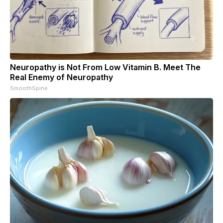
Neuropathy is Not From Low Vitamin B. Meet The
Real Enemy of Neuropathy
SmoothSpine