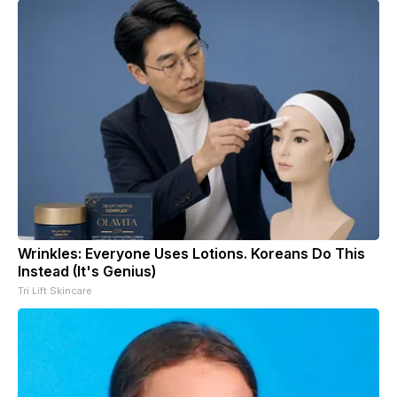
Wrinkles: Everyone Uses Lotions. Koreans Do This
Instead (It's Genius)
Tri Lift Skincare