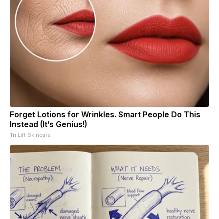
Forget Lotions for Wrinkles. Smart People Do This
Instead (It’s Genius!)
Tri Lift Skincare