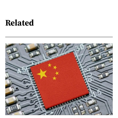
Related