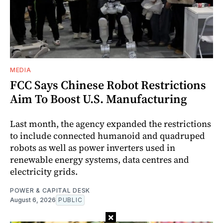
MEDIA
FCC Says Chinese Robot Restrictions
Aim To Boost U.S. Manufacturing
Last month, the agency expanded the restrictions
to include connected humanoid and quadruped
robots as well as power inverters used in
renewable energy systems, data centres and
electricity grids.
POWER & CAPITAL DESK
August 6, 2026
PUBLIC
×