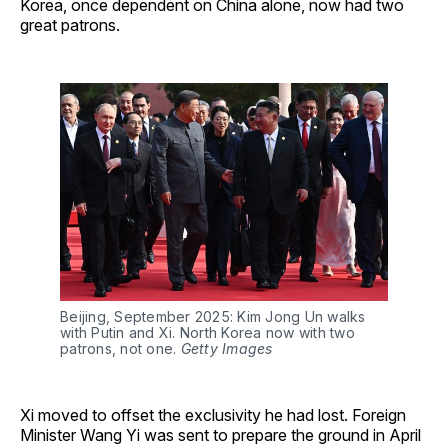
Korea, once dependent on China alone, now had two
great patrons.
Beijing, September 2025: Kim Jong Un walks 
with Putin and Xi. North Korea now with two 
patrons, not one. 
Getty Images
Xi moved to offset the exclusivity he had lost. Foreign
Minister Wang Yi was sent to prepare the ground in April