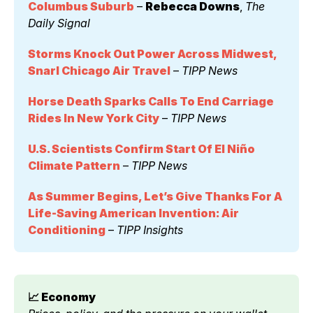
Columbus Suburb
 – 
Rebecca Downs
, 
The 
Daily Signal
Storms Knock Out Power Across Midwest, 
Snarl Chicago Air Travel
 – 
TIPP News
Horse Death Sparks Calls To End Carriage 
Rides In New York City
 – 
TIPP News
U.S. Scientists Confirm Start Of El Niño 
Climate Pattern
 – 
TIPP News
As Summer Begins, Let’s Give Thanks For A 
Life-Saving American Invention: Air 
Conditioning
 – 
TIPP Insights
📈 Economy 