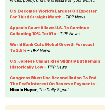
Prices, policy, and the pressure on your wallet.
U.S. Becomes World’s Largest Oil Exporter 
For Third Straight Month
 – 
TIPP News
Appeals Court Allows U.S. To Continue 
Collecting 10% Tariffs
 – 
TIPP News
World Bank Cuts Global Growth Forecast 
To 2.5%
 – 
TIPP News
U.S. Jobless Claims Rise Slightly But Remain 
Historically Low
 – 
TIPP News
Congress Must Use Reconciliation To End 
The Fed’s Interest On Reserve Payments
 – 
Nicole Huyer
, 
The Daily Signal