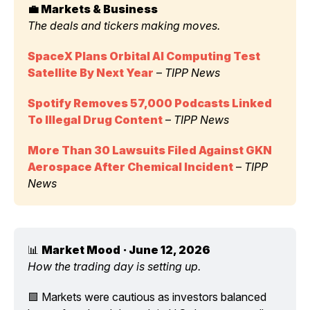
💼 Markets & Business 
The deals and tickers making moves.
SpaceX Plans Orbital AI Computing Test 
Satellite By Next Year
 – 
TIPP News
Spotify Removes 57,000 Podcasts Linked 
To Illegal Drug Content
 – 
TIPP News
More Than 30 Lawsuits Filed Against GKN 
Aerospace After Chemical Incident
 – 
TIPP 
News
📊 
Market Mood
· June 12, 2026
How the trading day is setting up.
🟩 Markets were cautious as investors balanced 