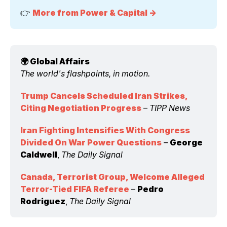
👉 
More from Power & Capital →
🌍 Global Affairs 
The world's flashpoints, in motion.
Trump Cancels Scheduled Iran Strikes, 
Citing Negotiation Progress
 – 
TIPP News
Iran Fighting Intensifies With Congress 
Divided On War Power Questions
 – 
George 
Caldwell
, 
The Daily Signal
Canada, Terrorist Group, Welcome Alleged 
Terror-Tied FIFA Referee
 – 
Pedro 
Rodriguez
, 
The Daily Signal