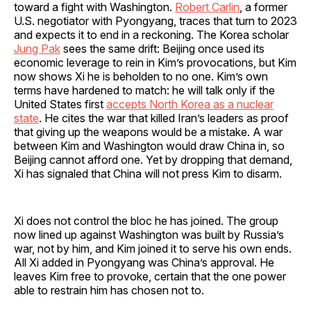
toward a fight with Washington.
Robert Carlin
, a former
U.S. negotiator with Pyongyang, traces that turn to 2023
and expects it to end in a reckoning. The Korea scholar
Jung Pak
sees the same drift: Beijing once used its
economic leverage to rein in Kim’s provocations, but Kim
now shows Xi he is beholden to no one. Kim’s own
terms have hardened to match: he will talk only if the
United States first
accepts North Korea as a nuclear
state
. He cites the war that killed Iran’s leaders as proof
that giving up the weapons would be a mistake. A war
between Kim and Washington would draw China in, so
Beijing cannot afford one. Yet by dropping that demand,
Xi has signaled that China will not press Kim to disarm.
Xi does not control the bloc he has joined. The group
now lined up against Washington was built by Russia’s
war, not by him, and Kim joined it to serve his own ends.
All Xi added in Pyongyang was China’s approval. He
leaves Kim free to provoke, certain that the one power
able to restrain him has chosen not to.