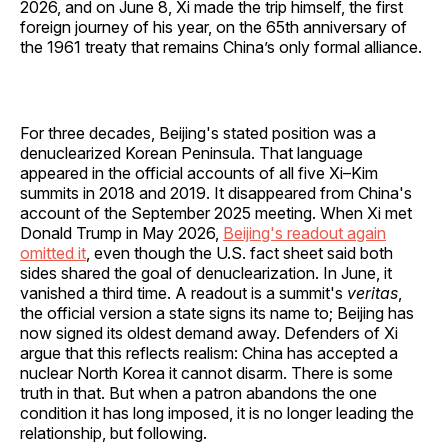
2026, and on June 8, Xi made the trip himself, the first
foreign journey of his year, on the 65th anniversary of
the 1961 treaty that remains China’s only formal alliance.
For three decades, Beijing's stated position was a
denuclearized Korean Peninsula. That language
appeared in the official accounts of all five Xi–Kim
summits in 2018 and 2019. It disappeared from China's
account of the September 2025 meeting. When Xi met
Donald Trump in May 2026,
Beijing's readout again
omitted it
, even though the U.S. fact sheet said both
sides shared the goal of denuclearization. In June, it
vanished a third time. A readout is a summit's
veritas
,
the official version a state signs its name to; Beijing has
now signed its oldest demand away. Defenders of Xi
argue that this reflects realism: China has accepted a
nuclear North Korea it cannot disarm. There is some
truth in that. But when a patron abandons the one
condition it has long imposed, it is no longer leading the
relationship, but following.