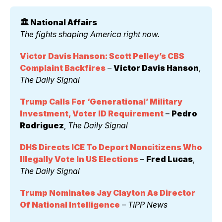
🏛️ National Affairs 
The fights shaping America right now.
Victor Davis Hanson: Scott Pelley’s CBS 
Complaint Backfires
 – 
Victor Davis Hanson
, 
The Daily Signal
Trump Calls For ‘Generational’ Military 
Investment, Voter ID Requirement
 – 
Pedro 
Rodriguez
, 
The Daily Signal
DHS Directs ICE To Deport Noncitizens Who 
Illegally Vote In US Elections
 – 
Fred Lucas
, 
The Daily Signal
Trump Nominates Jay Clayton As Director 
Of National Intelligence
 – 
TIPP News