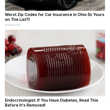
Worst Zip Codes for Car Insurance in Ohio (Is Yours
on The List?)
Insure.com
Endocrinologist: If You Have Diabetes, Read This
Before It's Removed!