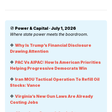
🧭 
Power & Capital · July 1, 2026
Where state power meets the boardroom.
🔷 
Why Is Trump’s Financial Disclosure 
Drawing Attention
🔷 
PAC Vs AIPAC: How Is American Priorities 
Helping Progressive Democrats Win
🔷 
Iran MOU Tactical Operation To Refill Oil 
Stocks: Vance
🔷 
Virginia’s New Gun Laws Are Already 
Costing Jobs