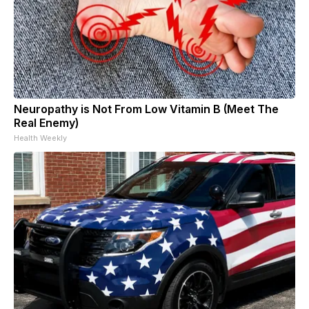
Neuropathy is Not From Low Vitamin B (Meet The
Real Enemy)
Health Weekly