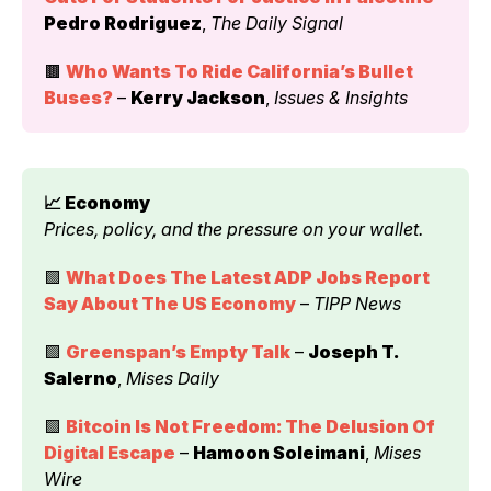
Pedro Rodriguez
, 
The Daily Signal
🟫 
Who Wants To Ride California’s Bullet 
Buses?
 – 
Kerry Jackson
, 
Issues & Insights
📈 Economy 
Prices, policy, and the pressure on your wallet.
🟩 
What Does The Latest ADP Jobs Report 
Say About The US Economy
 – 
TIPP News
🟩 
Greenspan’s Empty Talk
 – 
Joseph T. 
Salerno
, 
Mises Daily
🟩 
Bitcoin Is Not Freedom: The Delusion Of 
Digital Escape
 – 
Hamoon Soleimani
, 
Mises 
Wire