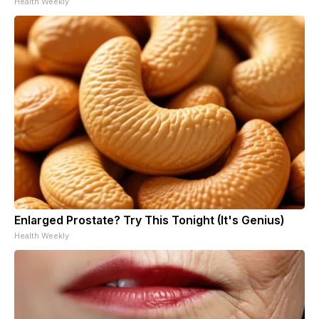
Health Weekly
Enlarged Prostate? Try This Tonight (It's Genius)
Health Weekly