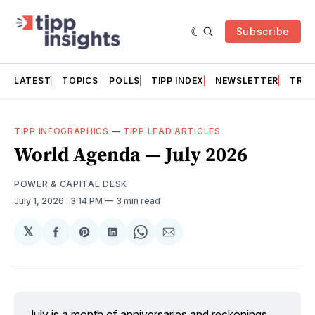
Subscribe
LATEST
TOPICS
POLLS
TIPP INDEX
NEWSLETTER
TRAC
TIPP INFOGRAPHICS
—
TIPP LEAD ARTICLES
World Agenda — July 2026
POWER & CAPITAL DESK
July 1, 2026
. 3:14 PM
3 min read
𝕏
Share
Share
Share
Share
Share
on
on
on
on
via
Facebook
Pinterest
LinkedIn
WhatsApp
Email
July is a month of anniversaries and reckonings. 