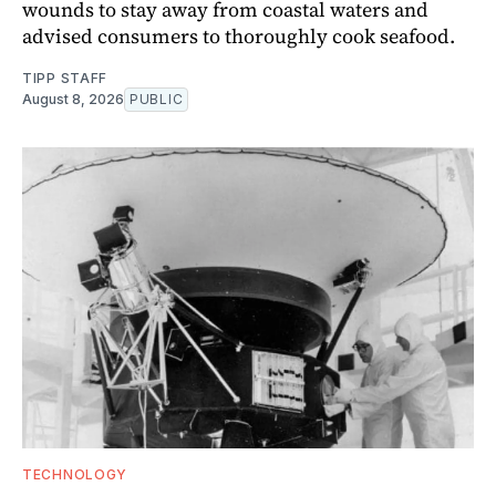
wounds to stay away from coastal waters and
advised consumers to thoroughly cook seafood.
TIPP STAFF
August 8, 2026
PUBLIC
TECHNOLOGY