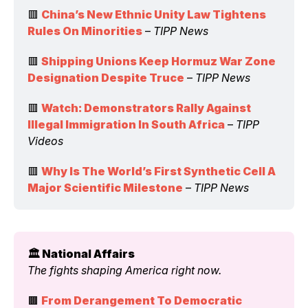
🟥 
China’s New Ethnic Unity Law Tightens 
Rules On Minorities
 – 
TIPP News
🟥 
Shipping Unions Keep Hormuz War Zone 
Designation Despite Truce
 – 
TIPP News
🟥 
Watch: Demonstrators Rally Against 
Illegal Immigration In South Africa
 – 
TIPP 
Videos
🟥 
Why Is The World’s First Synthetic Cell A 
Major Scientific Milestone
 – 
TIPP News
🏛️ National Affairs 
The fights shaping America right now.
🟫 
From Derangement To Democratic 