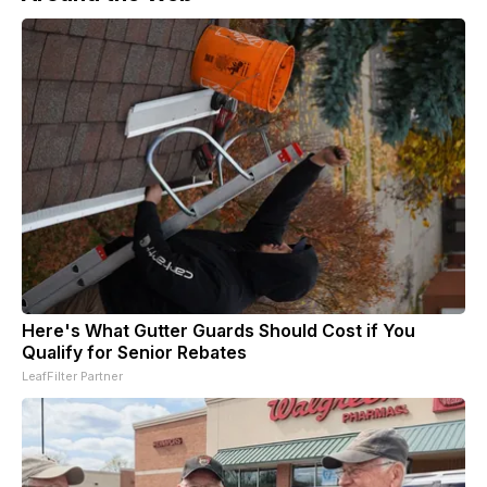
Here's What Gutter Guards Should Cost if You
Qualify for Senior Rebates
LeafFilter Partner