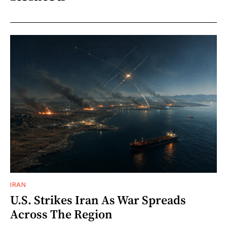
IRAN
U.S. Strikes Iran As War Spreads
Across The Region