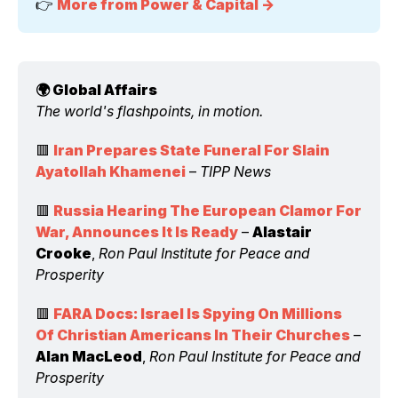
👉 
More from Power & Capital →
🌍 Global Affairs 
The world's flashpoints, in motion.
🟥 
Iran Prepares State Funeral For Slain 
Ayatollah Khamenei
 – 
TIPP News
🟥 
Russia Hearing The European Clamor For 
War, Announces It Is Ready
 – 
Alastair 
Crooke
, 
Ron Paul Institute for Peace and 
Prosperity
🟥 
FARA Docs: Israel Is Spying On Millions 
Of Christian Americans In Their Churches
 – 
Alan MacLeod
, 
Ron Paul Institute for Peace and 
Prosperity