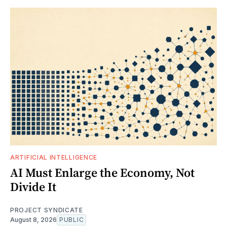
ARTIFICIAL INTELLIGENCE
AI Must Enlarge the Economy, Not
Divide It
PROJECT SYNDICATE
August 8, 2026
PUBLIC