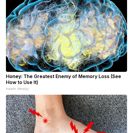
Honey: The Greatest Enemy of Memory Loss (See
How to Use It)
Health Weekly