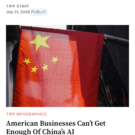
TIPP STAFF
July 31, 2026
PUBLIC
TIPP INFOGRAPHICS
American Businesses Can’t Get
Enough Of China’s AI