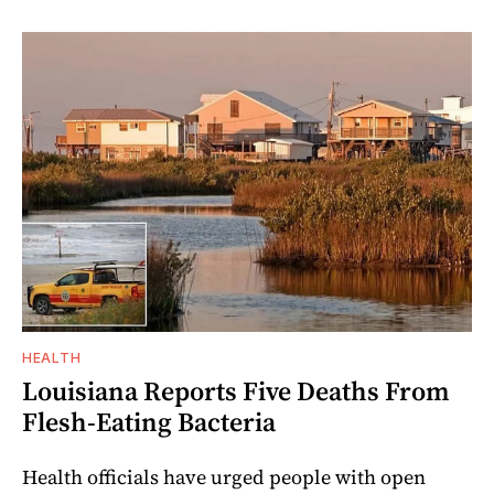
HEALTH
Louisiana Reports Five Deaths From
Flesh-Eating Bacteria
Health officials have urged people with open