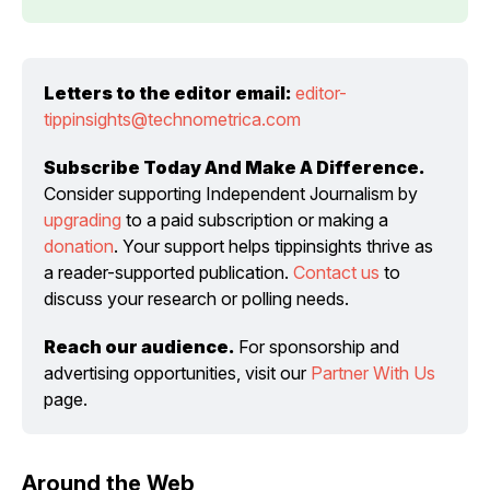
Letters to the editor email:
editor-
tippinsights@technometrica.com
Subscribe Today And Make A Difference.
Consider supporting Independent Journalism by 
upgrading
 to a paid subscription or making a 
donation
. Your support helps tippinsights thrive as 
a reader-supported publication. 
Contact us
 to 
discuss your research or polling needs.
Reach our audience.
 For sponsorship and 
advertising opportunities, visit our 
Partner With Us
page.
Around the Web