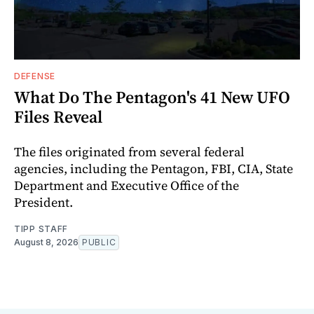
DEFENSE
What Do The Pentagon's 41 New UFO
Files Reveal
The files originated from several federal
agencies, including the Pentagon, FBI, CIA, State
Department and Executive Office of the
President.
TIPP STAFF
August 8, 2026
PUBLIC