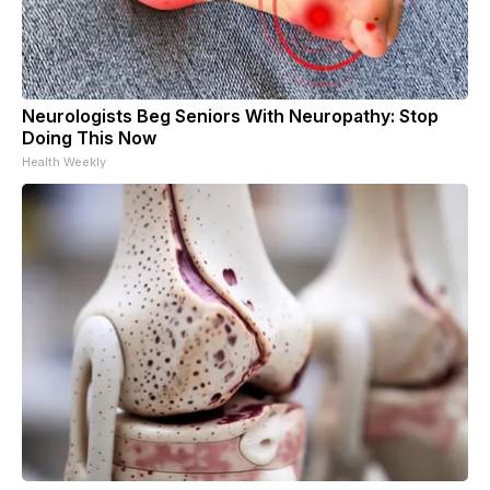
Neurologists Beg Seniors With Neuropathy: Stop
Doing This Now
Health Weekly