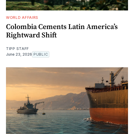
WORLD AFFAIRS
Colombia Cements Latin America’s
Rightward Shift
TIPP STAFF
June 23, 2026
PUBLIC