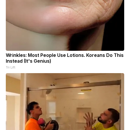
Wrinkles: Most People Use Lotions. Koreans Do This
Instead (It's Genius)
Tri Lift