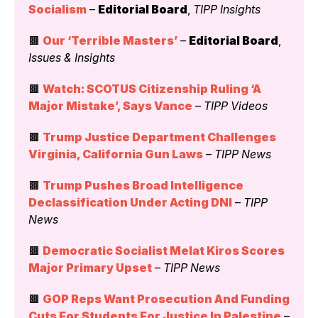
Socialism
 – 
Editorial Board
, 
TIPP Insights
🟫 
Our ‘Terrible Masters’
 – 
Editorial Board
, 
Issues & Insights
🟫 
Watch: SCOTUS Citizenship Ruling ‘A 
Major Mistake’, Says Vance
 – 
TIPP Videos
🟫 
Trump Justice Department Challenges 
Virginia, California Gun Laws
 – 
TIPP News
🟫 
Trump Pushes Broad Intelligence 
Declassification Under Acting DNI
 – 
TIPP 
News
🟫 
Democratic Socialist Melat Kiros Scores 
Major Primary Upset
 – 
TIPP News
🟫 
GOP Reps Want Prosecution And Funding 
Cuts For Students For Justice In Palestine
 – 