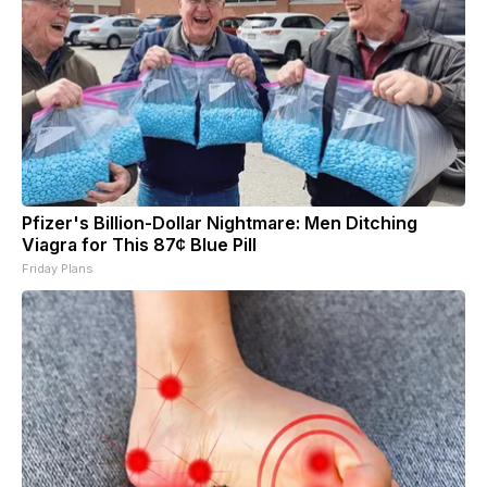
Pfizer's Billion-Dollar Nightmare: Men Ditching
Viagra for This 87¢ Blue Pill
Friday Plans