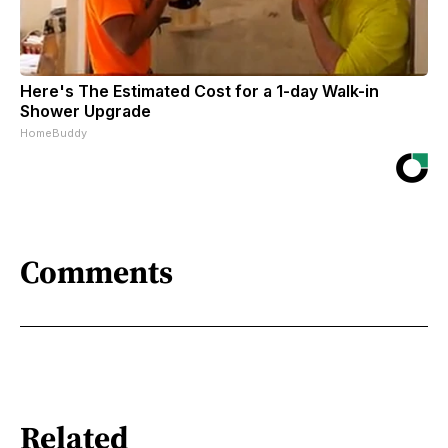
Here's The Estimated Cost for a 1-day Walk-in
Shower Upgrade
HomeBuddy
Comments
Related