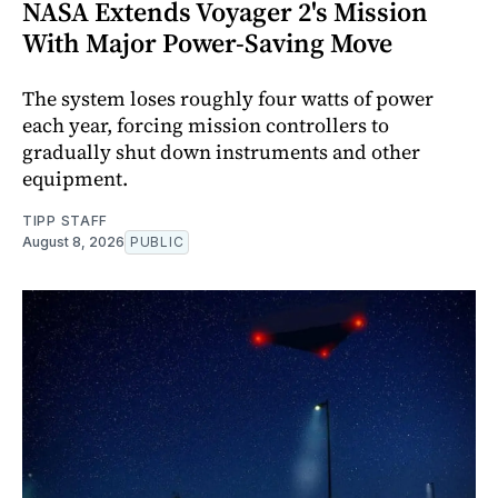
NASA Extends Voyager 2's Mission
With Major Power-Saving Move
The system loses roughly four watts of power
each year, forcing mission controllers to
gradually shut down instruments and other
equipment.
TIPP STAFF
August 8, 2026
PUBLIC