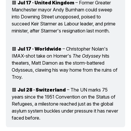
🟥 
Jul 17 · United Kingdom
 – Former Greater 
Manchester mayor Andy Burnham could sweep 
into Downing Street unopposed, poised to 
succeed Keir Starmer as Labour leader, and prime 
minister, after Starmer's resignation last month.
🟥 
Jul 17 · Worldwide
 – Christopher Nolan's 
IMAX-shot take on Homer's 
The Odyssey
 hits 
theaters, Matt Damon as the storm-battered 
Odysseus, clawing his way home from the ruins of 
Troy.
🟥 
Jul 28 · Switzerland
 – The UN marks 75 
years since the 1951 Convention on the Status of 
Refugees, a milestone reached just as the global 
asylum system buckles under pressure it has never 
faced before.