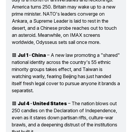
America turns 250. Britain may wake up to a new 
prime minister. NATO's leaders converge on 
Ankara, a Supreme Leader is laid to rest in the 
desert, and a Chinese probe reaches out to touch 
an asteroid. Meanwhile, on IMAX screens 
worldwide, Odysseus sets sail once more.
🟥 
Jul 1 · China
 – A new law promoting a "shared" 
national identity across the country's 55 ethnic 
minority groups takes effect, and Taiwan is 
watching warily, fearing Beijing has just handed 
itself fresh legal cover to pursue anyone it brands a 
separatist.
🟥 
Jul 4 · United States
 – The nation blows out 
250 candles on the Declaration of Independence, 
even as it stares down partisan rifts, culture-war 
brawls, and a deepening distrust of the institutions 
that built it.