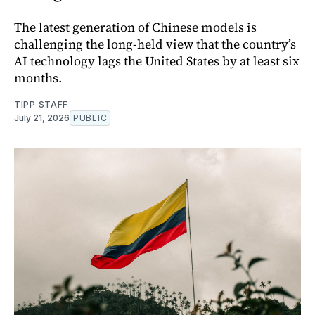
The latest generation of Chinese models is
challenging the long-held view that the country’s
AI technology lags the United States by at least six
months.
TIPP STAFF
July 21, 2026
PUBLIC