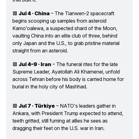
🟥 
Jul 4 · China
 – The Tianwen-2 spacecraft 
begins scooping up samples from asteroid 
Kamoʻoalewa, a suspected shard of the Moon, 
vaulting China into an elite club of three, behind 
only Japan and the U.S., to grab pristine material 
straight from an asteroid.
🟥 
Jul 4–9 · Iran
 – The funeral rites for the late 
Supreme Leader, Ayatollah Ali Khamenei, unfold 
across Tehran before his body is carried home for 
burial in the holy city of Mashhad.
🟥 
Jul 7 · Türkiye
 – NATO's leaders gather in 
Ankara, with President Trump expected to attend, 
teeth gritted, still fuming at allies he sees as 
dragging their feet on the U.S. war in Iran.