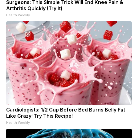
Surgeons: This Simple Trick Will End Knee Pain &
Arthritis Quickly (Try It)
Health Weekly
Cardiologists: 1/2 Cup Before Bed Burns Belly Fat
Like Crazy! Try This Recipe!
Health Weekly