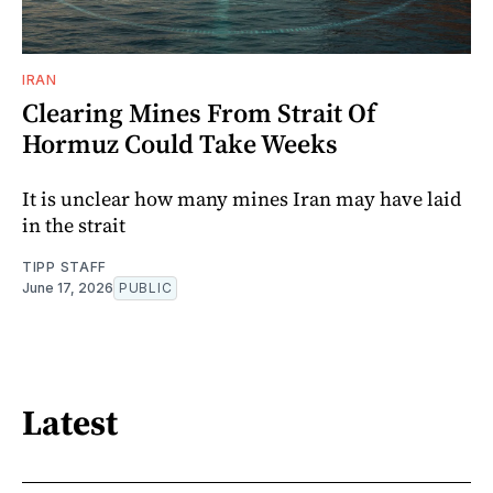
IRAN
Clearing Mines From Strait Of
Hormuz Could Take Weeks
It is unclear how many mines Iran may have laid
in the strait
TIPP STAFF
June 17, 2026
PUBLIC
Latest