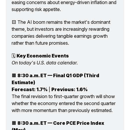
easing concerns about energy-driven inflation and 
supporting risk appetite.
🟨 The AI boom remains the market's dominant 
theme, but investors are increasingly rewarding 
companies delivering tangible earnings growth 
rather than future promises.
🗓️ 
Key Economic Events
On today's U.S. data calendar.
🟧 
8:30 a.m. ET — Final Q1 GDP (Third 
Estimate)
Forecast:
1.7%
 | 
Previous:
1.6%
The final revision to first-quarter growth will show 
whether the economy entered the second quarter 
with more momentum than previously estimated.
🟧 
8:30 a.m. ET — Core PCE Price Index 
(May)