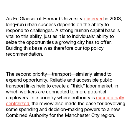
As Ed Glaeser of Harvard University
observed
in 2003,
long-run urban success depends on the ability to
respond to challenges. A strong human capital base is
vital to this ability, just as it is to individuals’ ability to
seize the opportunities a growing city has to offer.
Building this base was therefore our top policy
recommendation.
The second priority—transport—similarly aimed to
expand opportunity. Reliable and accessible public-
transport links help to create a “thick” labor market, in
which workers are connected to more potential
employers. In a country where authority is
exceptionally
centralized
, the review also made the case for devolving
some spending and decision-making powers to a new
Combined Authority for the Manchester City region.