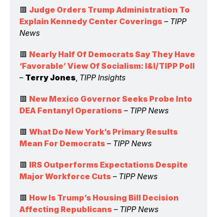
🟥 
Judge Orders Trump Administration To 
Explain Kennedy Center Coverings
 – 
TIPP 
News
🟥 
Nearly Half Of Democrats Say They Have 
‘Favorable’ View Of Socialism: I&I/TIPP Poll
– 
Terry Jones
, 
TIPP Insights
🟥 
New Mexico Governor Seeks Probe Into 
DEA Fentanyl Operations
 – 
TIPP News
🟥 
What Do New York’s Primary Results 
Mean For Democrats
 – 
TIPP News
🟥 
IRS Outperforms Expectations Despite 
Major Workforce Cuts
 – 
TIPP News
🟥 
How Is Trump’s Housing Bill Decision 
Affecting Republicans
 – 
TIPP News