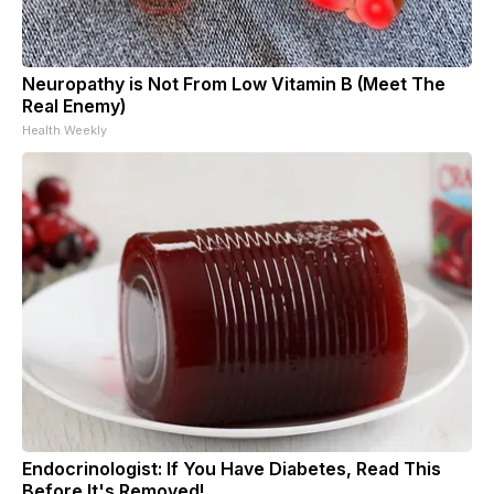
Neuropathy is Not From Low Vitamin B (Meet The
Real Enemy)
Health Weekly
Endocrinologist: If You Have Diabetes, Read This
Before It's Removed!