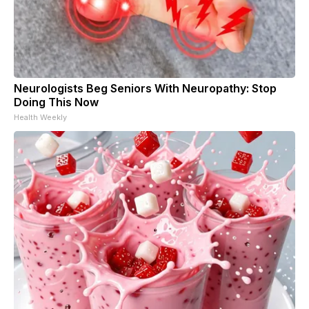
Neurologists Beg Seniors With Neuropathy: Stop
Doing This Now
Health Weekly