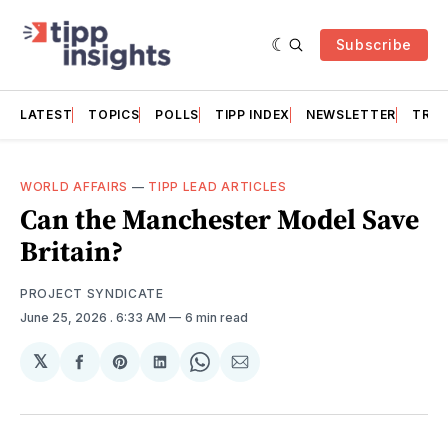
Subscribe
LATEST
TOPICS
POLLS
TIPP INDEX
NEWSLETTER
TRAC
WORLD AFFAIRS
—
TIPP LEAD ARTICLES
Can the Manchester Model Save
Britain?
PROJECT SYNDICATE
June 25, 2026
. 6:33 AM
6 min read
𝕏
Share
Share
Share
Share
Share
on
on
on
on
via
Facebook
Pinterest
LinkedIn
WhatsApp
Email