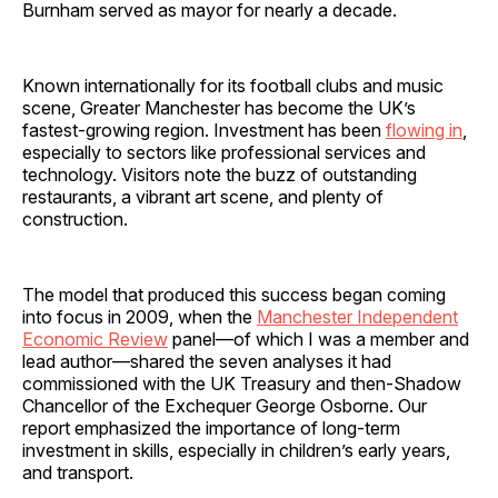
Burnham served as mayor for nearly a decade.
Known internationally for its football clubs and music
scene, Greater Manchester has become the UK’s
fastest-growing region. Investment has been
flowing in
,
especially to sectors like professional services and
technology. Visitors note the buzz of outstanding
restaurants, a vibrant art scene, and plenty of
construction.
The model that produced this success began coming
into focus in 2009, when the
Manchester Independent
Economic Review
panel—of which I was a member and
lead author—shared the seven analyses it had
commissioned with the UK Treasury and then-Shadow
Chancellor of the Exchequer George Osborne. Our
report emphasized the importance of long-term
investment in skills, especially in children’s early years,
and transport.