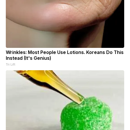
Wrinkles: Most People Use Lotions. Koreans Do This
Instead (It's Genius)
Tri Lift