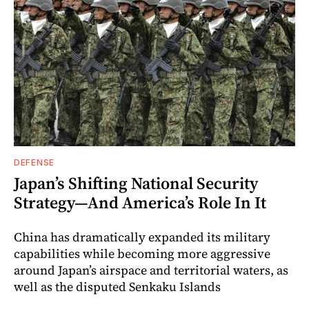
DEFENSE
Japan’s Shifting National Security
Strategy—And America’s Role In It
China has dramatically expanded its military
capabilities while becoming more aggressive
around Japan’s airspace and territorial waters, as
well as the disputed Senkaku Islands