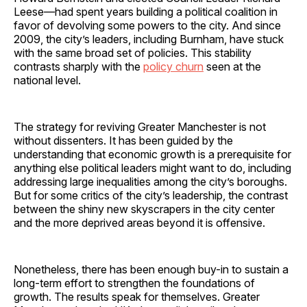
Leese—had spent years building a political coalition in
favor of devolving some powers to the city. And since
2009, the city’s leaders, including Burnham, have stuck
with the same broad set of policies. This stability
contrasts sharply with the
policy churn
seen at the
national level.
The strategy for reviving Greater Manchester is not
without dissenters. It has been guided by the
understanding that economic growth is a prerequisite for
anything else political leaders might want to do, including
addressing large inequalities among the city’s boroughs.
But for some critics of the city’s leadership, the contrast
between the shiny new skyscrapers in the city center
and the more deprived areas beyond it is offensive.
Nonetheless, there has been enough buy-in to sustain a
long-term effort to strengthen the foundations of
growth. The results speak for themselves. Greater