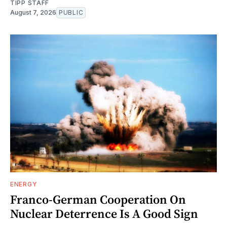
TIPP STAFF
August 7, 2026
PUBLIC
ENERGY
Franco-German Cooperation On
Nuclear Deterrence Is A Good Sign