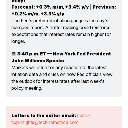
Forecast:
+0.3% m/m, +3.4% y/y
 | 
Previous:
+0.2% m/m, +3.3% y/y
The Fed's preferred inflation gauge is the day's 
marquee report. A hotter reading could reinforce 
expectations that interest rates remain higher for 
longer.
🟧 
3:40 p.m. ET — New York Fed President 
John Williams Speaks
Markets will listen for any reaction to the latest 
inflation data and clues on how Fed officials view 
the outlook for interest rates after last week's 
policy meeting.
Letters to the editor email:
editor-
tippinsights@technometrica.com