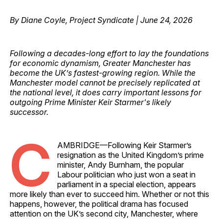
By Diane Coyle, Project Syndicate | June 24, 2026
Following a decades-long effort to lay the foundations
for economic dynamism, Greater Manchester has
become the UK’s fastest-growing region. While the
Manchester model cannot be precisely replicated at
the national level, it does carry important lessons for
outgoing Prime Minister Keir Starmer's likely
successor.
C
AMBRIDGE—Following Keir Starmer’s
resignation as the United Kingdom’s prime
minister, Andy Burnham, the popular
Labour politician who just won a seat in
parliament in a special election, appears
more likely than ever to succeed him. Whether or not this
happens, however, the political drama has focused
attention on the UK’s second city, Manchester, where