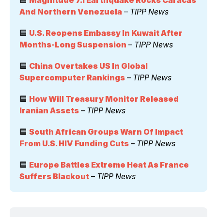
And Northern Venezuela
 – 
TIPP News
🟦 
U.S. Reopens Embassy In Kuwait After 
Months-Long Suspension
 – 
TIPP News
🟦 
China Overtakes US In Global 
Supercomputer Rankings
 – 
TIPP News
🟦 
How Will Treasury Monitor Released 
Iranian Assets
 – 
TIPP News
🟦 
South African Groups Warn Of Impact 
From U.S. HIV Funding Cuts
 – 
TIPP News
🟦 
Europe Battles Extreme Heat As France 
Suffers Blackout
 – 
TIPP News