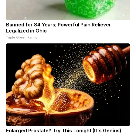
Banned for 84 Years; Powerful Pain Reliever
Legalized in Ohio
Triple Green Farms
Enlarged Prostate? Try This Tonight (It's Genius)