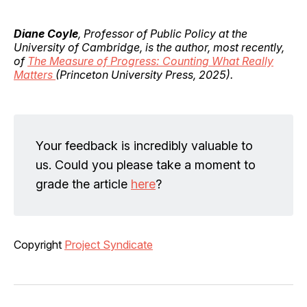
Diane Coyle
, Professor of Public Policy at the
University of Cambridge, is the author, most recently,
of
The Measure of Progress: Counting What Really
Matters
(Princeton University Press, 2025).
Your feedback is incredibly valuable to
us. Could you please take a moment to
grade the article
here
?
Copyright
Project Syndicate