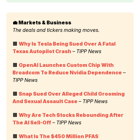
💼 Markets & Business 
The deals and tickers making moves.
🟧 
Why Is Tesla Being Sued Over A Fatal 
Texas Autopilot Crash
 – 
TIPP News
🟧 
OpenAI Launches Custom Chip With 
Broadcom To Reduce Nvidia Dependence
 – 
TIPP News
🟧 
Snap Sued Over Alleged Child Grooming 
And Sexual Assault Case
 – 
TIPP News
🟧 
Why Are Tech Stocks Rebounding After 
The AI Sell-Off
 – 
TIPP News
🟧 
What Is The $450 Million PFAS 