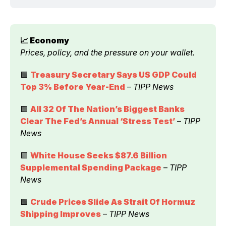
📈 Economy 
Prices, policy, and the pressure on your wallet.
🟩 
Treasury Secretary Says US GDP Could 
Top 3% Before Year-End
 – 
TIPP News
🟩 
All 32 Of The Nation’s Biggest Banks 
Clear The Fed’s Annual ‘Stress Test’
 – 
TIPP 
News
🟩 
White House Seeks $87.6 Billion 
Supplemental Spending Package
 – 
TIPP 
News
🟩 
Crude Prices Slide As Strait Of Hormuz 
Shipping Improves
 – 
TIPP News