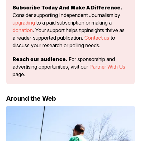
Subscribe Today And Make A Difference.
Consider supporting Independent Journalism by 
upgrading
 to a paid subscription or making a 
donation
. Your support helps tippinsights thrive as 
a reader-supported publication. 
Contact us
 to 
discuss your research or polling needs.
Reach our audience.
 For sponsorship and 
advertising opportunities, visit our 
Partner With Us
page.
Around the Web