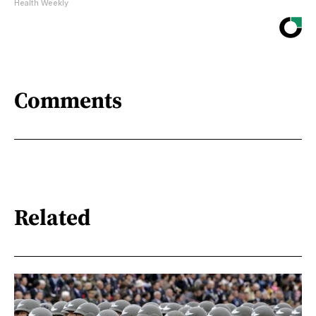
Health Weekly
Comments
Related