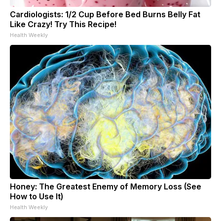
Cardiologists: 1/2 Cup Before Bed Burns Belly Fat
Like Crazy! Try This Recipe!
Health Weekly
Honey: The Greatest Enemy of Memory Loss (See
How to Use It)
Health Weekly