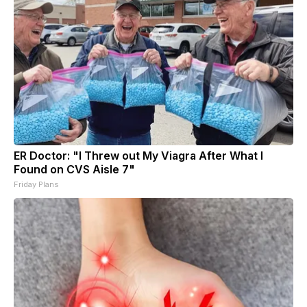
ER Doctor: "I Threw out My Viagra After What I
Found on CVS Aisle 7"
Friday Plans