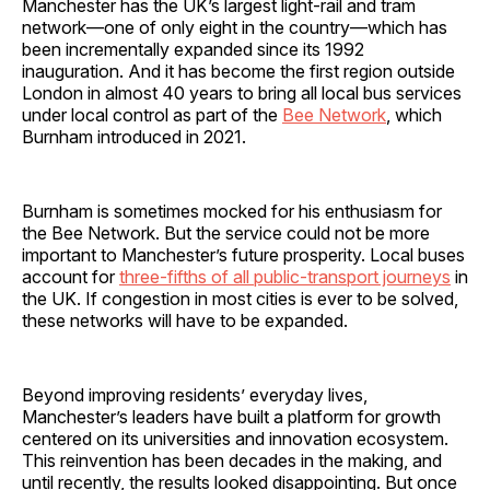
Manchester has the UK’s largest light-rail and tram
network—one of only eight in the country—which has
been incrementally expanded since its 1992
inauguration. And it has become the first region outside
London in almost 40 years to bring all local bus services
under local control as part of the
Bee Network
, which
Burnham introduced in 2021.
Burnham is sometimes mocked for his enthusiasm for
the Bee Network. But the service could not be more
important to Manchester’s future prosperity. Local buses
account for
three-fifths of all public-transport journeys
in
the UK. If congestion in most cities is ever to be solved,
these networks will have to be expanded.
Beyond improving residents’ everyday lives,
Manchester’s leaders have built a platform for growth
centered on its universities and innovation ecosystem.
This reinvention has been decades in the making, and
until recently, the results looked disappointing. But once