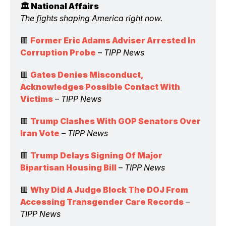
🏛️ National Affairs 
The fights shaping America right now.
🟥 
Former Eric Adams Adviser Arrested In 
Corruption Probe
 – 
TIPP News
🟥 
Gates Denies Misconduct, 
Acknowledges Possible Contact With 
Victims
 – 
TIPP News
🟥 
Trump Clashes With GOP Senators Over 
Iran Vote
 – 
TIPP News
🟥 
Trump Delays Signing Of Major 
Bipartisan Housing Bill
 – 
TIPP News
🟥 
Why Did A Judge Block The DOJ From 
Accessing Transgender Care Records
 – 
TIPP News