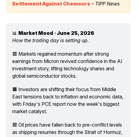
Settlement Against Chemours
 – 
TIPP News
📊 
Market Mood
· June 25, 2026
How the trading day is setting up.
🟩 Markets regained momentum after strong 
earnings from Micron revived confidence in the AI 
investment story, lifting technology shares and 
global semiconductor stocks.
🟧 Investors are shifting their focus from Middle 
East tensions back to inflation and economic data, 
with Friday's PCE report now the week's biggest 
market catalyst.
🟦 Oil prices have fallen back to pre-conflict levels 
as shipping resumes through the Strait of Hormuz, 