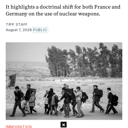
It highlights a doctrinal shift for both France and
Germany on the use of nuclear weapons.
TIPP STAFF
August 7, 2026
PUBLIC
×
IMMIGRATION