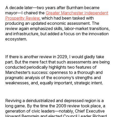
A decade later—two years after Burnham became
mayor—I chaired the
Greater Manchester Independent
Prosperity Review
, which had been tasked with
producing an updated economic assessment. The
review again emphasized skills, labor-market transitions,
and infrastructure, but added a focus on the innovation
ecosystem.
If there is another review in 2029, I would gladly take
part. But the mere fact that such assessments are being
conducted periodically highlights two features of
Manchester’s success: openness to a thorough and
pragmatic analysis of the economy’s strengths and
weaknesses, and, equally important, strategic intent.
Reviving a deindustrialized and depressed region is a
long game. By the time the 2009 review took place, a
generation of civic leaders—notably, Chief Executive
Howard Bernstein and elected Council Leader Richard