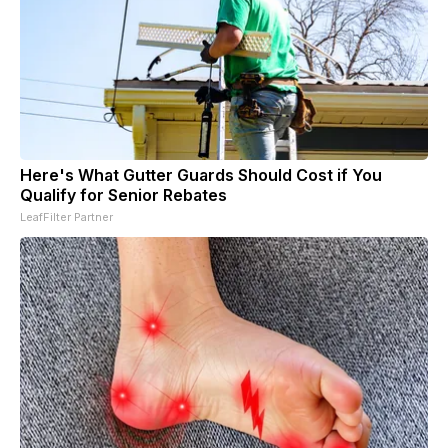
Here's What Gutter Guards Should Cost if You
Qualify for Senior Rebates
LeafFilter Partner