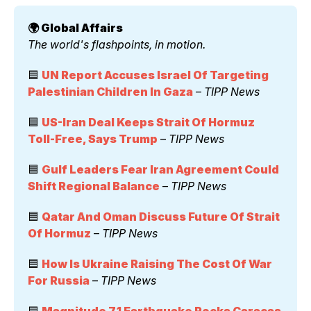
🌍 Global Affairs 
The world's flashpoints, in motion.
🟦 
UN Report Accuses Israel Of Targeting 
Palestinian Children In Gaza
 – 
TIPP News
🟦 
US-Iran Deal Keeps Strait Of Hormuz 
Toll-Free, Says Trump
 – 
TIPP News
🟦 
Gulf Leaders Fear Iran Agreement Could 
Shift Regional Balance
 – 
TIPP News
🟦 
Qatar And Oman Discuss Future Of Strait 
Of Hormuz
 – 
TIPP News
🟦 
How Is Ukraine Raising The Cost Of War 
For Russia
 – 
TIPP News
🟦 
Magnitude 7.1 Earthquake Rocks Caracas 