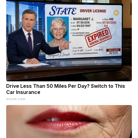
Drive Less Than 50 Miles Per Day? Switch to This
Car Insurance
Insure.com