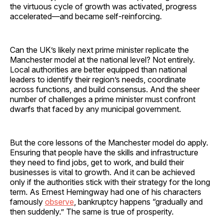
the virtuous cycle of growth was activated, progress
accelerated—and became self-reinforcing.
Can the UK’s likely next prime minister replicate the
Manchester model at the national level? Not entirely.
Local authorities are better equipped than national
leaders to identify their region’s needs, coordinate
across functions, and build consensus. And the sheer
number of challenges a prime minister must confront
dwarfs that faced by any municipal government.
But the core lessons of the Manchester model do apply.
Ensuring that people have the skills and infrastructure
they need to find jobs, get to work, and build their
businesses is vital to growth. And it can be achieved
only if the authorities stick with their strategy for the long
term. As Ernest Hemingway had one of his characters
famously
observe
, bankruptcy happens “gradually and
then suddenly.” The same is true of prosperity.