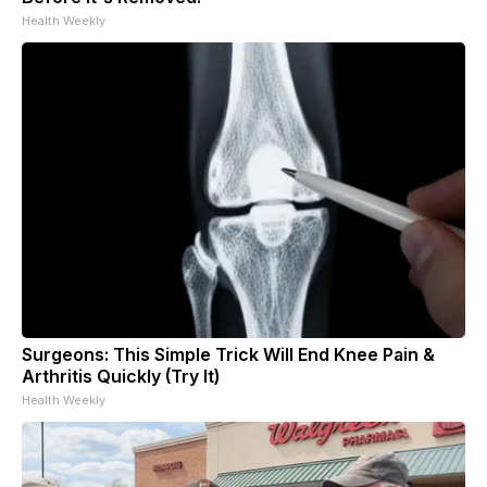
Health Weekly
Surgeons: This Simple Trick Will End Knee Pain &
Arthritis Quickly (Try It)
Health Weekly